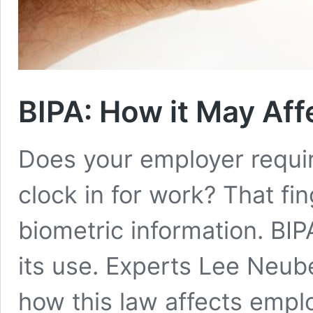
BIPA: How it May Aff
Does your employer requir
clock in for work? That fin
biometric information. BIPA
its use. Experts Lee Neu
how this law affects emplo