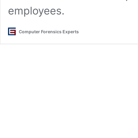
employees.
Computer Forensics Experts