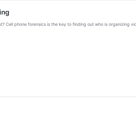
ing
? Cell phone forensics is the key to finding out who is organizing viol