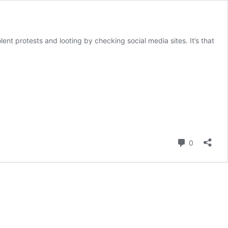
ent protests and looting by checking social media sites. It’s that
Comment
0