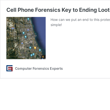
Cell Phone Forensics Key to Ending Loot
How can we put an end to this protest
simple!
Computer Forensics Experts