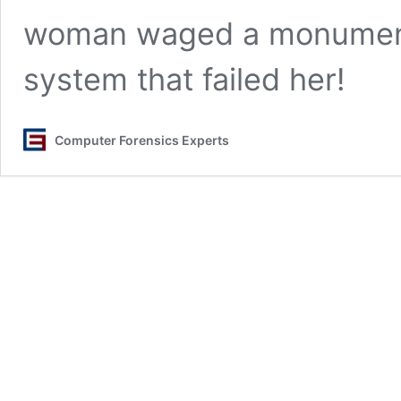
woman waged a monumenta
system that failed her!
Computer Forensics Experts