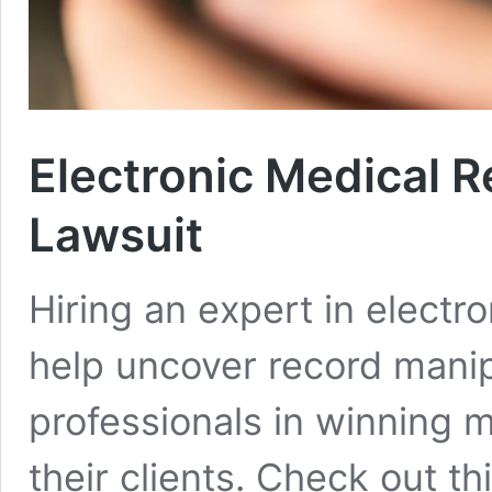
Electronic Medical 
Lawsuit
Hiring an expert in electro
help uncover record manipu
professionals in winning 
their clients. Check out t