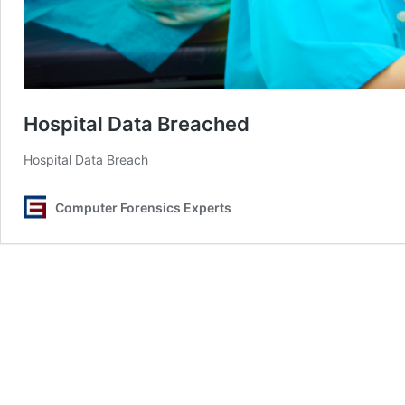
Hospital Data Breached
Hospital Data Breach
Computer Forensics Experts