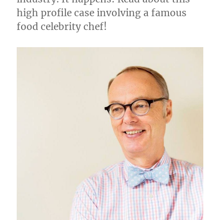
high profile case involving a famous
food celebrity chef!