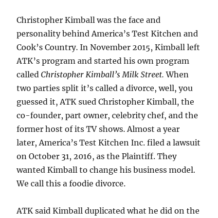
Christopher Kimball was the face and
personality behind America’s Test Kitchen and
Cook’s Country. In November 2015, Kimball left
ATK’s program and started his own program
called
Christopher Kimball’s Milk Street.
When
two parties split it’s called a divorce, well, you
guessed it, ATK sued Christopher Kimball, the
co-founder, part owner, celebrity chef, and the
former host of its TV shows. Almost a year
later, America’s Test Kitchen Inc. filed a lawsuit
on October 31, 2016, as the Plaintiff. They
wanted Kimball to change his business model.
We call this a foodie divorce.
ATK said Kimball duplicated what he did on the