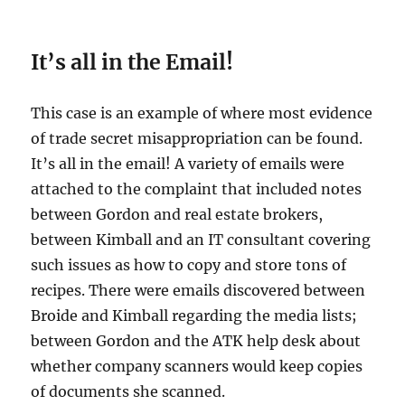
It’s all in the Email!
This case is an example of where most evidence
of trade secret misappropriation can be found.
It’s all in the email! A variety of emails were
attached to the complaint that included notes
between Gordon and real estate brokers,
between Kimball and an IT consultant covering
such issues as how to copy and store tons of
recipes. There were emails discovered between
Broide and Kimball regarding the media lists;
between Gordon and the ATK help desk about
whether company scanners would keep copies
of documents she scanned.