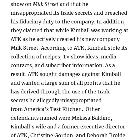
show on
Milk Street
and that he
misappropriated its trade secrets and breached
his fiduciary duty to the company. In addition,
they claimed that while Kimball was working at
ATK as he actively created his new company
Milk Street. According to ATK, Kimball stole its
collection of recipes, TV show ideas, media
contacts, and subscriber information. As a
result, ATK sought damages against Kimball
and wanted a large sum of all profits that he
has derived through the use of the trade
secrets he allegedly misappropriated
from America’s Test Kitchen. Other
defendants named were Melissa Baldino,
Kimball’s wife and a former executive director
of ATK, Christine Gordon, and Deborah Broide.