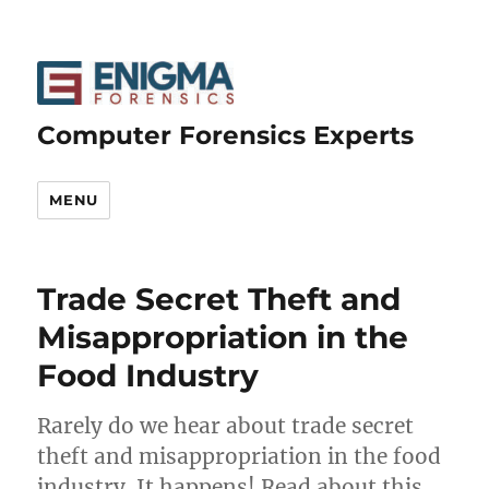
Computer Forensics Experts
MENU
Trade Secret Theft and
Misappropriation in the
Food Industry
Rarely do we hear about trade secret
theft and misappropriation in the food
industry. It happens! Read about this