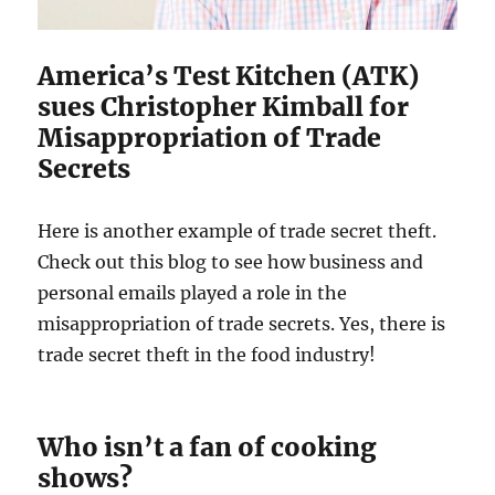
America’s Test Kitchen (ATK)
sues Christopher Kimball for
Misappropriation of Trade
Secrets
Here is another example of trade secret theft.
Check out this blog to see how business and
personal emails played a role in the
misappropriation of trade secrets. Yes, there is
trade secret theft in the food industry!
Who isn’t a fan of cooking
shows?