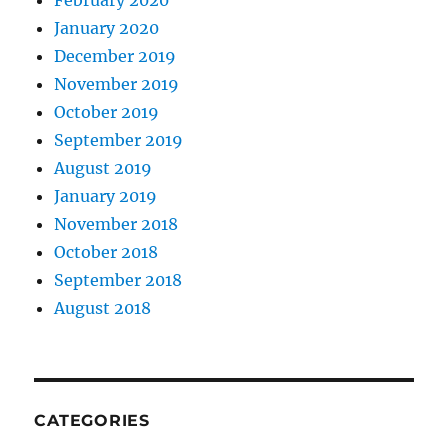
January 2020
December 2019
November 2019
October 2019
September 2019
August 2019
January 2019
November 2018
October 2018
September 2018
August 2018
CATEGORIES