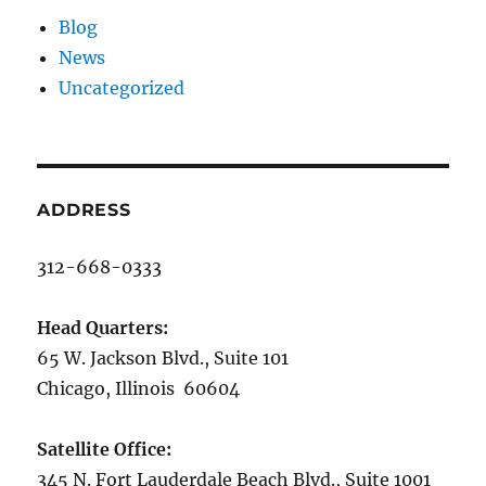
Blog
News
Uncategorized
ADDRESS
312-668-0333
Head Quarters:
65 W. Jackson Blvd., Suite 101
Chicago, Illinois 60604
Satellite Office:
345 N. Fort Lauderdale Beach Blvd., Suite 1001