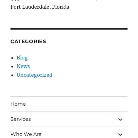
Fort Lauderdale, Florida
CATEGORIES
Blog
News
Uncategorized
Home
expand
Services
child
menu
expand
Who We Are
child