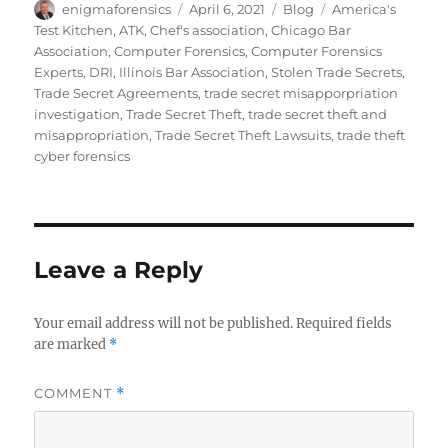
Author
Posted
Categories
Tags
enigmaforensics
April 6, 2021
Blog
America's
on
Test Kitchen
,
ATK
,
Chef's association
,
Chicago Bar
Association
,
Computer Forensics
,
Computer Forensics
Experts
,
DRI
,
Illinois Bar Association
,
Stolen Trade Secrets
,
Trade Secret Agreements
,
trade secret misapporpriation
investigation
,
Trade Secret Theft
,
trade secret theft and
misappropriation
,
Trade Secret Theft Lawsuits
,
trade theft
cyber forensics
Leave a Reply
Your email address will not be published.
Required fields
are marked
*
COMMENT
*