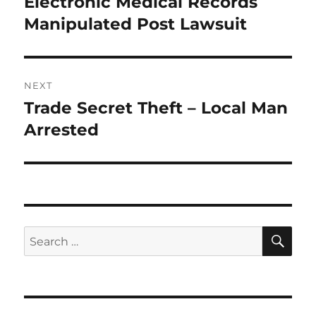
Electronic Medical Records
Previous
post:
Manipulated Post Lawsuit
NEXT
Trade Secret Theft – Local Man
Next
post:
Arrested
SE
Search
for: