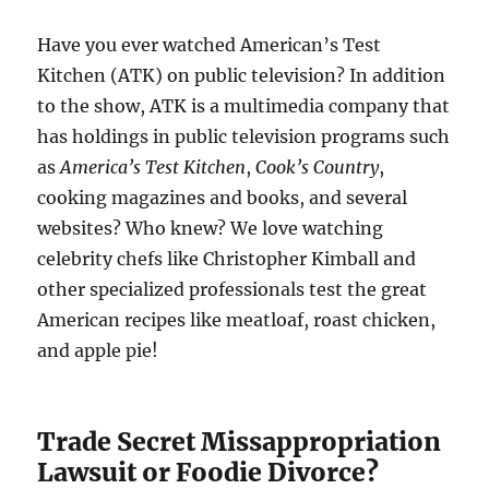
Have you ever watched American’s Test
Kitchen (ATK) on public television? In addition
to the show, ATK is a multimedia company that
has holdings in public television programs such
as
America’s Test Kitchen
,
Cook’s Country
,
cooking magazines and books, and several
websites? Who knew? We love watching
celebrity chefs like Christopher Kimball and
other specialized professionals test the great
American recipes like meatloaf, roast chicken,
and apple pie!
Trade Secret Missappropriation
Lawsuit or Foodie Divorce?