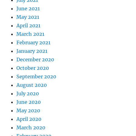
June 2021
May 2021
April 2021
March 2021
February 2021
January 2021
December 2020
October 2020
September 2020
August 2020
July 2020
June 2020
May 2020
April 2020
March 2020
February 2020