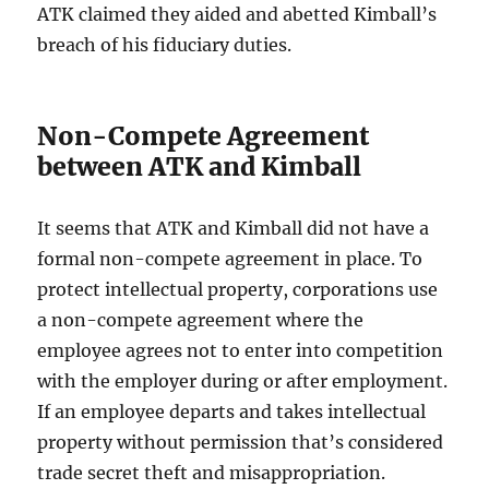
ATK claimed they aided and abetted Kimball’s
breach of his fiduciary duties.
Non-Compete Agreement
between ATK and Kimball
It seems that ATK and Kimball did not have a
formal non-compete agreement in place. To
protect intellectual property, corporations use
a non-compete agreement where the
employee agrees not to enter into competition
with the employer during or after employment.
If an employee departs and takes intellectual
property without permission that’s considered
trade secret theft and misappropriation.