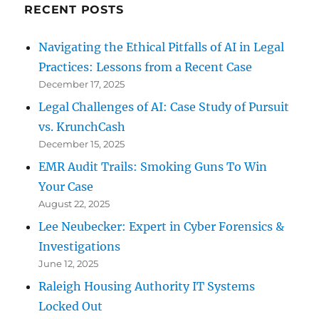
RECENT POSTS
Navigating the Ethical Pitfalls of AI in Legal
Practices: Lessons from a Recent Case
December 17, 2025
Legal Challenges of AI: Case Study of Pursuit
vs. KrunchCash
December 15, 2025
EMR Audit Trails: Smoking Guns To Win
Your Case
August 22, 2025
Lee Neubecker: Expert in Cyber Forensics &
Investigations
June 12, 2025
Raleigh Housing Authority IT Systems
Locked Out