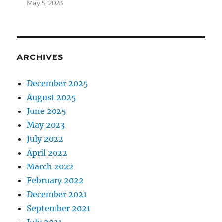
May 5, 2023
ARCHIVES
December 2025
August 2025
June 2025
May 2023
July 2022
April 2022
March 2022
February 2022
December 2021
September 2021
July 2021