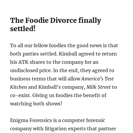
The Foodie Divorce finally
settled!
To all our fellow foodies the good news is that
both parties settled. Kimball agreed to return
his ATK shares to the company for an
undisclosed price. In the end, they agreed to
business terms that will allow
America’s Test
Kitchen
and Kimball’s company,
Milk Street
to
co-exist. Giving us foodies the benefit of
watching both shows!
Enigma Forensics is a computer forensic
company with litigation experts that partner