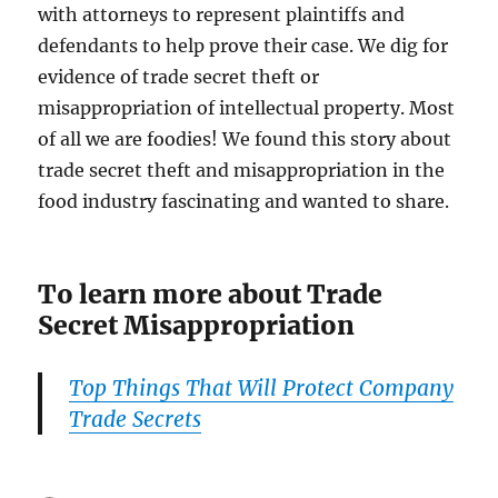
with attorneys to represent plaintiffs and
defendants to help prove their case. We dig for
evidence of trade secret theft or
misappropriation of intellectual property. Most
of all we are foodies! We found this story about
trade secret theft and misappropriation in the
food industry fascinating and wanted to share.
To learn more about Trade
Secret Misappropriation
Top Things That Will Protect Company
Trade Secrets