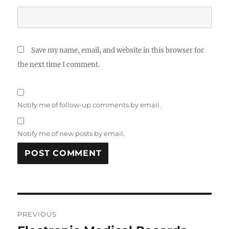
Save my name, email, and website in this browser for
the next time I comment.
Notify me of follow-up comments by email.
Notify me of new posts by email.
Post
PREVIOUS
navigation