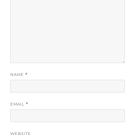
NAME
*
EMAIL
*
WEBSITE