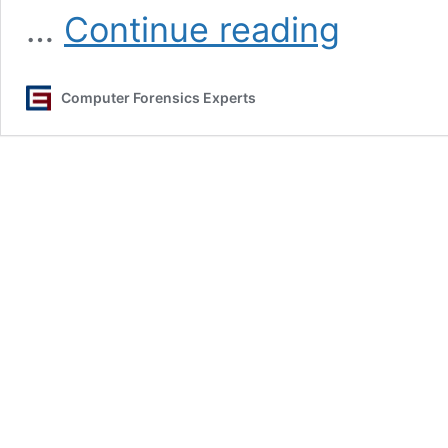
Data
…
Continue reading
Breach
Incident
Response
Computer Forensics Experts