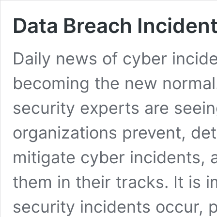
Data Breach Inciden
Daily news of cyber incid
becoming the new normal.
security experts are seei
organizations prevent, det
mitigate cyber incidents, 
them in their tracks. It is
security incidents occur, pr