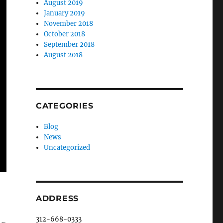
August 2019
January 2019
November 2018
October 2018
September 2018
August 2018
CATEGORIES
Blog
News
Uncategorized
ADDRESS
312-668-0333