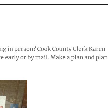
ng in person? Cook County Clerk Karen
 early or by mail. Make a plan and plan