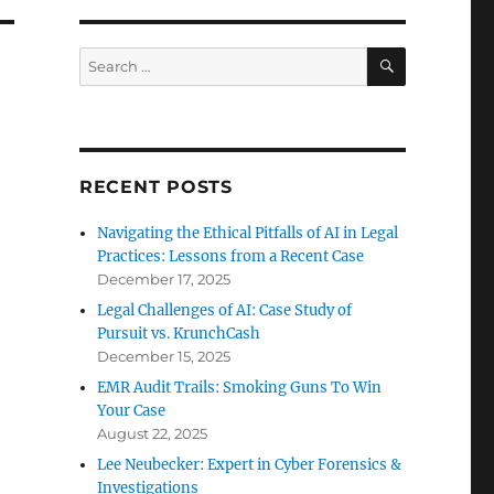
SEARCH
Search
for:
RECENT POSTS
Navigating the Ethical Pitfalls of AI in Legal
Practices: Lessons from a Recent Case
December 17, 2025
Legal Challenges of AI: Case Study of
Pursuit vs. KrunchCash
December 15, 2025
EMR Audit Trails: Smoking Guns To Win
Your Case
August 22, 2025
Lee Neubecker: Expert in Cyber Forensics &
Investigations