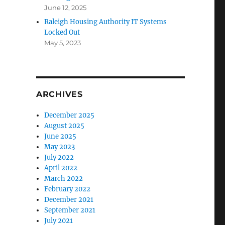
June 12, 2025
Raleigh Housing Authority IT Systems
Locked Out
May 5, 2023
ARCHIVES
December 2025
August 2025
June 2025
May 2023
July 2022
April 2022
March 2022
February 2022
December 2021
September 2021
July 2021