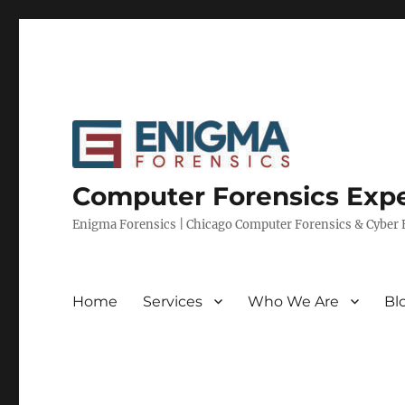
Computer Forensics Expe
Enigma Forensics | Chicago Computer Forensics & Cyber E
Home
Services
Who We Are
Bl