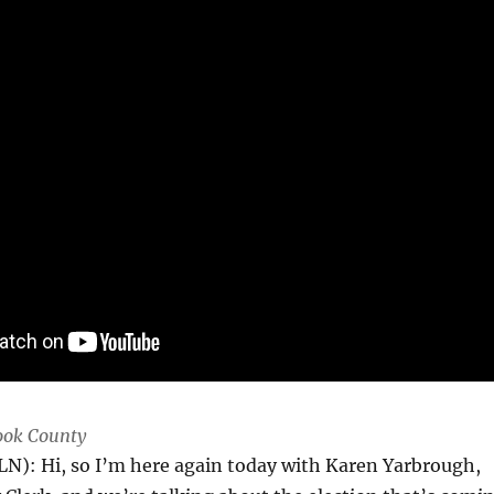
Cook County
LN): Hi, so I’m here again today with Karen Yarbrough,