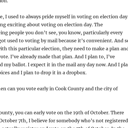
ion.
, I used to always pride myself in voting on election day
g exciting about voting on election day. The
ing people you don’t see, you know, particularly every
got used to voting by mail because it’s convenient. And s
ith this particular election, they need to make a plan an
ote. I’ve already made that plan. And I plan to, I’ve
d my ballot. I expect it in the mail any day now. And I pl
ices and I plan to drop it in a dropbox.
en can you vote early in Cook County and the city of
ounty, you can early vote on the 19th of October. There
October 7th, I believe for somebody who’s not registered