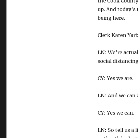
the Cook County 
up. And today’s t
being here.
Clerk Karen Yarb
LN: We’re actual
social distancing
CY: Yes we are.
LN: And we can a
CY: Yes we can.
LN: So tell us a