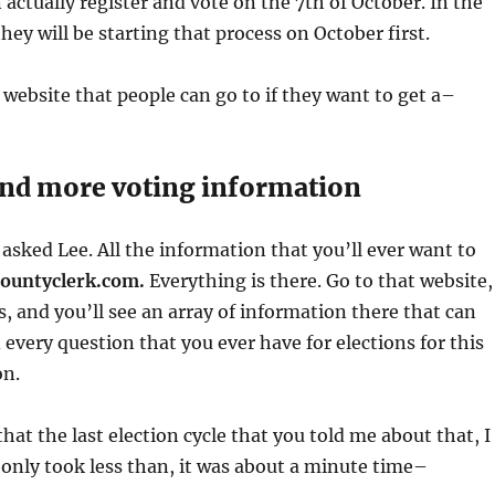
 actually register and vote on the 7th of October. In the
they will be starting that process on October first.
a website that people can go to if they want to get a–
ind more voting information
 asked Lee. All the information that you’ll ever want to
ountyclerk.com.
Everything is there. Go to that website,
s, and you’ll see an array of information there that can
every question that you ever have for elections for this
on.
hat the last election cycle that you told me about that, I
It only took less than, it was about a minute time–