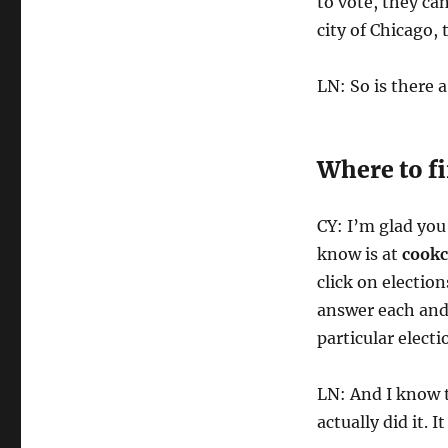
to vote, they can
city of Chicago, 
LN: So is there 
Where to f
CY: I’m glad you
know is at
cookc
click on election
answer each and 
particular electi
LN: And I know t
actually did it. 