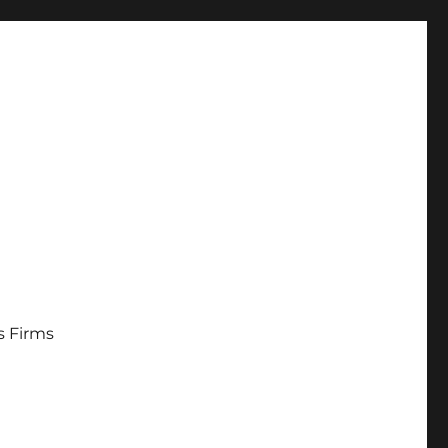
s Firms