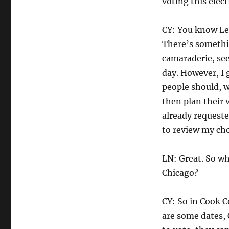
voting this elect
CY: You know Lee
There’s somethin
camaraderie, see
day. However, I 
people should, w
then plan their v
already requeste
to review my cho
LN: Great. So wh
Chicago?
CY: So in Cook C
are some dates, 