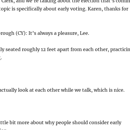
Clerk, and we’re talking about the election that’s comi
opic is specifically about early voting. Karen, thanks for
rough (CY): It’s always a pleasure, Lee.
ly seated roughly 12 feet apart from each other, practici
.
ctually look at each other while we talk, which is nice.
 little bit more about why people should consider early