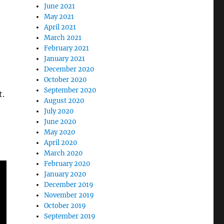
June 2021
May 2021
April 2021
March 2021
February 2021
January 2021
December 2020
October 2020
September 2020
t.
August 2020
July 2020
June 2020
May 2020
April 2020
March 2020
February 2020
January 2020
December 2019
November 2019
October 2019
September 2019