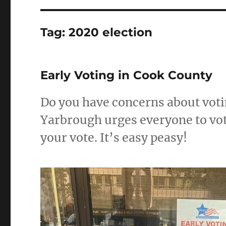
Tag:
2020 election
Early Voting in Cook County
Do you have concerns about voti
Yarbrough urges everyone to vote
your vote. It’s easy peasy!