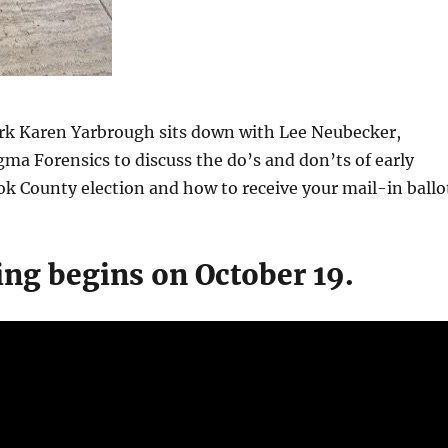
rk Karen Yarbrough sits down with Lee Neubecker,
gma Forensics to discuss the do’s and don’ts of early
ok County election and how to receive your mail-in ballo
ing begins on October 19.