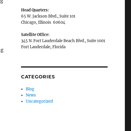
ng
Head Quarters:
65 W. Jackson Blvd., Suite 101
Chicago, Illinois 60604
Satellite Office:
345 N. Fort Lauderdale Beach Blvd., Suite 1001
Fort Lauderdale, Florida
ng
CATEGORIES
Blog
News
Uncategorized