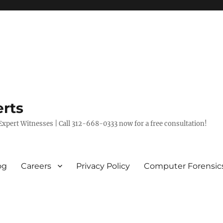
rts
xpert Witnesses | Call 312-668-0333 now for a free consultation!
og
Careers
Privacy Policy
Computer Forensic