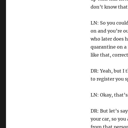
don’t know that i
LN: So you could 
on and you’re ou
who later does h
quarantine on a 
like that, correc
DR: Yeah, but I 
to register you 
LN: Okay, that’
DR: But let’s sa
your car, so you
from that perso