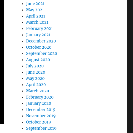
June 2021
May 2021
April 2021
March 2021
February 2021
January 2021
December 2020
October 2020
September 2020
August 2020
July 2020
June 2020
May 2020
April 2020
March 2020
February 2020
January 2020
December 2019
November 2019
October 2019
September 2019