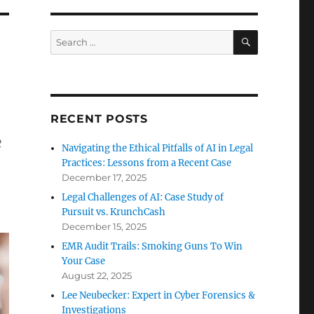
SEARCH
Search
for:
RECENT POSTS
e
Navigating the Ethical Pitfalls of AI in Legal
Practices: Lessons from a Recent Case
December 17, 2025
Legal Challenges of AI: Case Study of
Pursuit vs. KrunchCash
December 15, 2025
EMR Audit Trails: Smoking Guns To Win
Your Case
August 22, 2025
Lee Neubecker: Expert in Cyber Forensics &
Investigations