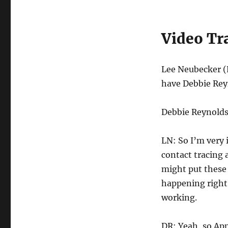
Video Tr
Lee Neubecker (
have Debbie Rey
Debbie Reynolds 
LN: So I’m very 
contact tracing 
might put these 
happening right
working.
DR: Yeah, so App