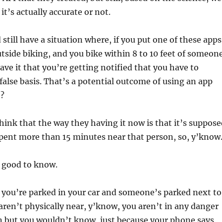
t’s actually accurate or not.
still have a situation where, if you put one of these apps
tside biking, and you bike within 8 to 10 feet of someon
ave it that you’re getting notified that you have to
false basis. That’s a potential outcome of using an app
t?
think that the way they having it now is that it’s suppos
spent more than 15 minutes near that person, so, y’know
s good to know.
y you’re parked in your car and someone’s parked next to
 aren’t physically near, y’know, you aren’t in any danger
n but you wouldn’t know, just because your phone says