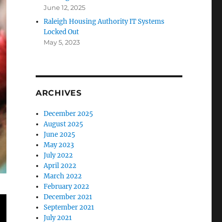
June 12, 2025
Raleigh Housing Authority IT Systems
Locked Out
May 5, 2023
ARCHIVES
December 2025
August 2025
June 2025
May 2023
July 2022
April 2022
March 2022
February 2022
December 2021
September 2021
July 2021