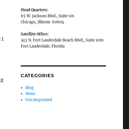
Head Quarters:
65 W. Jackson Blvd., Suite 101
Chicago, Illinois 60604
Satellite Office:
 I
345 N. Fort Lauderdale Beach Blvd., Suite 1001
Fort Lauderdale, Florida
CATEGORIES
ng
Blog
News
Uncategorized