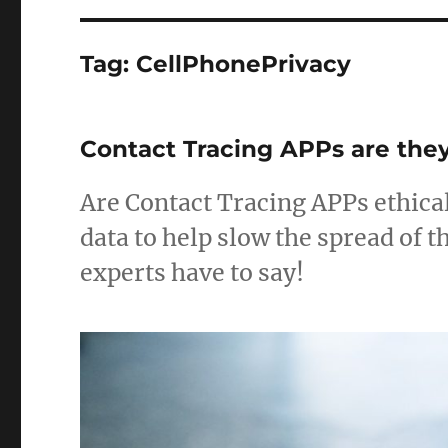
Tag:
CellPhonePrivacy
Contact Tracing APPs are they
Are Contact Tracing APPs ethical
data to help slow the spread of 
experts have to say!