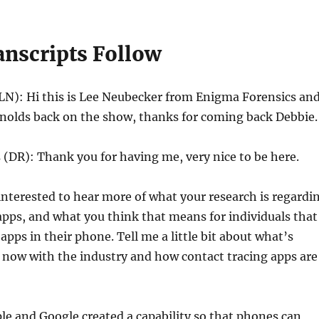
anscripts Follow
LN): Hi this is Lee Neubecker from Enigma Forensics and
nolds back on the show, thanks for coming back Debbie.
(DR): Thank you for having me, very nice to be here.
interested to hear more of what your research is regardi
apps, and what you think that means for individuals that
apps in their phone. Tell me a little bit about what’s
 now with the industry and how contact tracing apps are
le and Google created a capability so that phones can