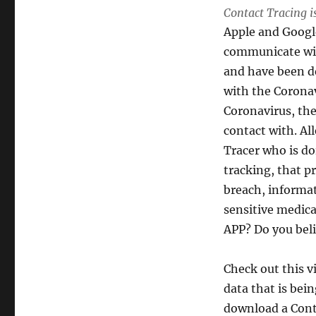
Contact Tracing is
APPs
are
Apple and Google
they
communicate with
ethical?
and have been de
with the Corona
Coronavirus, the
contact with. All
Tracer who is do
tracking, that p
breach, informat
sensitive medica
APP? Do you belie
Check out this v
data that is bei
download a Cont