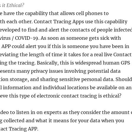
 it Ethical?
 have the capability that allows cell phones to
 each other. Contact Tracing Apps use this capability
veloped to find and alert the contacts of people infecte
virus / COVID-19. As soon as someone gets sick with
 APP could alert you if this is someone you have been in
eviating the length of time it takes for a real live Contact
ing the tracing. Basically, this is widespread human GPS
resents many privacy issues involving potential data
ion storage, and sharing sensitive personal data. Should
l information and individual locations be available on an
ve this type of electronic contact tracing is ethical?
ideo to listen in on experts as they consider the amount 
ng collected and what it means for your data when you
act Tracing APP.