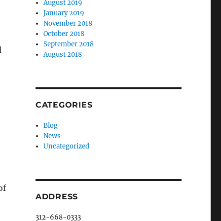
August 2019
January 2019
November 2018
October 2018
September 2018
d
August 2018
CATEGORIES
Blog
News
Uncategorized
of
ADDRESS
312-668-0333