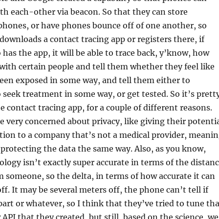
h each-other via beacon. So that they can store
phones, or have phones bounce off of one another, so
downloads a contact tracing app or registers there, if
has the app, it will be able to trace back, y’know, how
with certain people and tell them whether they feel like
een exposed in some way, and tell them either to
 seek treatment in some way, or get tested. So it’s prett
e contact tracing app, for a couple of different reasons.
re very concerned about privacy, like giving their potenti
tion to a company that’s not a medical provider, meani
 protecting the data the same way. Also, as you know,
logy isn’t exactly super accurate in terms of the distan
m someone, so the delta, in terms of how accurate it can
f. It may be several meters off, the phone can’t tell if
part or whatever, so I think that they’ve tried to tune th
API that they created, but still, based on the science, we