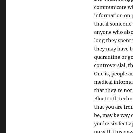
communicate wit
information on 
that if someone 
anyone who also 
long they spent 
they may have b
quarantine or go
controversial, th
One is, people a
medical informa
that they’re not
Bluetooth techno
that you are fro
be, may be way of
you’re six feet a
up with this new 