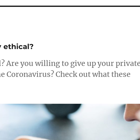
 ethical?
? Are you willing to give up your privat
the Coronavirus? Check out what these