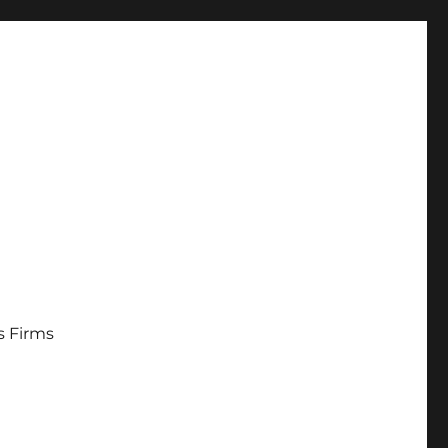
s Firms