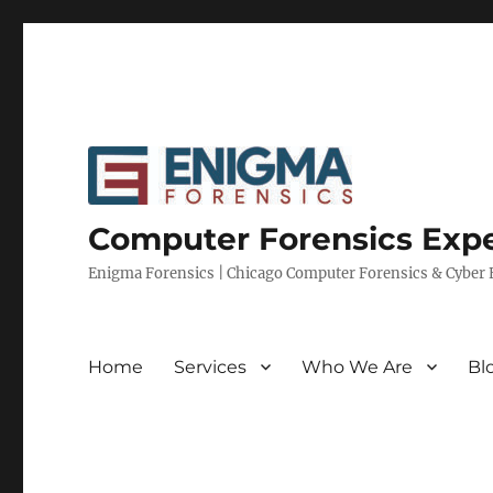
Computer Forensics Expe
Enigma Forensics | Chicago Computer Forensics & Cyber E
Home
Services
Who We Are
Bl