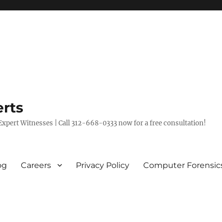
rts
xpert Witnesses | Call 312-668-0333 now for a free consultation!
og
Careers
Privacy Policy
Computer Forensic