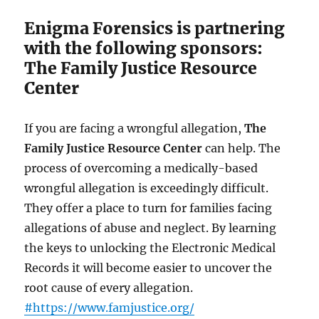
Enigma Forensics is partnering
with the following sponsors:
The Family Justice Resource
Center
If you are facing a wrongful allegation,
The
Family Justice Resource Center
can help. The
process of overcoming a medically-based
wrongful allegation is exceedingly difficult.
They offer a place to turn for families facing
allegations of abuse and neglect. By learning
the keys to unlocking the Electronic Medical
Records it will become easier to uncover the
root cause of every allegation.
#https://www.famjustice.org/