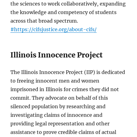
the sciences to work collaboratively, expanding
the knowledge and competency of students
across that broad spectrum.
#https://cifsjustice.org/about-cifs/
Illinois Innocence Project
The Illinois Innocence Project (IIP) is dedicated
to freeing innocent men and women
imprisoned in Illinois for crimes they did not
commit. They advocate on behalf of this
silenced population by researching and
investigating claims of innocence and
providing legal representation and other
assistance to prove credible claims of actual