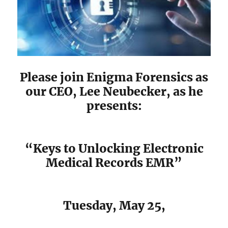
Please join Enigma Forensics as
our CEO, Lee Neubecker, as he
presents:
“Keys to Unlocking Electronic
Medical Records EMR”
Tuesday, May 25,