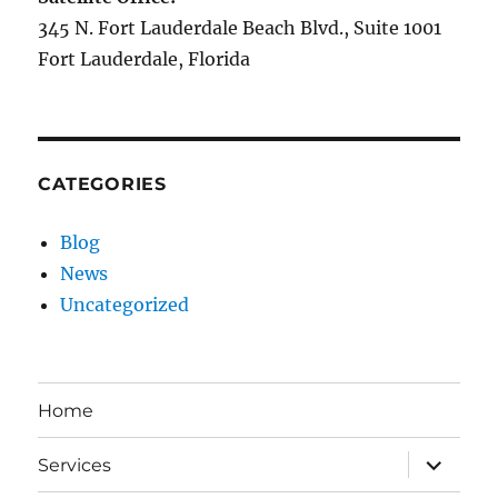
345 N. Fort Lauderdale Beach Blvd., Suite 1001
Fort Lauderdale, Florida
CATEGORIES
Blog
News
Uncategorized
Home
expand
Services
child
menu