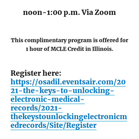
noon-1:00 p.m. Via Zoom
This complimentary program is offered for
1 hour of MCLE Credit in Illinois.
Register here:
https://osadil.eventsair.com/20
21-the-keys-to-unlocking-
electronic-medical-
records/2021-
thekeystounlockingelectronicm
edrecords/Site/Register