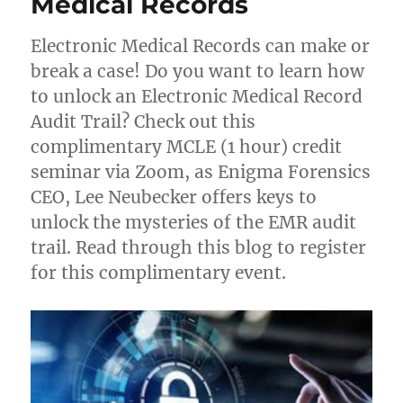
Medical Records
Electronic Medical Records can make or
break a case! Do you want to learn how
to unlock an Electronic Medical Record
Audit Trail? Check out this
complimentary MCLE (1 hour) credit
seminar via Zoom, as Enigma Forensics
CEO, Lee Neubecker offers keys to
unlock the mysteries of the EMR audit
trail. Read through this blog to register
for this complimentary event.