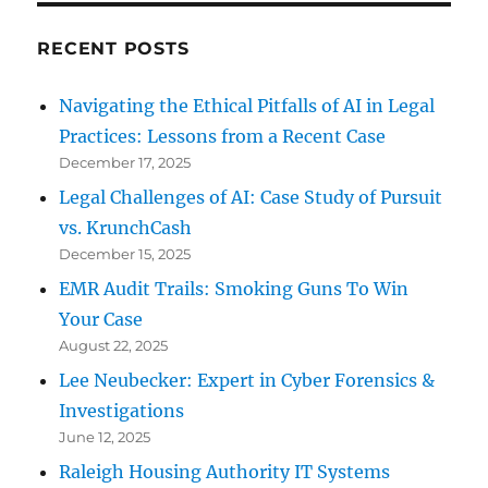
RECENT POSTS
Navigating the Ethical Pitfalls of AI in Legal
Practices: Lessons from a Recent Case
December 17, 2025
Legal Challenges of AI: Case Study of Pursuit
vs. KrunchCash
December 15, 2025
EMR Audit Trails: Smoking Guns To Win
Your Case
August 22, 2025
Lee Neubecker: Expert in Cyber Forensics &
Investigations
June 12, 2025
Raleigh Housing Authority IT Systems