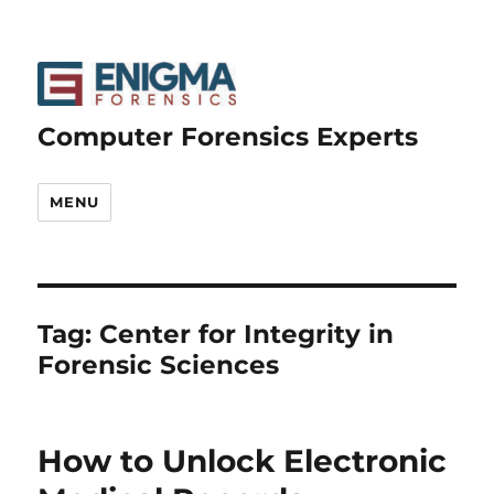
Computer Forensics Experts
MENU
Tag:
Center for Integrity in
Forensic Sciences
How to Unlock Electronic