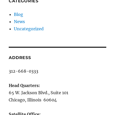
CATEGORIES
Blog
News
Uncategorized
ADDRESS
312-668-0333
Head Quarters:
65 W. Jackson Blvd., Suite 101
Chicago, Illinois 60604
Satellite Office: