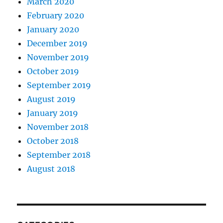
March 2020
February 2020
January 2020
December 2019
November 2019
October 2019
September 2019
August 2019
January 2019
November 2018
October 2018
September 2018
August 2018