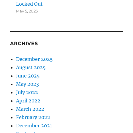
Locked Out
May 5, 2023
ARCHIVES
December 2025
August 2025
June 2025
May 2023
July 2022
April 2022
March 2022
February 2022
December 2021