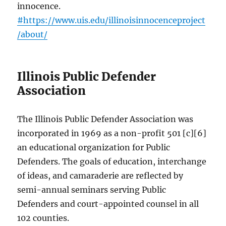
innocence.
#https://www.uis.edu/illinoisinnocenceproject
/about/
Illinois Public Defender
Association
The Illinois Public Defender Association was
incorporated in 1969 as a non-profit 501 [c][6]
an educational organization for Public
Defenders. The goals of education, interchange
of ideas, and camaraderie are reflected by
semi-annual seminars serving Public
Defenders and court-appointed counsel in all
102 counties.