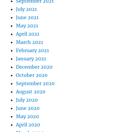
September 2021
July 2021
June 2021
May 2021
April 2021
March 2021
February 2021
January 2021
December 2020
October 2020
September 2020
August 2020
July 2020
June 2020
May 2020
April 2020