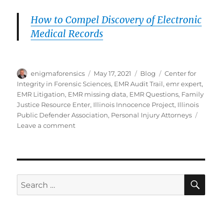
How to Compel Discovery of Electronic
Medical Records
Author
Posted
Categories
Tags
enigmaforensics
May 17, 2021
Blog
Center for
on
Integrity in Forensic Sciences
,
EMR Audit Trail
,
emr expert
,
EMR Litigation
,
EMR missing data
,
EMR Questions
,
Family
Justice Resource Enter
,
Illinois Innocence Project
,
Illinois
Public Defender Association
,
Personal Injury Attorneys
on
Leave a comment
How
to
Unlock
Electronic
Medical
SE
Search
Records
for: