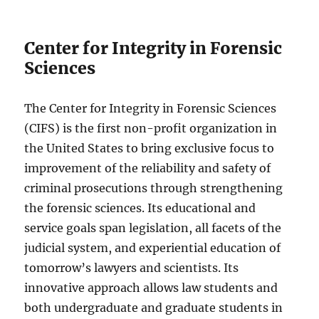
Center for Integrity in Forensic
Sciences
The Center for Integrity in Forensic Sciences
(CIFS) is the first non-profit organization in
the United States to bring exclusive focus to
improvement of the reliability and safety of
criminal prosecutions through strengthening
the forensic sciences. Its educational and
service goals span legislation, all facets of the
judicial system, and experiential education of
tomorrow’s lawyers and scientists. Its
innovative approach allows law students and
both undergraduate and graduate students in