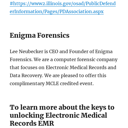
#https://www2.illinois.gov/osad/PublicDefend
erInformation/Pages/PDAssociation.aspx
Enigma Forensics
Lee Neubecker is CEO and Founder of Enigma
Forensics. We are a computer forensic company
that focuses on Electronic Medical Records and
Data Recovery. We are pleased to offer this
complimentary MCLE credited event.
To learn more about the keys to
unlocking Electronic Medical
Records EMR