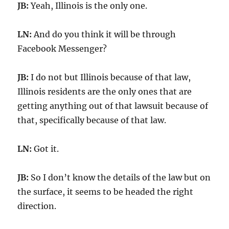
JB:
Yeah, Illinois is the only one.
LN:
And do you think it will be through
Facebook Messenger?
JB:
I do not but Illinois because of that law,
Illinois residents are the only ones that are
getting anything out of that lawsuit because of
that, specifically because of that law.
LN:
Got it.
JB:
So I don’t know the details of the law but on
the surface, it seems to be headed the right
direction.