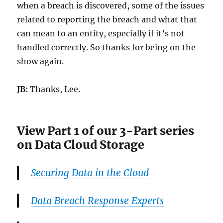
when a breach is discovered, some of the issues
related to reporting the breach and what that
can mean to an entity, especially if it’s not
handled correctly. So thanks for being on the
show again.
JB:
Thanks, Lee.
View Part 1 of our 3-Part series
on Data Cloud Storage
Securing Data in the Cloud
Data Breach Response Experts