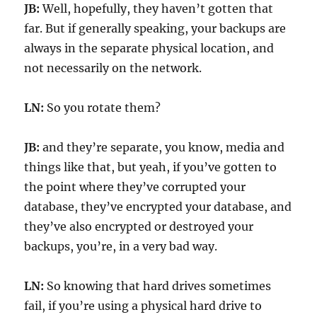
JB:
Well, hopefully, they haven’t gotten that
far. But if generally speaking, your backups are
always in the separate physical location, and
not necessarily on the network.
LN:
So you rotate them?
JB:
and they’re separate, you know, media and
things like that, but yeah, if you’ve gotten to
the point where they’ve corrupted your
database, they’ve encrypted your database, and
they’ve also encrypted or destroyed your
backups, you’re, in a very bad way.
LN:
So knowing that hard drives sometimes
fail, if you’re using a physical hard drive to