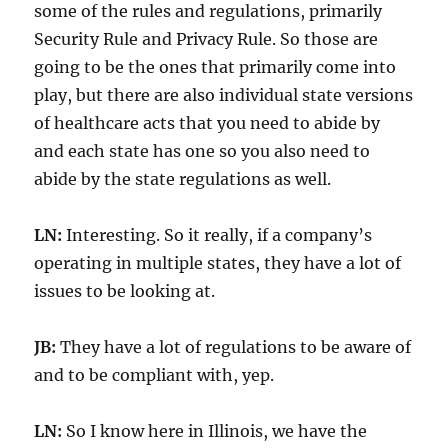
some of the rules and regulations, primarily
Security Rule and Privacy Rule. So those are
going to be the ones that primarily come into
play, but there are also individual state versions
of healthcare acts that you need to abide by
and each state has one so you also need to
abide by the state regulations as well.
LN:
Interesting. So it really, if a company’s
operating in multiple states, they have a lot of
issues to be looking at.
JB:
They have a lot of regulations to be aware of
and to be compliant with, yep.
LN:
So I know here in Illinois, we have the