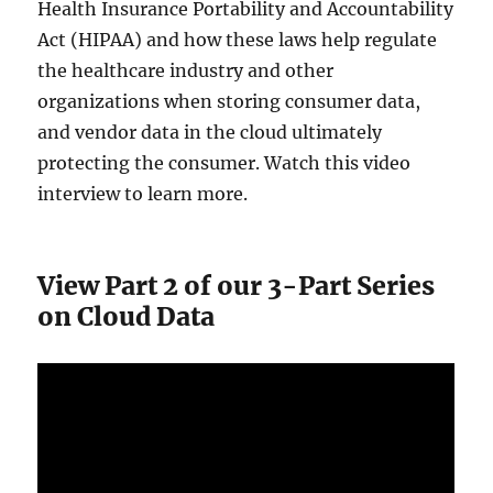
Health Insurance Portability and Accountability
Act (HIPAA) and how these laws help regulate
the healthcare industry and other
organizations when storing consumer data,
and vendor data in the cloud ultimately
protecting the consumer. Watch this video
interview to learn more.
View Part 2 of our 3-Part Series
on Cloud Data