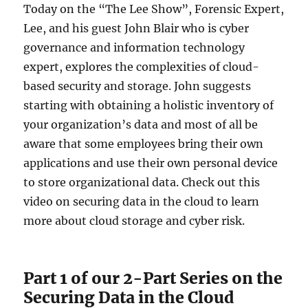
Today on the “The Lee Show”, Forensic Expert,
Lee, and his guest John Blair who is cyber
governance and information technology
expert, explores the complexities of cloud-
based security and storage. John suggests
starting with obtaining a holistic inventory of
your organization’s data and most of all be
aware that some employees bring their own
applications and use their own personal device
to store organizational data. Check out this
video on securing data in the cloud to learn
more about cloud storage and cyber risk.
Part 1 of our 2-Part Series on the
Securing Data in the Cloud