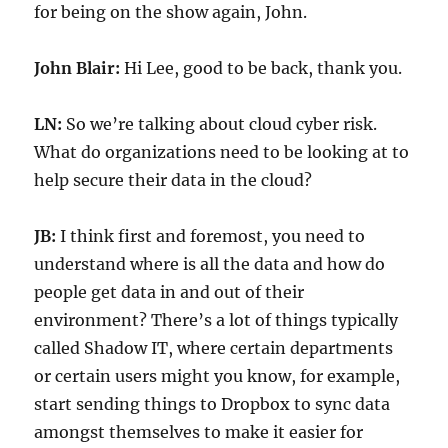
for being on the show again, John.
John Blair:
Hi Lee, good to be back, thank you.
LN:
So we’re talking about cloud cyber risk.
What do organizations need to be looking at to
help secure their data in the cloud?
JB:
I think first and foremost, you need to
understand where is all the data and how do
people get data in and out of their
environment? There’s a lot of things typically
called Shadow IT, where certain departments
or certain users might you know, for example,
start sending things to Dropbox to sync data
amongst themselves to make it easier for