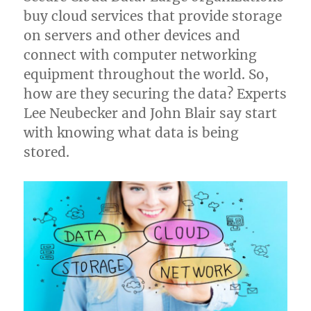
buy cloud services that provide storage
on servers and other devices and
connect with computer networking
equipment throughout the world. So,
how are they securing the data? Experts
Lee Neubecker and John Blair say start
with knowing what data is being
stored.