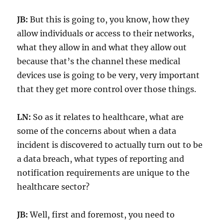
JB:
But this is going to, you know, how they
allow individuals or access to their networks,
what they allow in and what they allow out
because that’s the channel these medical
devices use is going to be very, very important
that they get more control over those things.
LN:
So as it relates to healthcare, what are
some of the concerns about when a data
incident is discovered to actually turn out to be
a data breach, what types of reporting and
notification requirements are unique to the
healthcare sector?
JB:
Well, first and foremost, you need to