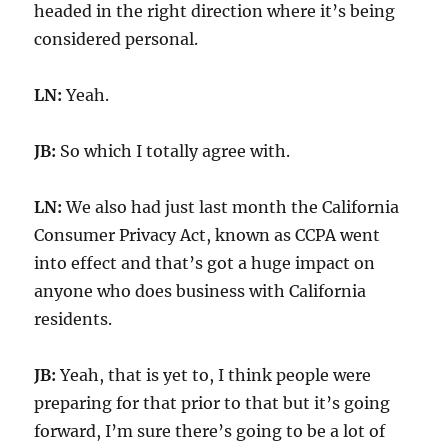
headed in the right direction where it’s being
considered personal.
LN:
Yeah.
JB:
So which I totally agree with.
LN:
We also had just last month the California
Consumer Privacy Act, known as CCPA went
into effect and that’s got a huge impact on
anyone who does business with California
residents.
JB:
Yeah, that is yet to, I think people were
preparing for that prior to that but it’s going
forward, I’m sure there’s going to be a lot of