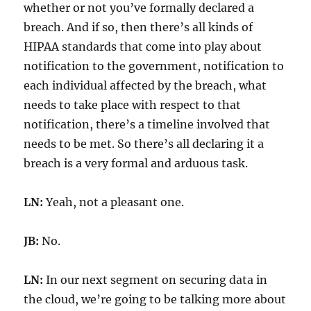
whether or not you’ve formally declared a
breach. And if so, then there’s all kinds of
HIPAA standards that come into play about
notification to the government, notification to
each individual affected by the breach, what
needs to take place with respect to that
notification, there’s a timeline involved that
needs to be met. So there’s all declaring it a
breach is a very formal and arduous task.
LN:
Yeah, not a pleasant one.
JB:
No.
LN:
In our next segment on securing data in
the cloud, we’re going to be talking more about