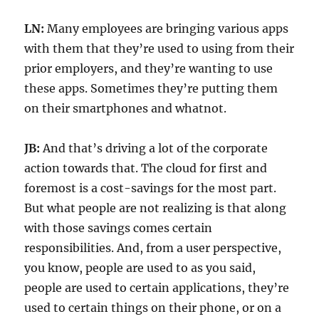
LN:
Many employees are bringing various apps
with them that they’re used to using from their
prior employers, and they’re wanting to use
these apps. Sometimes they’re putting them
on their smartphones and whatnot.
JB:
And that’s driving a lot of the corporate
action towards that. The cloud for first and
foremost is a cost-savings for the most part.
But what people are not realizing is that along
with those savings comes certain
responsibilities. And, from a user perspective,
you know, people are used to as you said,
people are used to certain applications, they’re
used to certain things on their phone, or on a