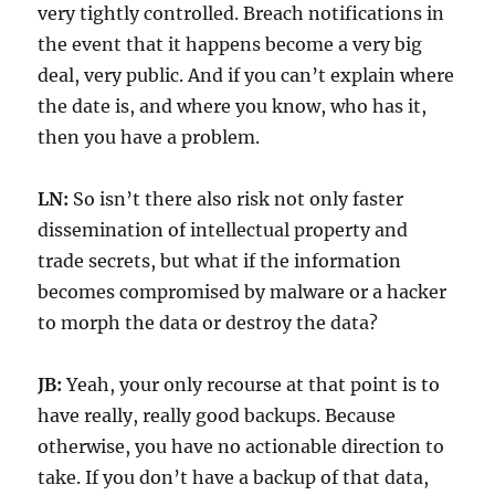
very tightly controlled. Breach notifications in
the event that it happens become a very big
deal, very public. And if you can’t explain where
the date is, and where you know, who has it,
then you have a problem.
LN:
So isn’t there also risk not only faster
dissemination of intellectual property and
trade secrets, but what if the information
becomes compromised by malware or a hacker
to morph the data or destroy the data?
JB:
Yeah, your only recourse at that point is to
have really, really good backups. Because
otherwise, you have no actionable direction to
take. If you don’t have a backup of that data,