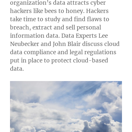
organization’s data attracts cyber
hackers like bees to honey. Hackers
take time to study and find flaws to
breach, extract and sell personal
information data. Data Experts Lee
Neubecker and John Blair discuss cloud
data compliance and legal regulations
put in place to protect cloud-based
data.