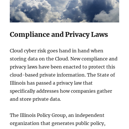
Compliance and Privacy Laws
Cloud cyber risk goes hand in hand when
storing data on the Cloud. New compliance and
privacy laws have been enacted to protect this
cloud-based private information. The State of
Illinois has passed a privacy law that
specifically addresses how companies gather
and store private data.
The Illinois Policy Group, an independent
organization that generates public policy,