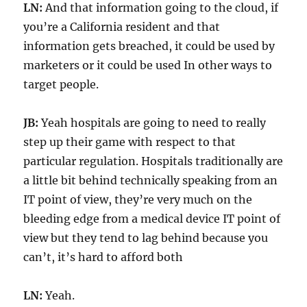
LN:
And that information going to the cloud, if
you’re a California resident and that
information gets breached, it could be used by
marketers or it could be used In other ways to
target people.
JB:
Yeah hospitals are going to need to really
step up their game with respect to that
particular regulation. Hospitals traditionally are
a little bit behind technically speaking from an
IT point of view, they’re very much on the
bleeding edge from a medical device IT point of
view but they tend to lag behind because you
can’t, it’s hard to afford both
LN:
Yeah.