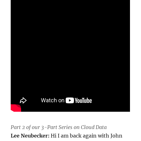
Part 2 of our 3-Part Series on Cloud Data
Lee Neubecker:
Hi I am back again with John