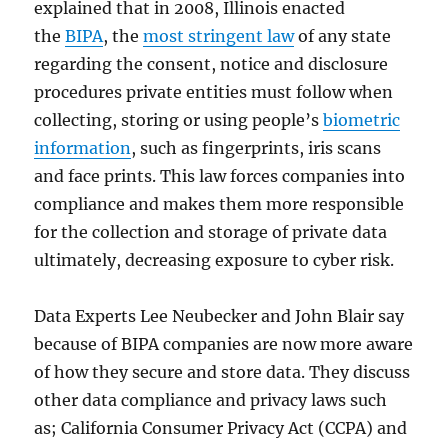
explained that in 2008, Illinois enacted
the
BIPA
, the
most stringent law
of any state
regarding the consent, notice and disclosure
procedures private entities must follow when
collecting, storing or using people’s
biometric
information
, such as fingerprints, iris scans
and face prints. This law forces companies into
compliance and makes them more responsible
for the collection and storage of private data
ultimately, decreasing exposure to cyber risk.
Data Experts Lee Neubecker and John Blair say
because of BIPA companies are now more aware
of how they secure and store data. They discuss
other data compliance and privacy laws such
as; California Consumer Privacy Act (CCPA) and