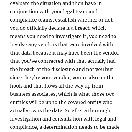
evaluate the situation and then have in
conjunction with your legal team and
compliance teams, establish whether or not
you do officially declare it a breach which
means you need to investigate it, you need to
involve any vendors that were involved with
that data because it may have been the vendor
that you’ve contracted with that actually had
the breach of the disclosure and not you but
since they’re your vendor, you’re also on the
hook and that flows all the way up from
business associates, which is what those two
entities will be up to the covered entity who
actually owns the data. So after a thorough
investigation and consultation with legal and
compliance, a determination needs to be made