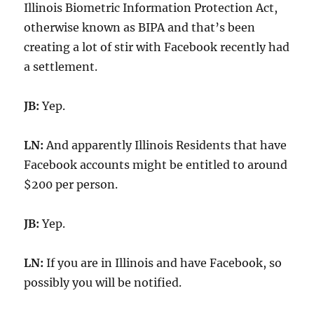
Illinois Biometric Information Protection Act,
otherwise known as BIPA and that’s been
creating a lot of stir with Facebook recently had
a settlement.
JB:
Yep.
LN:
And apparently Illinois Residents that have
Facebook accounts might be entitled to around
$200 per person.
JB:
Yep.
LN:
If you are in Illinois and have Facebook, so
possibly you will be notified.