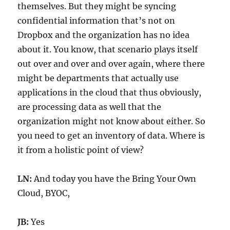
themselves. But they might be syncing
confidential information that’s not on
Dropbox and the organization has no idea
about it. You know, that scenario plays itself
out over and over and over again, where there
might be departments that actually use
applications in the cloud that thus obviously,
are processing data as well that the
organization might not know about either. So
you need to get an inventory of data. Where is
it from a holistic point of view?
LN:
And today you have the Bring Your Own
Cloud, BYOC,
JB:
Yes