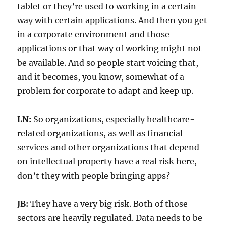
tablet or they’re used to working in a certain
way with certain applications. And then you get
in a corporate environment and those
applications or that way of working might not
be available. And so people start voicing that,
and it becomes, you know, somewhat of a
problem for corporate to adapt and keep up.
LN:
So organizations, especially healthcare-
related organizations, as well as financial
services and other organizations that depend
on intellectual property have a real risk here,
don’t they with people bringing apps?
JB:
They have a very big risk. Both of those
sectors are heavily regulated. Data needs to be