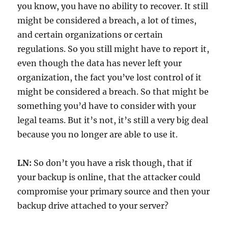
you know, you have no ability to recover. It still
might be considered a breach, a lot of times,
and certain organizations or certain
regulations. So you still might have to report it,
even though the data has never left your
organization, the fact you’ve lost control of it
might be considered a breach. So that might be
something you’d have to consider with your
legal teams. But it’s not, it’s still a very big deal
because you no longer are able to use it.
LN:
So don’t you have a risk though, that if
your backup is online, that the attacker could
compromise your primary source and then your
backup drive attached to your server?