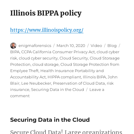
Illinois BIPPA policy
https://www.illinoispolicy.org/
Author
Posted
Format
Categories
Tags
enigmaforensics
March 10, 2020
Video
Blog
on
BIPA
,
CCPA California Consumer Privacy Act
,
cloud cyber
risk
,
cloud cyber security
,
Cloud Security
,
Cloud Storaage
Protection
,
cloud storage
,
Cloud Storage Protection from
Emplyee Theft
,
Health Insurance Portability and
Accountability Act
,
HIPPA compliant
,
Illinois BIPA
,
John
Blair
,
Lee Neubecker
,
Preservation of Cloud Data
,
risk
insurance
,
Securing Data in the Cloud
Leave a
on
comment
Cloud
Cyber
Risk
Securing Data in the Cloud
Secure Cloud Data! Large organizations