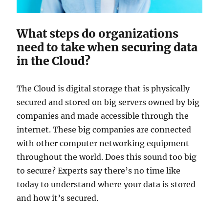
What steps do organizations
need to take when securing data
in the Cloud?
The Cloud is digital storage that is physically
secured and stored on big servers owned by big
companies and made accessible through the
internet. These big companies are connected
with other computer networking equipment
throughout the world. Does this sound too big
to secure? Experts say there’s no time like
today to understand where your data is stored
and how it’s secured.