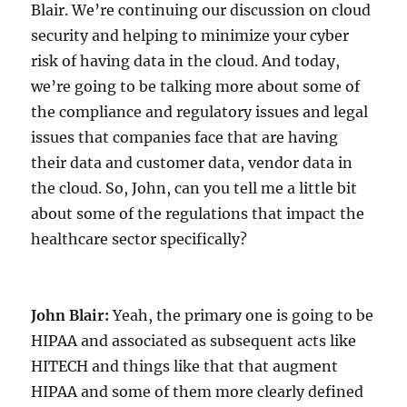
Blair. We’re continuing our discussion on cloud
security and helping to minimize your cyber
risk of having data in the cloud. And today,
we’re going to be talking more about some of
the compliance and regulatory issues and legal
issues that companies face that are having
their data and customer data, vendor data in
the cloud. So, John, can you tell me a little bit
about some of the regulations that impact the
healthcare sector specifically?
John Blair:
Yeah, the primary one is going to be
HIPAA and associated as subsequent acts like
HITECH and things like that that augment
HIPAA and some of them more clearly defined