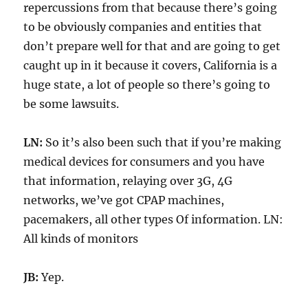
repercussions from that because there’s going
to be obviously companies and entities that
don’t prepare well for that and are going to get
caught up in it because it covers, California is a
huge state, a lot of people so there’s going to
be some lawsuits.
LN:
So it’s also been such that if you’re making
medical devices for consumers and you have
that information, relaying over 3G, 4G
networks, we’ve got CPAP machines,
pacemakers, all other types Of information. LN:
All kinds of monitors
JB:
Yep.