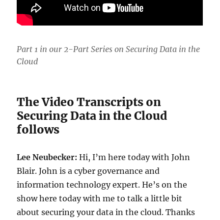
Part 1 in our 2-Part Series on Securing Data in the
Cloud
The Video Transcripts on
Securing Data in the Cloud
follows
Lee Neubecker:
Hi, I’m here today with John
Blair. John is a cyber governance and
information technology expert. He’s on the
show here today with me to talk a little bit
about securing your data in the cloud. Thanks