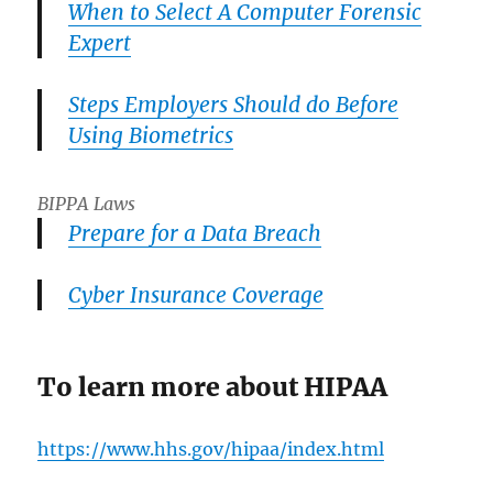
When to Select A Computer Forensic
Expert
Steps Employers Should do Before
Using Biometrics
BIPPA Laws
Prepare for a Data Breach
Cyber Insurance Coverage
To learn more about HIPAA
https://www.hhs.gov/hipaa/index.html