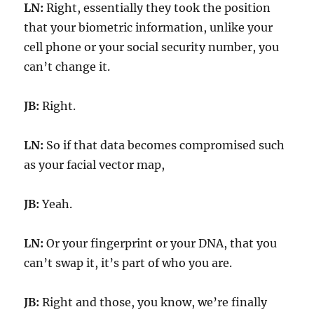
LN:
Right, essentially they took the position
that your biometric information, unlike your
cell phone or your social security number, you
can’t change it.
JB:
Right.
LN:
So if that data becomes compromised such
as your facial vector map,
JB:
Yeah.
LN:
Or your fingerprint or your DNA, that you
can’t swap it, it’s part of who you are.
JB:
Right and those, you know, we’re finally