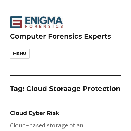
Computer Forensics Experts
MENU
Tag:
Cloud Storaage Protection
Cloud Cyber Risk
Cloud-based storage of an