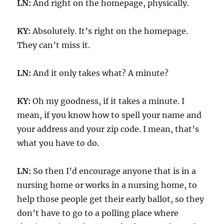
LN:
And right on the homepage, physically.
KY:
Absolutely. It’s right on the homepage.
They can’t miss it.
LN:
And it only takes what? A minute?
KY:
Oh my goodness, if it takes a minute. I
mean, if you know how to spell your name and
your address and your zip code. I mean, that’s
what you have to do.
LN:
So then I’d encourage anyone that is in a
nursing home or works in a nursing home, to
help those people get their early ballot, so they
don’t have to go to a polling place where