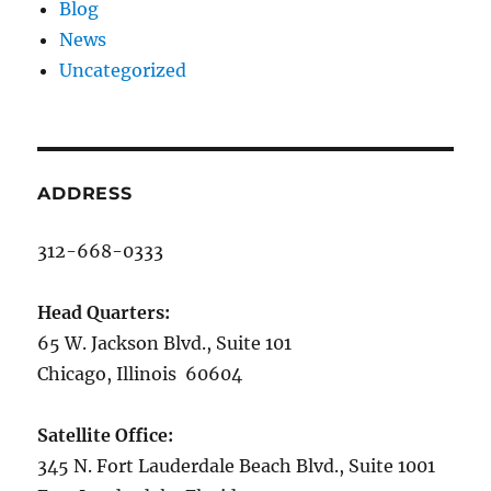
Blog
News
Uncategorized
ADDRESS
312-668-0333
Head Quarters:
65 W. Jackson Blvd., Suite 101
Chicago, Illinois 60604
Satellite Office:
345 N. Fort Lauderdale Beach Blvd., Suite 1001