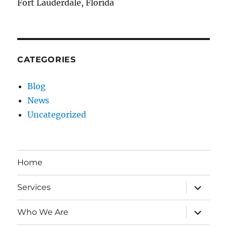
Fort Lauderdale, Florida
CATEGORIES
Blog
News
Uncategorized
Home
expand
Services
child
menu
expand
Who We Are
child
menu