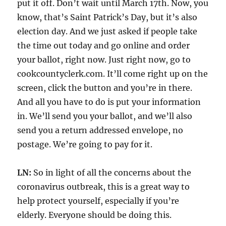
put it off. Don’t wait until March 17th. Now, you
know, that’s Saint Patrick’s Day, but it’s also
election day. And we just asked if people take
the time out today and go online and order
your ballot, right now. Just right now, go to
cookcountyclerk.com. It’ll come right up on the
screen, click the button and you’re in there.
And all you have to do is put your information
in. We’ll send you your ballot, and we’ll also
send you a return addressed envelope, no
postage. We’re going to pay for it.
LN:
So in light of all the concerns about the
coronavirus outbreak, this is a great way to
help protect yourself, especially if you’re
elderly. Everyone should be doing this.