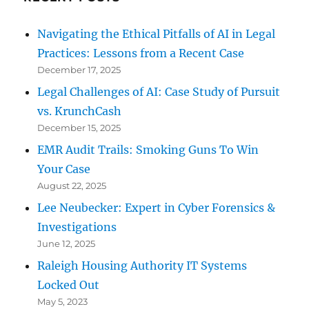
Navigating the Ethical Pitfalls of AI in Legal
Practices: Lessons from a Recent Case
December 17, 2025
Legal Challenges of AI: Case Study of Pursuit
vs. KrunchCash
December 15, 2025
EMR Audit Trails: Smoking Guns To Win
Your Case
August 22, 2025
Lee Neubecker: Expert in Cyber Forensics &
Investigations
June 12, 2025
Raleigh Housing Authority IT Systems
Locked Out
May 5, 2023