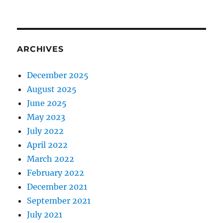
ARCHIVES
December 2025
August 2025
June 2025
May 2023
July 2022
April 2022
March 2022
February 2022
December 2021
September 2021
July 2021