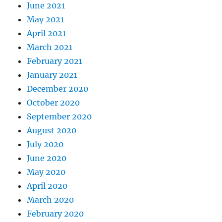
June 2021
May 2021
April 2021
March 2021
February 2021
January 2021
December 2020
October 2020
September 2020
August 2020
July 2020
June 2020
May 2020
April 2020
March 2020
February 2020