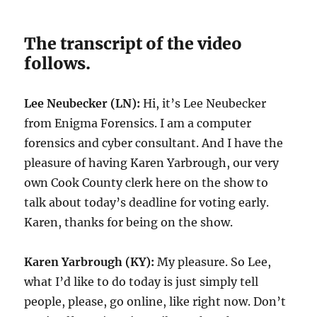
The transcript of the video
follows.
Lee Neubecker (LN):
Hi, it’s Lee Neubecker
from Enigma Forensics. I am a computer
forensics and cyber consultant. And I have the
pleasure of having Karen Yarbrough, our very
own Cook County clerk here on the show to
talk about today’s deadline for voting early.
Karen, thanks for being on the show.
Karen Yarbrough (KY):
My pleasure. So Lee,
what I’d like to do today is just simply tell
people, please, go online, like right now. Don’t