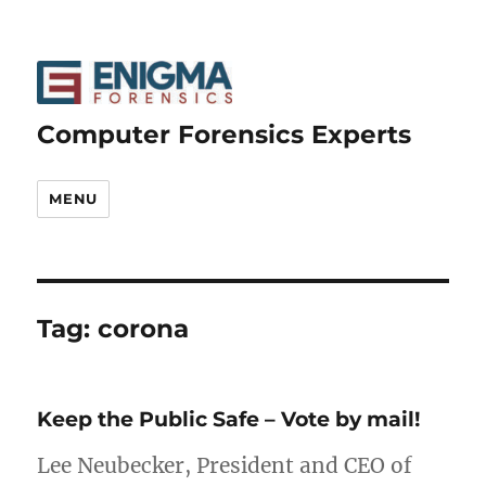
Computer Forensics Experts
MENU
Tag:
corona
Keep the Public Safe – Vote by mail!
Lee Neubecker, President and CEO of