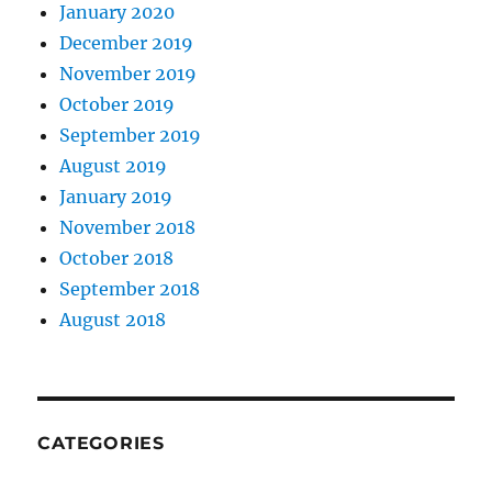
January 2020
December 2019
November 2019
October 2019
September 2019
August 2019
January 2019
November 2018
October 2018
September 2018
August 2018
CATEGORIES