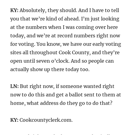
KY:
Absolutely, they should. And I have to tell
you that we’re kind of ahead. I’m just looking
at the numbers when I was coming over here
today, and we’re at record numbers right now
for voting. You know, we have our early voting
sites all throughout Cook County, and they’re
open until seven o’clock. And so people can
actually show up there today too.
LN:
But right now, if someone wanted right
now to do this and get a ballot sent to them at
home, what address do they go to do that?
KY:
Cookcountyclerk.com.