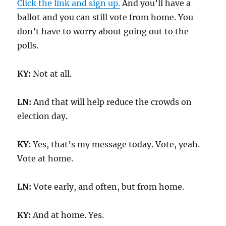
Click the link and sign up.
And you’ll have a
ballot and you can still vote from home. You
don’t have to worry about going out to the
polls.
KY:
Not at all.
LN:
And that will help reduce the crowds on
election day.
KY:
Yes, that’s my message today. Vote, yeah.
Vote at home.
LN:
Vote early, and often, but from home.
KY:
And at home. Yes.