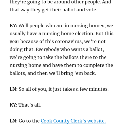
they’re going to be around other people. And
that way they get their ballot and vote.
KY:
Well people who are in nursing homes, we
usually have a nursing home election. But this
year because of this coronavirus, we’re not
doing that. Everybody who wants a ballot,
we’re going to take the ballots there to the
nursing home and have them to complete the
ballots, and then we’ll bring ’em back.
LN:
So all of you, it just takes a few minutes.
KY:
That’s all.
LN:
Go to the
Cook County Clerk’s website.