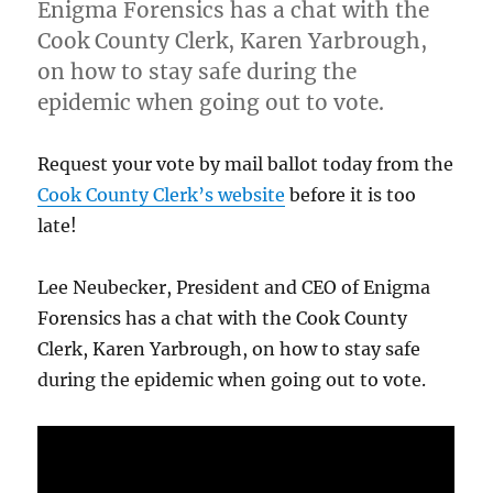
Enigma Forensics has a chat with the
Cook County Clerk, Karen Yarbrough,
on how to stay safe during the
epidemic when going out to vote.
Request your vote by mail ballot today from the
Cook County Clerk’s website
before it is too
late!
Lee Neubecker, President and CEO of Enigma
Forensics has a chat with the Cook County
Clerk, Karen Yarbrough, on how to stay safe
during the epidemic when going out to vote.