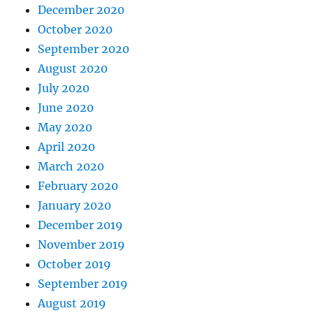
December 2020
October 2020
September 2020
August 2020
July 2020
June 2020
May 2020
April 2020
March 2020
February 2020
January 2020
December 2019
November 2019
October 2019
September 2019
August 2019