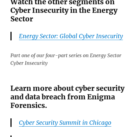
Watch the other segments on
Cyber Insecurity in the Energy
Sector
Energy Sector: Global Cyber Insecurity
Part one of our four-part series on Energy Sector
Cyber Insecurity
Learn more about cyber security
and data breach from Enigma
Forensics.
Cyber Security Summit in Chicago