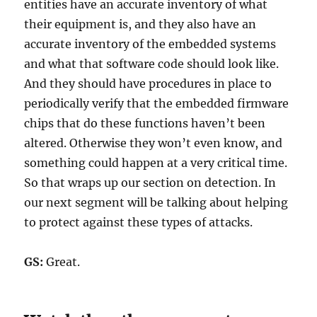
entities have an accurate inventory of what
their equipment is, and they also have an
accurate inventory of the embedded systems
and what that software code should look like.
And they should have procedures in place to
periodically verify that the embedded firmware
chips that do these functions haven’t been
altered. Otherwise they won’t even know, and
something could happen at a very critical time.
So that wraps up our section on detection. In
our next segment will be talking about helping
to protect against these types of attacks.
GS:
Great.