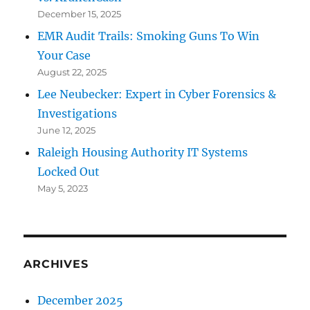
December 15, 2025
EMR Audit Trails: Smoking Guns To Win
Your Case
August 22, 2025
Lee Neubecker: Expert in Cyber Forensics &
Investigations
June 12, 2025
Raleigh Housing Authority IT Systems
Locked Out
May 5, 2023
ARCHIVES
December 2025