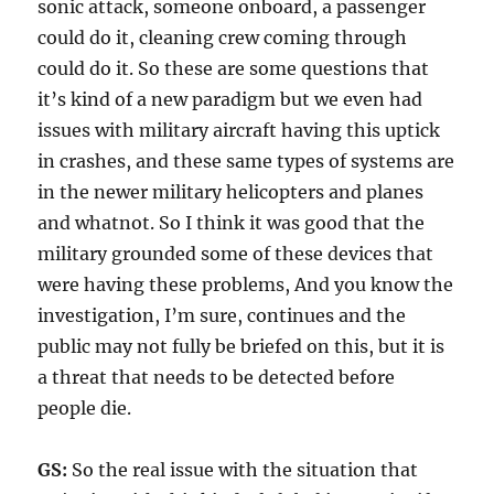
sonic attack, someone onboard, a passenger
could do it, cleaning crew coming through
could do it. So these are some questions that
it’s kind of a new paradigm but we even had
issues with military aircraft having this uptick
in crashes, and these same types of systems are
in the newer military helicopters and planes
and whatnot. So I think it was good that the
military grounded some of these devices that
were having these problems, And you know the
investigation, I’m sure, continues and the
public may not fully be briefed on this, but it is
a threat that needs to be detected before
people die.
GS:
So the real issue with the situation that