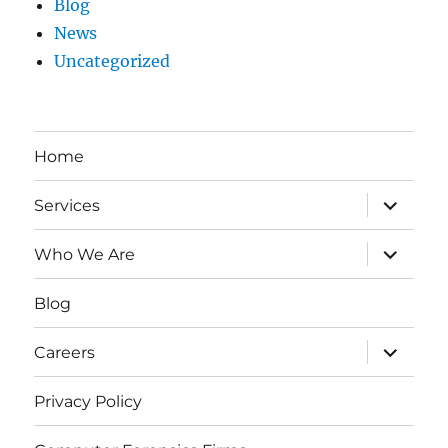
Blog
News
Uncategorized
Home
expand
Services
child
menu
expand
Who We Are
child
menu
Blog
expand
Careers
child
menu
Privacy Policy