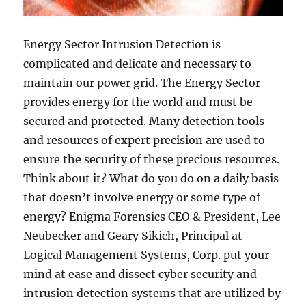
Energy Sector Intrusion Detection is
complicated and delicate and necessary to
maintain our power grid. The Energy Sector
provides energy for the world and must be
secured and protected. Many detection tools
and resources of expert precision are used to
ensure the security of these precious resources.
Think about it? What do you do on a daily basis
that doesn’t involve energy or some type of
energy? Enigma Forensics CEO & President, Lee
Neubecker and Geary Sikich, Principal at
Logical Management Systems, Corp. put your
mind at ease and dissect cyber security and
intrusion detection systems that are utilized by