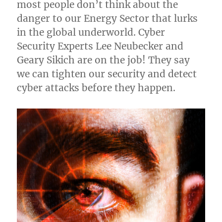
most people don’t think about the
danger to our Energy Sector that lurks
in the global underworld. Cyber
Security Experts Lee Neubecker and
Geary Sikich are on the job! They say
we can tighten our security and detect
cyber attacks before they happen.