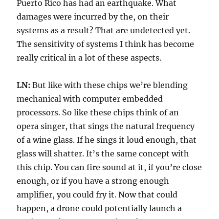
Puerto Rico has had an earthquake. What
damages were incurred by the, on their
systems as a result? That are undetected yet.
The sensitivity of systems I think has become
really critical in a lot of these aspects.
LN:
But like with these chips we’re blending
mechanical with computer embedded
processors. So like these chips think of an
opera singer, that sings the natural frequency
of a wine glass. If he sings it loud enough, that
glass will shatter. It’s the same concept with
this chip. You can fire sound at it, if you’re close
enough, or if you have a strong enough
amplifier, you could fry it. Now that could
happen, a drone could potentially launch a