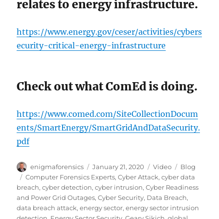
relates to energy infrastructure.
https://www.energy.gov/ceser/activities/cybers
ecurity-critical-energy-infrastructure
Check out what ComEd is doing.
https://www.comed.com/SiteCollectionDocum
ents/SmartEnergy/SmartGridAndDataSecurity.
pdf
Author
Posted
Format
Categories
enigmaforensics
January 21, 2020
Video
Blog
on
Tags
Computer Forensics Experts
,
Cyber Attack
,
cyber data
breach
,
cyber detection
,
cyber intrusion
,
Cyber Readiness
and Power Grid Outages
,
Cyber Security
,
Data Breach
,
data breach attack
,
energy sector
,
energy sector intrusion
detection
,
Energy Sector Security
,
Geary Sikich
,
global