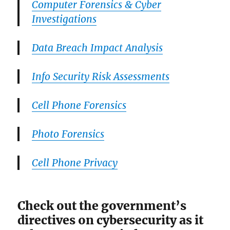
Computer Forensics & Cyber
Investigations
Data Breach Impact Analysis
Info Security Risk Assessments
Cell Phone Forensics
Photo Forensics
Cell Phone Privacy
Check out the government’s
directives on cybersecurity as it