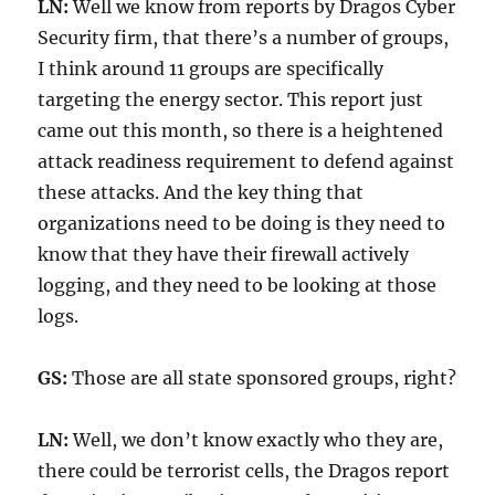
LN:
Well we know from reports by Dragos Cyber
Security firm, that there’s a number of groups,
I think around 11 groups are specifically
targeting the energy sector. This report just
came out this month, so there is a heightened
attack readiness requirement to defend against
these attacks. And the key thing that
organizations need to be doing is they need to
know that they have their firewall actively
logging, and they need to be looking at those
logs.
GS:
Those are all state sponsored groups, right?
LN:
Well, we don’t know exactly who they are,
there could be terrorist cells, the Dragos report