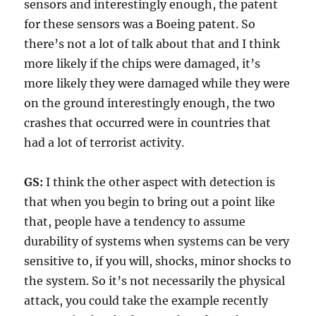
sensors and interestingly enough, the patent
for these sensors was a Boeing patent. So
there’s not a lot of talk about that and I think
more likely if the chips were damaged, it’s
more likely they were damaged while they were
on the ground interestingly enough, the two
crashes that occurred were in countries that
had a lot of terrorist activity.
GS:
I think the other aspect with detection is
that when you begin to bring out a point like
that, people have a tendency to assume
durability of systems when systems can be very
sensitive to, if you will, shocks, minor shocks to
the system. So it’s not necessarily the physical
attack, you could take the example recently