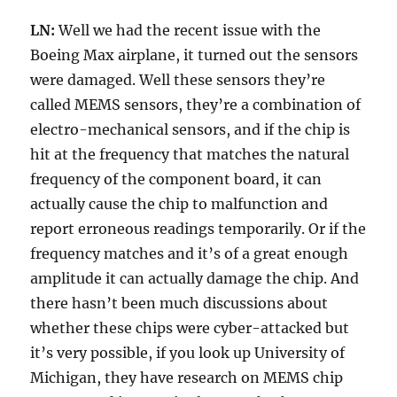
LN:
Well we had the recent issue with the
Boeing Max airplane, it turned out the sensors
were damaged. Well these sensors they’re
called MEMS sensors, they’re a combination of
electro-mechanical sensors, and if the chip is
hit at the frequency that matches the natural
frequency of the component board, it can
actually cause the chip to malfunction and
report erroneous readings temporarily. Or if the
frequency matches and it’s of a great enough
amplitude it can actually damage the chip. And
there hasn’t been much discussions about
whether these chips were cyber-attacked but
it’s very possible, if you look up University of
Michigan, they have research on MEMS chip