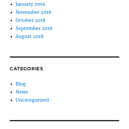
January 2019
November 2018
October 2018
September 2018
August 2018
CATEGORIES
Blog
News
Uncategorized