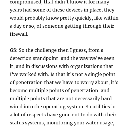
compromised, that didn’t know it for many
years had some of these devices in place, they
would probably know pretty quickly, like within
a day or so, of someone getting through their
firewall.
GS:
So the challenge then I guess, from a
detection standpoint, and the way we’ve seen
it, and in discussions with organizations that
I’ve worked with. Is that it’s not a single point
of penetration that we have to worry about, it’s
become multiple points of penetration, and
multiple points that are not necessarily hard
wired into the operating system. So utilities in
a lot of respects have gone out to do with their
status systems, monitoring your water usage,