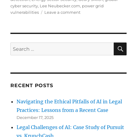
cyber security
,
Lee Neubecker.com
,
power grid
on
vulnerabilities
Leave a comment
Energy
Sector:
Intrusion
Detection
SE
Search
for:
RECENT POSTS
Navigating the Ethical Pitfalls of AI in Legal
Practices: Lessons from a Recent Case
December 17, 2025
Legal Challenges of AI: Case Study of Pursuit
vs. KrunchCash