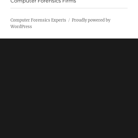
Computer Forensics Firms
Computer Forensics Experts
Proudly powered by
WordPress