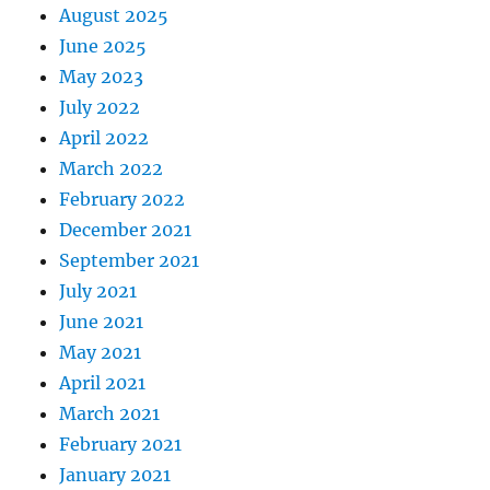
August 2025
June 2025
May 2023
July 2022
April 2022
March 2022
February 2022
December 2021
September 2021
July 2021
June 2021
May 2021
April 2021
March 2021
February 2021
January 2021