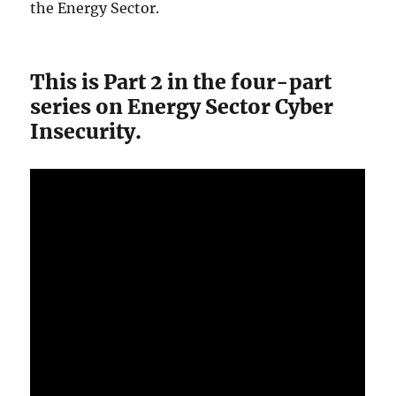
the Energy Sector.
This is Part 2 in the four-part
series on Energy Sector Cyber
Insecurity.