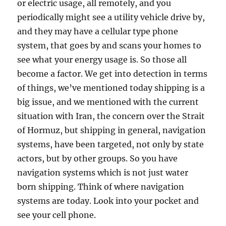
or electric usage, all remotely, and you
periodically might see a utility vehicle drive by,
and they may have a cellular type phone
system, that goes by and scans your homes to
see what your energy usage is. So those all
become a factor. We get into detection in terms
of things, we’ve mentioned today shipping is a
big issue, and we mentioned with the current
situation with Iran, the concern over the Strait
of Hormuz, but shipping in general, navigation
systems, have been targeted, not only by state
actors, but by other groups. So you have
navigation systems which is not just water
born shipping. Think of where navigation
systems are today. Look into your pocket and
see your cell phone.