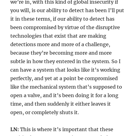
we’re in, with this kind of global insecurity if
you will, is our ability to detect has been I’ll put
it in these terms, if our ability to detect has
been compromised by virtue of the disruptive
technologies that exist that are making
detections more and more of a challenge,
because they’re becoming more and more
subtle in how they entered in the system. So I
can have a system that looks like it’s working
perfectly, and yet at a point be compromised
like the mechanical system that’s supposed to
open a valve, and it’s been doing it for a long
time, and then suddenly it either leaves it
open, or completely shuts it.
LN:
This is where it’s important that these