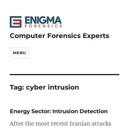
Computer Forensics Experts
MENU
Tag:
cyber intrusion
Energy Sector: Intrusion Detection
After the most recent Iranian attacks