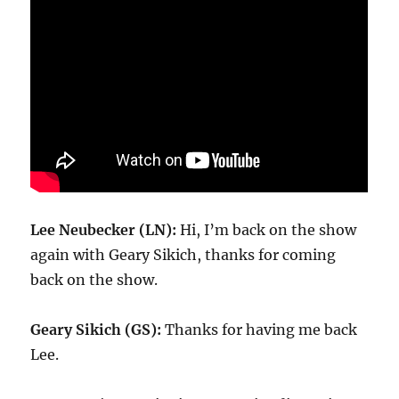
Lee Neubecker (LN):
Hi, I’m back on the show
again with Geary Sikich, thanks for coming
back on the show.
Geary Sikich (GS):
Thanks for having me back
Lee.