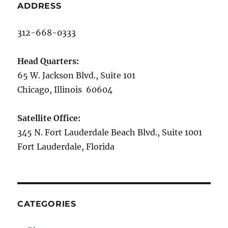
ADDRESS
312-668-0333
Head Quarters:
65 W. Jackson Blvd., Suite 101
Chicago, Illinois 60604
Satellite Office:
345 N. Fort Lauderdale Beach Blvd., Suite 1001
Fort Lauderdale, Florida
CATEGORIES