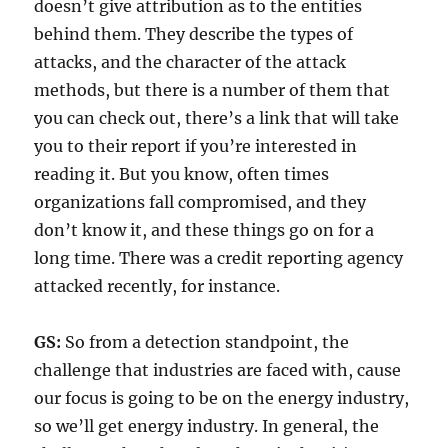
doesn’t give attribution as to the entities
behind them. They describe the types of
attacks, and the character of the attack
methods, but there is a number of them that
you can check out, there’s a link that will take
you to their report if you’re interested in
reading it. But you know, often times
organizations fall compromised, and they
don’t know it, and these things go on for a
long time. There was a credit reporting agency
attacked recently, for instance.
GS:
So from a detection standpoint, the
challenge that industries are faced with, cause
our focus is going to be on the energy industry,
so we’ll get energy industry. In general, the