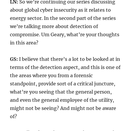
LN:
So we’re continuing our series discussing
about global cyber insecurity as it relates to
energy sector. In the second part of the series
we’re talking more about detection of
compromise. Um Geary, what’re your thoughts
in this area?
GS:
I believe that there’s a lot to be looked at in
terms of the detection aspect, and this is one of
the areas where you from a forensic
standpoint, provide sort of a critical juncture,
what’re you seeing that the general person,
and even the general employee of the utility,
might not be seeing? And might not be aware
of?