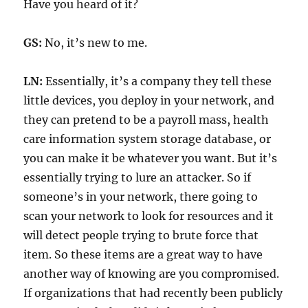
Have you heard of it?
GS:
No, it’s new to me.
LN:
Essentially, it’s a company they tell these
little devices, you deploy in your network, and
they can pretend to be a payroll mass, health
care information system storage database, or
you can make it be whatever you want. But it’s
essentially trying to lure an attacker. So if
someone’s in your network, there going to
scan your network to look for resources and it
will detect people trying to brute force that
item. So these items are a great way to have
another way of knowing are you compromised.
If organizations that had recently been publicly