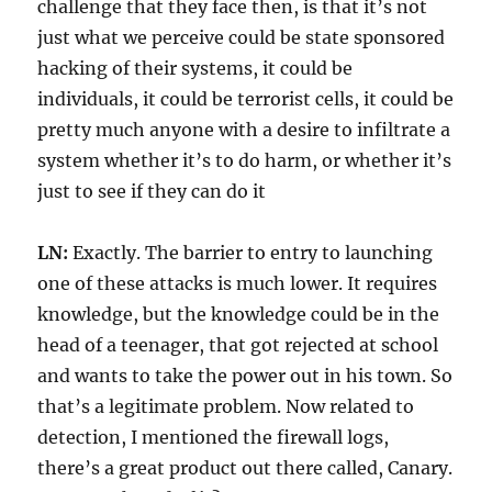
challenge that they face then, is that it’s not
just what we perceive could be state sponsored
hacking of their systems, it could be
individuals, it could be terrorist cells, it could be
pretty much anyone with a desire to infiltrate a
system whether it’s to do harm, or whether it’s
just to see if they can do it
LN:
Exactly. The barrier to entry to launching
one of these attacks is much lower. It requires
knowledge, but the knowledge could be in the
head of a teenager, that got rejected at school
and wants to take the power out in his town. So
that’s a legitimate problem. Now related to
detection, I mentioned the firewall logs,
there’s a great product out there called, Canary.