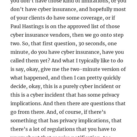
you don’t have those kind of limitations, or you
don’t have cyber insurance, and hopefully most
of your clients do have some coverage, or if
Paul Hastings is on the approved list of those
cyber insurance vendors, then we go onto step
two. So, that first question, 30 seconds, one
minute, do you have cyber insurance, have you
called them yet? And what I typically like to do
is say, okay, give me the two-minute version of
what happened, and then I can pretty quickly
decide, okay, this is a purely cyber incident or
this is a cyber incident that has some privacy
implications. And then there are questions that
go from there. And, of course, if there’s
something that has privacy implications, that
there’s a lot of regulations that you have to