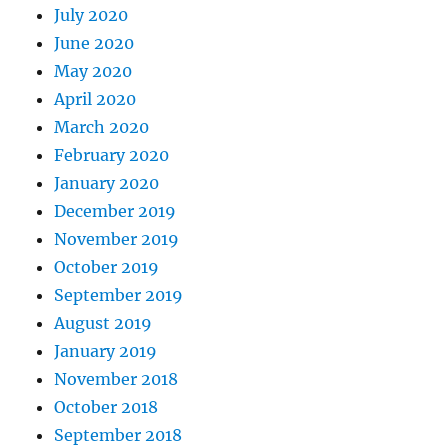
July 2020
June 2020
May 2020
April 2020
March 2020
February 2020
January 2020
December 2019
November 2019
October 2019
September 2019
August 2019
January 2019
November 2018
October 2018
September 2018