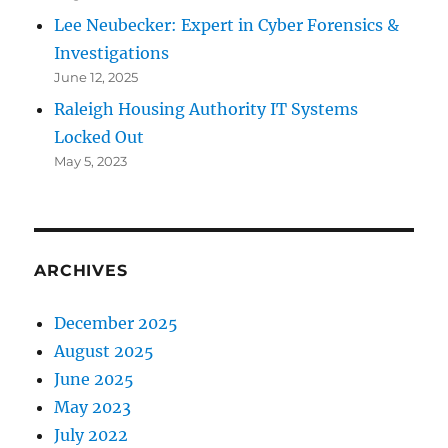
Lee Neubecker: Expert in Cyber Forensics &
Investigations
June 12, 2025
Raleigh Housing Authority IT Systems
Locked Out
May 5, 2023
ARCHIVES
December 2025
August 2025
June 2025
May 2023
July 2022