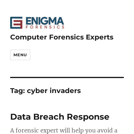
Computer Forensics Experts
MENU
Tag:
cyber invaders
Data Breach Response
A forensic expert will help you avoid a