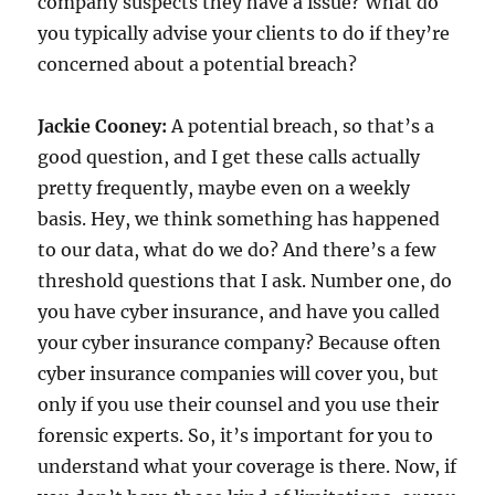
company suspects they have a issue? What do
you typically advise your clients to do if they’re
concerned about a potential breach?
Jackie Cooney:
A potential breach, so that’s a
good question, and I get these calls actually
pretty frequently, maybe even on a weekly
basis. Hey, we think something has happened
to our data, what do we do? And there’s a few
threshold questions that I ask. Number one, do
you have cyber insurance, and have you called
your cyber insurance company? Because often
cyber insurance companies will cover you, but
only if you use their counsel and you use their
forensic experts. So, it’s important for you to
understand what your coverage is there. Now, if