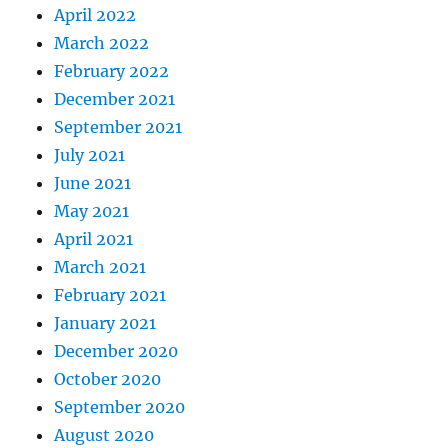
April 2022
March 2022
February 2022
December 2021
September 2021
July 2021
June 2021
May 2021
April 2021
March 2021
February 2021
January 2021
December 2020
October 2020
September 2020
August 2020