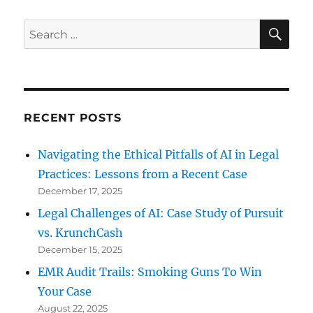
SE
Search
for:
RECENT POSTS
Navigating the Ethical Pitfalls of AI in Legal
Practices: Lessons from a Recent Case
December 17, 2025
Legal Challenges of AI: Case Study of Pursuit
vs. KrunchCash
December 15, 2025
EMR Audit Trails: Smoking Guns To Win
Your Case
August 22, 2025