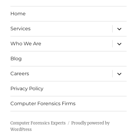
Home
expand
Services
child
menu
expand
Who We Are
child
menu
Blog
expand
Careers
child
menu
Privacy Policy
Computer Forensics Firms
Computer Forensics Experts
Proudly powered by
WordPress