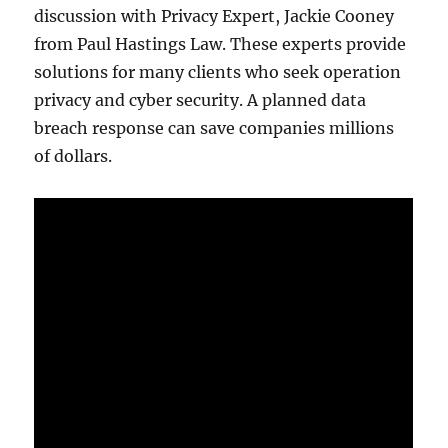
discussion with Privacy Expert, Jackie Cooney
from Paul Hastings Law. These experts provide
solutions for many clients who seek operation
privacy and cyber security. A planned data
breach response can save companies millions
of dollars.