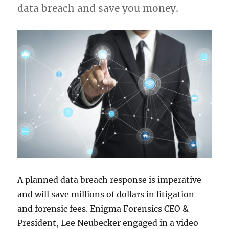
data breach and save you money.
A planned data breach response is imperative
and will save millions of dollars in litigation
and forensic fees. Enigma Forensics CEO &
President, Lee Neubecker engaged in a video