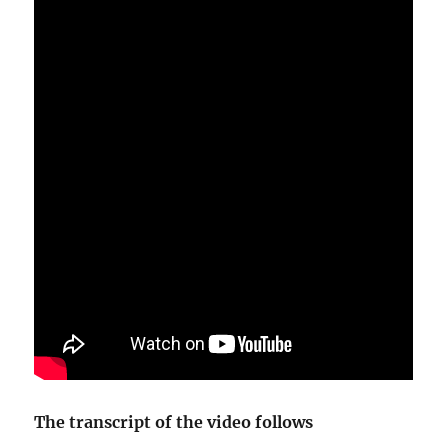
The transcript of the video follows