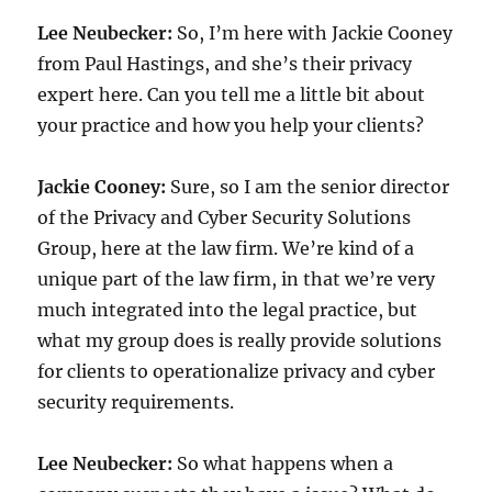
Lee Neubecker:
So, I’m here with Jackie Cooney
from Paul Hastings, and she’s their privacy
expert here. Can you tell me a little bit about
your practice and how you help your clients?
Jackie Cooney:
Sure, so I am the senior director
of the Privacy and Cyber Security Solutions
Group, here at the law firm. We’re kind of a
unique part of the law firm, in that we’re very
much integrated into the legal practice, but
what my group does is really provide solutions
for clients to operationalize privacy and cyber
security requirements.
Lee Neubecker:
So what happens when a