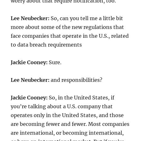
worry about that require notification, too.
Lee Neubecker:
So, can you tell me a little bit
more about some of the new regulations that
face companies that operate in the U.S., related
to data breach requirements
Jackie Cooney:
Sure.
Lee Neubecker:
and responsibilities?
Jackie Cooney:
So, in the United States, if
you’re talking about a U.S. company that
operates only in the United States, and those
are becoming fewer and fewer. Most companies
are international, or becoming international,