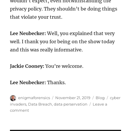
wouldn’t expect, even notwithstanding the
privacy policy. They shouldn’t be doing things
that violate your trust.
Lee Neubecker:
Well, you explained that very
well. I thank you for being on the show today
and this was really informative.
Jackie Cooney:
You’re welcome.
Lee Neubecker:
Thanks.
Author
Posted
Categories
Tags
enigmaforensics
November 21, 2019
Blog
cyber
on
invaders
,
Data Breach
,
data perservation
Leave a
on
comment
Data
Breach
Response