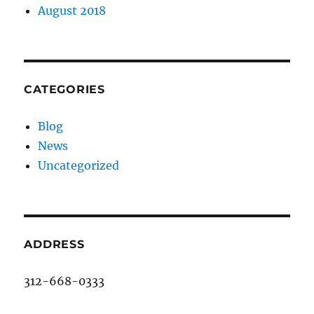
August 2018
CATEGORIES
Blog
News
Uncategorized
ADDRESS
312-668-0333