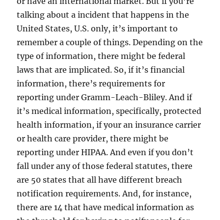
or have an international market. But if you’re
talking about a incident that happens in the
United States, U.S. only, it’s important to
remember a couple of things. Depending on the
type of information, there might be federal
laws that are implicated. So, if it’s financial
information, there’s requirements for
reporting under Gramm-Leach-Bliley. And if
it’s medical information, specifically, protected
health information, if your an insurance carrier
or health care provider, there might be
reporting under HIPAA. And even if you don’t
fall under any of those federal statutes, there
are 50 states that all have different breach
notification requirements. And, for instance,
there are 14 that have medical information as