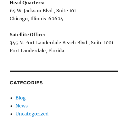
Head Quarters:
65 W. Jackson Blvd., Suite 101
Chicago, Illinois 60604
Satellite Office:
345 N. Fort Lauderdale Beach Blvd., Suite 1001
Fort Lauderdale, Florida
CATEGORIES
Blog
News
Uncategorized