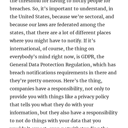
the threshold for having to notify people for
breaches. So, it’s important to understand, in
the United States, because we’re sectoral, and
because our laws are federated among the
states, that there are a lot of different places
where you might have to notify. If it’s
international, of course, the thing on
everybody’s mind right now, is GDPR, the
General Data Protection Regulation, which has
breach notifications requirements in there and
they’re pretty onerous. Here’s the thing,
companies have a responsibility, not only to
provide you with things like a privacy policy
that tells you what they do with your
information, but they also have a responsibility
to not do things with your data that you