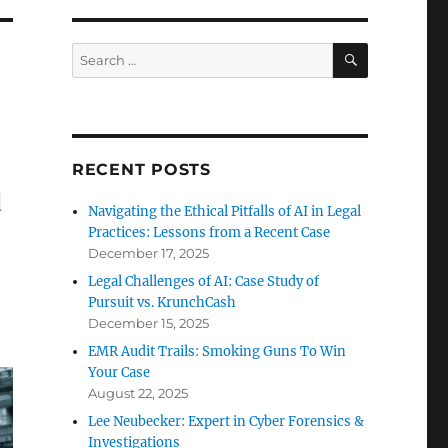
SEARCH
Search
for:
RECENT POSTS
d
Navigating the Ethical Pitfalls of AI in Legal
Practices: Lessons from a Recent Case
December 17, 2025
Legal Challenges of AI: Case Study of
Pursuit vs. KrunchCash
December 15, 2025
EMR Audit Trails: Smoking Guns To Win
Your Case
August 22, 2025
Lee Neubecker: Expert in Cyber Forensics &
Investigations