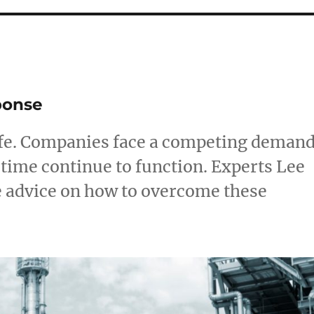
e
ponse
 life. Companies face a competing deman
 time continue to function. Experts Lee
e advice on how to overcome these