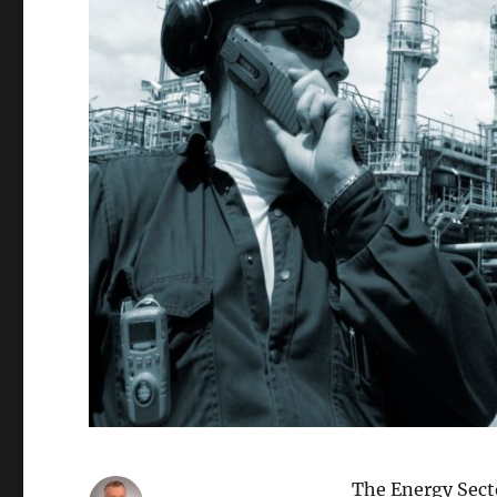
The Energy Secto