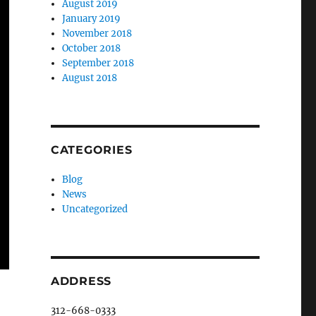
August 2019
January 2019
November 2018
October 2018
September 2018
August 2018
CATEGORIES
Blog
News
Uncategorized
ADDRESS
312-668-0333