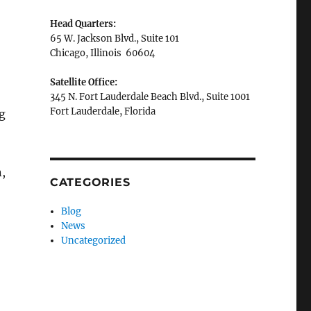
Head Quarters:
65 W. Jackson Blvd., Suite 101
Chicago, Illinois 60604
Satellite Office:
345 N. Fort Lauderdale Beach Blvd., Suite 1001
Fort Lauderdale, Florida
g
n,
CATEGORIES
Blog
News
Uncategorized