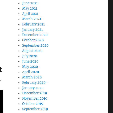
June 2021
May 2021
April 2021
March 2021
February 2021
January 2021
December 2020
October 2020
September 2020
August 2020
July 2020
June 2020
May 2020
t
April 2020
.
March 2020
February 2020
January 2020
December 2019
November 2019
October 2019
September 2019