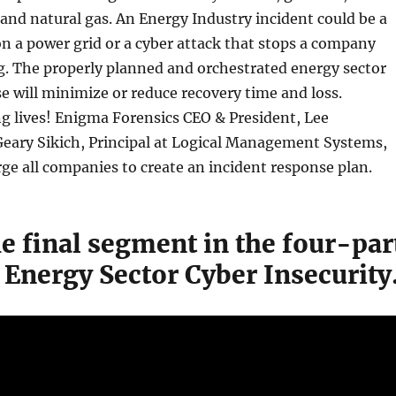
d and natural gas. An Energy Industry incident could be a
on a power grid or a cyber attack that stops a company
g. The properly planned and orchestrated energy sector
e will minimize or reduce recovery time and loss.
ng lives! Enigma Forensics CEO & President, Lee
eary Sikich, Principal at Logical Management Systems,
rge all companies to create an incident response plan.
he final segment in the four-par
 Energy Sector Cyber Insecurity