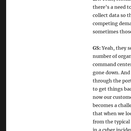
there’s a need t
collect data so t
competing deman
sometimes those 
GS:
Yeah, they so
number of organi
command center i
gone down. And i
through the port
to get things ba
now our custome
becomes a challe
that when we look
from the typical
in a cyber incide