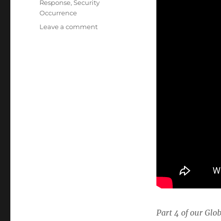
Response
,
Security
Occurrence
on
Leave a comment
Energy
Industry
Incident
Response
Part 4 of our Glo