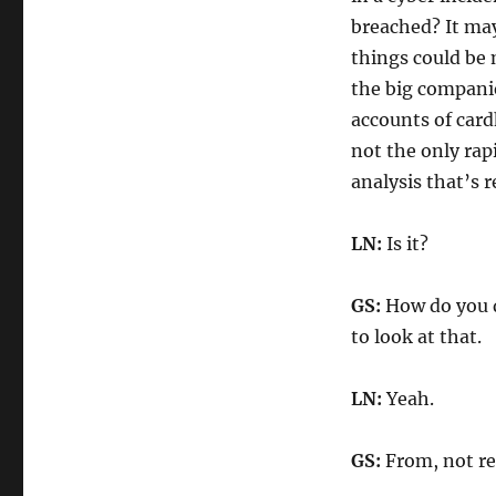
breached? It may
things could be 
the big companie
accounts of card
not the only rap
analysis that’s r
LN:
Is it?
GS:
How do you d
to look at that.
LN:
Yeah.
GS:
From, not rea