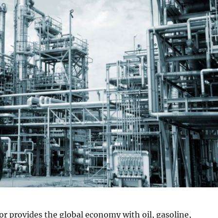
r provides the global economy with oil, gasoline,