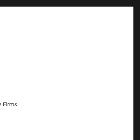
s Firms