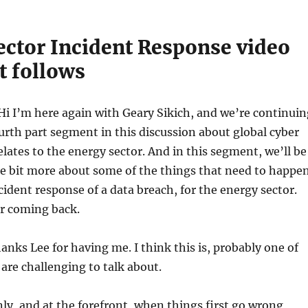
ector Incident Response video
t follows
Hi I’m here again with Geary Sikich, and we’re continuin
ourth part segment in this discussion about global cyber
relates to the energy sector. And in this segment, we’ll be
ttle bit more about some of the things that need to happe
ncident response of a data breach, for the energy sector.
or coming back.
nks Lee for having me. I think this is, probably one of
 are challenging to talk about.
ly, and at the forefront, when things first go wrong,