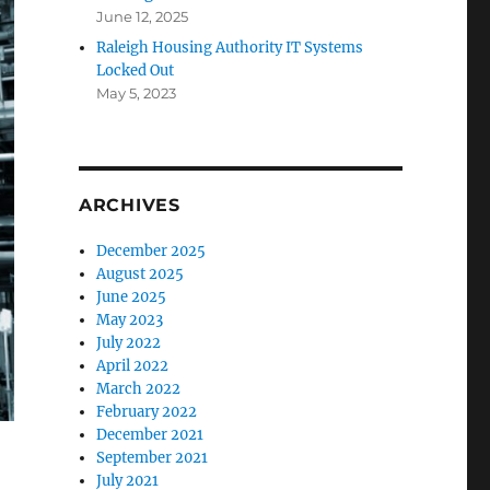
June 12, 2025
Raleigh Housing Authority IT Systems
Locked Out
May 5, 2023
ARCHIVES
December 2025
August 2025
June 2025
May 2023
July 2022
April 2022
March 2022
February 2022
December 2021
September 2021
July 2021