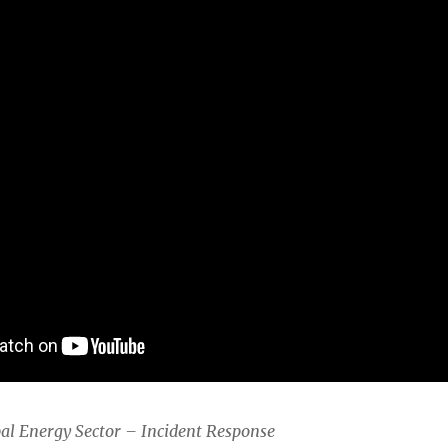
bal Energy Sector – Incident Response