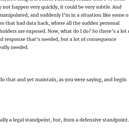
 not happen very quickly, it could be very subtle. And
manipulated, and suddenly I’m in a situation like some o
s that had data hack, where all the sudden personal
holders are exposed. Now, what do I do? So there’s a lot 
id response that’s needed, but a lot of consequence
eally needed.
o that and yet maintain, as you were saying, and begin
lly a legal standpoint, but, from a defensive standpoint.