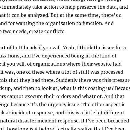
o immediately take action to help preserve the data, and
hat it can be analyzed. But at the same time, there’s a
d for wanting the organization to function. And
two needs, create conflicts.
rt of butt heads if you will. Yeah, I think the issue for a
zations, and I’ve experienced being in the kind of
f you will, of organizations where their website had
t was, one of these where a lot of stuff was processed
als that they had there. Suddenly there was this pressur
ck up, and then to look at, what is this costing us? Becau
rs cannot execute their orders and whatnot. And that
nge because it’s the urgency issue. The other aspect is
 at incident response, and this is a little bit different
 natural disaster incident response. If I’ve been breached
nt, how long is it before I actually realize that I’ve been