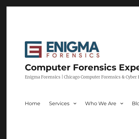
Computer Forensics Expe
Enigma Forensics | Chicago Computer Forensics & Cyber E
Home
Services
Who We Are
Bl