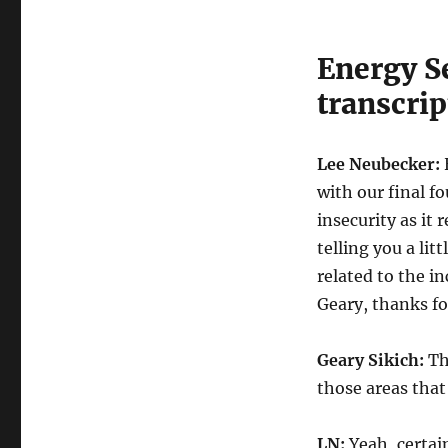
Energy S
transcrip
Lee Neubecker:
with our final f
insecurity as it 
telling you a li
related to the i
Geary, thanks f
Geary Sikich:
Tha
those areas that
LN:
Yeah, certain