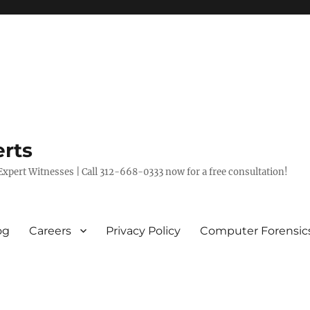
rts
xpert Witnesses | Call 312-668-0333 now for a free consultation!
og
Careers
Privacy Policy
Computer Forensic