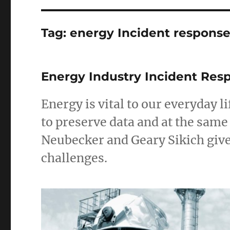
Tag:
energy Incident respons
Energy Industry Incident Res
Energy is vital to our everyday
to preserve data and at the same
Neubecker and Geary Sikich giv
challenges.