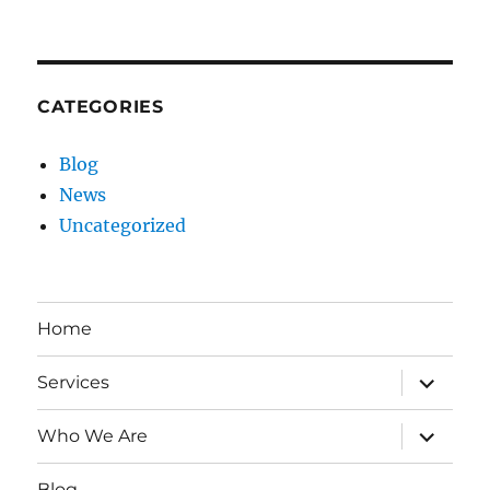
CATEGORIES
Blog
News
Uncategorized
Home
expand
Services
child
menu
expand
Who We Are
child
menu
Blog