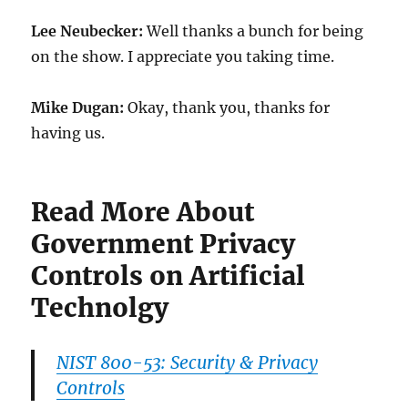
Lee Neubecker:
Well thanks a bunch for being
on the show. I appreciate you taking time.
Mike Dugan:
Okay, thank you, thanks for
having us.
Read More About
Government Privacy
Controls on Artificial
Technolgy
NIST 800-53: Security & Privacy
Controls