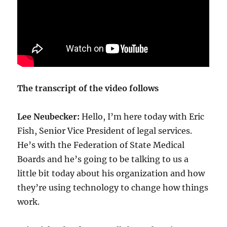
The transcript of the video follows
Lee Neubecker:
Hello, I’m here today with Eric
Fish, Senior Vice President of legal services.
He’s with the Federation of State Medical
Boards and he’s going to be talking to us a
little bit today about his organization and how
they’re using technology to change how things
work.