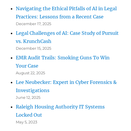
Navigating the Ethical Pitfalls of AI in Legal
Practices: Lessons from a Recent Case
December 17, 2025
Legal Challenges of AI: Case Study of Pursuit
vs. KrunchCash
December 15, 2025
EMR Audit Trails: Smoking Guns To Win
Your Case
August 22, 2025
Lee Neubecker: Expert in Cyber Forensics &
Investigations
June 12, 2025
Raleigh Housing Authority IT Systems
Locked Out
May 5, 2023