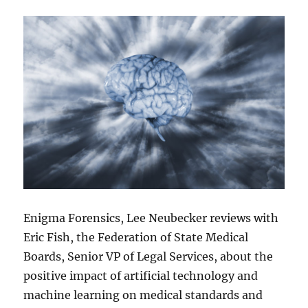
Enigma Forensics, Lee Neubecker reviews with
Eric Fish, the Federation of State Medical
Boards, Senior VP of Legal Services, about the
positive impact of artificial technology and
machine learning on medical standards and