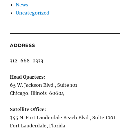
News
Uncategorized
ADDRESS
312-668-0333
Head Quarters:
65 W. Jackson Blvd., Suite 101
Chicago, Illinois 60604
Satellite Office:
345 N. Fort Lauderdale Beach Blvd., Suite 1001
Fort Lauderdale, Florida