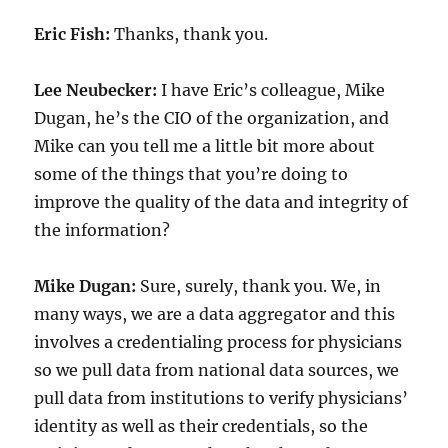
Eric Fish:
Thanks, thank you.
Lee Neubecker:
I have Eric’s colleague, Mike
Dugan, he’s the CIO of the organization, and
Mike can you tell me a little bit more about
some of the things that you’re doing to
improve the quality of the data and integrity of
the information?
Mike Dugan:
Sure, surely, thank you. We, in
many ways, we are a data aggregator and this
involves a credentialing process for physicians
so we pull data from national data sources, we
pull data from institutions to verify physicians’
identity as well as their credentials, so the