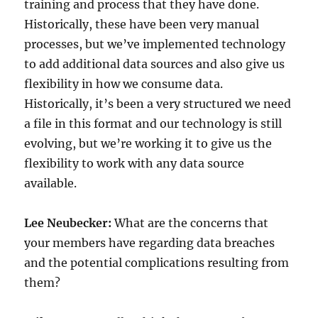
training and process that they have done.
Historically, these have been very manual
processes, but we’ve implemented technology
to add additional data sources and also give us
flexibility in how we consume data.
Historically, it’s been a very structured we need
a file in this format and our technology is still
evolving, but we’re working it to give us the
flexibility to work with any data source
available.
Lee Neubecker:
What are the concerns that
your members have regarding data breaches
and the potential complications resulting from
them?