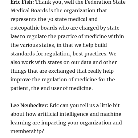
Eric Fish:
Thank you, well the Federation State
Medical Boards is the organization that
represents the 70 state medical and
osteopathic boards who are charged by state
law to regulate the practice of medicine within
the various states, in that we help build
standards for regulation, best practices. We
also work with states on our data and other
things that are exchanged that really help
improve the regulation of medicine for the
patient, the end user of medicine.
Lee Neubecker:
Eric can you tell us a little bit
about how artificial intelligence and machine
learning are impacting your organization and
membership?