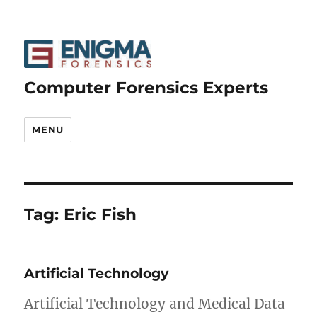
Computer Forensics Experts
MENU
Tag:
Eric Fish
Artificial Technology
Artificial Technology and Medical Data