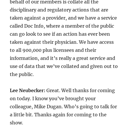
behalf of our members is collate all the
disciplinary and regulatory actions that are
taken against a provider, and we have a service
called Doc Info, where a member of the public
can go look to see if an action has ever been
taken against their physician. We have access
to all 900,000 plus licensees and their
information, and it’s really a great service and
use of data that we’ve collated and given out to
the public.
Lee Neubecker:
Great. Well thanks for coming
on today. I know you’ve brought your
colleague, Mike Dugan. Who’s going to talk for
a little bit. Thanks again for coming to the
show.