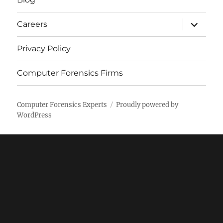
expand
Careers
child
menu
Privacy Policy
Computer Forensics Firms
Computer Forensics Experts
Proudly powered by
WordPress