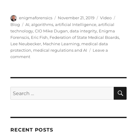
Author
Posted
Format
Categorie
enigmaforensics
November 21, 2019
Video
on
Tags
Blog
AI
,
algorithms
,
artificial Intelligence
,
artificial
technology
,
CIO Mike Dugan
,
data integrity
,
Enigma
Forenscis
,
Eric Fish
,
Federation of State Medical Boards
,
Lee Neubecker
,
Machine Learning
,
medical data
protection
,
medical regulations and AI
Leave a
on
comment
Artificial
Technology
SE
Search
for:
RECENT POSTS