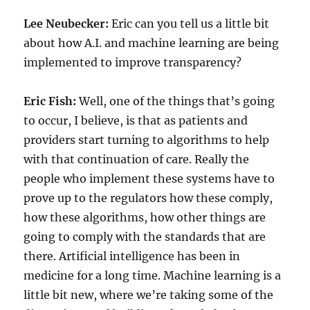
Lee Neubecker:
Eric can you tell us a little bit
about how A.I. and machine learning are being
implemented to improve transparency?
Eric Fish:
Well, one of the things that’s going
to occur, I believe, is that as patients and
providers start turning to algorithms to help
with that continuation of care. Really the
people who implement these systems have to
prove up to the regulators how these comply,
how these algorithms, how other things are
going to comply with the standards that are
there. Artificial intelligence has been in
medicine for a long time. Machine learning is a
little bit new, where we’re taking some of the