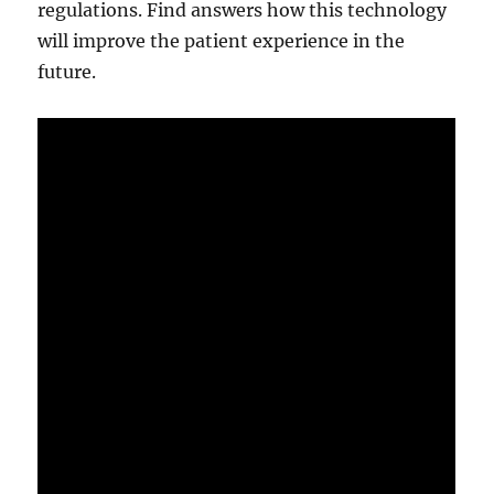
regulations. Find answers how this technology
will improve the patient experience in the
future.