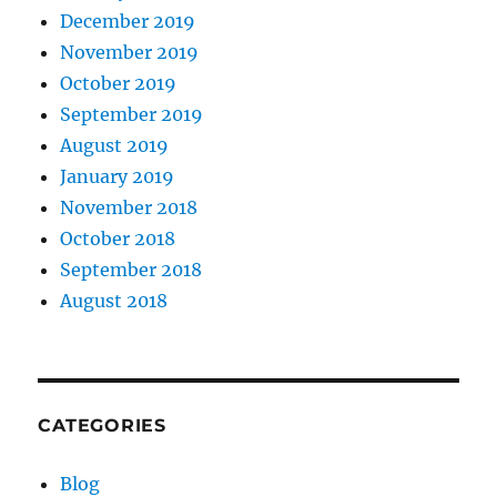
December 2019
November 2019
October 2019
September 2019
August 2019
January 2019
November 2018
October 2018
September 2018
August 2018
CATEGORIES
Blog