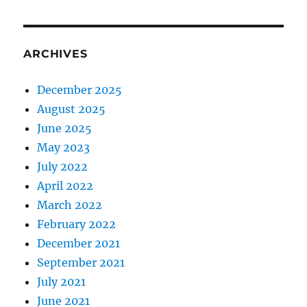
ARCHIVES
December 2025
August 2025
June 2025
May 2023
July 2022
April 2022
March 2022
February 2022
December 2021
September 2021
July 2021
June 2021