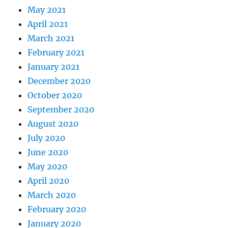
May 2021
April 2021
March 2021
February 2021
January 2021
December 2020
October 2020
September 2020
August 2020
July 2020
June 2020
May 2020
April 2020
March 2020
February 2020
January 2020