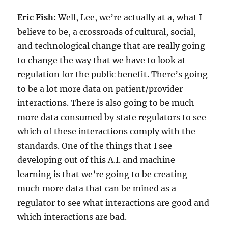
Eric Fish:
Well, Lee, we’re actually at a, what I
believe to be, a crossroads of cultural, social,
and technological change that are really going
to change the way that we have to look at
regulation for the public benefit. There’s going
to be a lot more data on patient/provider
interactions. There is also going to be much
more data consumed by state regulators to see
which of these interactions comply with the
standards. One of the things that I see
developing out of this A.I. and machine
learning is that we’re going to be creating
much more data that can be mined as a
regulator to see what interactions are good and
which interactions are bad.