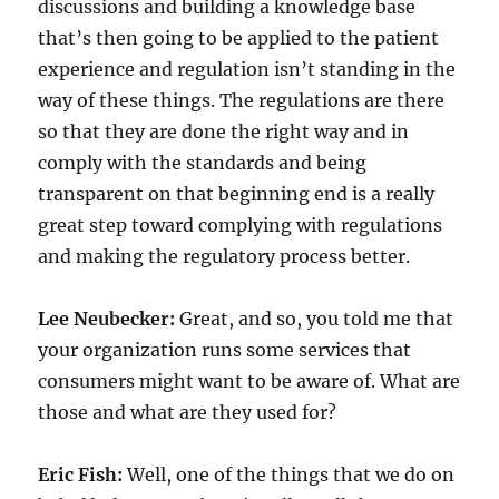
discussions and building a knowledge base
that’s then going to be applied to the patient
experience and regulation isn’t standing in the
way of these things. The regulations are there
so that they are done the right way and in
comply with the standards and being
transparent on that beginning end is a really
great step toward complying with regulations
and making the regulatory process better.
Lee Neubecker:
Great, and so, you told me that
your organization runs some services that
consumers might want to be aware of. What are
those and what are they used for?
Eric Fish:
Well, one of the things that we do on