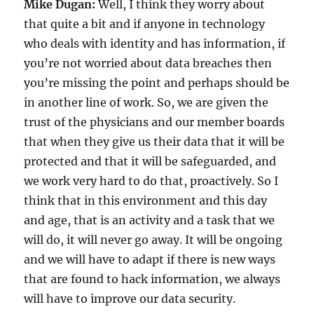
Mike Dugan:
Well, I think they worry about
that quite a bit and if anyone in technology
who deals with identity and has information, if
you’re not worried about data breaches then
you’re missing the point and perhaps should be
in another line of work. So, we are given the
trust of the physicians and our member boards
that when they give us their data that it will be
protected and that it will be safeguarded, and
we work very hard to do that, proactively. So I
think that in this environment and this day
and age, that is an activity and a task that we
will do, it will never go away. It will be ongoing
and we will have to adapt if there is new ways
that are found to hack information, we always
will have to improve our data security.