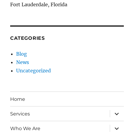
Fort Lauderdale, Florida
CATEGORIES
Blog
News
Uncategorized
Home
expand
Services
child
menu
expand
Who We Are
child