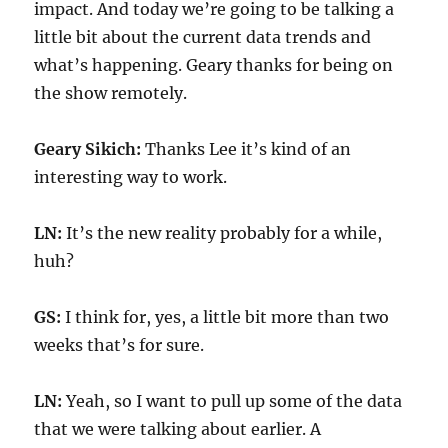
impact. And today we’re going to be talking a
little bit about the current data trends and
what’s happening. Geary thanks for being on
the show remotely.
Geary Sikich:
Thanks Lee it’s kind of an
interesting way to work.
LN:
It’s the new reality probably for a while,
huh?
GS:
I think for, yes, a little bit more than two
weeks that’s for sure.
LN:
Yeah, so I want to pull up some of the data
that we were talking about earlier. A