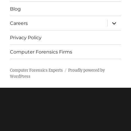
menu
Blog
expand
Careers
child
menu
Privacy Policy
Computer Forensics Firms
Computer Forensics Experts
Proudly powered by
WordPress