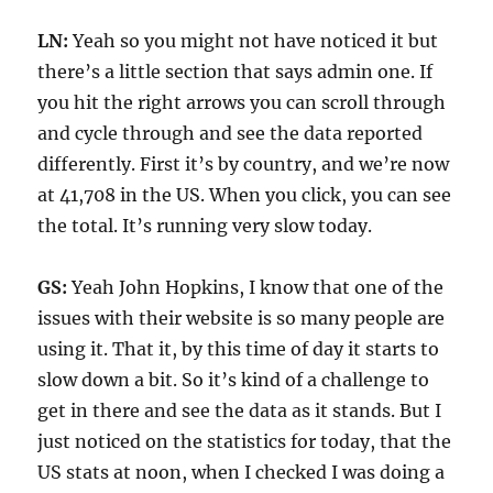
LN:
Yeah so you might not have noticed it but
there’s a little section that says admin one. If
you hit the right arrows you can scroll through
and cycle through and see the data reported
differently. First it’s by country, and we’re now
at 41,708 in the US. When you click, you can see
the total. It’s running very slow today.
GS:
Yeah John Hopkins, I know that one of the
issues with their website is so many people are
using it. That it, by this time of day it starts to
slow down a bit. So it’s kind of a challenge to
get in there and see the data as it stands. But I
just noticed on the statistics for today, that the
US stats at noon, when I checked I was doing a