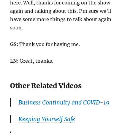
here. Well, thanks for coming on the show
again and talking about this. I’m sure we’ll
have some more things to talk about again
soon.
GS:
Thank you for having me.
LN:
Great, thanks.
Other Related Videos
Business Continuity and COVID-19
Keeping Yourself Safe