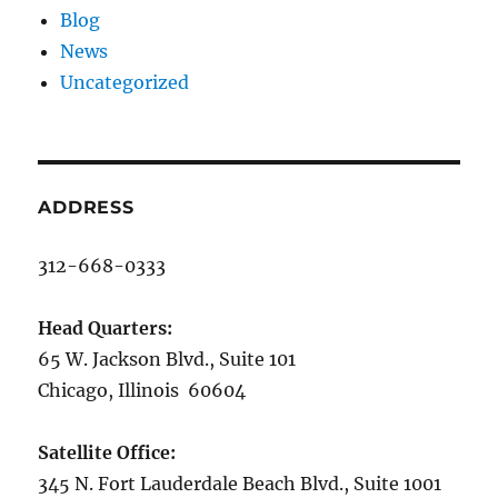
Blog
News
Uncategorized
ADDRESS
312-668-0333
Head Quarters:
65 W. Jackson Blvd., Suite 101
Chicago, Illinois 60604
Satellite Office:
345 N. Fort Lauderdale Beach Blvd., Suite 1001