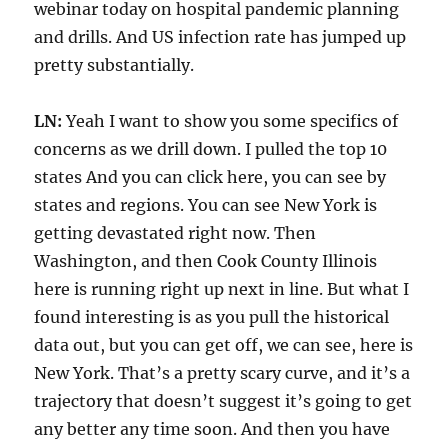
webinar today on hospital pandemic planning
and drills. And US infection rate has jumped up
pretty substantially.
LN:
Yeah I want to show you some specifics of
concerns as we drill down. I pulled the top 10
states And you can click here, you can see by
states and regions. You can see New York is
getting devastated right now. Then
Washington, and then Cook County Illinois
here is running right up next in line. But what I
found interesting is as you pull the historical
data out, but you can get off, we can see, here is
New York. That’s a pretty scary curve, and it’s a
trajectory that doesn’t suggest it’s going to get
any better any time soon. And then you have