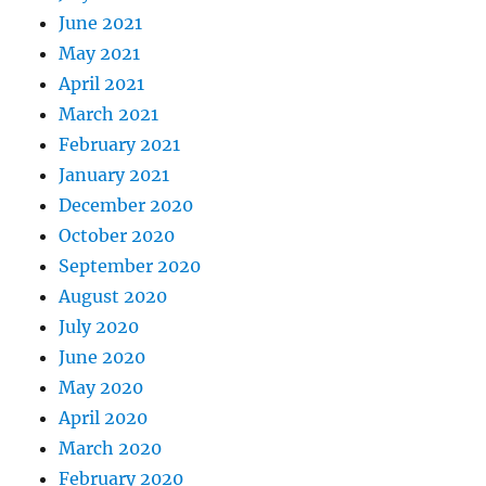
June 2021
May 2021
April 2021
March 2021
February 2021
January 2021
December 2020
October 2020
September 2020
August 2020
July 2020
June 2020
May 2020
April 2020
March 2020
February 2020