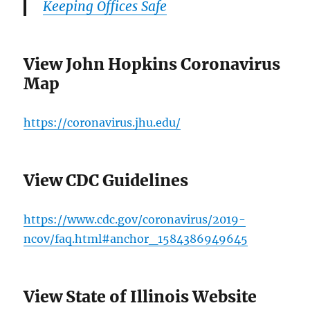
Keeping Offices Safe
View John Hopkins Coronavirus
Map
https://coronavirus.jhu.edu/
View CDC Guidelines
https://www.cdc.gov/coronavirus/2019-
ncov/faq.html#anchor_1584386949645
View State of Illinois Website