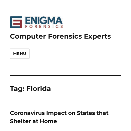
Computer Forensics Experts
MENU
Tag:
Florida
Coronavirus Impact on States that
Shelter at Home