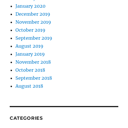
January 2020
December 2019
November 2019
October 2019
September 2019
August 2019
January 2019
November 2018
October 2018
September 2018
August 2018
CATEGORIES