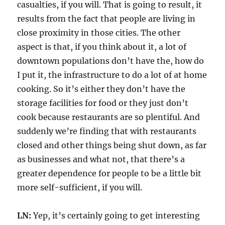
casualties, if you will. That is going to result, it
results from the fact that people are living in
close proximity in those cities. The other
aspect is that, if you think about it, a lot of
downtown populations don’t have the, how do
I put it, the infrastructure to do a lot of at home
cooking. So it’s either they don’t have the
storage facilities for food or they just don’t
cook because restaurants are so plentiful. And
suddenly we’re finding that with restaurants
closed and other things being shut down, as far
as businesses and what not, that there’s a
greater dependence for people to be a little bit
more self-sufficient, if you will.
LN:
Yep, it’s certainly going to get interesting