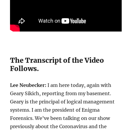
The Transcript of the Video
Follows.
Lee Neubecker:
I am here today, again with
Geary Sikich, reporting from my basement.
Geary is the principal of logical management
systems. I am the president of Enigma
Forensics. We’ve been talking on our show
previously about the Coronavirus and the