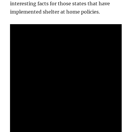
interesting facts for those states that have
implemented shelter at home policies.