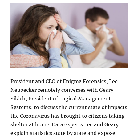
President and CEO of Enigma Forensics, Lee
Neubecker remotely converses with Geary
Sikich, President of Logical Management
Systems, to discuss the current state of impacts
the Coronavirus has brought to citizens taking
shelter at home. Data experts Lee and Geary
explain statistics state by state and expose