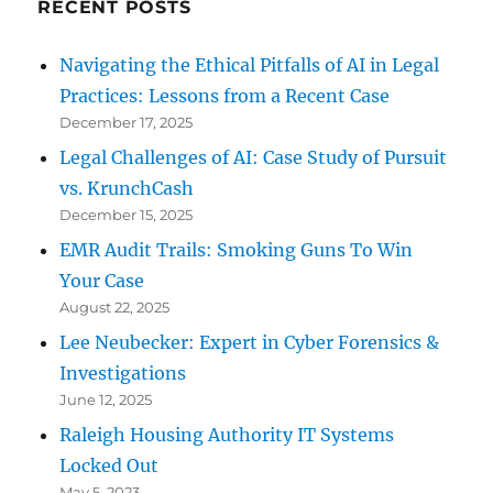
RECENT POSTS
Navigating the Ethical Pitfalls of AI in Legal
Practices: Lessons from a Recent Case
December 17, 2025
Legal Challenges of AI: Case Study of Pursuit
vs. KrunchCash
December 15, 2025
EMR Audit Trails: Smoking Guns To Win
Your Case
August 22, 2025
Lee Neubecker: Expert in Cyber Forensics &
Investigations
June 12, 2025
Raleigh Housing Authority IT Systems
Locked Out
May 5, 2023