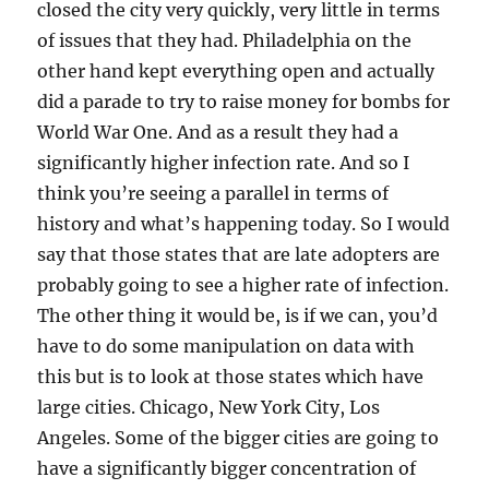
closed the city very quickly, very little in terms
of issues that they had. Philadelphia on the
other hand kept everything open and actually
did a parade to try to raise money for bombs for
World War One. And as a result they had a
significantly higher infection rate. And so I
think you’re seeing a parallel in terms of
history and what’s happening today. So I would
say that those states that are late adopters are
probably going to see a higher rate of infection.
The other thing it would be, is if we can, you’d
have to do some manipulation on data with
this but is to look at those states which have
large cities. Chicago, New York City, Los
Angeles. Some of the bigger cities are going to
have a significantly bigger concentration of