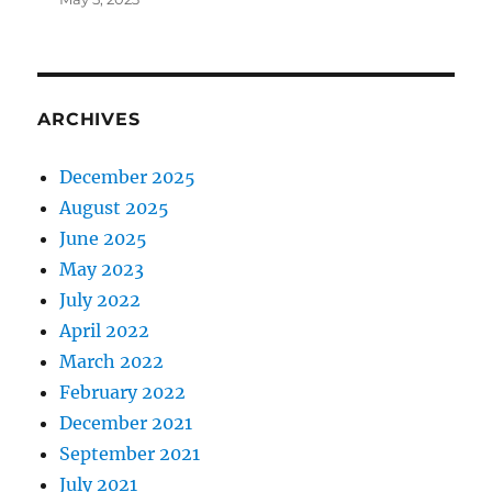
ARCHIVES
December 2025
August 2025
June 2025
May 2023
July 2022
April 2022
March 2022
February 2022
December 2021
September 2021
July 2021