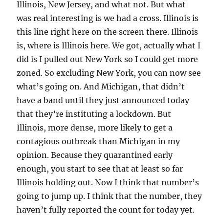
Illinois, New Jersey, and what not. But what
was real interesting is we had a cross. Illinois is
this line right here on the screen there. Illinois
is, where is Illinois here. We got, actually what I
did is I pulled out New York so I could get more
zoned. So excluding New York, you can now see
what’s going on. And Michigan, that didn’t
have a band until they just announced today
that they’re instituting a lockdown. But
Illinois, more dense, more likely to get a
contagious outbreak than Michigan in my
opinion. Because they quarantined early
enough, you start to see that at least so far
Illinois holding out. Now I think that number’s
going to jump up. I think that the number, they
haven’t fully reported the count for today yet.