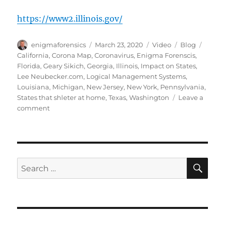
https://www2.illinois.gov/
Author
Posted
Format
Categories
Tags
enigmaforensics
March 23, 2020
Video
Blog
on
California
,
Corona Map
,
Coronavirus
,
Enigma Forenscis
,
Florida
,
Geary Sikich
,
Georgia
,
Illinois
,
Impact on States
,
Lee Neubecker.com
,
Logical Management Systems
,
Louisiana
,
Michigan
,
New Jersey
,
New York
,
Pennsylvania
,
States that shleter at home
,
Texas
,
Washington
Leave a
on
comment
Coronavirus
Impact
on
States
that
SE
Search
Shelter
for:
at
Home