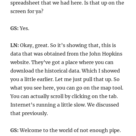
spreadsheet that we had here. Is that up on the
screen for ya?
GS:
Yes.
LN:
Okay, great. So it’s showing that, this is
data that was obtained from the John Hopkins
website. They’ve got a place where you can
download the historical data. Which I showed
you a little earlier. Let me just pull that up. So
what you see here, you can go on the map tool.
You can actually scroll by clicking on the tab.
Internet’s running a little slow. We discussed
that previously.
GS:
Welcome to the world of not enough pipe.