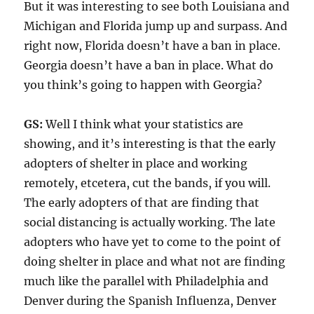
But it was interesting to see both Louisiana and
Michigan and Florida jump up and surpass. And
right now, Florida doesn’t have a ban in place.
Georgia doesn’t have a ban in place. What do
you think’s going to happen with Georgia?
GS:
Well I think what your statistics are
showing, and it’s interesting is that the early
adopters of shelter in place and working
remotely, etcetera, cut the bands, if you will.
The early adopters of that are finding that
social distancing is actually working. The late
adopters who have yet to come to the point of
doing shelter in place and what not are finding
much like the parallel with Philadelphia and
Denver during the Spanish Influenza, Denver