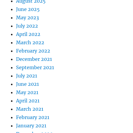
August 2025
June 2025
May 2023
July 2022
April 2022
March 2022
February 2022
December 2021
September 2021
July 2021
June 2021
May 2021
April 2021
March 2021
February 2021
January 2021