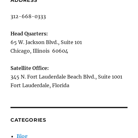
ADDRESS
312-668-0333
Head Quarters:
65 W. Jackson Blvd., Suite 101
Chicago, Illinois 60604
Satellite Office:
345 N. Fort Lauderdale Beach Blvd., Suite 1001
Fort Lauderdale, Florida
CATEGORIES
Blog