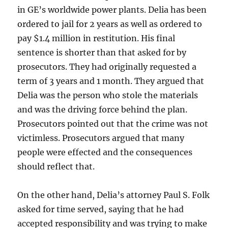
in GE’s worldwide power plants. Delia has been
ordered to jail for 2 years as well as ordered to
pay $1.4 million in restitution. His final
sentence is shorter than that asked for by
prosecutors. They had originally requested a
term of 3 years and 1 month. They argued that
Delia was the person who stole the materials
and was the driving force behind the plan.
Prosecutors pointed out that the crime was not
victimless. Prosecutors argued that many
people were effected and the consequences
should reflect that.
On the other hand, Delia’s attorney Paul S. Folk
asked for time served, saying that he had
accepted responsibility and was trying to make