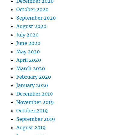
December 2020
October 2020
September 2020
August 2020
July 2020
June 2020
May 2020
April 2020
March 2020
February 2020
January 2020
December 2019
November 2019
October 2019
September 2019
August 2019