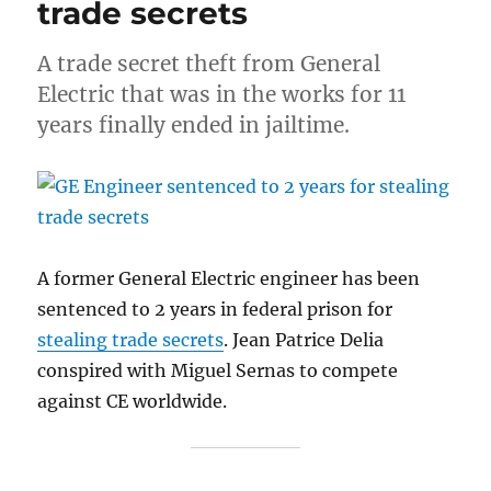
trade secrets
A trade secret theft from General
Electric that was in the works for 11
years finally ended in jailtime.
A former General Electric engineer has been
sentenced to 2 years in federal prison for
stealing trade secrets
. Jean Patrice Delia
conspired with Miguel Sernas to compete
against CE worldwide.