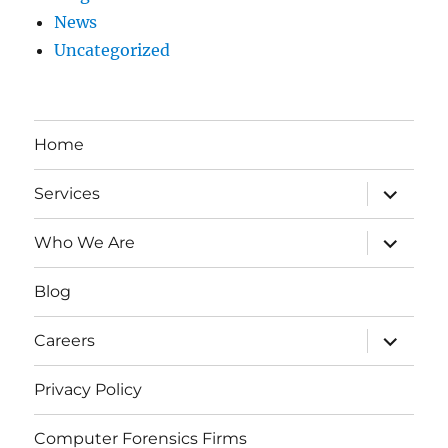
News
Uncategorized
Home
expand
Services
child
menu
expand
Who We Are
child
menu
Blog
expand
Careers
child
menu
Privacy Policy
Computer Forensics Firms