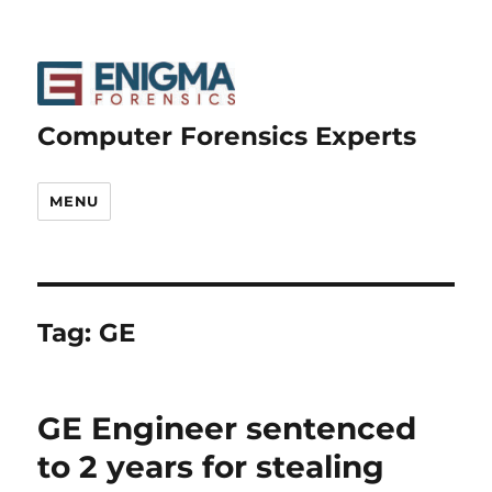
Computer Forensics Experts
MENU
Tag:
GE
GE Engineer sentenced
to 2 years for stealing