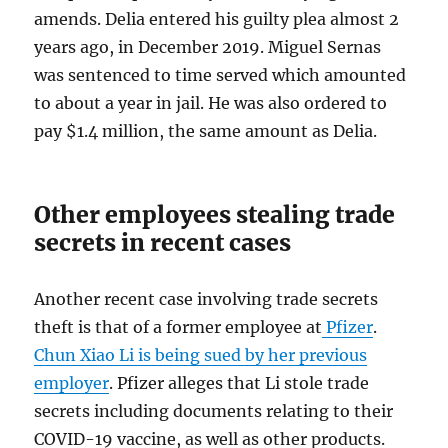
amends. Delia entered his guilty plea almost 2
years ago, in December 2019. Miguel Sernas
was sentenced to time served which amounted
to about a year in jail. He was also ordered to
pay $1.4 million, the same amount as Delia.
Other employees stealing trade
secrets in recent cases
Another recent case involving trade secrets
theft is that of a former employee at
Pfizer
.
Chun Xiao Li is being sued by her previous
employer
. Pfizer alleges that Li stole trade
secrets including documents relating to their
COVID-19 vaccine, as well as other products.