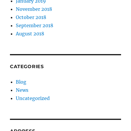
January 2019
November 2018
October 2018
September 2018
August 2018
CATEGORIES
Blog
News
Uncategorized