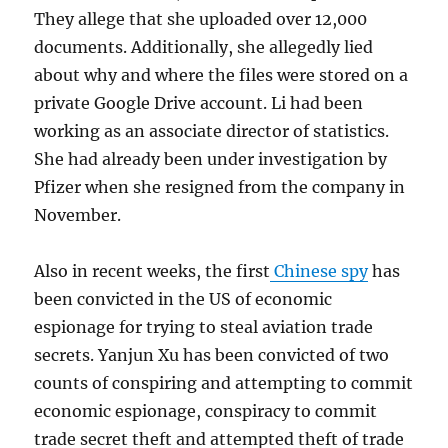
They allege that she uploaded over 12,000
documents. Additionally, she allegedly lied
about why and where the files were stored on a
private Google Drive account. Li had been
working as an associate director of statistics.
She had already been under investigation by
Pfizer when she resigned from the company in
November.
Also in recent weeks, the first
Chinese spy
has
been convicted in the US of economic
espionage for trying to steal aviation trade
secrets. Yanjun Xu has been convicted of two
counts of conspiring and attempting to commit
economic espionage, conspiracy to commit
trade secret theft and attempted theft of trade