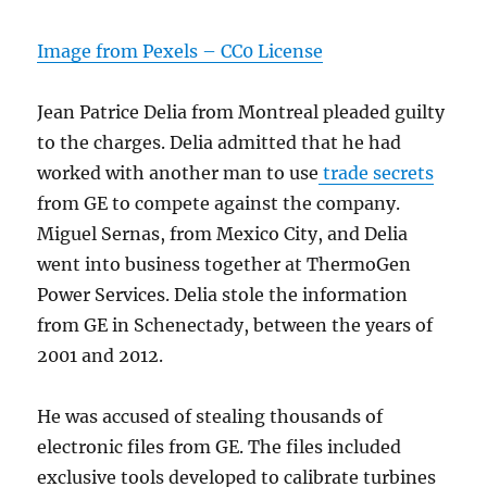
Image from Pexels – CC0 License
Jean Patrice Delia from Montreal pleaded guilty
to the charges. Delia admitted that he had
worked with another man to use
trade secrets
from GE to compete against the company.
Miguel Sernas, from Mexico City, and Delia
went into business together at ThermoGen
Power Services. Delia stole the information
from GE in Schenectady, between the years of
2001 and 2012.
He was accused of stealing thousands of
electronic files from GE. The files included
exclusive tools developed to calibrate turbines