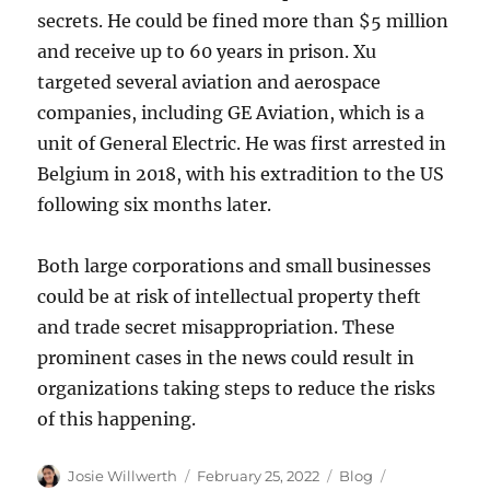
secrets. He could be fined more than $5 million
and receive up to 60 years in prison. Xu
targeted several aviation and aerospace
companies, including GE Aviation, which is a
unit of General Electric. He was first arrested in
Belgium in 2018, with his extradition to the US
following six months later.
Both large corporations and small businesses
could be at risk of intellectual property theft
and trade secret misappropriation. These
prominent cases in the news could result in
organizations taking steps to reduce the risks
of this happening.
Author
Posted
Categories
Tags
Josie Willwerth
February 25, 2022
Blog