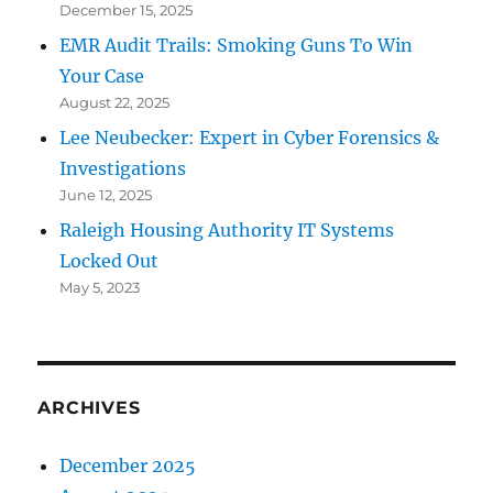
December 15, 2025
EMR Audit Trails: Smoking Guns To Win
Your Case
August 22, 2025
Lee Neubecker: Expert in Cyber Forensics &
Investigations
June 12, 2025
Raleigh Housing Authority IT Systems
Locked Out
May 5, 2023
ARCHIVES
December 2025