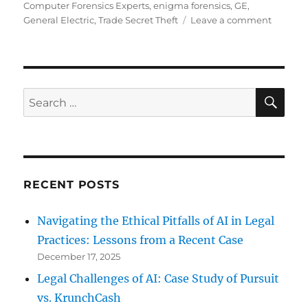
on
Computer Forensics Experts
,
enigma forensics
,
GE
,
on
General Electric
,
Trade Secret Theft
Leave a comment
GE
Enginee
senten
to
2
SE
Search
years
for:
for
stealing
trade
secrets
RECENT POSTS
Navigating the Ethical Pitfalls of AI in Legal
Practices: Lessons from a Recent Case
December 17, 2025
Legal Challenges of AI: Case Study of Pursuit
vs. KrunchCash