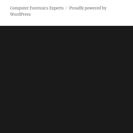
Computer Forensics Experts
Proudly powered by
WordPress