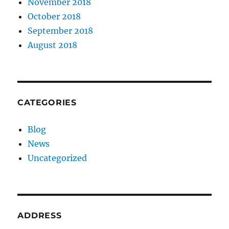
November 2018
October 2018
September 2018
August 2018
CATEGORIES
Blog
News
Uncategorized
ADDRESS