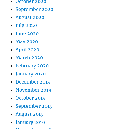
October 2020
September 2020
August 2020
July 2020
June 2020
May 2020
April 2020
March 2020
February 2020
January 2020
December 2019
November 2019
October 2019
September 2019
August 2019
January 2019