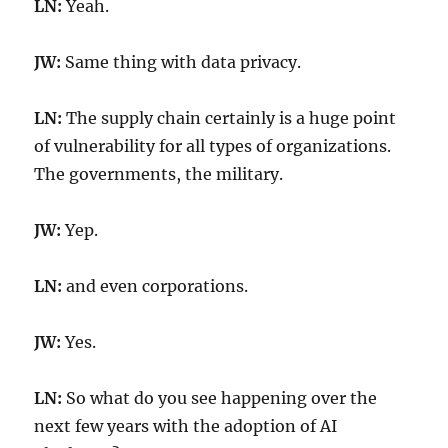
LN:
Yeah.
JW:
Same thing with data privacy.
LN:
The supply chain certainly is a huge point
of vulnerability for all types of organizations.
The governments, the military.
JW:
Yep.
LN:
and even corporations.
JW:
Yes.
LN:
So what do you see happening over the
next few years with the adoption of AI