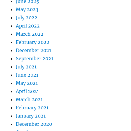
June 2025
May 2023
July 2022
April 2022
March 2022
February 2022
December 2021
September 2021
July 2021
June 2021
May 2021
April 2021
March 2021
February 2021
January 2021
December 2020