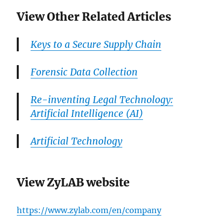
View Other Related Articles
Keys to a Secure Supply Chain
Forensic Data Collection
Re-inventing Legal Technology:
Artificial Intelligence (AI)
Artificial Technology
View ZyLAB website
https://www.zylab.com/en/company