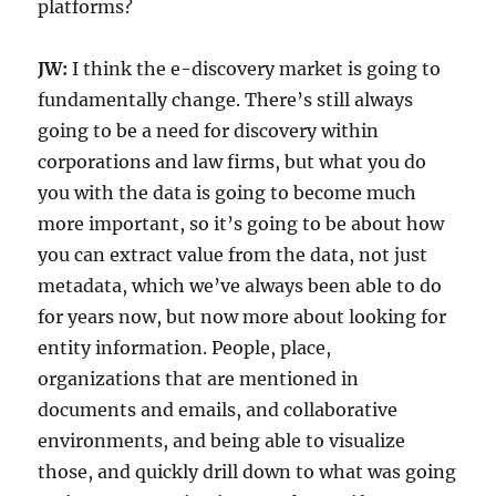
platforms?
JW:
I think the e-discovery market is going to
fundamentally change. There’s still always
going to be a need for discovery within
corporations and law firms, but what you do
you with the data is going to become much
more important, so it’s going to be about how
you can extract value from the data, not just
metadata, which we’ve always been able to do
for years now, but now more about looking for
entity information. People, place,
organizations that are mentioned in
documents and emails, and collaborative
environments, and being able to visualize
those, and quickly drill down to what was going