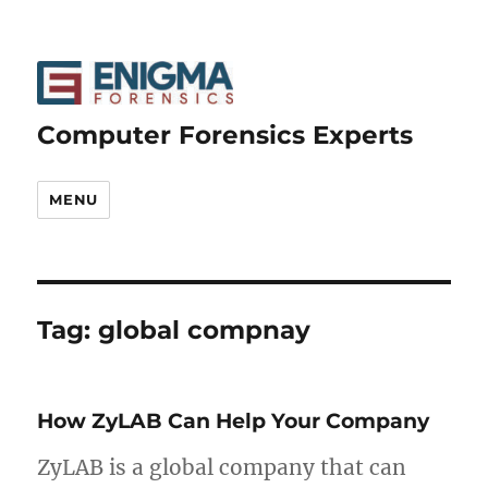
Computer Forensics Experts
MENU
Tag:
global compnay
How ZyLAB Can Help Your Company
ZyLAB is a global company that can