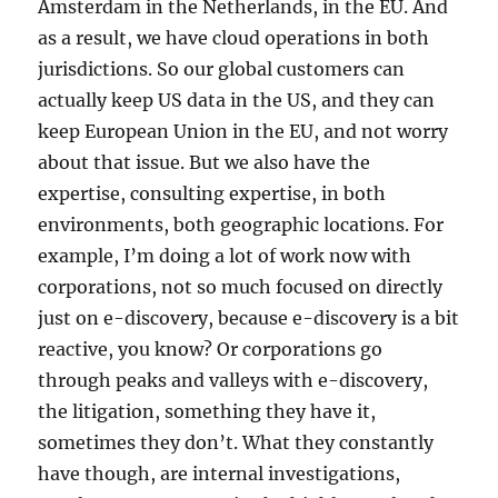
Amsterdam in the Netherlands, in the EU. And
as a result, we have cloud operations in both
jurisdictions. So our global customers can
actually keep US data in the US, and they can
keep European Union in the EU, and not worry
about that issue. But we also have the
expertise, consulting expertise, in both
environments, both geographic locations. For
example, I’m doing a lot of work now with
corporations, not so much focused on directly
just on e-discovery, because e-discovery is a bit
reactive, you know? Or corporations go
through peaks and valleys with e-discovery,
the litigation, something they have it,
sometimes they don’t. What they constantly
have though, are internal investigations,