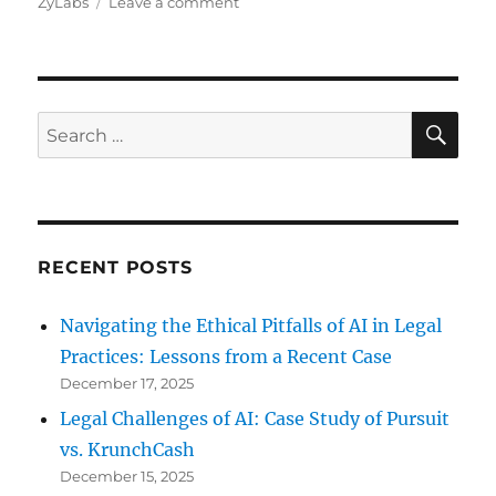
on
ZyLabs
Leave a comment
How
ZyLAB
Can
Help
Your
SE
Search
Company
for:
RECENT POSTS
Navigating the Ethical Pitfalls of AI in Legal
Practices: Lessons from a Recent Case
December 17, 2025
Legal Challenges of AI: Case Study of Pursuit
vs. KrunchCash
December 15, 2025