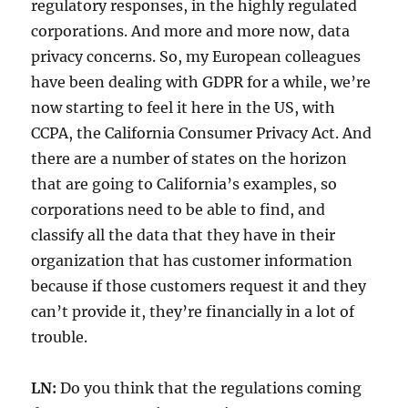
regulatory responses, in the highly regulated
corporations. And more and more now, data
privacy concerns. So, my European colleagues
have been dealing with GDPR for a while, we’re
now starting to feel it here in the US, with
CCPA, the California Consumer Privacy Act. And
there are a number of states on the horizon
that are going to California’s examples, so
corporations need to be able to find, and
classify all the data that they have in their
organization that has customer information
because if those customers request it and they
can’t provide it, they’re financially in a lot of
trouble.
LN:
Do you think that the regulations coming