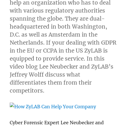
help an organization who has to deal
with various regulatory authorities
spanning the globe. They are dual-
headquartered in both Washington,
D.C. as well as Amsterdam in the
Netherlands. If your dealing with GDPR
in the EU or CCPA in the US ZyLAB is
equipped to provide service. In this
video blog Lee Neubecker and ZyLAB’s
Jeffrey Wolff discuss what
differentiates them from their
competitors.
Cyber Forensic Expert Lee Neubecker and