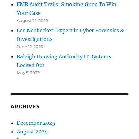
EMR Audit Trails: Smoking Guns To Win
Your Case
August 22, 2025
Lee Neubecker: Expert in Cyber Forensics &
Investigations
June 12, 2025
Raleigh Housing Authority IT Systems
Locked Out
May 5, 2023
ARCHIVES
December 2025
August 2025