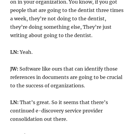
on in your organization. You know, if you got
people that are going to the dentist three times
a week, they’re not doing to the dentist,
they’re doing something else, They’re just
writing about going to the dentist.
LN:
Yeah.
JW:
Software like ours that can identify those
references in documents are going to be crucial
to the success of organizations.
LN:
That’s great. So it seems that there’s
continued e-discovery service provider
consolidation out there.