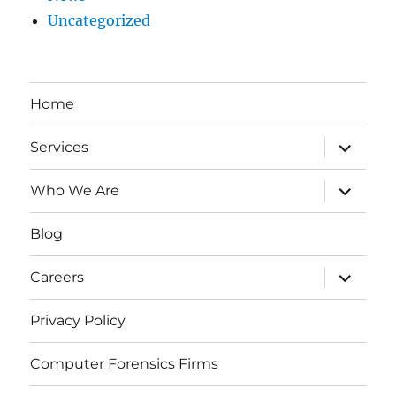
Uncategorized
Home
expand
Services
child
menu
expand
Who We Are
child
menu
Blog
expand
Careers
child
menu
Privacy Policy
Computer Forensics Firms