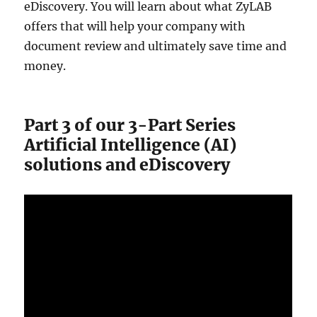
eDiscovery. You will learn about what ZyLAB
offers that will help your company with
document review and ultimately save time and
money.
Part 3 of our 3-Part Series
Artificial Intelligence (AI)
solutions and eDiscovery