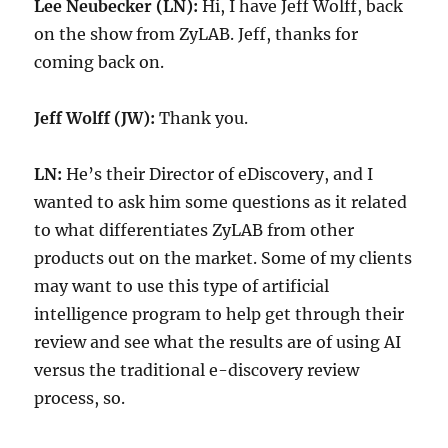
Lee Neubecker (LN):
Hi, I have Jeff Wolff, back
on the show from ZyLAB. Jeff, thanks for
coming back on.
Jeff Wolff (JW):
Thank you.
LN:
He’s their Director of eDiscovery, and I
wanted to ask him some questions as it related
to what differentiates ZyLAB from other
products out on the market. Some of my clients
may want to use this type of artificial
intelligence program to help get through their
review and see what the results are of using AI
versus the traditional e-discovery review
process, so.