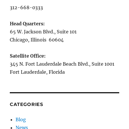
312-668-0333
Head Quarters:
65 W. Jackson Blvd., Suite 101
Chicago, Illinois 60604
Satellite Office:
345 N. Fort Lauderdale Beach Blvd., Suite 1001
Fort Lauderdale, Florida
CATEGORIES
Blog
News