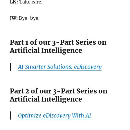
LN:
Take care.
JW:
Bye-bye.
Part 1 of our 3-Part Series on
Artificial Intelligence
AI Smarter Solutions: eDiscovery
Part 2 of our 3-Part Series on
Artificial Intelligence
Optimize eDiscovery With AI