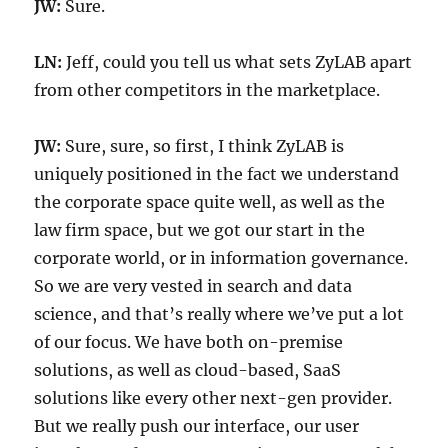
JW:
Sure.
LN:
Jeff, could you tell us what sets ZyLAB apart
from other competitors in the marketplace.
JW:
Sure, sure, so first, I think ZyLAB is
uniquely positioned in the fact we understand
the corporate space quite well, as well as the
law firm space, but we got our start in the
corporate world, or in information governance.
So we are very vested in search and data
science, and that’s really where we’ve put a lot
of our focus. We have both on-premise
solutions, as well as cloud-based, SaaS
solutions like every other next-gen provider.
But we really push our interface, our user