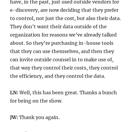
have, in the past, just used outside vendors for
e-discovery, are now deciding that they prefer
to control, not just the cost, but also their data.
They don’t want their data outside of the
organization for reasons we’ve already talked
about. So they’re purchasing in-house tools
that they can use themselves, and then they
can invite outside counsel in to make use of,
that way they control their costs, they control
the efficiency, and they control the data.
LN:
Well, this has been great. Thanks a bunch
for being on the show.
JW:
Thank you again.