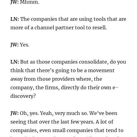
JW:
Mhmm.
LN:
The companies that are using tools that are
more of a channel partner tool to resell.
JW:
Yes.
LN:
But as those companies consolidate, do you
think that there’s going to be a movement
away from those providers where, the
company, the firms, directly do their own e-
discovery?
JW:
Oh, yes. Yeah, very much so. We’ve been
seeing that over the last few years. A lot of
companies, even small companies that tend to