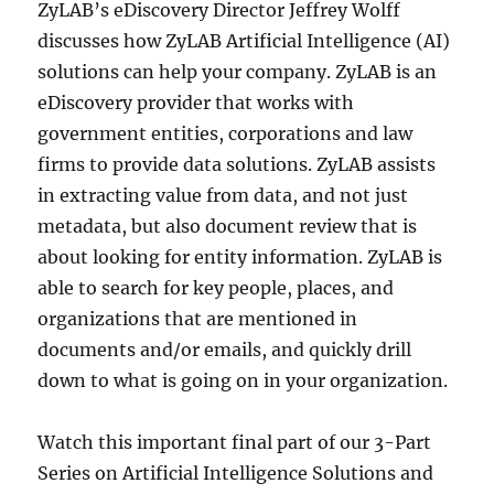
ZyLAB’s eDiscovery Director Jeffrey Wolff
discusses how ZyLAB Artificial Intelligence (AI)
solutions can help your company. ZyLAB is an
eDiscovery provider that works with
government entities, corporations and law
firms to provide data solutions. ZyLAB assists
in extracting value from data, and not just
metadata, but also document review that is
about looking for entity information. ZyLAB is
able to search for key people, places, and
organizations that are mentioned in
documents and/or emails, and quickly drill
down to what is going on in your organization.
Watch this important final part of our 3-Part
Series on Artificial Intelligence Solutions and