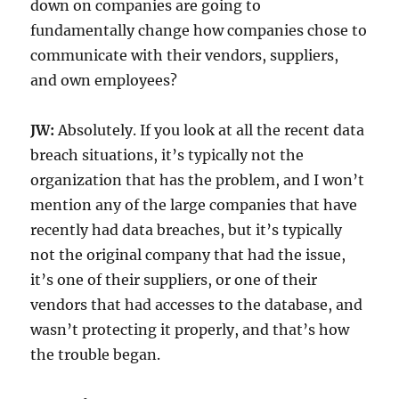
down on companies are going to
fundamentally change how companies chose to
communicate with their vendors, suppliers,
and own employees?
JW:
Absolutely. If you look at all the recent data
breach situations, it’s typically not the
organization that has the problem, and I won’t
mention any of the large companies that have
recently had data breaches, but it’s typically
not the original company that had the issue,
it’s one of their suppliers, or one of their
vendors that had accesses to the database, and
wasn’t protecting it properly, and that’s how
the trouble began.