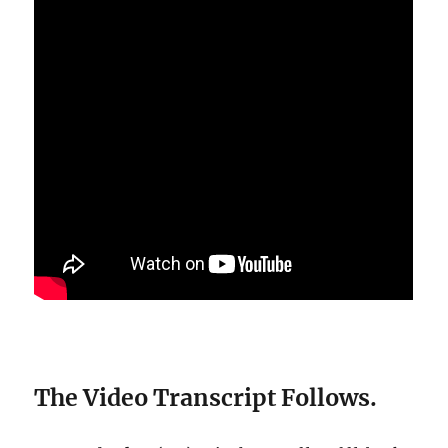
The Video Transcript Follows.