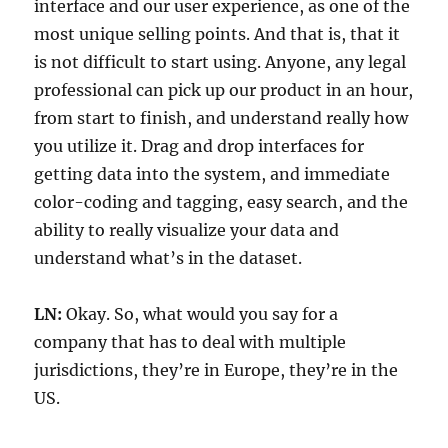
interface and our user experience, as one of the
most unique selling points. And that is, that it
is not difficult to start using. Anyone, any legal
professional can pick up our product in an hour,
from start to finish, and understand really how
you utilize it. Drag and drop interfaces for
getting data into the system, and immediate
color-coding and tagging, easy search, and the
ability to really visualize your data and
understand what’s in the dataset.
LN:
Okay. So, what would you say for a
company that has to deal with multiple
jurisdictions, they’re in Europe, they’re in the
US.