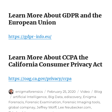
Learn More About GDPR and the
European Union
https://gdpr-info.eu/
Learn More About CCPA the
California Consumer Privacy Act
https://oag.ca.gov/privacy/ccpa
Author
Posted
Format
Categories
enigmaforensics
February 25, 2020
Video
Blog
on
Tags
artificial Intelligence
,
Big Data
,
ediscovery
,
Enigma
Forenscis
,
Forensic Examination
,
Forensic Imaging tools
,
global compnay
,
Jeffrey Wolff
,
Lee Neubecker.com
,