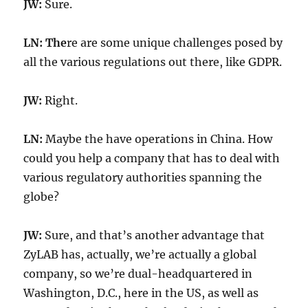
JW:
Sure.
LN: The
re are some unique challenges posed by
all the various regulations out there, like GDPR.
JW:
Right.
LN:
Maybe the have operations in China. How
could you help a company that has to deal with
various regulatory authorities spanning the
globe?
JW:
Sure, and that’s another advantage that
ZyLAB has, actually, we’re actually a global
company, so we’re dual-headquartered in
Washington, D.C., here in the US, as well as