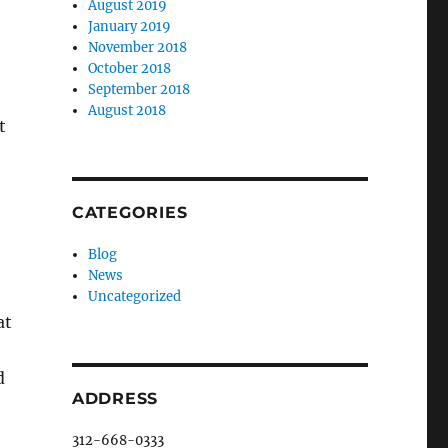
August 2019
January 2019
November 2018
October 2018
September 2018
August 2018
t
CATEGORIES
Blog
News
Uncategorized
at
d
ADDRESS
312-668-0333