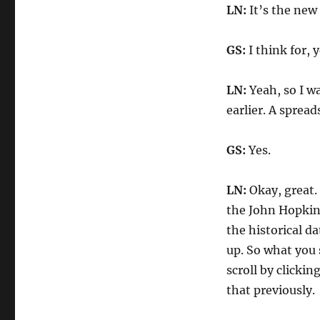
LN:
It’s the new 
GS:
I think for, 
LN:
Yeah, so I w
earlier. A spread
GS:
Yes.
LN:
Okay, great. 
the John Hopkin
the historical da
up. So what you 
scroll by clickin
that previously.