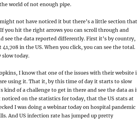
he world of not enough pipe.
ight not have noticed it but there’s a little section tha
If you hit the right arrows you can scroll through and
 see the data reported differently. First it’s by country,
 41,708 in the US. When you click, you can see the total.
y slow today.
pkins, I know that one of the issues with their website i
e using it. That it, by this time of day it starts to slow
’s kind of a challenge to get in there and see the data as i
t noticed on the statistics for today, that the US stats at
ecked I was doing a webinar today on hospital pandemic
lls. And US infection rate has jumped up pretty