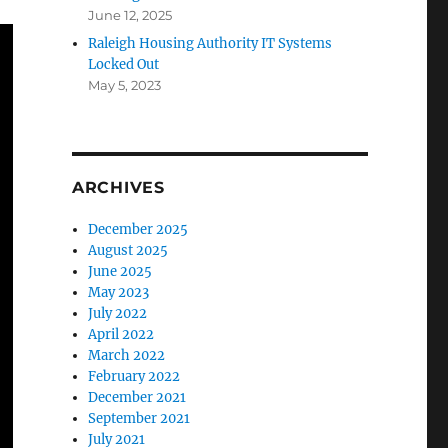
June 12, 2025
Raleigh Housing Authority IT Systems
Locked Out
May 5, 2023
ARCHIVES
December 2025
August 2025
June 2025
May 2023
July 2022
April 2022
March 2022
February 2022
December 2021
September 2021
July 2021