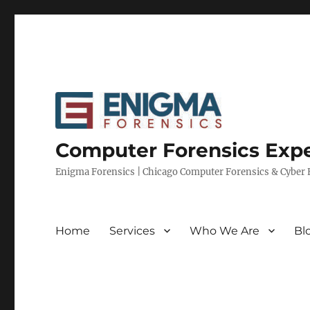
Computer Forensics Expe
Enigma Forensics | Chicago Computer Forensics & Cyber E
Home
Services
Who We Are
Bl