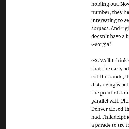
holding out. Now
number, they hav
interesting to s
surpass. And rig
doesn’t have a b
Georgia?
GS:
Well I think 
that the early a
cut the bands, if
distancing is ac
the point of doi
parallel with Ph
Denver closed the
had. Philadelphi
a parade to try 