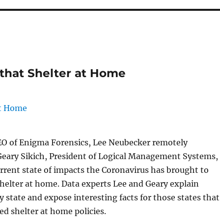
 that Shelter at Home
EO of Enigma Forensics, Lee Neubecker remotely
Geary Sikich, President of Logical Management Systems,
urrent state of impacts the Coronavirus has brought to
shelter at home. Data experts Lee and Geary explain
by state and expose interesting facts for those states that
d shelter at home policies.