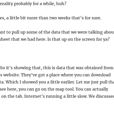
reality probably for a while, huh?
yes, a little bit more than two weeks that’s for sure.
ant to pull up some of the data that we were talking abou
sheet that we had here. Is that up on the screen for ya?
So it’s showing that, this is data that was obtained from
s website. They’ve got a place where you can download
ta. Which I showed you a little earlier. Let me just pull th
see here, you can go on the map tool. You can actually
g on the tab. Internet’s running a little slow. We discusse