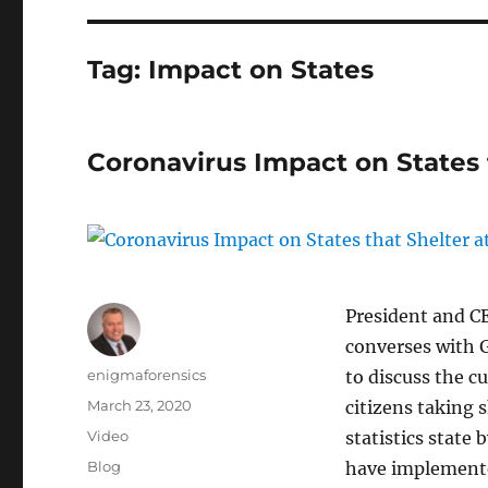
Tag:
Impact on States
Coronavirus Impact on States
President and C
converses with 
Author
enigmaforensics
to discuss the c
Posted
March 23, 2020
citizens taking 
on
Format
Video
statistics state 
Categories
Blog
have implemente