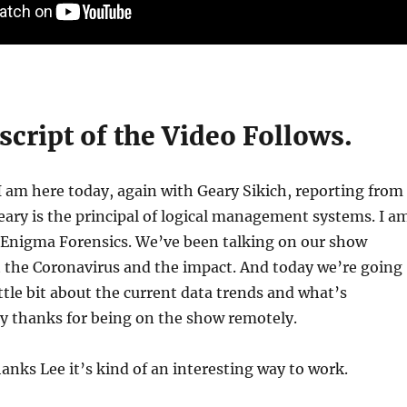
cript of the Video Follows.
 am here today, again with Geary Sikich, reporting from
ary is the principal of logical management systems. I a
f Enigma Forensics. We’ve been talking on our show
t the Coronavirus and the impact. And today we’re going
ittle bit about the current data trends and what’s
y thanks for being on the show remotely.
nks Lee it’s kind of an interesting way to work.