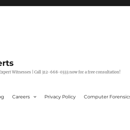
rts
xpert Witnesses | Call 312-668-0333 now for a free consultation!
og
Careers
Privacy Policy
Computer Forensic