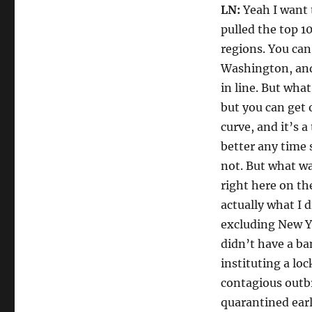
LN:
Yeah I want 
pulled the top 1
regions. You can
Washington, and 
in line. But what
but you can get o
curve, and it’s a
better any time 
not. But what was
right here on the
actually what I 
excluding New Y
didn’t have a ba
instituting a loc
contagious outb
quarantined early