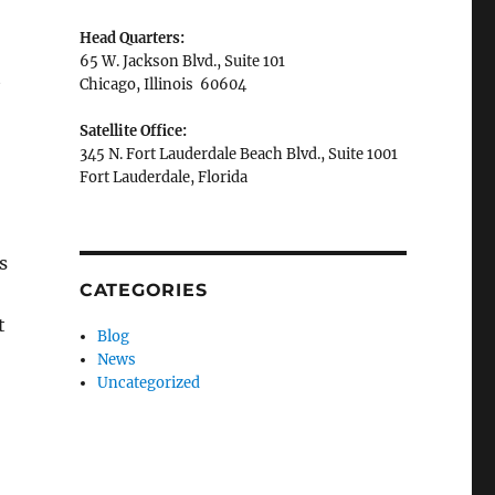
Head Quarters:
65 W. Jackson Blvd., Suite 101
t
Chicago, Illinois 60604
Satellite Office:
345 N. Fort Lauderdale Beach Blvd., Suite 1001
Fort Lauderdale, Florida
s
CATEGORIES
t
Blog
News
Uncategorized