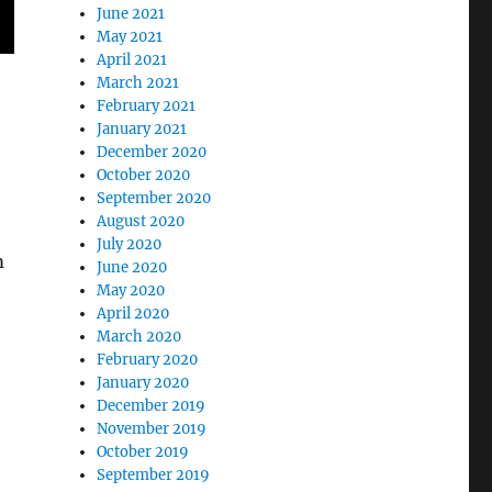
June 2021
May 2021
April 2021
March 2021
February 2021
January 2021
December 2020
October 2020
September 2020
August 2020
July 2020
m
June 2020
May 2020
April 2020
March 2020
February 2020
January 2020
December 2019
November 2019
October 2019
September 2019