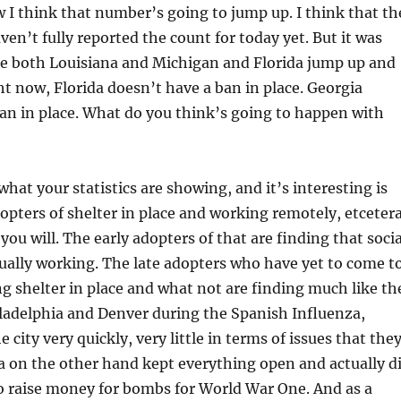
 I think that number’s going to jump up. I think that th
en’t fully reported the count for today yet. But it was
ee both Louisiana and Michigan and Florida jump up and
ht now, Florida doesn’t have a ban in place. Georgia
an in place. What do you think’s going to happen with
what your statistics are showing, and it’s interesting is
dopters of shelter in place and working remotely, etcetera
 you will. The early adopters of that are finding that socia
tually working. The late adopters who have yet to come t
ng shelter in place and what not are finding much like th
iladelphia and Denver during the Spanish Influenza,
 city very quickly, very little in terms of issues that the
a on the other hand kept everything open and actually d
to raise money for bombs for World War One. And as a