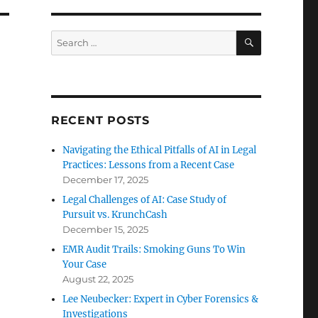
SEARCH
Search
for:
RECENT POSTS
Navigating the Ethical Pitfalls of AI in Legal
Practices: Lessons from a Recent Case
December 17, 2025
Legal Challenges of AI: Case Study of
Pursuit vs. KrunchCash
December 15, 2025
EMR Audit Trails: Smoking Guns To Win
Your Case
August 22, 2025
Lee Neubecker: Expert in Cyber Forensics &
Investigations