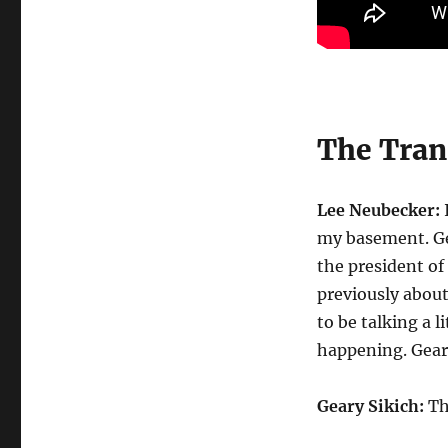
The Trans
Lee Neubecker:
I
my basement. Ge
the president o
previously abou
to be talking a l
happening. Gear
Geary Sikich:
Tha