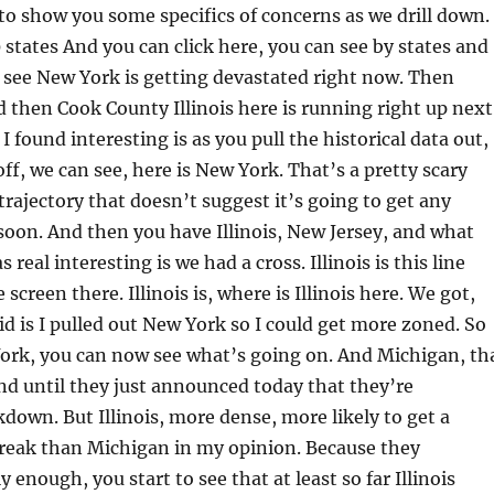
to show you some specifics of concerns as we drill down. 
0 states And you can click here, you can see by states and
 see New York is getting devastated right now. Then
then Cook County Illinois here is running right up next
 I found interesting is as you pull the historical data out,
ff, we can see, here is New York. That’s a pretty scary
 trajectory that doesn’t suggest it’s going to get any
soon. And then you have Illinois, New Jersey, and what
 real interesting is we had a cross. Illinois is this line
 screen there. Illinois is, where is Illinois here. We got,
did is I pulled out New York so I could get more zoned. So
ork, you can now see what’s going on. And Michigan, th
nd until they just announced today that they’re
kdown. But Illinois, more dense, more likely to get a
reak than Michigan in my opinion. Because they
 enough, you start to see that at least so far Illinois