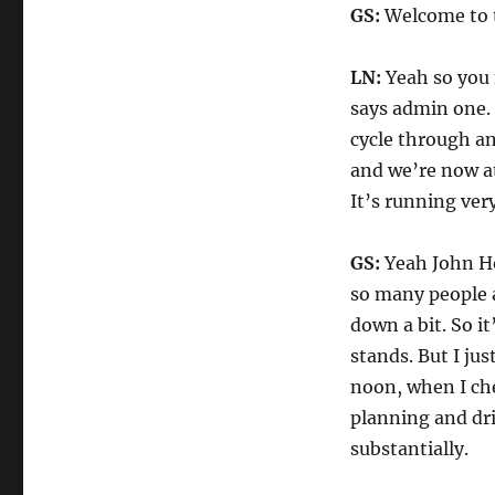
GS:
Welcome to t
LN:
Yeah so you m
says admin one. 
cycle through and
and we’re now at
It’s running ver
GS:
Yeah John Ho
so many people ar
down a bit. So it
stands. But I jus
noon, when I ch
planning and dri
substantially.