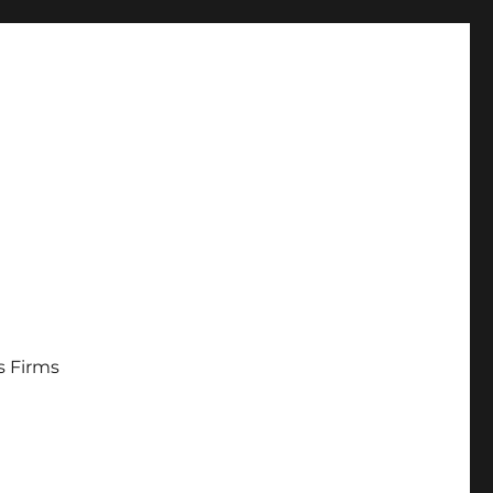
s Firms