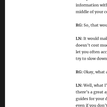
information with
middle of your 
RG:
So, that wou
LN:
It would make
doesn’t cost much
let you often ac
try to slow down
RG:
Okay, what a
LN:
Well, what I
there’s a great 
guides for your 
even if you don’t