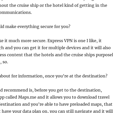
out the cruise ship or the hotel kind of getting in the
communications.
ld make everything secure for you?
 it much more secure. Express VPN is one I like, it
 and you can get it for multiple devices and it will also
cess content that the hotels and the cruise ships purpose
, so.
bout for information, once you’re at the destination?
’d recommend is, before you get to the destination,
app called Maps.me and it allows you to download travel
destination and you’re able to have preloaded maps, that
 have your data plan on, you can still navigate and it will