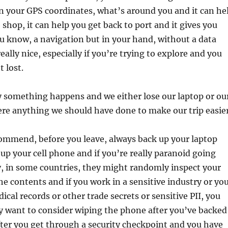
on your GPS coordinates, what’s around you and it can he
 shop, it can help you get back to port and it gives you
you know, a navigation but in your hand, without a data
eally nice, especially if you’re trying to explore and you
 lost.
y something happens and we either lose our laptop or ou
here anything we should have done to make our trip easie
commend, before you leave, always back up your laptop
up your cell phone and if you’re really paranoid going
, in some countries, they might randomly inspect your
he contents and if you work in a sensitive industry or yo
ical records or other trade secrets or sensitive PII, you
y want to consider wiping the phone after you’ve backed
fter you get through a security checkpoint and you have