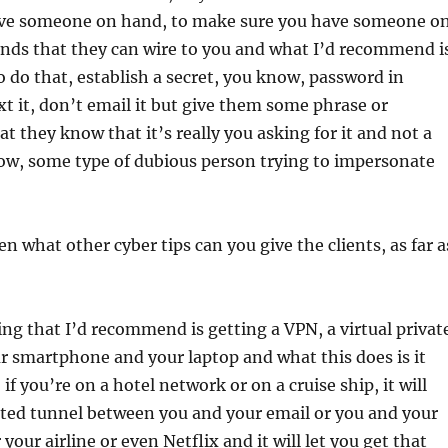
ave someone on hand, to make sure you have someone o
unds that they can wire to you and what I’d recommend i
to do that, establish a secret, you know, password in
xt it, don’t email it but give them some phrase or
t they know that it’s really you asking for it and not a
ow, some type of dubious person trying to impersonate
 what other cyber tips can you give the clients, as far a
ing that I’d recommend is getting a VPN, a virtual privat
r smartphone and your laptop and what this does is it
 if you’re on a hotel network or on a cruise ship, it will
pted tunnel between you and your email or you and your
your airline or even Netflix and it will let you get that