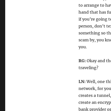
to arrange to h
hand that has f
if you’re going 
person, don’t te
something so tha
scam by, you kn
you.
RG:
Okay and then
traveling?
LN:
Well, one th
network, for you
creates a tunnel,
create an encry
bank provider or 