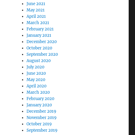
June 2021
May 2021
April 2021
March 2021
February 2021
January 2021
December 2020
October 2020
September 2020
August 2020
July 2020
June 2020
May 2020
April 2020
March 2020
February 2020
January 2020
December 2019
November 2019
October 2019
September 2019