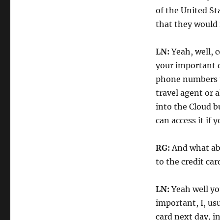
of the United St
that they would 
LN:
Yeah, well, c
your important 
phone numbers t
travel agent or 
into the Cloud b
can access it if
RG:
And what abo
to the credit ca
LN:
Yeah well yo
important, I, usu
card next day, i