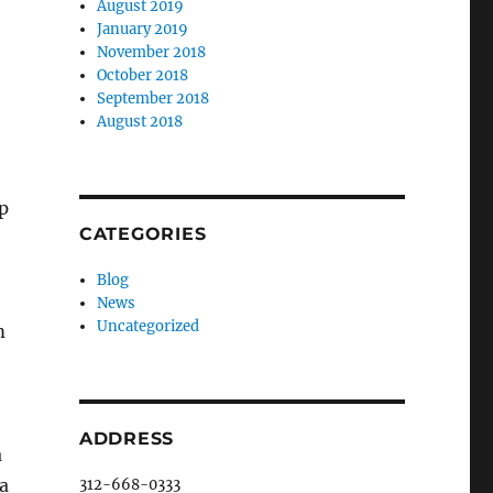
August 2019
January 2019
November 2018
October 2018
September 2018
August 2018
p
CATEGORIES
Blog
News
Uncategorized
m
ADDRESS
a
ea
312-668-0333