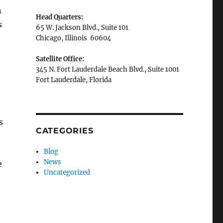
n
Head Quarters:
s
65 W. Jackson Blvd., Suite 101
Chicago, Illinois 60604
Satellite Office:
345 N. Fort Lauderdale Beach Blvd., Suite 1001
Fort Lauderdale, Florida
s
CATEGORIES
Blog
News
e
Uncategorized