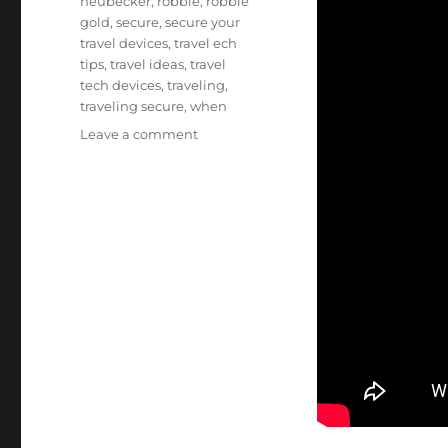
neubecker
,
robbie
,
robbie
gold
,
secure
,
secure your
travel devices
,
travel ech
tips
,
travel ideas
,
travel
tech devices
,
traveling
,
traveling secure
,
when
on
Leave a comment
Tech
Tips
for
Keeping
Your
Devices
Secure
When
Traveling