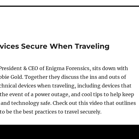
evices Secure When Traveling
President & CEO of Enigma Forensics, sits down with
bbie Gold. Together they discuss the ins and outs of
chnical devices when traveling, including devices that
the event of a power outage, and cool tips to help keep
and technology safe. Check out this video that outlines
o be the best practices to travel securely.