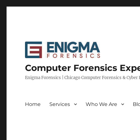
Computer Forensics Expe
Enigma Forensics | Chicago Computer Forensics & Cyber E
Home
Services
Who We Are
Bl