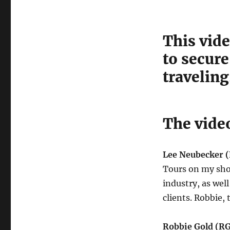
This vide
to secure
traveling
The video
Lee Neubecker (
Tours on my show 
industry, as well
clients. Robbie,
Robbie Gold (R