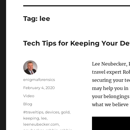
Tag:
lee
Tech Tips for Keeping Your D
Lee Neubecker, 
travel expert Ro
Author
enigmaforensics
securing your te
Posted
February 4, 2020
may help you in 
on
Format
Video
your belongings 
Categories
Blog
what we believe t
Tags
#traveltips
,
devices
,
gold
,
keeping
,
lee
,
leeneubecker.com
,