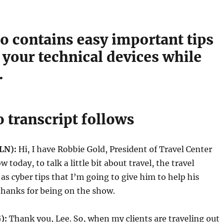
o contains easy important tips
 your technical devices while
.
 transcript follows
LN):
Hi, I have Robbie Gold, President of Travel Center
today, to talk a little bit about travel, the travel
 as cyber tips that I’m going to give him to help his
 thanks for being on the show.
G):
Thank you, Lee. So, when my clients are traveling out