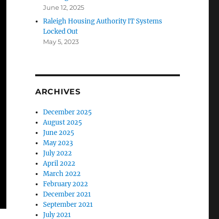
June 12, 2025
Raleigh Housing Authority IT Systems
Locked Out
May 5, 2023
ARCHIVES
December 2025
August 2025
June 2025
May 2023
July 2022
April 2022
March 2022
February 2022
December 2021
September 2021
July 2021