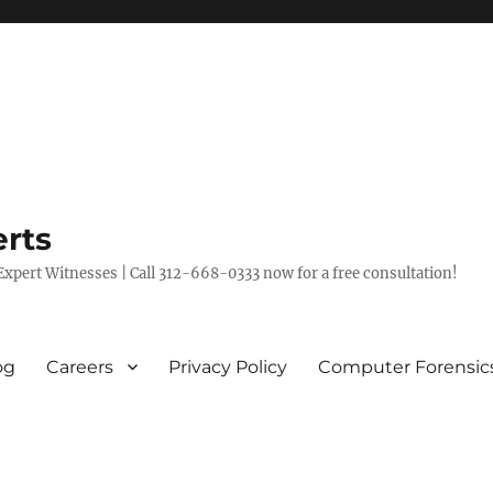
rts
xpert Witnesses | Call 312-668-0333 now for a free consultation!
og
Careers
Privacy Policy
Computer Forensic