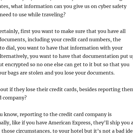
ates, what information can you give us on cyber safety
need to use while traveling?
ertainly, first you want to make sure that you have all
documents, including your credit card numbers, the
o dial, you want to have that information with your
alternatively, you want to have that documentation put u
ut encrypted so no one else can get to it but so that you
 your bags are stolen and you lose your documents.
ut if they lose their credit cards, besides reporting the
rd company?
u know, reporting to the credit card company is
ally, like if you have American Express, they’ll ship you 
n those circumstances, to your hotel but it’s not a bad id