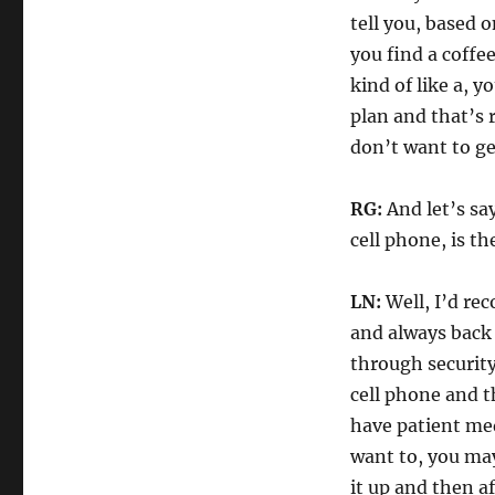
tell you, based 
you find a coffee
kind of like a, 
plan and that’s r
don’t want to get
RG:
And let’s sa
cell phone, is t
LN:
Well, I’d re
and always back 
through security
cell phone and t
have patient med
want to, you ma
it up and then a