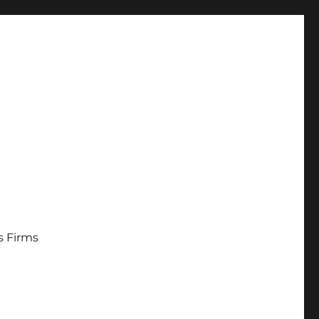
s Firms