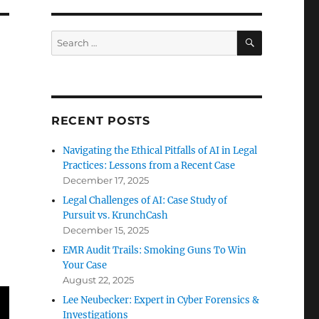
SEARCH
Search
for:
RECENT POSTS
Navigating the Ethical Pitfalls of AI in Legal
Practices: Lessons from a Recent Case
December 17, 2025
Legal Challenges of AI: Case Study of
Pursuit vs. KrunchCash
December 15, 2025
EMR Audit Trails: Smoking Guns To Win
Your Case
August 22, 2025
Lee Neubecker: Expert in Cyber Forensics &
Investigations