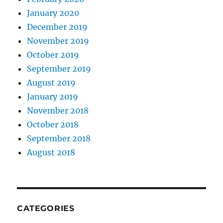
January 2020
December 2019
November 2019
October 2019
September 2019
August 2019
January 2019
November 2018
October 2018
September 2018
August 2018
CATEGORIES