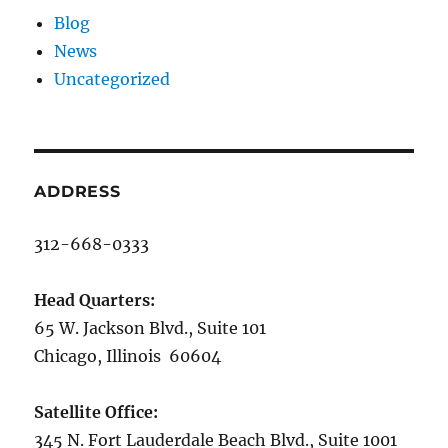
Blog
News
Uncategorized
ADDRESS
312-668-0333
Head Quarters:
65 W. Jackson Blvd., Suite 101
Chicago, Illinois 60604
Satellite Office:
345 N. Fort Lauderdale Beach Blvd., Suite 1001