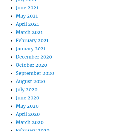
June 2021
May 2021
April 2021
March 2021
February 2021
January 2021
December 2020
October 2020
September 2020
August 2020
July 2020
June 2020
May 2020
April 2020
March 2020
February 2020