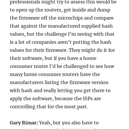
professionals might try to assess this would be
to open up the routers, get inside and dump
the firmware off the microchips and compare
that against the manufactured supplied hash
values, but the challenge I’m seeing with that
is a lot of companies aren’t putting the hash
values for their firmware. They might do it for
their software, but if you have a home
consumer router I’d be challenged to see how
many home consumer routers have the
manufacturers listing the firmware version
with hash and really letting you get there to
apply the software, because the ISPs are
controlling that for the most part.
Gary Rimar:
Yeah, but you also have to