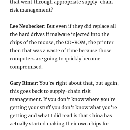
that went through appropriate supply-chain
risk management?
Lee Neubecker:
But even if they did replace all
the hard drives if malware injected into the
chips of the mouse, the CD-ROM, the printer
then that was a waste of time because those
computers are going to quickly become
compromised.
Gary Rimar:
You’re right about that, but again,
this goes back to supply-chain risk
management. If you don’t know where you’re
getting your stuff you don’t know what you’re
getting and what I did read is that China has
actually started making their own chips for