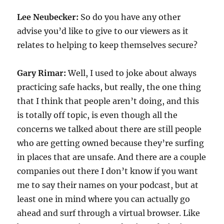
Lee Neubecker:
So do you have any other
advise you’d like to give to our viewers as it
relates to helping to keep themselves secure?
Gary Rimar:
Well, I used to joke about always
practicing safe hacks, but really, the one thing
that I think that people aren’t doing, and this
is totally off topic, is even though all the
concerns we talked about there are still people
who are getting owned because they’re surfing
in places that are unsafe. And there are a couple
companies out there I don’t know if you want
me to say their names on your podcast, but at
least one in mind where you can actually go
ahead and surf through a virtual browser. Like