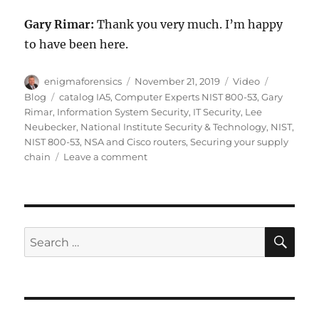
Gary Rimar:
Thank you very much. I’m happy
to have been here.
Author
Posted
Format
Categorie
enigmaforensics
November 21, 2019
Video
on
Tags
Blog
catalog IA5
,
Computer Experts NIST 800-53
,
Gary
Rimar
,
Information System Security
,
IT Security
,
Lee
Neubecker
,
National Institute Security & Technology
,
NIST
,
NIST 800-53
,
NSA and Cisco routers
,
Securing your supply
on
chain
Leave a comment
NIST
800-
53:
Security
&
SE
Search
Privacy
for:
Controls