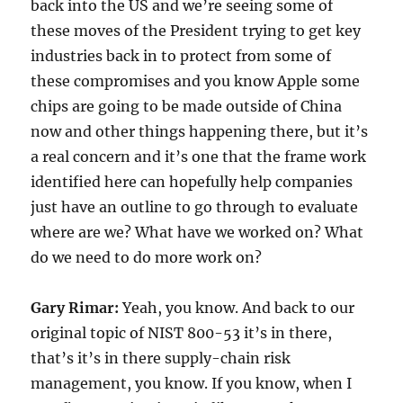
back into the US and we’re seeing some of
these moves of the President trying to get key
industries back in to protect from some of
these compromises and you know Apple some
chips are going to be made outside of China
now and other things happening there, but it’s
a real concern and it’s one that the frame work
identified here can hopefully help companies
just have an outline to go through to evaluate
where are we? What have we worked on? What
do we need to do more work on?
Gary Rimar:
Yeah, you know. And back to our
original topic of NIST 800-53 it’s in there,
that’s it’s in there supply-chain risk
management, you know. If you know, when I