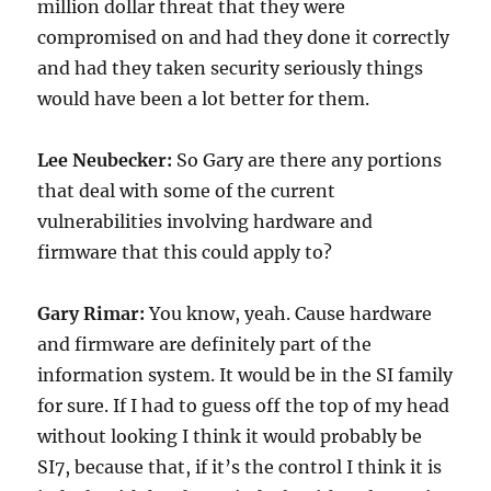
million dollar threat that they were
compromised on and had they done it correctly
and had they taken security seriously things
would have been a lot better for them.
Lee Neubecker:
So Gary are there any portions
that deal with some of the current
vulnerabilities involving hardware and
firmware that this could apply to?
Gary Rimar:
You know, yeah. Cause hardware
and firmware are definitely part of the
information system. It would be in the SI family
for sure. If I had to guess off the top of my head
without looking I think it would probably be
SI7, because that, if it’s the control I think it is