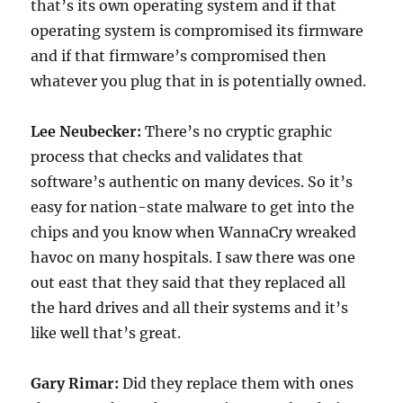
that’s its own operating system and if that
operating system is compromised its firmware
and if that firmware’s compromised then
whatever you plug that in is potentially owned.
Lee Neubecker:
There’s no cryptic graphic
process that checks and validates that
software’s authentic on many devices. So it’s
easy for nation-state malware to get into the
chips and you know when WannaCry wreaked
havoc on many hospitals. I saw there was one
out east that they said that they replaced all
the hard drives and all their systems and it’s
like well that’s great.
Gary Rimar:
Did they replace them with ones