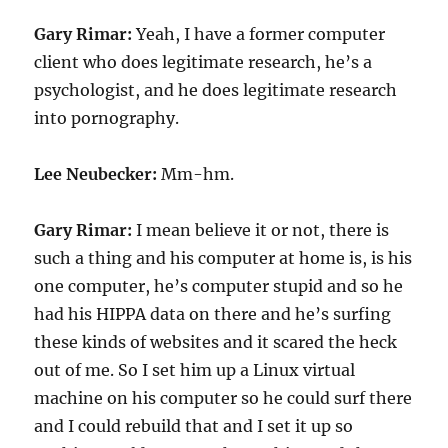
Gary Rimar:
Yeah, I have a former computer
client who does legitimate research, he’s a
psychologist, and he does legitimate research
into pornography.
Lee Neubecker:
Mm-hm.
Gary Rimar:
I mean believe it or not, there is
such a thing and his computer at home is, is his
one computer, he’s computer stupid and so he
had his HIPPA data on there and he’s surfing
these kinds of websites and it scared the heck
out of me. So I set him up a Linux virtual
machine on his computer so he could surf there
and I could rebuild that and I set it up so