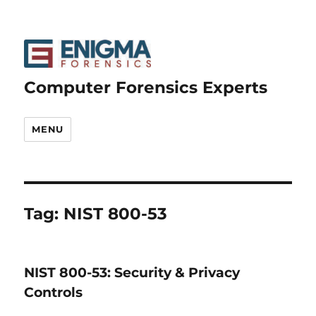
Computer Forensics Experts
MENU
Tag:
NIST 800-53
NIST 800-53: Security & Privacy
Controls