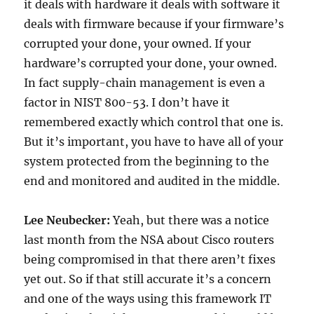
it deals with hardware it deals with software it
deals with firmware because if your firmware’s
corrupted your done, your owned. If your
hardware’s corrupted your done, your owned.
In fact supply-chain management is even a
factor in NIST 800-53. I don’t have it
remembered exactly which control that one is.
But it’s important, you have to have all of your
system protected from the beginning to the
end and monitored and audited in the middle.
Lee Neubecker:
Yeah, but there was a notice
last month from the NSA about Cisco routers
being compromised in that there aren’t fixes
yet out. So if that still accurate it’s a concern
and one of the ways using this framework IT