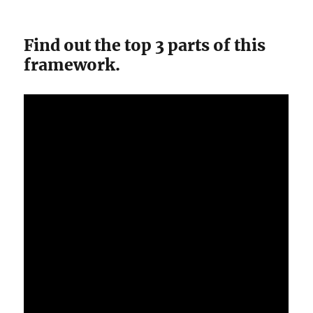
Find out the top 3 parts of this
framework.