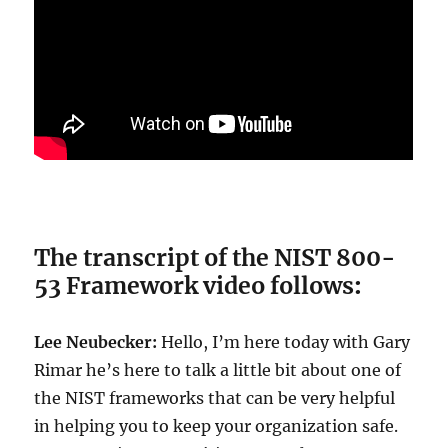
The transcript of the NIST 800-
53 Framework video follows
:
Lee Neubecker:
Hello, I’m here today with Gary
Rimar he’s here to talk a little bit about one of
the NIST frameworks that can be very helpful
in helping you to keep your organization safe.