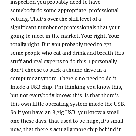
inspection you probably need to have
somebody do some appropriate, professional
vetting. That’s over the skill level of a
significant number of professionals that your
going to meet in the market. Your right. Your
totally right. But you probably need to get
some people who eat and drink and breath this
stuff and real experts to do this. I personally
don’t choose to stick a thumb drive in a
computer anymore. There’s no need to do it.
Inside a USB chip, I’m thinking you know this,
but not everybody knows this, is that there’s
this own little operating system inside the USB.
So if you have an 8 gig USB, you know a small
one these days, that used to be huge, it’s small
now, that there’s actually more chip behind it