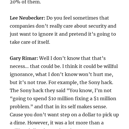
20% of them.
Lee Neubecker:
Do you feel sometimes that
companies don’t really care about security and
just want to ignore it and pretend it’s going to
take care of itself.
Gary Rimar:
Well I don’t know that that’s
necess… that could be. I think it could be willful
ignorance, what I don’t know won’t hurt me,
but it’s not true. For example, the Sony hack.
The Sony hack they said “You know, I’m not
“going to spend $10 million fixing a $1 million
problem.” and that in its self makes sense.
Cause you don’t want step on a dollar to pick up
a dime. However, it was a lot more than a