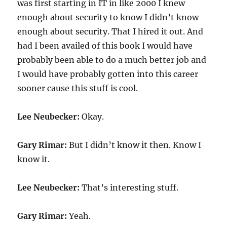
was first starting in IT in like 2000 I knew
enough about security to know I didn’t know
enough about security. That I hired it out. And
had I been availed of this book I would have
probably been able to do a much better job and
I would have probably gotten into this career
sooner cause this stuff is cool.
Lee Neubecker:
Okay.
Gary Rimar:
But I didn’t know it then. Know I
know it.
Lee Neubecker:
That’s interesting stuff.
Gary Rimar:
Yeah.