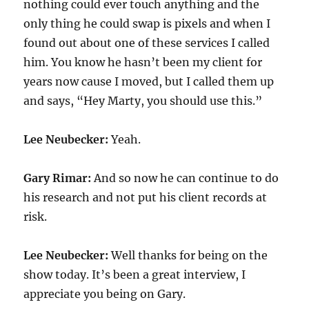
nothing could ever touch anything and the
only thing he could swap is pixels and when I
found out about one of these services I called
him. You know he hasn’t been my client for
years now cause I moved, but I called them up
and says, “Hey Marty, you should use this.”
Lee Neubecker:
Yeah.
Gary Rimar:
And so now he can continue to do
his research and not put his client records at
risk.
Lee Neubecker:
Well thanks for being on the
show today. It’s been a great interview, I
appreciate you being on Gary.