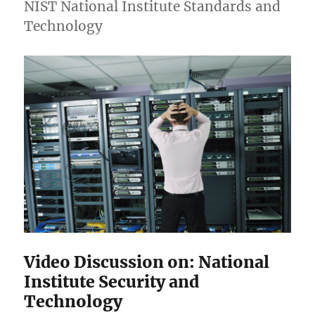
NIST National Institute Standards and
Technology
Video Discussion on: National
Institute Security and
Technology