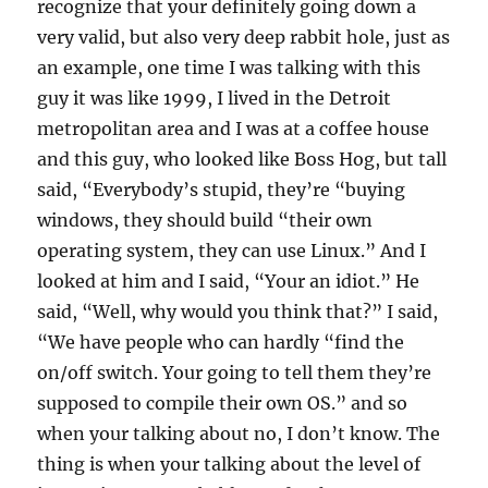
recognize that your definitely going down a
very valid, but also very deep rabbit hole, just as
an example, one time I was talking with this
guy it was like 1999, I lived in the Detroit
metropolitan area and I was at a coffee house
and this guy, who looked like Boss Hog, but tall
said, “Everybody’s stupid, they’re “buying
windows, they should build “their own
operating system, they can use Linux.” And I
looked at him and I said, “Your an idiot.” He
said, “Well, why would you think that?” I said,
“We have people who can hardly “find the
on/off switch. Your going to tell them they’re
supposed to compile their own OS.” and so
when your talking about no, I don’t know. The
thing is when your talking about the level of