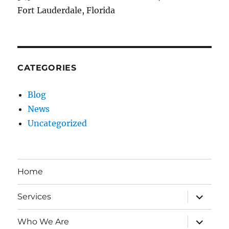
Fort Lauderdale, Florida
CATEGORIES
Blog
News
Uncategorized
Home
expand
Services
child
menu
expand
Who We Are
child