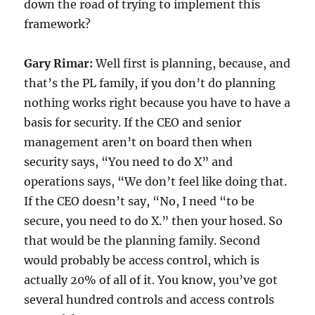
down the road of trying to implement this
framework?
Gary Rimar:
Well first is planning, because, and
that’s the PL family, if you don’t do planning
nothing works right because you have to have a
basis for security. If the CEO and senior
management aren’t on board then when
security says, “You need to do X” and
operations says, “We don’t feel like doing that.
If the CEO doesn’t say, “No, I need “to be
secure, you need to do X.” then your hosed. So
that would be the planning family. Second
would probably be access control, which is
actually 20% of all of it. You know, you’ve got
several hundred controls and access controls