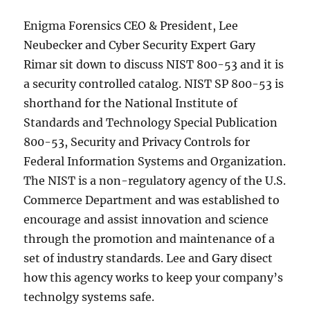
Enigma Forensics CEO & President, Lee
Neubecker and Cyber Security Expert Gary
Rimar sit down to discuss NIST 800-53 and it is
a security controlled catalog. NIST SP 800-53 is
shorthand for the National Institute of
Standards and Technology Special Publication
800-53, Security and Privacy Controls for
Federal Information Systems and Organization.
The NIST is a non-regulatory agency of the U.S.
Commerce Department and was established to
encourage and assist innovation and science
through the promotion and maintenance of a
set of industry standards. Lee and Gary disect
how this agency works to keep your company’s
technolgy systems safe.