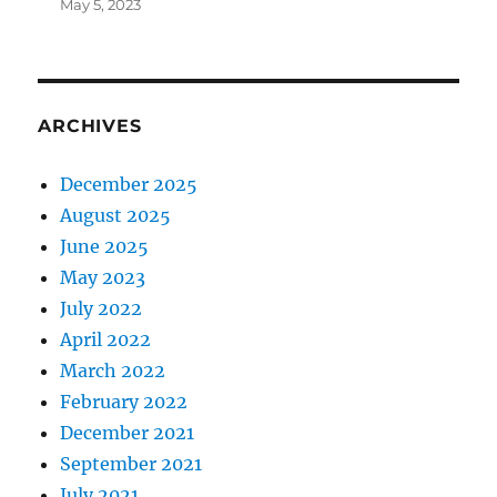
May 5, 2023
ARCHIVES
December 2025
August 2025
June 2025
May 2023
July 2022
April 2022
March 2022
February 2022
December 2021
September 2021
July 2021