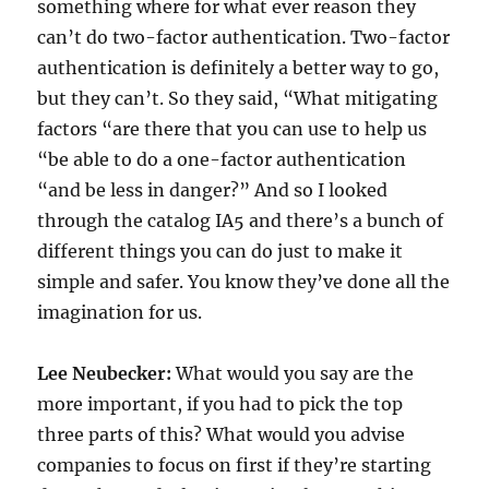
something where for what ever reason they
can’t do two-factor authentication. Two-factor
authentication is definitely a better way to go,
but they can’t. So they said, “What mitigating
factors “are there that you can use to help us
“be able to do a one-factor authentication
“and be less in danger?” And so I looked
through the catalog IA5 and there’s a bunch of
different things you can do just to make it
simple and safer. You know they’ve done all the
imagination for us.
Lee Neubecker:
What would you say are the
more important, if you had to pick the top
three parts of this? What would you advise
companies to focus on first if they’re starting