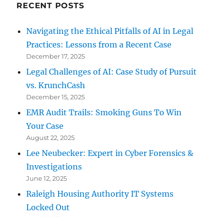
RECENT POSTS
Navigating the Ethical Pitfalls of AI in Legal
Practices: Lessons from a Recent Case
December 17, 2025
Legal Challenges of AI: Case Study of Pursuit
vs. KrunchCash
December 15, 2025
EMR Audit Trails: Smoking Guns To Win
Your Case
August 22, 2025
Lee Neubecker: Expert in Cyber Forensics &
Investigations
June 12, 2025
Raleigh Housing Authority IT Systems
Locked Out