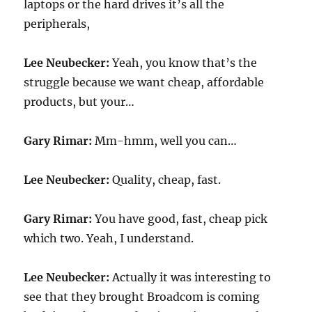
laptops or the hard drives it’s all the
peripherals,
Lee Neubecker:
Yeah, you know that’s the
struggle because we want cheap, affordable
products, but your…
Gary Rimar:
Mm-hmm, well you can…
Lee Neubecker:
Quality, cheap, fast.
Gary Rimar:
You have good, fast, cheap pick
which two. Yeah, I understand.
Lee Neubecker:
Actually it was interesting to
see that they brought Broadcom is coming