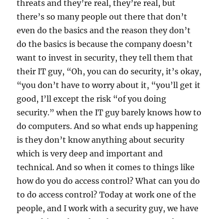
threats and they’re real, they’re real, but
there’s so many people out there that don’t
even do the basics and the reason they don’t
do the basics is because the company doesn’t
want to invest in security, they tell them that
their IT guy, “Oh, you can do security, it’s okay,
“you don’t have to worry about it, “you’ll get it
good, I’ll except the risk “of you doing
security.” when the IT guy barely knows how to
do computers. And so what ends up happening
is they don’t know anything about security
which is very deep and important and
technical.
And so when it comes to things like
how do you do access control? What can you do
to do access control? Today at work one of the
people, and I work with a security guy, we have