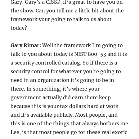
Gary, Gary’s a CISSP, it’s great to have you on
the show. Can you tell me a little bit about the
framework your going to talk to us about
today?
Gary Rimar:
Well the framework I’m going to
talk to you about today is NIST 800-53 and it is
a security controlled catalog. So if there is a
security control for whatever you’re going to
need in an organization it’s going to be in
there. In something, it’s where your
government actually did earn there keep
because this is your tax dollars hard at work
and it’s available publicly. Most people, and
this is one of the things that always bothers me
Lee, is that most people go for these real exotic