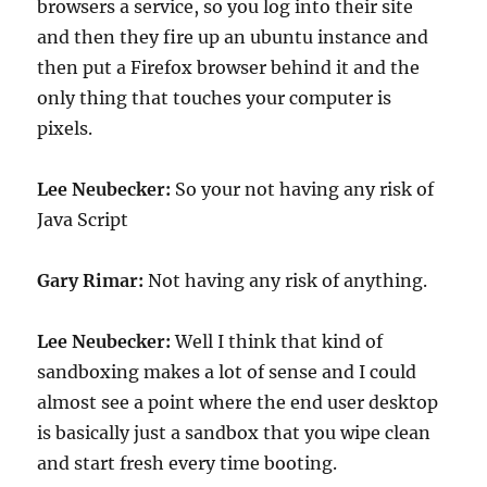
browsers a service, so you log into their site
and then they fire up an ubuntu instance and
then put a Firefox browser behind it and the
only thing that touches your computer is
pixels.
Lee Neubecker:
So your not having any risk of
Java Script
Gary Rimar:
Not having any risk of anything.
Lee Neubecker:
Well I think that kind of
sandboxing makes a lot of sense and I could
almost see a point where the end user desktop
is basically just a sandbox that you wipe clean
and start fresh every time booting.