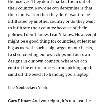
themselves. They don’t market them out of
their country. Now one can determine is that
their motivation that they don’t want to be
infiltrated by another country or do they want
to infiltrate their country because of their
politics. I don’t know. I can’t know. However, it
might be a good thing for countries, at least as
big as us, with such a big target on our backs,
to start creating our own chips and our own
designs in our own country. Where we can
control the entire process from picking up the
sand off the beach to handing you a laptop.
Lee Neubecker:
Yeah.
Gary Rimar:
And your right, it’s not just the