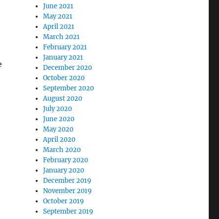
June 2021
May 2021
April 2021
March 2021
February 2021
January 2021
e
December 2020
October 2020
September 2020
August 2020
July 2020
June 2020
May 2020
April 2020
March 2020
February 2020
January 2020
December 2019
November 2019
October 2019
September 2019