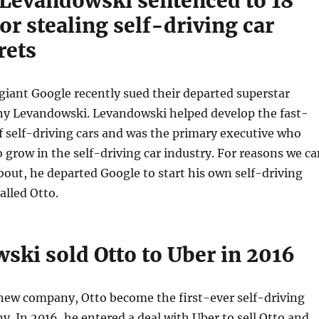
Levandowski sentenced to 18
r stealing self-driving car
rets
iant Google recently sued their departed superstar
y Levandowski. Levandowski helped develop the fast-
 self-driving cars and was the primary executive who
 grow in the self-driving car industry. For reasons we ca
bout, he departed Google to start his own self-driving
lled Otto.
ski sold Otto to Uber in 2016
ew company, Otto become the first-ever self-driving
. In 2016, he entered a deal with Uber to sell Otto and