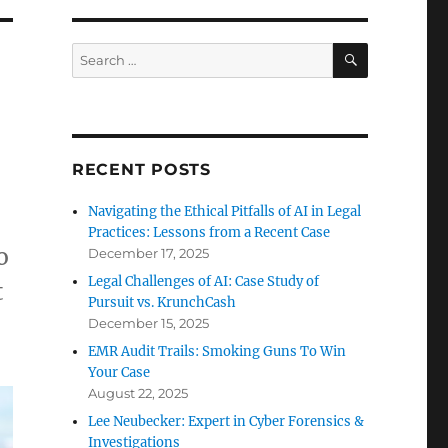
SEARCH
Search
for:
RECENT POSTS
Navigating the Ethical Pitfalls of AI in Legal
Practices: Lessons from a Recent Case
o
December 17, 2025
Legal Challenges of AI: Case Study of
t
Pursuit vs. KrunchCash
December 15, 2025
EMR Audit Trails: Smoking Guns To Win
Your Case
August 22, 2025
Lee Neubecker: Expert in Cyber Forensics &
Investigations