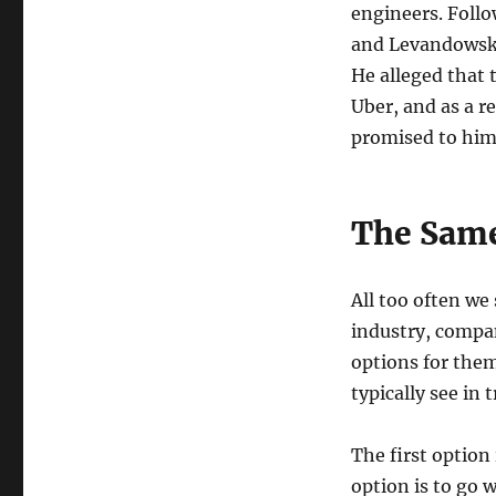
engineers. Follo
and Levandowski
He alleged that 
Uber, and as a re
promised to him.
The Same
All too often we
industry, compan
options for the
typically see in 
The first option
option is to go 