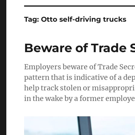
Tag:
Otto self-driving trucks
Beware of Trade 
Employers beware of Trade Secre
pattern that is indicative of a 
help track stolen or misappropria
in the wake by a former employe