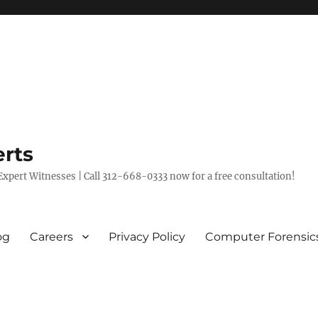
rts
xpert Witnesses | Call 312-668-0333 now for a free consultation!
og
Careers
Privacy Policy
Computer Forensic