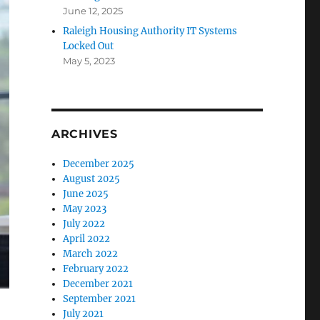
June 12, 2025
Raleigh Housing Authority IT Systems
Locked Out
May 5, 2023
ARCHIVES
December 2025
August 2025
June 2025
May 2023
July 2022
April 2022
March 2022
February 2022
December 2021
September 2021
July 2021