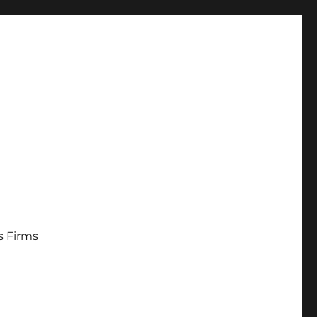
s Firms