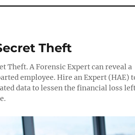
Secret Theft
t Theft. A Forensic Expert can reveal a
departed employee. Hire an Expert (HAE) t
ted data to lessen the financial loss lef
e.