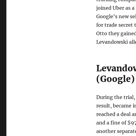
joined Uber as a
Google’s new sel
for trade secret
Otto they gained
Levandowski alle
Levandow
(Google) 
During the trial
result, became i
reached a deal a
and a fine of $9
another separat