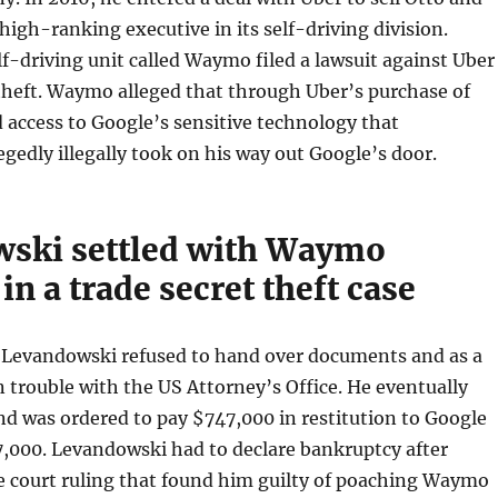
 high-ranking executive in its self-driving division.
f-driving unit called Waymo filed a lawsuit against Uber
 theft. Waymo alleged that through Uber’s purchase of
 access to Google’s sensitive technology that
gedly illegally took on his way out Google’s door.
ski settled with Waymo
in a trade secret theft case
, Levandowski refused to hand over documents and as a
n trouble with the US Attorney’s Office. He eventually
nd was ordered to pay $747,000 in restitution to Google
7,000. Levandowski had to declare bankruptcy after
e court ruling that found him guilty of poaching Waymo