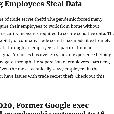
g Employees Steal Data
e of trade secret theft! The pandemic forced many
quire their employees to work from home without
rsecurity measures required to secure sensitive data. Th
ability of company trade secrets has made it extremely
igate through an employee’s departure from an
igma Forensics has over 20 years of experience helping
vigate through the separation of employers, partners,
Even the most technically savvy employers in the
r have issues with trade secret theft. Check out this
020, Former Google exec