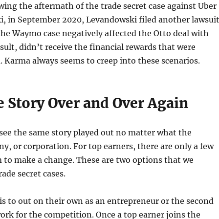
wing the aftermath of the trade secret case against Uber
, in September 2020, Levandowski filed another lawsuit
the Waymo case negatively affected the Otto deal with
sult, didn’t receive the financial rewards that were
 Karma always seems to creep into these scenarios.
 Story Over and Over Again
 see the same story played out no matter what the
y, or corporation. For top earners, there are only a few
m to make a change. These are two options that we
trade secret cases.
 is to out on their own as an entrepreneur or the second
work for the competition. Once a top earner joins the