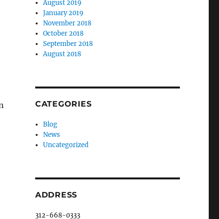
August 2019
January 2019
November 2018
October 2018
September 2018
August 2018
CATEGORIES
n
Blog
News
Uncategorized
ADDRESS
312-668-0333