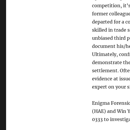
competition, it’
former colleague
departed for a c
skilled in trade
unbiased third p
document his/her
Ultimately, conf
demonstrate the
settlement. Often
evidence at issu
expert on your s
Enigma Forensics
(HAE) and Win Y
0333 to investig