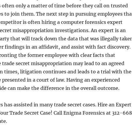
s often only a matter of time before they call on trusted
s to join them. The next step in pursuing employees tha
ompetitor is often hiring a computer forensics expert
 secret misappropriation investigations. An expert is an
arty that will track down the data that was illegally take
 findings in an affidavit, and assist with fact discovery.
ronting the former employee with clear facts that
 trade secret misappropriation may lead to an agreed
 times, litigation continues and leads to a trial with the
e presented in a court of law. Having an experienced
ide can make the difference in the overall outcome.
 has assisted in many trade secret cases. Hire an Expert
our Trade Secret Case! Call Enigma Forensics at 312-66
ate.