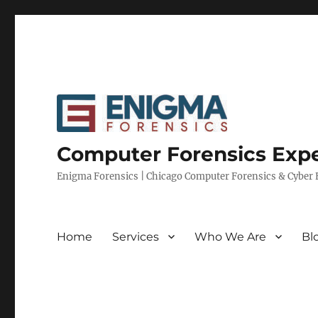
Computer Forensics Expe
Enigma Forensics | Chicago Computer Forensics & Cyber E
Home
Services
Who We Are
Bl