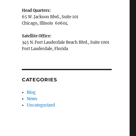
Head Quarters:
65 W. Jackson Blvd., Suite 101
Chicago, Illinois 60604
Satellite Office:
345 N. Fort Lauderdale Beach Blvd., Suite 1001
Fort Lauderdale, Florida
CATEGORIES
Blog
News
Uncategorized