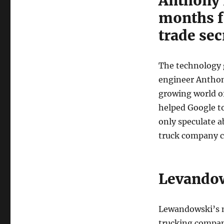
Anthony 
of
Trade
months fo
Secret
trade sec
Theft
The technology g
engineer Anthon
growing world of
helped Google to
only speculate a
truck company ca
Levandow
Lewandowski’s n
trucking company