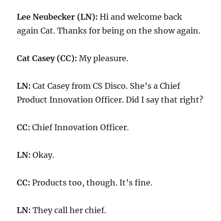
Lee Neubecker (LN):
Hi and welcome back
again Cat. Thanks for being on the show again.
Cat Casey (CC):
My pleasure.
LN:
Cat Casey from CS Disco. She’s a Chief
Product Innovation Officer. Did I say that right?
CC:
Chief Innovation Officer.
LN:
Okay.
CC:
Products too, though. It’s fine.
LN:
They call her chief.