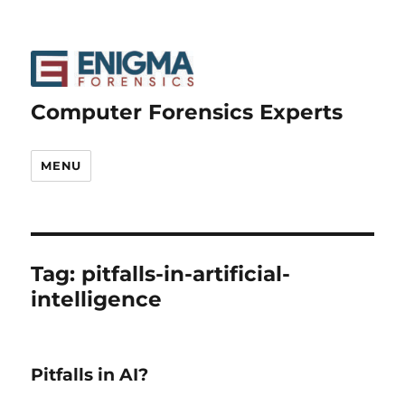
Computer Forensics Experts
MENU
Tag:
pitfalls-in-artificial-
intelligence
Pitfalls in AI?