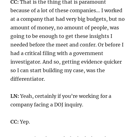
CC:
That is the thing that is paramount
because of a lot of these companies… I worked
at a company that had very big budgets, but no
amount of money, no amount of people, was
going to be enough to get these insights I
needed before the meet and confer. Or before I
had a critical filing with a government
investigator. And so, getting evidence quicker
so I can start building my case, was the
differentiator.
LN:
Yeah, certainly if you’re working for a
company facing a DOJ inquiry.
CC:
Yep.