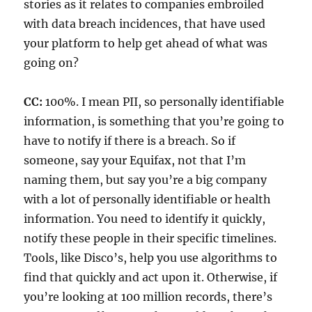
stories as it relates to companies embroiled
with data breach incidences, that have used
your platform to help get ahead of what was
going on?
CC:
100%. I mean PII, so personally identifiable
information, is something that you’re going to
have to notify if there is a breach. So if
someone, say your Equifax, not that I’m
naming them, but say you’re a big company
with a lot of personally identifiable or health
information. You need to identify it quickly,
notify these people in their specific timelines.
Tools, like Disco’s, help you use algorithms to
find that quickly and act upon it. Otherwise, if
you’re looking at 100 million records, there’s