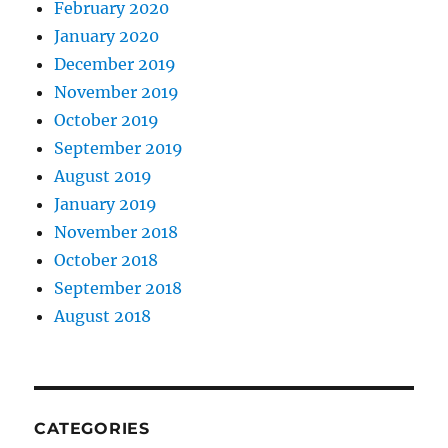
February 2020
January 2020
December 2019
November 2019
October 2019
September 2019
August 2019
January 2019
November 2018
October 2018
September 2018
August 2018
CATEGORIES