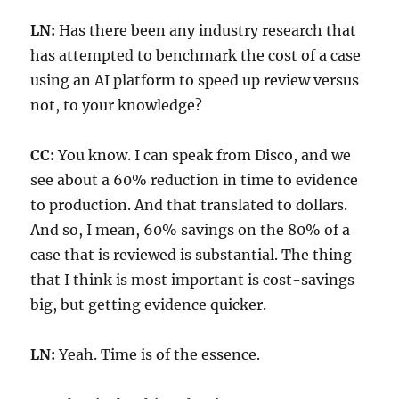
LN:
Has there been any industry research that
has attempted to benchmark the cost of a case
using an AI platform to speed up review versus
not, to your knowledge?
CC:
You know. I can speak from Disco, and we
see about a 60% reduction in time to evidence
to production. And that translated to dollars.
And so, I mean, 60% savings on the 80% of a
case that is reviewed is substantial. The thing
that I think is most important is cost-savings
big, but getting evidence quicker.
LN:
Yeah. Time is of the essence.