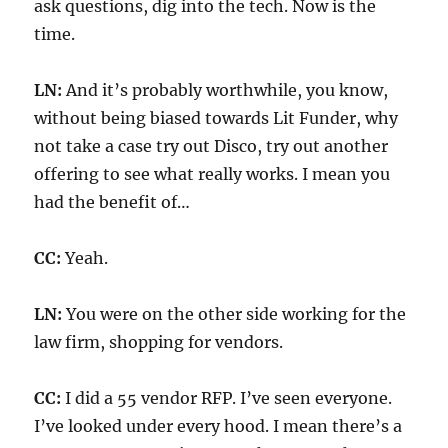
ask questions, dig into the tech. Now is the
time.
LN:
And it’s probably worthwhile, you know,
without being biased towards Lit Funder, why
not take a case try out Disco, try out another
offering to see what really works. I mean you
had the benefit of…
CC:
Yeah.
LN:
You were on the other side working for the
law firm, shopping for vendors.
CC:
I did a 55 vendor RFP. I’ve seen everyone.
I’ve looked under every hood. I mean there’s a