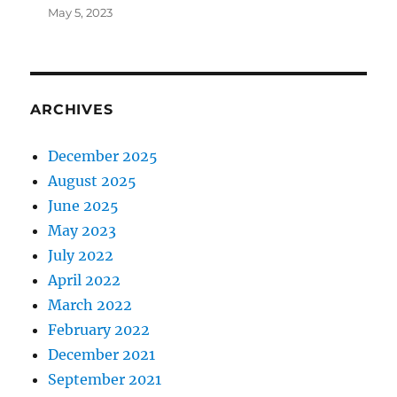
May 5, 2023
ARCHIVES
December 2025
August 2025
June 2025
May 2023
July 2022
April 2022
March 2022
February 2022
December 2021
September 2021