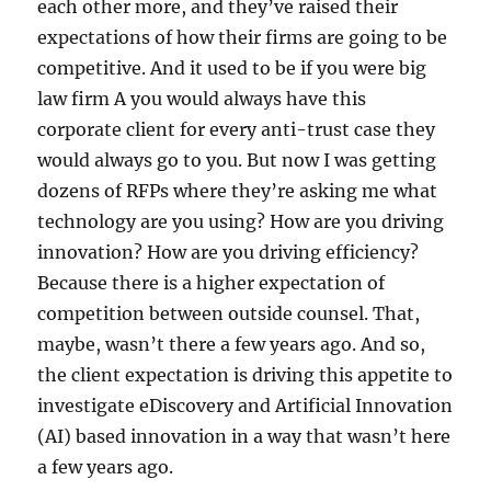
each other more, and they’ve raised their
expectations of how their firms are going to be
competitive. And it used to be if you were big
law firm A you would always have this
corporate client for every anti-trust case they
would always go to you. But now I was getting
dozens of RFPs where they’re asking me what
technology are you using? How are you driving
innovation? How are you driving efficiency?
Because there is a higher expectation of
competition between outside counsel. That,
maybe, wasn’t there a few years ago. And so,
the client expectation is driving this appetite to
investigate eDiscovery and Artificial Innovation
(AI) based innovation in a way that wasn’t here
a few years ago.