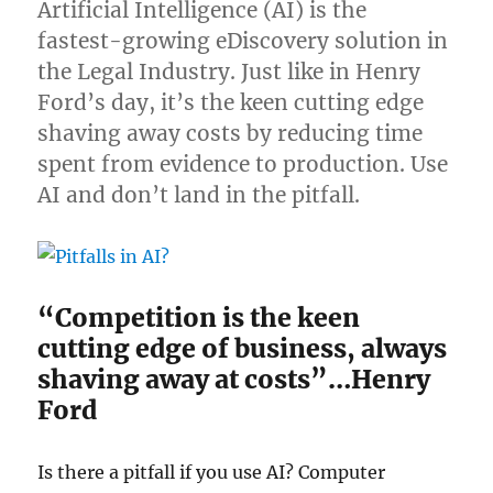
Artificial Intelligence (AI) is the
fastest-growing eDiscovery solution in
the Legal Industry. Just like in Henry
Ford’s day, it’s the keen cutting edge
shaving away costs by reducing time
spent from evidence to production. Use
AI and don’t land in the pitfall.
“Competition is the keen
cutting edge of business, always
shaving away at costs”…Henry
Ford
Is there a pitfall if you use AI? Computer