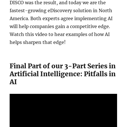
DISCO was the result, and today we are the
fastest-growing eDiscovery solution in North
America. Both experts agree implementing AI
will help companies gain a competitive edge.
Watch this video to hear examples of how AI
helps sharpen that edge!
Final Part of our 3-Part Series in
Artificial Intelligence: Pitfalls in
AI