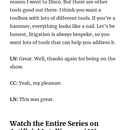
reason I went to Disco. But there are other
tools good out there. I think you want a
toolbox with lots of different tools. If you’re a
hammer, everything looks like a nail. Let’s be
honest, litigation is always bespoke, so you
want lots of tools that can help you address it.
LN:
Great. Well, thanks again for being on the
show.
CC:
Yeah, my pleasure.
LN:
This was great.
Watch the Entire Series on