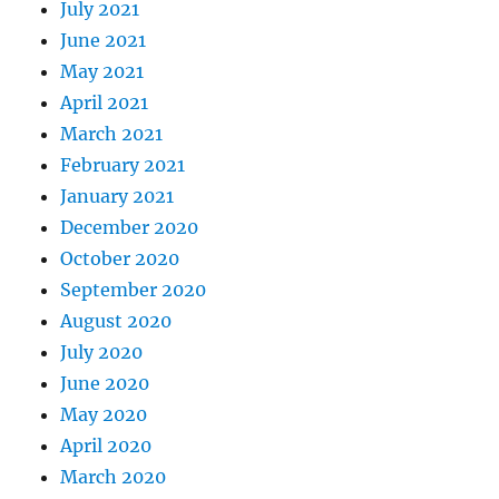
July 2021
June 2021
May 2021
April 2021
March 2021
February 2021
January 2021
December 2020
October 2020
September 2020
August 2020
July 2020
June 2020
May 2020
April 2020
March 2020