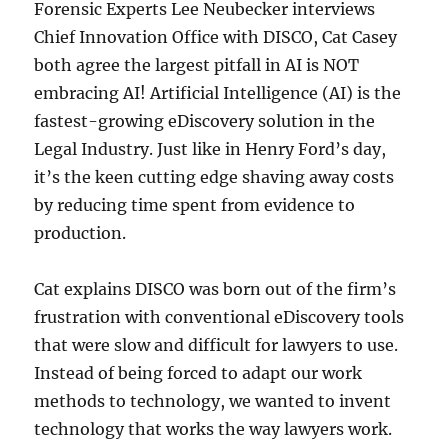
Forensic Experts Lee Neubecker interviews
Chief Innovation Office with DISCO, Cat Casey
both agree the largest pitfall in AI is NOT
embracing AI! Artificial Intelligence (AI) is the
fastest-growing eDiscovery solution in the
Legal Industry. Just like in Henry Ford’s day,
it’s the keen cutting edge shaving away costs
by reducing time spent from evidence to
production.
Cat explains DISCO was born out of the firm’s
frustration with conventional eDiscovery tools
that were slow and difficult for lawyers to use.
Instead of being forced to adapt our work
methods to technology, we wanted to invent
technology that works the way lawyers work.