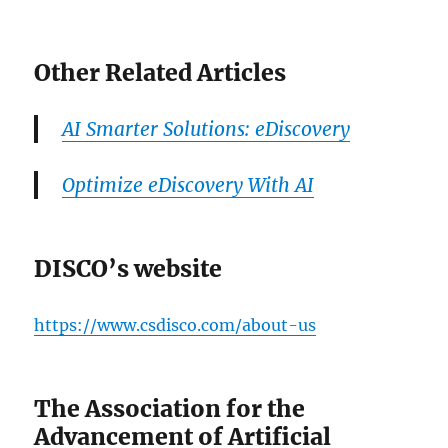
Other Related Articles
AI Smarter Solutions: eDiscovery
Optimize eDiscovery With AI
DISCO’s website
https://www.csdisco.com/about-us
The Association for the
Advancement of Artificial