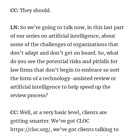
CC:
They should.
LN:
So we’re going to talk now, in this last part
of our series on artificial intelligence, about
some of the challenges of organizations that
don’t adapt and don’t get on board. So, what
do you see the potential risks and pitfalls for
law firms that don’t begin to embrace so sort
the form of a technology-assisted review or
artificial intelligence to help speed up the
review process?
CC:
Well, at a very basic level, clients are
getting smarter. We’ve got CLOC
https://cloc.org/, we’ve got clients talking to