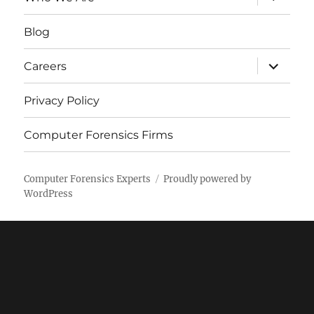
child
menu
Blog
expand
Careers
child
menu
Privacy Policy
Computer Forensics Firms
Computer Forensics Experts
Proudly powered by
WordPress