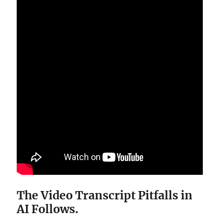
The Video Transcript Pitfalls in
AI Follows.