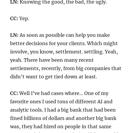
LN:
Knowing the good, the bad, the ugly.
CC:
Yep.
LN:
As soon as possible can help you make
better decisions for your clients. Which might
involve, you know, settlement. settling. Yeah,
yeah. There have been many recent
settlements, recently, from big companies that
didn’t want to get tied down at least.
CC:
Well I’ve had cases where… One of my
favorite ones I used tons of different AI and
analytic tools. I had a big bank that had been
fined billions of dollars and another big bank
was, they had hired on people in that same