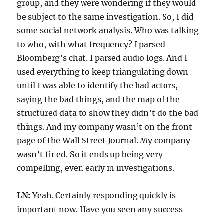
group, and they were wondering if they would
be subject to the same investigation. So, I did
some social network analysis. Who was talking
to who, with what frequency? I parsed
Bloomberg’s chat. I parsed audio logs. And I
used everything to keep triangulating down
until I was able to identify the bad actors,
saying the bad things, and the map of the
structured data to show they didn’t do the bad
things. And my company wasn’t on the front
page of the Wall Street Journal. My company
wasn’t fined. So it ends up being very
compelling, even early in investigations.
LN:
Yeah. Certainly responding quickly is
important now. Have you seen any success