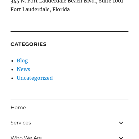
345 N. Fort Lauderdale Beach Blvd., Suite 1001
Fort Lauderdale, Florida
CATEGORIES
Blog
News
Uncategorized
Home
expand
Services
child
menu
expand
Who We Are