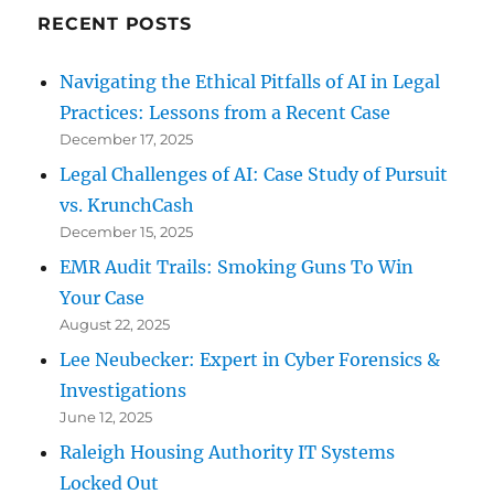
RECENT POSTS
Navigating the Ethical Pitfalls of AI in Legal
Practices: Lessons from a Recent Case
December 17, 2025
Legal Challenges of AI: Case Study of Pursuit
vs. KrunchCash
December 15, 2025
EMR Audit Trails: Smoking Guns To Win
Your Case
August 22, 2025
Lee Neubecker: Expert in Cyber Forensics &
Investigations
June 12, 2025
Raleigh Housing Authority IT Systems
Locked Out