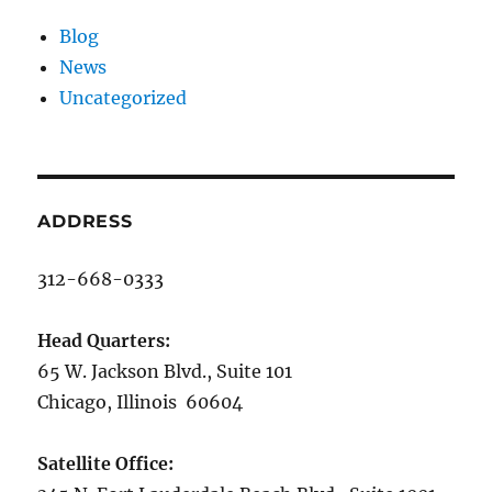
Blog
News
Uncategorized
ADDRESS
312-668-0333
Head Quarters:
65 W. Jackson Blvd., Suite 101
Chicago, Illinois 60604
Satellite Office: