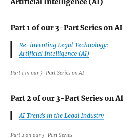
Artificial Intelligence (AI)
Part 1 of our 3-Part Series on AI
Re-inventing Legal Technology:
Artificial Intelligence (AI)
Part 1 in our 3-Part Series on AI
Part 2 of our 3-Part Series on AI
AI Trends in the Legal Industry
Part 2 on our 3-Part Series