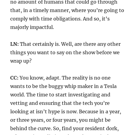
no amount of humans that could go through
that, in a timely manner, where you’re going to
comply with time obligations. And so, it’s
majorly impactful.
LN:
That certainly is. Well, are there any other
things you want to say on the show before we
wrap up?
CC:
You know, adapt. The reality is no one
wants to be the buggy whip maker in a Tesla
world. The time to start investigating and
vetting and ensuring that the tech you’re
looking at isn’t hype is now. Because in a year,
or three years, or four years, you might be
behind the curve. So, find your resident dork,