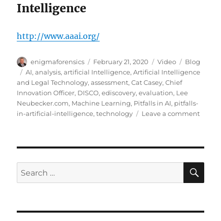
Intelligence
http://www.aaai.org/
Author
Posted
Format
Categories
enigmaforensics
February 21, 2020
Video
Blog
on
Tags
AI
,
analysis
,
artificial Intelligence
,
Artificial Intelligence
and Legal Technology
,
assessment
,
Cat Casey
,
Chief
Innovation Officer
,
DISCO
,
ediscovery
,
evaluation
,
Lee
Neubecker.com
,
Machine Learning
,
Pitfalls in AI
,
pitfalls-
on
in-artificial-intelligence
,
technology
Leave a comment
Pitfall
in
AI?
SE
Search
for: