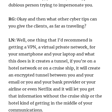
dubious person trying to impersonate you.
RG:
Okay and then what other cyber tips can
you give the clients, as far as traveling?
LN:
Well, one thing that I’d recommend is
getting a VPN, a virtual private network, for
your smartphone and your laptop and what
this does is it creates a tunnel, if you’re on a
hotel network or on a cruise ship, it will create
an encrypted tunnel between you and your
email or you and your bank provider or your
airline or even Netflix and it will let you get
that information without the cruise ship or the
hotel kind of getting in the middle of your
communications.