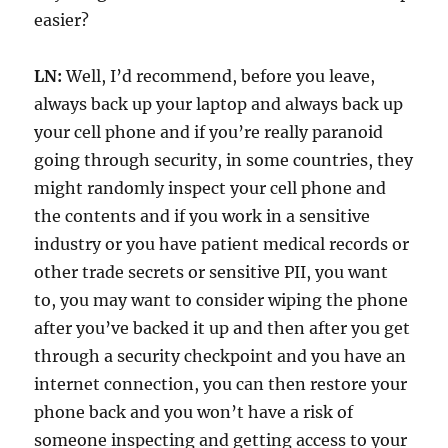
easier?
LN:
Well, I’d recommend, before you leave,
always back up your laptop and always back up
your cell phone and if you’re really paranoid
going through security, in some countries, they
might randomly inspect your cell phone and
the contents and if you work in a sensitive
industry or you have patient medical records or
other trade secrets or sensitive PII, you want
to, you may want to consider wiping the phone
after you’ve backed it up and then after you get
through a security checkpoint and you have an
internet connection, you can then restore your
phone back and you won’t have a risk of
someone inspecting and getting access to your