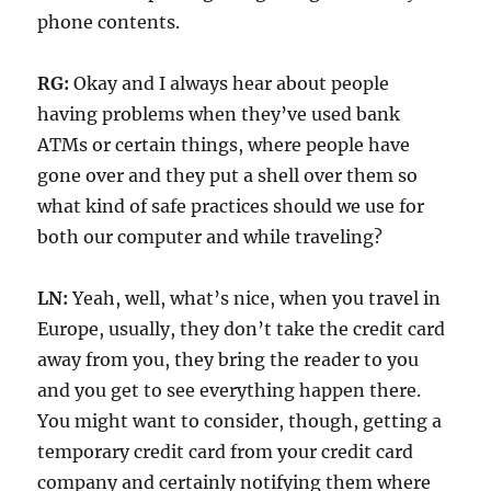
phone contents.
RG:
Okay and I always hear about people
having problems when they’ve used bank
ATMs or certain things, where people have
gone over and they put a shell over them so
what kind of safe practices should we use for
both our computer and while traveling?
LN:
Yeah, well, what’s nice, when you travel in
Europe, usually, they don’t take the credit card
away from you, they bring the reader to you
and you get to see everything happen there.
You might want to consider, though, getting a
temporary credit card from your credit card
company and certainly notifying them where