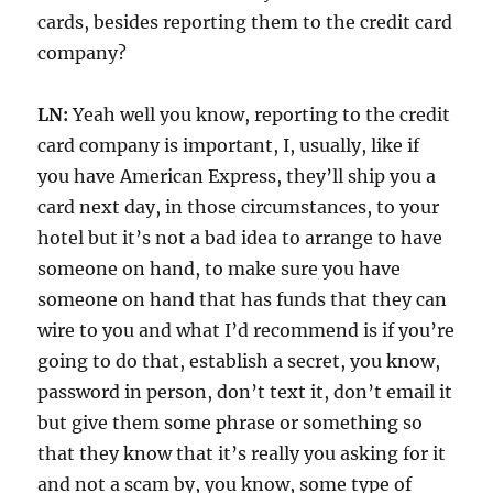
cards, besides reporting them to the credit card
company?
LN:
Yeah well you know, reporting to the credit
card company is important, I, usually, like if
you have American Express, they’ll ship you a
card next day, in those circumstances, to your
hotel but it’s not a bad idea to arrange to have
someone on hand, to make sure you have
someone on hand that has funds that they can
wire to you and what I’d recommend is if you’re
going to do that, establish a secret, you know,
password in person, don’t text it, don’t email it
but give them some phrase or something so
that they know that it’s really you asking for it
and not a scam by, you know, some type of