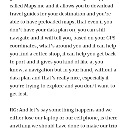
called Maps.me and it allows you to download
travel guides for your destination and you’re
able to have preloaded maps, that even if you
don’t have your data plan on, you can still
navigate and it will tell you, based on your GPS
coordinates, what’s around you and it can help
you find a coffee shop, it can help you get back
to port and it gives you kind of like a, you
know, a navigation but in your hand, without a
data plan and that’s really nice, especially if
you’re trying to explore and you don’t want to
get lost.
RG:
And let’s say something happens and we
either lose our laptop or our cell phone, is there
anything we should have done to make our trip