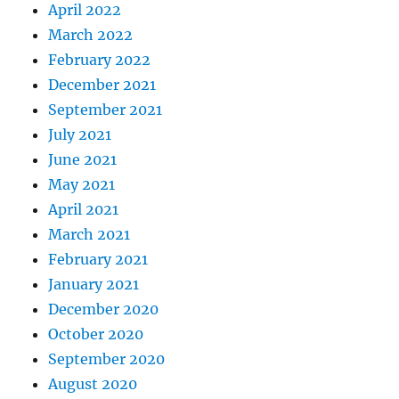
April 2022
March 2022
February 2022
December 2021
September 2021
July 2021
June 2021
May 2021
April 2021
March 2021
February 2021
January 2021
December 2020
October 2020
September 2020
August 2020