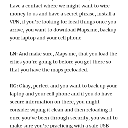
have a contact where we might want to wire
money to us and have a secret phrase, install a
VPN, if you’re looking for local things once you
arrive, you want to download Maps.me, backup
your laptop and your cell phone–
LN:
And make sure, Maps.me, that you load the
cities you’re going to before you get there so
that you have the maps preloaded.
RG:
Okay, perfect and you want to back up your
laptop and your cell phone and if you do have
secure information on there, you might
consider wiping it clean and then reloading it
once you’ve been through security, you want to
make sure you’re practicing with a safe USB