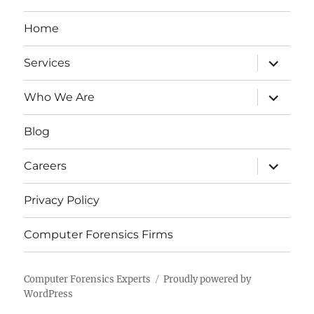
Home
expand
Services
child
menu
expand
Who We Are
child
menu
Blog
expand
Careers
child
menu
Privacy Policy
Computer Forensics Firms
Computer Forensics Experts
Proudly powered by
WordPress