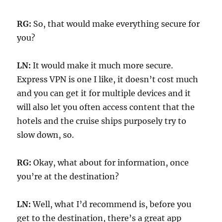
RG:
So, that would make everything secure for
you?
LN:
It would make it much more secure.
Express VPN is one I like, it doesn’t cost much
and you can get it for multiple devices and it
will also let you often access content that the
hotels and the cruise ships purposely try to
slow down, so.
RG:
Okay, what about for information, once
you’re at the destination?
LN:
Well, what I’d recommend is, before you
get to the destination, there’s a great app