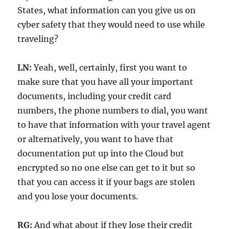
States, what information can you give us on
cyber safety that they would need to use while
traveling?
LN:
Yeah, well, certainly, first you want to
make sure that you have all your important
documents, including your credit card
numbers, the phone numbers to dial, you want
to have that information with your travel agent
or alternatively, you want to have that
documentation put up into the Cloud but
encrypted so no one else can get to it but so
that you can access it if your bags are stolen
and you lose your documents.
RG:
And what about if they lose their credit