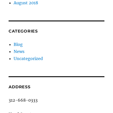
August 2018
CATEGORIES
Blog
News
Uncategorized
ADDRESS
312-668-0333