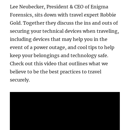
Lee Neubecker, President & CEO of Enigma
Forensics, sits down with travel expert Robbie
Gold. Together they discuss the ins and outs of
securing your technical devices when traveling,
including devices that may help you in the
event of a power outage, and cool tips to help
keep your belongings and technology safe.
Check out this video that outlines what we
believe to be the best practices to travel
securely.