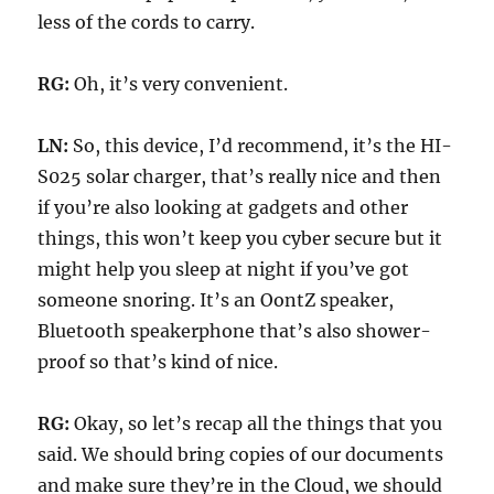
less of the cords to carry.
RG:
Oh, it’s very convenient.
LN:
So, this device, I’d recommend, it’s the HI-
S025 solar charger, that’s really nice and then
if you’re also looking at gadgets and other
things, this won’t keep you cyber secure but it
might help you sleep at night if you’ve got
someone snoring. It’s an OontZ speaker,
Bluetooth speakerphone that’s also shower-
proof so that’s kind of nice.
RG:
Okay, so let’s recap all the things that you
said. We should bring copies of our documents
and make sure they’re in the Cloud, we should