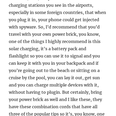
charging stations you see in the airports,
especially in some foreign countries, that when
you plug it in, your phone could get injected
with spyware. So, I’d recommend that you’d
travel with your own power brick, you know,
one of the things I highly recommend is this
solar charging, it’s a battery pack and
flashlight so you can use it to signal and you
can keep it with you in your backpack and if
you’re going out to the beach or sitting on a
cruise by the pool, you can lay it out, get sun
and you can charge multiple devices with it,
without having to plugin. But certainly, bring
your power brick as well and I like these, they
have these combination cords that have all
three of the popular tips so it’s, you know, one