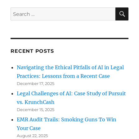
Keeping
Your
SE
Search
Devices
for:
Secure
When
Traveling
RECENT POSTS
Navigating the Ethical Pitfalls of AI in Legal
Practices: Lessons from a Recent Case
December 17, 2025
Legal Challenges of AI: Case Study of Pursuit
vs. KrunchCash
December 15, 2025
EMR Audit Trails: Smoking Guns To Win
Your Case
August 22, 2025