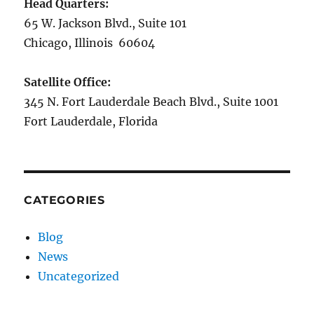
Head Quarters:
65 W. Jackson Blvd., Suite 101
Chicago, Illinois 60604
Satellite Office:
345 N. Fort Lauderdale Beach Blvd., Suite 1001
Fort Lauderdale, Florida
CATEGORIES
Blog
News
Uncategorized