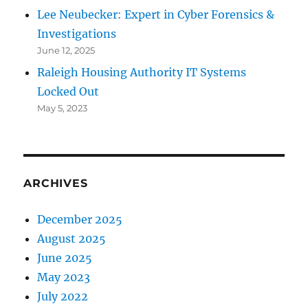
Lee Neubecker: Expert in Cyber Forensics &
Investigations
June 12, 2025
Raleigh Housing Authority IT Systems
Locked Out
May 5, 2023
ARCHIVES
December 2025
August 2025
June 2025
May 2023
July 2022