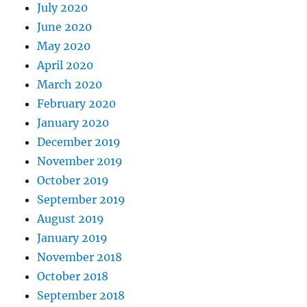
July 2020
June 2020
May 2020
April 2020
March 2020
February 2020
January 2020
December 2019
November 2019
October 2019
September 2019
August 2019
January 2019
November 2018
October 2018
September 2018