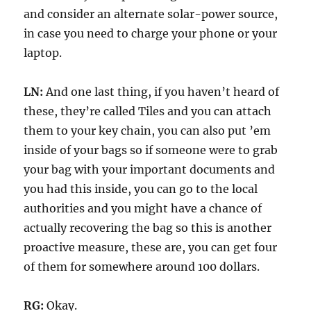
and consider an alternate solar-power source,
in case you need to charge your phone or your
laptop.
LN:
And one last thing, if you haven’t heard of
these, they’re called Tiles and you can attach
them to your key chain, you can also put ’em
inside of your bags so if someone were to grab
your bag with your important documents and
you had this inside, you can go to the local
authorities and you might have a chance of
actually recovering the bag so this is another
proactive measure, these are, you can get four
of them for somewhere around 100 dollars.
RG:
Okay.