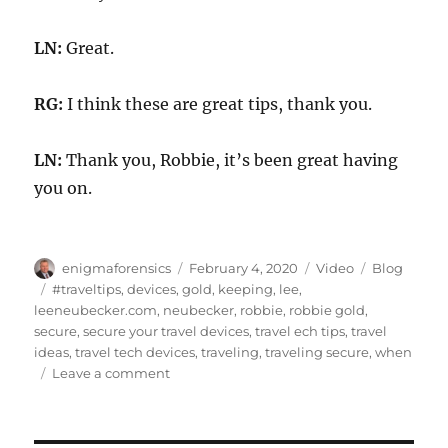
LN:
Great.
RG:
I think these are great tips, thank you.
LN:
Thank you, Robbie, it’s been great having
you on.
Author
Posted
Format
Categories
enigmaforensics
February 4, 2020
Video
Blog
on
Tags
#traveltips
,
devices
,
gold
,
keeping
,
lee
,
leeneubecker.com
,
neubecker
,
robbie
,
robbie gold
,
secure
,
secure your travel devices
,
travel ech tips
,
travel
ideas
,
travel tech devices
,
traveling
,
traveling secure
,
when
on
Leave a comment
Tech
Tips
for