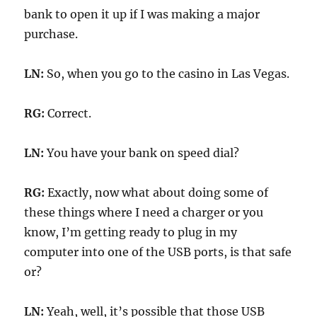
bank to open it up if I was making a major
purchase.
LN:
So, when you go to the casino in Las Vegas.
RG:
Correct.
LN:
You have your bank on speed dial?
RG:
Exactly, now what about doing some of
these things where I need a charger or you
know, I’m getting ready to plug in my
computer into one of the USB ports, is that safe
or?
LN:
Yeah, well, it’s possible that those USB