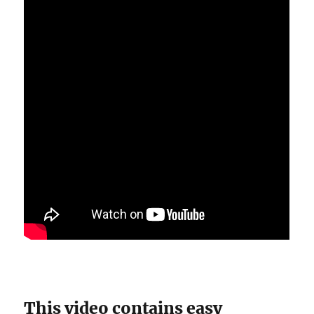
This video contains easy