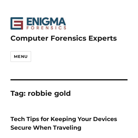
Computer Forensics Experts
MENU
Tag:
robbie gold
Tech Tips for Keeping Your Devices
Secure When Traveling