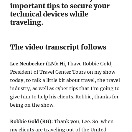
important tips to secure your
technical devices while
traveling.
The video transcript follows
Lee Neubecker (LN):
Hi, I have Robbie Gold,
President of Travel Center Tours on my show
today, to talk a little bit about travel, the travel
industry, as well as cyber tips that I’m going to
give him to help his clients. Robbie, thanks for
being on the show.
Robbie Gold (RG):
Thank you, Lee. So, when
my clients are traveling out of the United