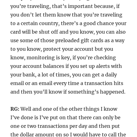
you’re traveling, that’s important because, if
you don’t let them know that you’re traveling
to a certain country, there’s a good chance your
card will be shut off and you know, you can also
use some of those preloaded gift cards as a way
to you know, protect your account but you
know, monitoring is key, if you’re checking
your account balances if you set up alerts with
your bank, a lot of times, you can get a daily
email or an email every time a transaction hits
and then you’ll know if something’s happened.
RG:
Well and one of the other things I know
I’ve done is I’ve put on that there can only be
one or two transactions per day and then put
the dollar amount on so I would have to call the