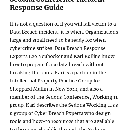
Response Guide
It is not a question of if you will fall victim to a
Data Breach incident, it is when. Organizations
large and small need to be ready for when
cybercrime strikes. Data Breach Response
Experts Lee Neubecker and Kari Rollins know
how to prepare for a data breach without
breaking the bank. Kari is a partner in the
Intellectual Property Practice Group for
Sheppard Mullin in New York, and also a
member of the Sedona Conference, Working 11
group. Kari describes the Sedona Working 11 as
a group of Cyber Breach Experts who design
tools and how-to resources that are available
to the general public through the Sedona