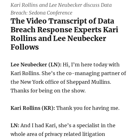
Kari Rollins and Lee Neubecker discuss Data
Breach: Sedona Conference
The Video Transcript of Data
Breach Response Experts Kari
Rollins and Lee Neubecker
Follows
Lee Neubecker (LN):
Hi, I’m here today with
Kari Rollins. She’s the co-managing partner of
the New York office of Sheppard Mullins.
Thanks for being on the show.
Kari Rollins (KR):
Thank you for having me.
LN:
And I had Kari, she’s a specialist in the
whole area of privacy related litigation