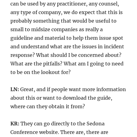
can be used by any practitioner, any counsel,
any type of company, we do expect that this is
probably something that would be useful to
small to midsize companies as really a
guideline and material to help them issue spot
and understand what are the issues in incident
response? What should I be concerned about?
What are the pitfalls? What am I going to need
to be on the lookout for?
LN:
Great, and if people want more information
about this or want to download the guide,
where can they obtain it from?
KR:
They can go directly to the Sedona
Conference website. There are, there are