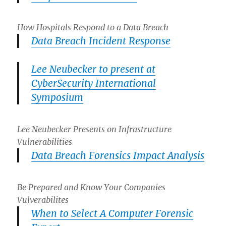
How Hospitals Respond to a Data Breach
Data Breach Incident Response
Lee Neubecker to present at
CyberSecurity International
Symposium
Lee Neubecker Presents on Infrastructure
Vulnerabilities
Data Breach Forensics Impact Analysis
Be Prepared and Know Your Companies
Vulverabilites
When to Select A Computer Forensic