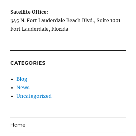
Satellite Office:
345 N. Fort Lauderdale Beach Blvd., Suite 1001
Fort Lauderdale, Florida
CATEGORIES
Blog
News
Uncategorized
Home