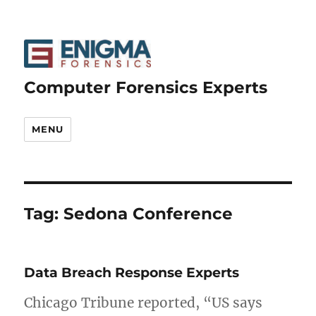
Computer Forensics Experts
MENU
Tag:
Sedona Conference
Data Breach Response Experts
Chicago Tribune reported, “US says