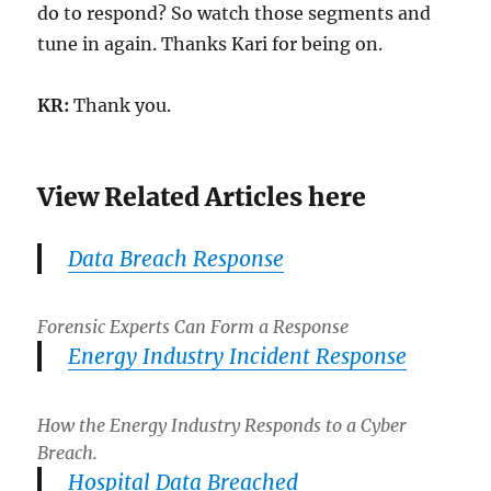
do to respond? So watch those segments and
tune in again. Thanks Kari for being on.
KR:
Thank you.
View Related Articles here
Data Breach Response
Forensic Experts Can Form a Response
Energy Industry Incident Response
How the Energy Industry Responds to a Cyber
Breach.
Hospital Data Breached