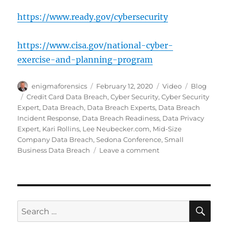
https://www.ready.gov/cybersecurity
https://www.cisa.gov/national-cyber-
exercise-and-planning-program
Author
Posted
Format
Categories
enigmaforensics
February 12, 2020
Video
Blog
on
Tags
Credit Card Data Breach
,
Cyber Security
,
Cyber Security
Expert
,
Data Breach
,
Data Breach Experts
,
Data Breach
Incident Response
,
Data Breach Readiness
,
Data Privacy
Expert
,
Kari Rollins
,
Lee Neubecker.com
,
Mid-Size
Company Data Breach
,
Sedona Conference
,
Small
on
Business Data Breach
Leave a comment
Data
Breach
Response
Experts
SE
Search
for: