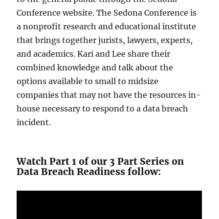
Conference website. The Sedona Conference is
a nonprofit research and educational institute
that brings together jurists, lawyers, experts,
and academics. Kari and Lee share their
combined knowledge and talk about the
options available to small to midsize
companies that may not have the resources in-
house necessary to respond to a data breach
incident.
Watch Part 1 of our 3 Part Series on
Data Breach Readiness follow: