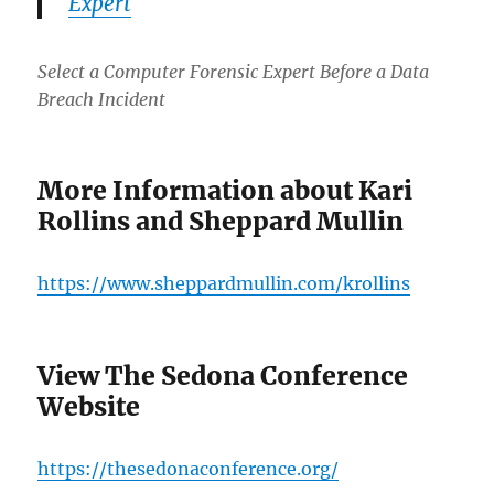
Expert
Select a Computer Forensic Expert Before a Data
Breach Incident
More Information about Kari
Rollins and Sheppard Mullin
https://www.sheppardmullin.com/krollins
View The Sedona Conference
Website
https://thesedonaconference.org/