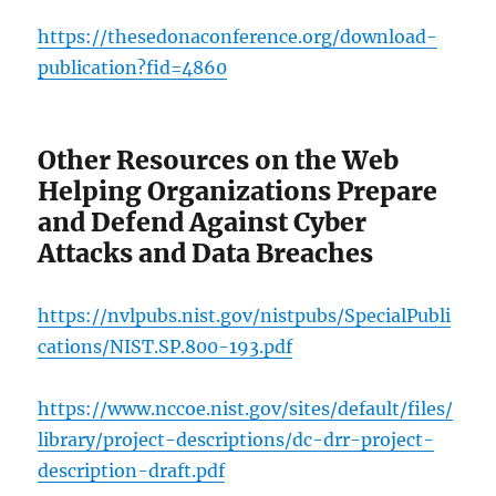
https://thesedonaconference.org/download-
publication?fid=4860
Other Resources on the Web
Helping Organizations Prepare
and Defend Against Cyber
Attacks and Data Breaches
https://nvlpubs.nist.gov/nistpubs/SpecialPubli
cations/NIST.SP.800-193.pdf
https://www.nccoe.nist.gov/sites/default/files/
library/project-descriptions/dc-drr-project-
description-draft.pdf