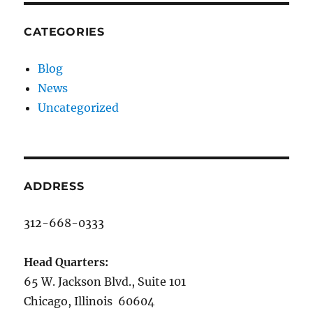
CATEGORIES
Blog
News
Uncategorized
ADDRESS
312-668-0333
Head Quarters:
65 W. Jackson Blvd., Suite 101
Chicago, Illinois 60604