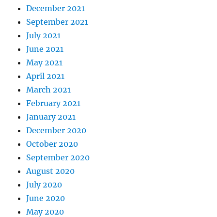
December 2021
September 2021
July 2021
June 2021
May 2021
April 2021
March 2021
February 2021
January 2021
December 2020
October 2020
September 2020
August 2020
July 2020
June 2020
May 2020