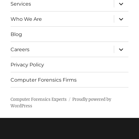
expand
Services
child
menu
expand
Who We Are
child
menu
Blog
expand
Careers
child
menu
Privacy Policy
Computer Forensics Firms
Computer Forensics Experts
Proudly powered by
WordPress