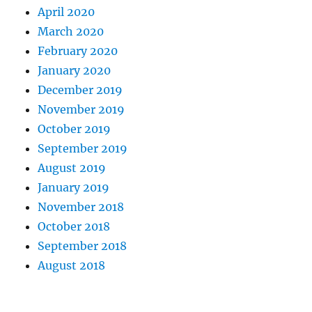
April 2020
March 2020
February 2020
January 2020
December 2019
November 2019
October 2019
September 2019
August 2019
January 2019
November 2018
October 2018
September 2018
August 2018