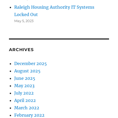
Raleigh Housing Authority IT Systems
Locked Out
May 5, 2023
ARCHIVES
December 2025
August 2025
June 2025
May 2023
July 2022
April 2022
March 2022
February 2022