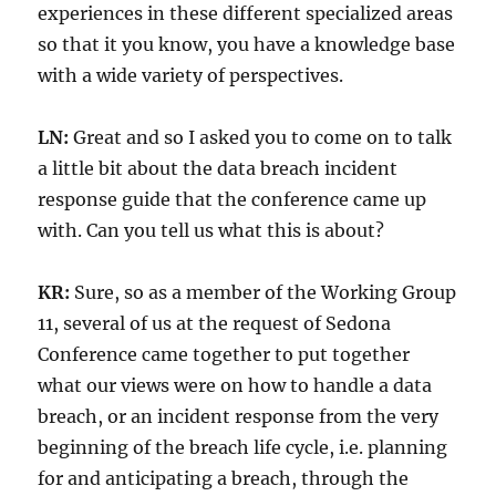
experiences in these different specialized areas
so that it you know, you have a knowledge base
with a wide variety of perspectives.
LN:
Great and so I asked you to come on to talk
a little bit about the data breach incident
response guide that the conference came up
with. Can you tell us what this is about?
KR:
Sure, so as a member of the Working Group
11, several of us at the request of Sedona
Conference came together to put together
what our views were on how to handle a data
breach, or an incident response from the very
beginning of the breach life cycle, i.e. planning
for and anticipating a breach, through the