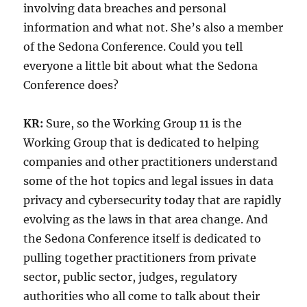
involving data breaches and personal
information and what not. She’s also a member
of the Sedona Conference. Could you tell
everyone a little bit about what the Sedona
Conference does?
KR:
Sure, so the Working Group 11 is the
Working Group that is dedicated to helping
companies and other practitioners understand
some of the hot topics and legal issues in data
privacy and cybersecurity today that are rapidly
evolving as the laws in that area change. And
the Sedona Conference itself is dedicated to
pulling together practitioners from private
sector, public sector, judges, regulatory
authorities who all come to talk about their