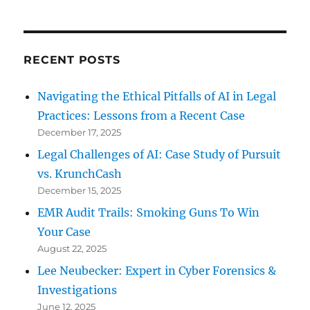
RECENT POSTS
Navigating the Ethical Pitfalls of AI in Legal
Practices: Lessons from a Recent Case
December 17, 2025
Legal Challenges of AI: Case Study of Pursuit
vs. KrunchCash
December 15, 2025
EMR Audit Trails: Smoking Guns To Win
Your Case
August 22, 2025
Lee Neubecker: Expert in Cyber Forensics &
Investigations
June 12, 2025