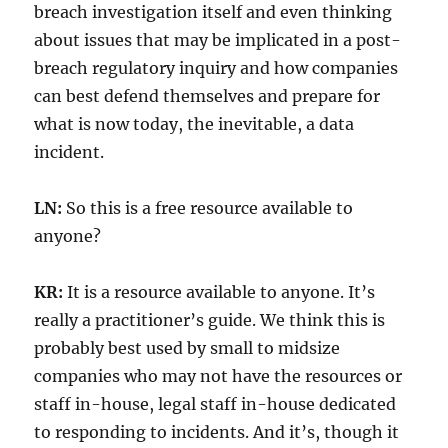
breach investigation itself and even thinking
about issues that may be implicated in a post-
breach regulatory inquiry and how companies
can best defend themselves and prepare for
what is now today, the inevitable, a data
incident.
LN:
So this is a free resource available to
anyone?
KR:
It is a resource available to anyone. It’s
really a practitioner’s guide. We think this is
probably best used by small to midsize
companies who may not have the resources or
staff in-house, legal staff in-house dedicated
to responding to incidents. And it’s, though it