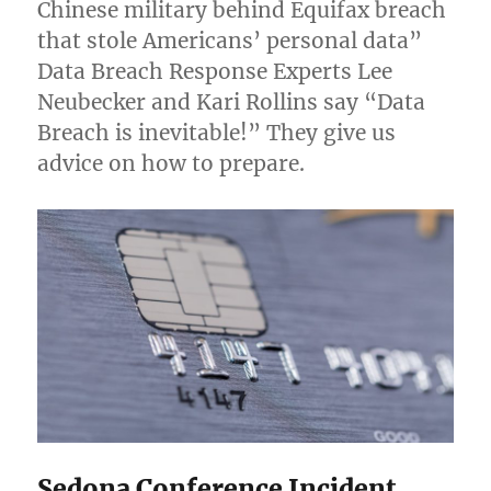
Chinese military behind Equifax breach
that stole Americans’ personal data”
Data Breach Response Experts Lee
Neubecker and Kari Rollins say “Data
Breach is inevitable!” They give us
advice on how to prepare.
Sedona Conference Incident