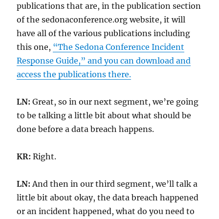
publications that are, in the publication section
of the sedonaconference.org website, it will
have all of the various publications including
this one,
“The Sedona Conference Incident
Response Guide,” and you can download and
access the publications there.
LN:
Great, so in our next segment, we’re going
to be talking a little bit about what should be
done before a data breach happens.
KR:
Right.
LN:
And then in our third segment, we’ll talk a
little bit about okay, the data breach happened
or an incident happened, what do you need to