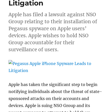
Litigation
Apple has filed a lawsuit against NSO
Group relating to their installation of
Pegasus spyware on Apple users’
devices. Apple wishes to hold NSO
Group accountable for their
surveillance of users.
Apple has taken the significant step to begin
notifying individuals about the threat of state-
sponsored attacks on their accounts and
devices. Apple is suing NSO Group and its