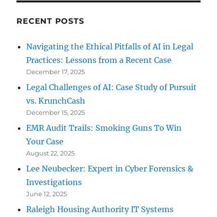
RECENT POSTS
Navigating the Ethical Pitfalls of AI in Legal
Practices: Lessons from a Recent Case
December 17, 2025
Legal Challenges of AI: Case Study of Pursuit
vs. KrunchCash
December 15, 2025
EMR Audit Trails: Smoking Guns To Win
Your Case
August 22, 2025
Lee Neubecker: Expert in Cyber Forensics &
Investigations
June 12, 2025
Raleigh Housing Authority IT Systems