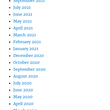
September 2021
July 2021
June 2021
May 2021
April 2021
March 2021
February 2021
January 2021
December 2020
October 2020
September 2020
August 2020
July 2020
June 2020
May 2020
April 2020