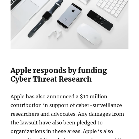
Apple responds by funding
Cyber Threat Research
Apple has also announced a $10 million
contribution in support of cyber-surveillance
researchers and advocates. Any damages from
the lawsuit have also been pledged to
organizations in these areas. Apple is also