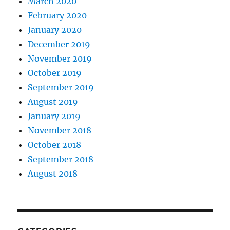
March 2020
February 2020
January 2020
December 2019
November 2019
October 2019
September 2019
August 2019
January 2019
November 2018
October 2018
September 2018
August 2018