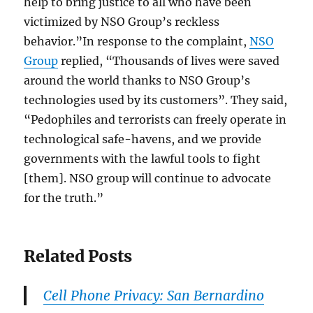
help to bring justice to all who have been
victimized by NSO Group’s reckless
behavior.”In response to the complaint,
NSO
Group
replied, “Thousands of lives were saved
around the world thanks to NSO Group’s
technologies used by its customers”. They said,
“Pedophiles and terrorists can freely operate in
technological safe-havens, and we provide
governments with the lawful tools to fight
[them]. NSO group will continue to advocate
for the truth.”
Related Posts
Cell Phone Privacy: San Bernardino