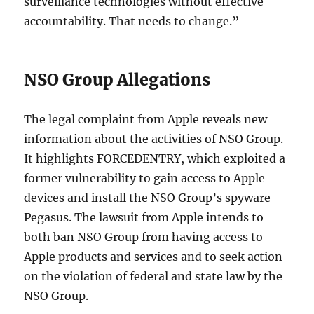
surveillance technologies without effective
accountability. That needs to change.”
NSO Group Allegations
The legal complaint from Apple reveals new
information about the activities of NSO Group.
It highlights FORCEDENTRY, which exploited a
former vulnerability to gain access to Apple
devices and install the NSO Group’s spyware
Pegasus. The lawsuit from Apple intends to
both ban NSO Group from having access to
Apple products and services and to seek action
on the violation of federal and state law by the
NSO Group.