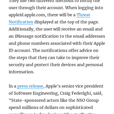
They use two different methods to notify the
user through their account. When logging into
appleid.apple.com, there will be a
Threat
Notification
displayed at the top of the page.
Additionally, the user will receive an email and
an iMessage notification to the email addresses
and phone numbers associated with their Apple
ID account. The notifications offer advice on
the steps that they can take to improve their
security and protect their devices and personal
information.
In a
press release
, Apple’s senior vice president
of Software Engineering, Craig Federighi, said,
“State-sponsored actors like the NSO Group
spend millions of dollars on sophisticated