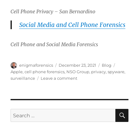
Cell Phone Privacy – San Bernardino
Social Media and Cell Phone Forensics
Cell Phone and Social Media Forensics
Author
Posted
Categories
Tags
enigmaforensics
December 23, 2021
Blog
on
Apple
,
cell phone forensics
,
NSO Group
,
privacy
,
spyware
,
on
surveillance
Leave a comment
Pegasus
Apple
iPhone
Spyware
Leads
SE
Search
to
for:
Litigation