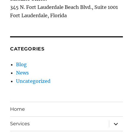
345 N. Fort Lauderdale Beach Blvd., Suite 1001
Fort Lauderdale, Florida
CATEGORIES
Blog
News
Uncategorized
Home
expand
Services
child
menu