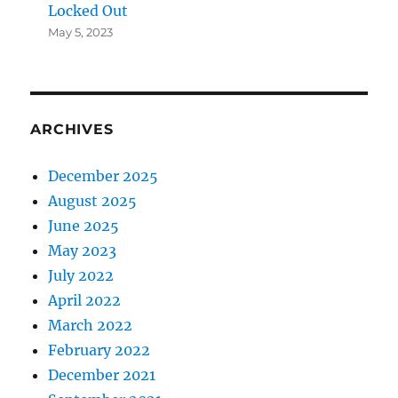
Locked Out
May 5, 2023
ARCHIVES
December 2025
August 2025
June 2025
May 2023
July 2022
April 2022
March 2022
February 2022
December 2021