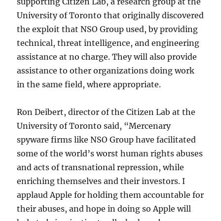
supporting Citizen Lab, a research group at the
University of Toronto that originally discovered
the exploit that NSO Group used, by providing
technical, threat intelligence, and engineering
assistance at no charge. They will also provide
assistance to other organizations doing work
in the same field, where appropriate.
Ron Deibert, director of the Citizen Lab at the
University of Toronto said, “Mercenary
spyware firms like NSO Group have facilitated
some of the world’s worst human rights abuses
and acts of transnational repression, while
enriching themselves and their investors. I
applaud Apple for holding them accountable for
their abuses, and hope in doing so Apple will