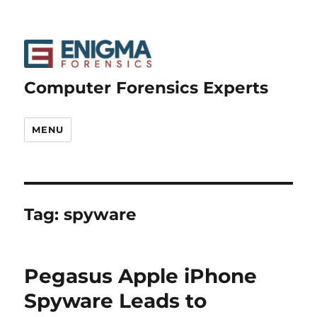
Computer Forensics Experts
MENU
Tag:
spyware
Pegasus Apple iPhone
Spyware Leads to