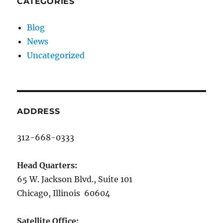
CATEGORIES
Blog
News
Uncategorized
ADDRESS
312-668-0333
Head Quarters:
65 W. Jackson Blvd., Suite 101
Chicago, Illinois 60604
Satellite Office: