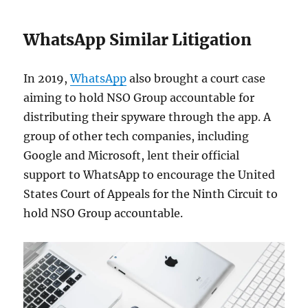
WhatsApp Similar Litigation
In 2019,
WhatsApp
also brought a court case
aiming to hold NSO Group accountable for
distributing their spyware through the app. A
group of other tech companies, including
Google and Microsoft, lent their official
support to WhatsApp to encourage the ​​United
States Court of Appeals for the Ninth Circuit to
hold NSO Group accountable.