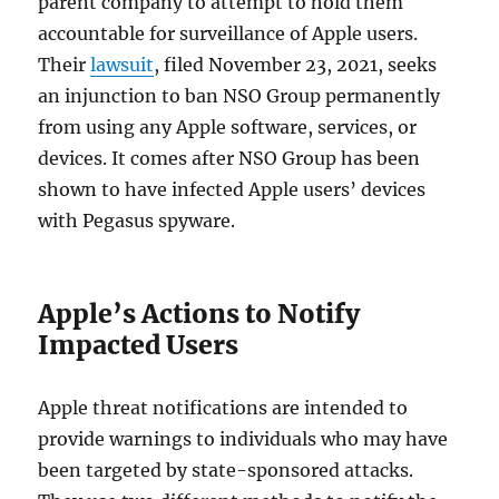
parent company to attempt to hold them
accountable for surveillance of Apple users.
Their
lawsuit
, filed November 23, 2021, seeks
an injunction to ban NSO Group permanently
from using any Apple software, services, or
devices. It comes after NSO Group has been
shown to have infected Apple users’ devices
with Pegasus spyware.
Apple’s Actions to Notify
Impacted Users
Apple threat notifications are intended to
provide warnings to individuals who may have
been targeted by state-sponsored attacks.