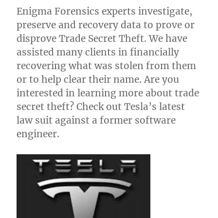
Enigma Forensics experts investigate,
preserve and recovery data to prove or
disprove Trade Secret Theft. We have
assisted many clients in financially
recovering what was stolen from them
or to help clear their name. Are you
interested in learning more about trade
secret theft? Check out Tesla’s latest
law suit against a former software
engineer.