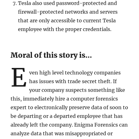
Tesla also used password-protected and
firewall-protected networks and servers
that are only accessible to current Tesla
employee with the proper credentials.
Moral of this story is…
E
ven high level technology companies
has issues with trade secret theft. If
your company suspects something like
this, immediately hire a computer forensics
expert to electronically preserve data of soon to
be departing or a departed employee that has
already left the company. Enigma Forensics can
analyze data that was misappropriated or