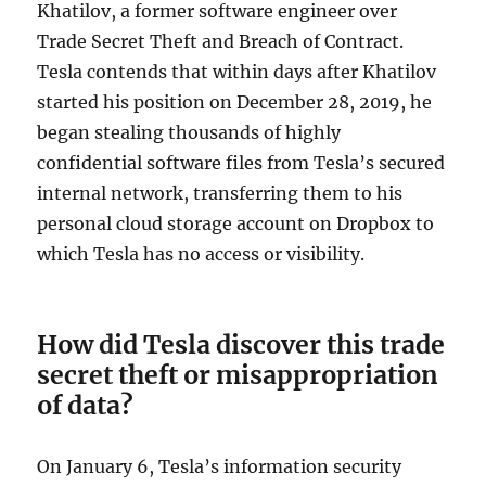
Khatilov, a former software engineer over
Trade Secret Theft and Breach of Contract.
Tesla contends that within days after Khatilov
started his position on December 28, 2019, he
began stealing thousands of highly
confidential software files from Tesla’s secured
internal network, transferring them to his
personal cloud storage account on Dropbox to
which Tesla has no access or visibility.
How did Tesla discover this trade
secret theft or misappropriation
of data?
On January 6, Tesla’s information security