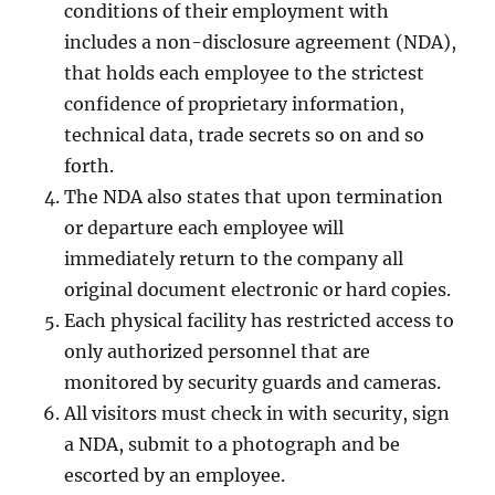
conditions of their employment with
includes a non-disclosure agreement (NDA),
that holds each employee to the strictest
confidence of proprietary information,
technical data, trade secrets so on and so
forth.
The NDA also states that upon termination
or departure each employee will
immediately return to the company all
original document electronic or hard copies.
Each physical facility has restricted access to
only authorized personnel that are
monitored by security guards and cameras.
All visitors must check in with security, sign
a NDA, submit to a photograph and be
escorted by an employee.