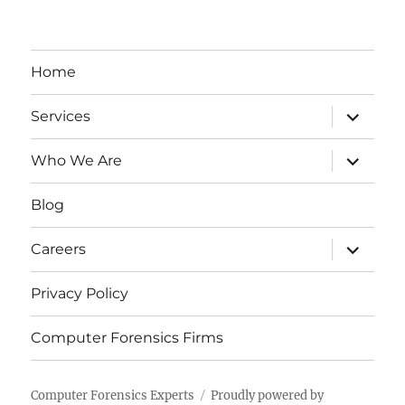
Home
expand
Services
child
menu
expand
Who We Are
child
menu
Blog
expand
Careers
child
menu
Privacy Policy
Computer Forensics Firms
Computer Forensics Experts
Proudly powered by