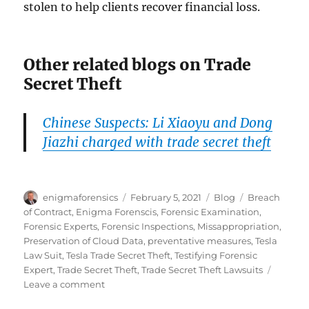
stolen to help clients recover financial loss.
Other related blogs on Trade
Secret Theft
Chinese Suspects: Li Xiaoyu and Dong
Jiazhi charged with trade secret theft
Author
Posted
Categories
Tags
enigmaforensics
February 5, 2021
Blog
Breach
on
of Contract
,
Enigma Forenscis
,
Forensic Examination
,
Forensic Experts
,
Forensic Inspections
,
Missappropriation
,
Preservation of Cloud Data
,
preventative measures
,
Tesla
Law Suit
,
Tesla Trade Secret Theft
,
Testifying Forensic
Expert
,
Trade Secret Theft
,
Trade Secret Theft Lawsuits
on
Leave a comment
Tesla’s