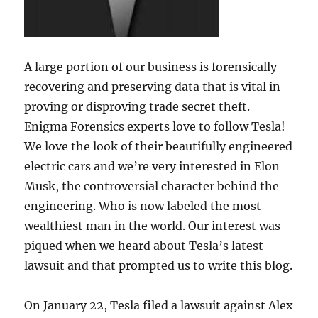
A large portion of our business is forensically
recovering and preserving data that is vital in
proving or disproving trade secret theft.
Enigma Forensics experts love to follow Tesla!
We love the look of their beautifully engineered
electric cars and we’re very interested in Elon
Musk, the controversial character behind the
engineering. Who is now labeled the most
wealthiest man in the world. Our interest was
piqued when we heard about Tesla’s latest
lawsuit and that prompted us to write this blog.
On January 22, Tesla filed a lawsuit against Alex