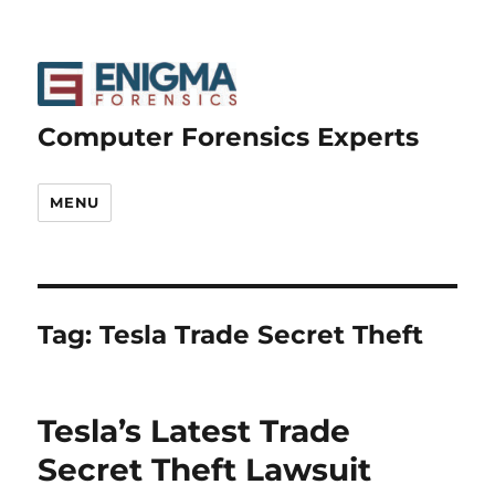
Computer Forensics Experts
MENU
Tag:
Tesla Trade Secret Theft
Tesla’s Latest Trade
Secret Theft Lawsuit