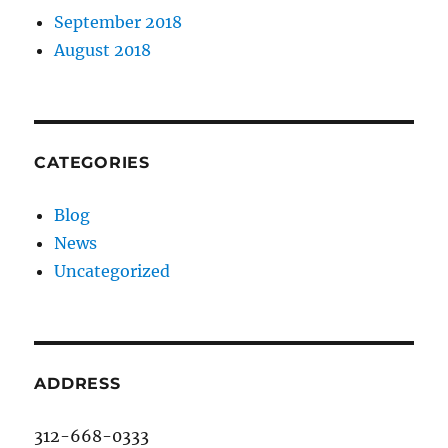
September 2018
August 2018
CATEGORIES
Blog
News
Uncategorized
ADDRESS
312-668-0333