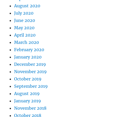
August 2020
July 2020
June 2020
May 2020
April 2020
March 2020
February 2020
January 2020
December 2019
November 2019
October 2019
September 2019
August 2019
January 2019
November 2018
October 2018