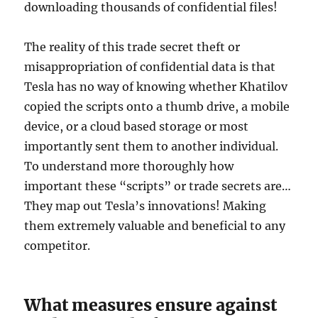
downloading thousands of confidential files!
The reality of this trade secret theft or
misappropriation of confidential data is that
Tesla has no way of knowing whether Khatilov
copied the scripts onto a thumb drive, a mobile
device, or a cloud based storage or most
importantly sent them to another individual.
To understand more thoroughly how
important these “scripts” or trade secrets are…
They map out Tesla’s innovations! Making
them extremely valuable and beneficial to any
competitor.
What measures ensure against