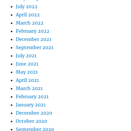
July 2022
April 2022
March 2022
February 2022
December 2021
September 2021
July 2021
June 2021
May 2021
April 2021
March 2021
February 2021
January 2021
December 2020
October 2020
September 2020