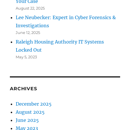
Your Case
August 22, 2025
Lee Neubecker: Expert in Cyber Forensics &
Investigations
June 12, 2025
Raleigh Housing Authority IT Systems
Locked Out
May 5, 2023
ARCHIVES
December 2025
August 2025
June 2025
May 2023