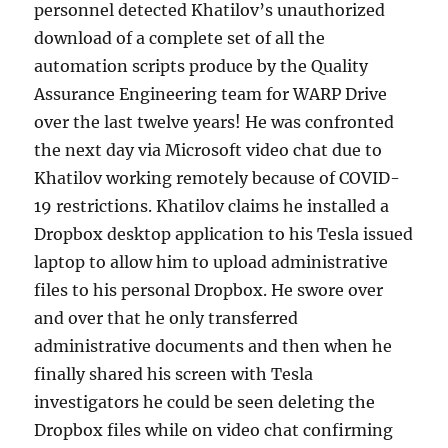
personnel detected Khatilov’s unauthorized
download of a complete set of all the
automation scripts produce by the Quality
Assurance Engineering team for WARP Drive
over the last twelve years! He was confronted
the next day via Microsoft video chat due to
Khatilov working remotely because of COVID-
19 restrictions. Khatilov claims he installed a
Dropbox desktop application to his Tesla issued
laptop to allow him to upload administrative
files to his personal Dropbox. He swore over
and over that he only transferred
administrative documents and then when he
finally shared his screen with Tesla
investigators he could be seen deleting the
Dropbox files while on video chat confirming