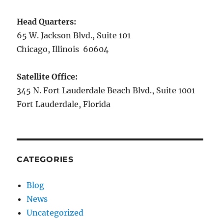
Head Quarters:
65 W. Jackson Blvd., Suite 101
Chicago, Illinois 60604
Satellite Office:
345 N. Fort Lauderdale Beach Blvd., Suite 1001
Fort Lauderdale, Florida
CATEGORIES
Blog
News
Uncategorized