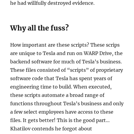
he had willfully destroyed evidence.
Why all the fuss?
How important are these scripts? These scrips
are unique to Tesla and run on WARP Drive, the
backend software for much of Tesla’s business.
These files consisted of “scripts” of proprietary
software code that Tesla has spent years of
engineering time to build. When executed,
these scripts automate a broad range of
functions throughout Tesla’s business and only
a few select employees have access to these
files. It gets better! This is the good part…
Khatilov contends he forgot about