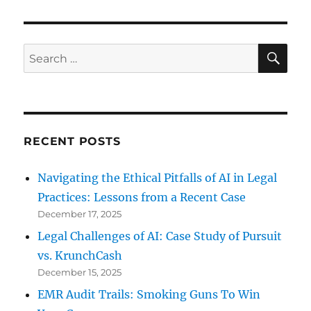
Latest
Trade
Secret
Theft
SE
Search
Lawsuit
for:
RECENT POSTS
Navigating the Ethical Pitfalls of AI in Legal
Practices: Lessons from a Recent Case
December 17, 2025
Legal Challenges of AI: Case Study of Pursuit
vs. KrunchCash
December 15, 2025
EMR Audit Trails: Smoking Guns To Win