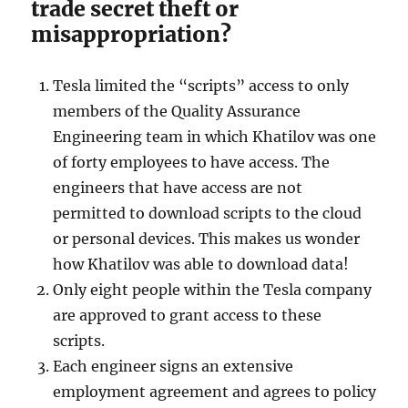
trade secret theft or
misappropriation?
Tesla limited the “scripts” access to only
members of the Quality Assurance
Engineering team in which Khatilov was one
of forty employees to have access. The
engineers that have access are not
permitted to download scripts to the cloud
or personal devices. This makes us wonder
how Khatilov was able to download data!
Only eight people within the Tesla company
are approved to grant access to these
scripts.
Each engineer signs an extensive
employment agreement and agrees to policy