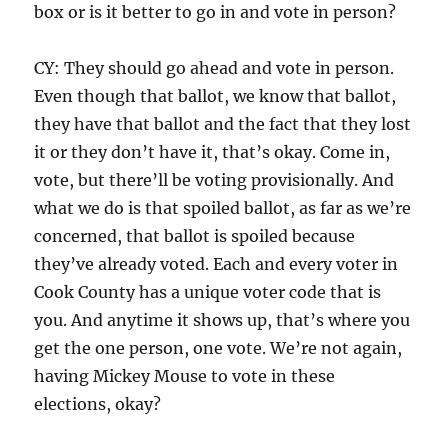
box or is it better to go in and vote in person?
CY: They should go ahead and vote in person.
Even though that ballot, we know that ballot,
they have that ballot and the fact that they lost
it or they don’t have it, that’s okay. Come in,
vote, but there’ll be voting provisionally. And
what we do is that spoiled ballot, as far as we’re
concerned, that ballot is spoiled because
they’ve already voted. Each and every voter in
Cook County has a unique voter code that is
you. And anytime it shows up, that’s where you
get the one person, one vote. We’re not again,
having Mickey Mouse to vote in these
elections, okay?