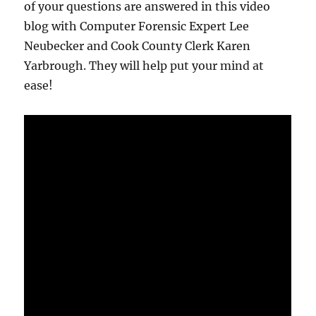
of your questions are answered in this video
blog with Computer Forensic Expert Lee
Neubecker and Cook County Clerk Karen
Yarbrough. They will help put your mind at
ease!