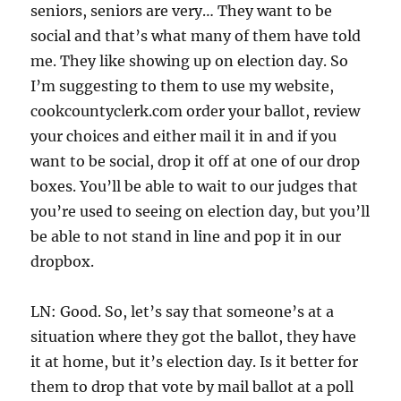
seniors, seniors are very… They want to be
social and that’s what many of them have told
me. They like showing up on election day. So
I’m suggesting to them to use my website,
cookcountyclerk.com order your ballot, review
your choices and either mail it in and if you
want to be social, drop it off at one of our drop
boxes. You’ll be able to wait to our judges that
you’re used to seeing on election day, but you’ll
be able to not stand in line and pop it in our
dropbox.
LN: Good. So, let’s say that someone’s at a
situation where they got the ballot, they have
it at home, but it’s election day. Is it better for
them to drop that vote by mail ballot at a poll