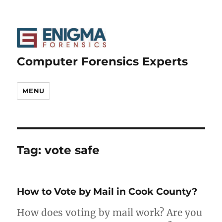
Computer Forensics Experts
MENU
Tag:
vote safe
How to Vote by Mail in Cook County?
How does voting by mail work? Are you