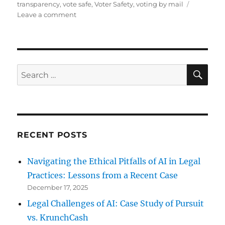
transparency
,
vote safe
,
Voter Safety
,
voting by mail
on
Leave a comment
How
to
Vote
by
Mail
SE
Search
in
for:
Cook
County?
RECENT POSTS
Navigating the Ethical Pitfalls of AI in Legal
Practices: Lessons from a Recent Case
December 17, 2025
Legal Challenges of AI: Case Study of Pursuit
vs. KrunchCash