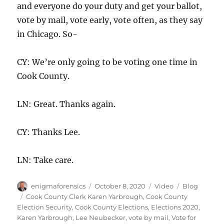
and everyone do your duty and get your ballot,
vote by mail, vote early, vote often, as they say
in Chicago. So-
CY: We’re only going to be voting one time in
Cook County.
LN: Great. Thanks again.
CY: Thanks Lee.
LN: Take care.
Author
Posted
Format
Categories
enigmaforensics
October 8, 2020
Video
Blog
on
Tags
Cook County Clerk Karen Yarbrough
,
Cook County
Election Security
,
Cook County Elections
,
Elections 2020
,
Karen Yarbrough
,
Lee Neubecker
,
vote by mail
,
Vote for