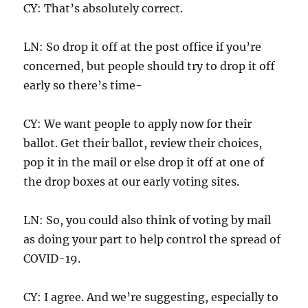
CY: That’s absolutely correct.
LN: So drop it off at the post office if you’re
concerned, but people should try to drop it off
early so there’s time-
CY: We want people to apply now for their
ballot. Get their ballot, review their choices,
pop it in the mail or else drop it off at one of
the drop boxes at our early voting sites.
LN: So, you could also think of voting by mail
as doing your part to help control the spread of
COVID-19.
CY: I agree. And we’re suggesting, especially to