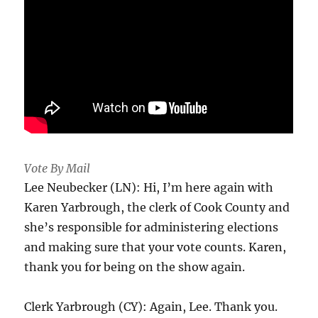
Vote By Mail
Lee Neubecker (LN): Hi, I’m here again with
Karen Yarbrough, the clerk of Cook County and
she’s responsible for administering elections
and making sure that your vote counts. Karen,
thank you for being on the show again.
Clerk Yarbrough (CY): Again, Lee. Thank you.