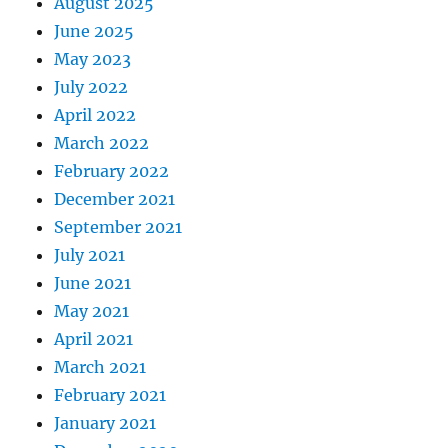
August 2025
June 2025
May 2023
July 2022
April 2022
March 2022
February 2022
December 2021
September 2021
July 2021
June 2021
May 2021
April 2021
March 2021
February 2021
January 2021