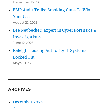
December 15, 2025
EMR Audit Trails: Smoking Guns To Win
Your Case
August 22, 2025
Lee Neubecker: Expert in Cyber Forensics &
Investigations
June 12, 2025
Raleigh Housing Authority IT Systems
Locked Out
May 5, 2023
ARCHIVES
December 2025