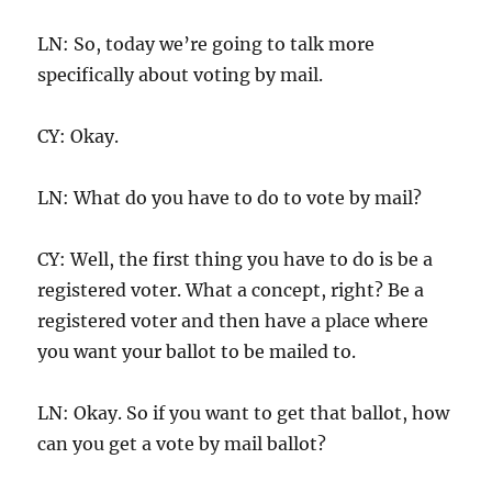
LN: So, today we’re going to talk more
specifically about voting by mail.
CY: Okay.
LN: What do you have to do to vote by mail?
CY: Well, the first thing you have to do is be a
registered voter. What a concept, right? Be a
registered voter and then have a place where
you want your ballot to be mailed to.
LN: Okay. So if you want to get that ballot, how
can you get a vote by mail ballot?