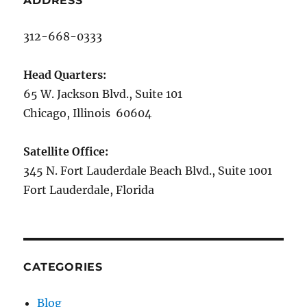
ADDRESS
312-668-0333
Head Quarters:
65 W. Jackson Blvd., Suite 101
Chicago, Illinois 60604
Satellite Office:
345 N. Fort Lauderdale Beach Blvd., Suite 1001
Fort Lauderdale, Florida
CATEGORIES
Blog