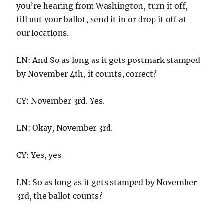
you’re hearing from Washington, turn it off,
fill out your ballot, send it in or drop it off at
our locations.
LN: And So as long as it gets postmark stamped
by November 4th, it counts, correct?
CY: November 3rd. Yes.
LN: Okay, November 3rd.
CY: Yes, yes.
LN: So as long as it gets stamped by November
3rd, the ballot counts?