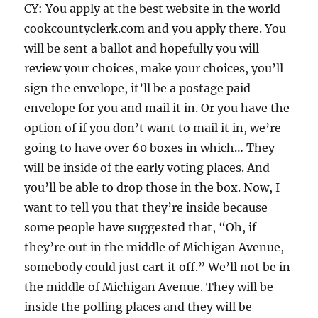
CY: You apply at the best website in the world
cookcountyclerk.com and you apply there. You
will be sent a ballot and hopefully you will
review your choices, make your choices, you’ll
sign the envelope, it’ll be a postage paid
envelope for you and mail it in. Or you have the
option of if you don’t want to mail it in, we’re
going to have over 60 boxes in which… They
will be inside of the early voting places. And
you’ll be able to drop those in the box. Now, I
want to tell you that they’re inside because
some people have suggested that, “Oh, if
they’re out in the middle of Michigan Avenue,
somebody could just cart it off.” We’ll not be in
the middle of Michigan Avenue. They will be
inside the polling places and they will be