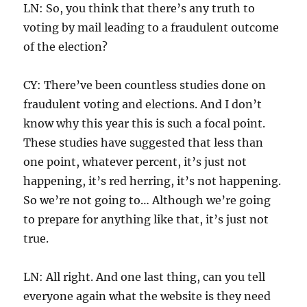
LN: So, you think that there’s any truth to
voting by mail leading to a fraudulent outcome
of the election?
CY: There’ve been countless studies done on
fraudulent voting and elections. And I don’t
know why this year this is such a focal point.
These studies have suggested that less than
one point, whatever percent, it’s just not
happening, it’s red herring, it’s not happening.
So we’re not going to… Although we’re going
to prepare for anything like that, it’s just not
true.
LN: All right. And one last thing, can you tell
everyone again what the website is they need