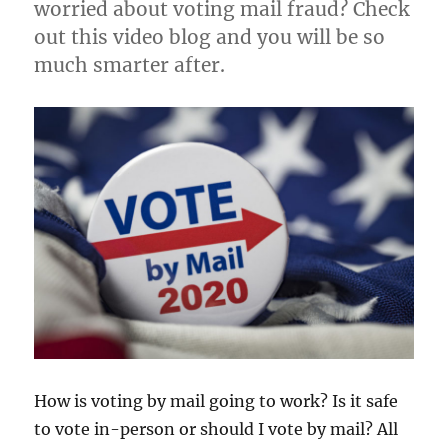
worried about voting mail fraud? Check
out this video blog and you will be so
much smarter after.
How is voting by mail going to work? Is it safe
to vote in-person or should I vote by mail? All