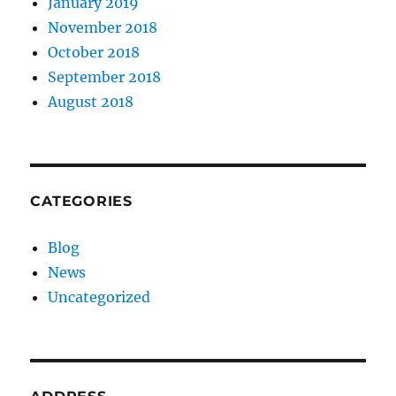
January 2019
November 2018
October 2018
September 2018
August 2018
CATEGORIES
Blog
News
Uncategorized