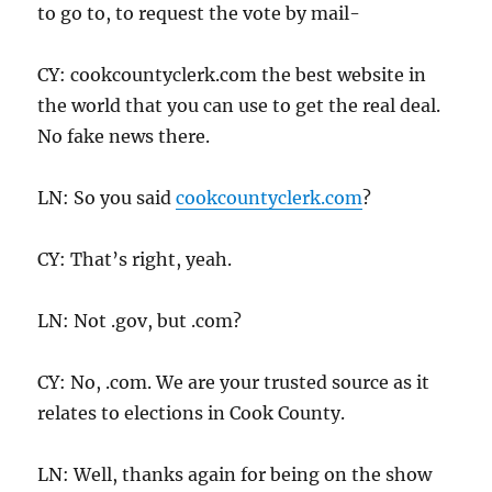
to go to, to request the vote by mail-
CY: cookcountyclerk.com the best website in
the world that you can use to get the real deal.
No fake news there.
LN: So you said
cookcountyclerk.com
?
CY: That’s right, yeah.
LN: Not .gov, but .com?
CY: No, .com. We are your trusted source as it
relates to elections in Cook County.
LN: Well, thanks again for being on the show