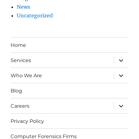
News
Uncategorized
Home
expand
Services
child
menu
expand
Who We Are
child
menu
Blog
expand
Careers
child
menu
Privacy Policy
Computer Forensics Firms