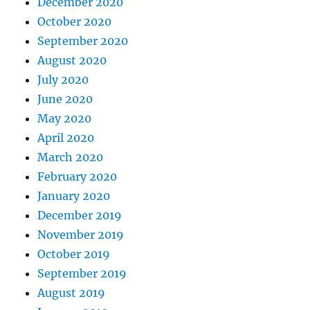
December 2020
October 2020
September 2020
August 2020
July 2020
June 2020
May 2020
April 2020
March 2020
February 2020
January 2020
December 2019
November 2019
October 2019
September 2019
August 2019