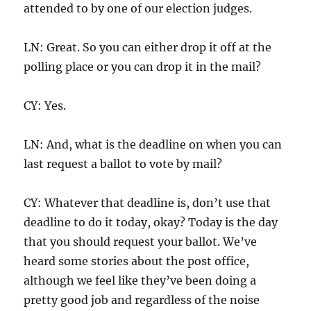
attended to by one of our election judges.
LN: Great. So you can either drop it off at the
polling place or you can drop it in the mail?
CY: Yes.
LN: And, what is the deadline on when you can
last request a ballot to vote by mail?
CY: Whatever that deadline is, don’t use that
deadline to do it today, okay? Today is the day
that you should request your ballot. We’ve
heard some stories about the post office,
although we feel like they’ve been doing a
pretty good job and regardless of the noise