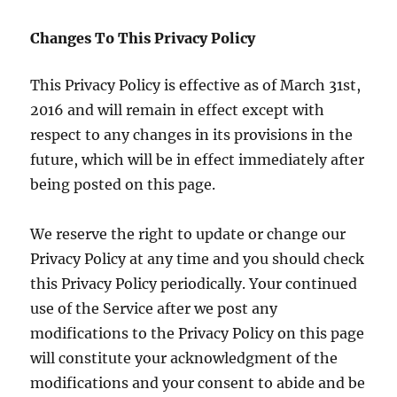
Changes To This Privacy Policy
This Privacy Policy is effective as of March 31st,
2016 and will remain in effect except with
respect to any changes in its provisions in the
future, which will be in effect immediately after
being posted on this page.
We reserve the right to update or change our
Privacy Policy at any time and you should check
this Privacy Policy periodically. Your continued
use of the Service after we post any
modifications to the Privacy Policy on this page
will constitute your acknowledgment of the
modifications and your consent to abide and be