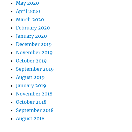
May 2020
April 2020
March 2020
February 2020
January 2020
December 2019
November 2019
October 2019
September 2019
August 2019
January 2019
November 2018
October 2018
September 2018
August 2018