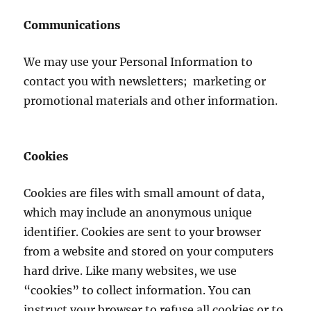
Communications
We may use your Personal Information to
contact you with newsletters; marketing or
promotional materials and other information.
Cookies
Cookies are files with small amount of data,
which may include an anonymous unique
identifier. Cookies are sent to your browser
from a website and stored on your computers
hard drive. Like many websites, we use
“cookies” to collect information. You can
instruct your browser to refuse all cookies or to