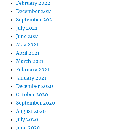
February 2022
December 2021
September 2021
July 2021
June 2021
May 2021
April 2021
March 2021
February 2021
January 2021
December 2020
October 2020
September 2020
August 2020
July 2020
June 2020