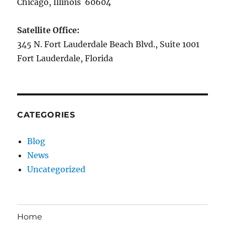
Chicago, Illinois 60604
Satellite Office:
345 N. Fort Lauderdale Beach Blvd., Suite 1001
Fort Lauderdale, Florida
CATEGORIES
Blog
News
Uncategorized
Home