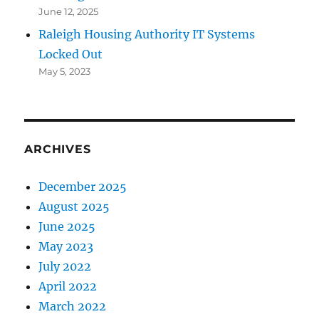
June 12, 2025
Raleigh Housing Authority IT Systems
Locked Out
May 5, 2023
ARCHIVES
December 2025
August 2025
June 2025
May 2023
July 2022
April 2022
March 2022