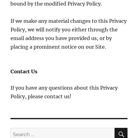
bound by the modified Privacy Policy.
If we make any material changes to this Privacy
Policy, we will notify you either through the
email address you have provided us, or by
placing a prominent notice on our Site.
Contact Us
If you have any questions about this Privacy
Policy, please contact us!
SE
Search