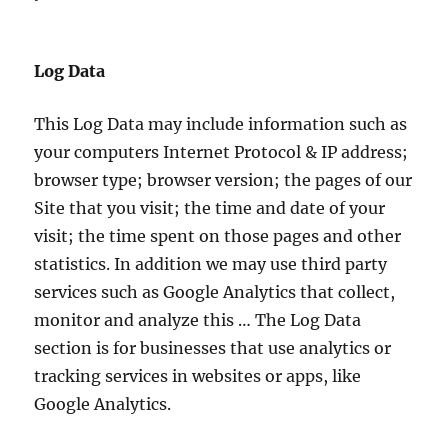
Log Data
This Log Data may include information such as
your computers Internet Protocol & IP address;
browser type; browser version; the pages of our
Site that you visit; the time and date of your
visit; the time spent on those pages and other
statistics. In addition we may use third party
services such as Google Analytics that collect,
monitor and analyze this … The Log Data
section is for businesses that use analytics or
tracking services in websites or apps, like
Google Analytics.