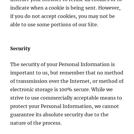
indicate when a cookie is being sent. However,
if you do not accept cookies, you may not be
able to use some portions of our Site.
Security
The security of your Personal Information is
important to us, but remember that no method
of transmission over the Internet, or method of
electronic storage is 100% secure. While we
strive to use commercially acceptable means to
protect your Personal Information, we cannot
guarantee its absolute security due to the
nature of the process.