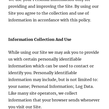
providing and improving the Site. By using our
Site you agree to the collection and use of
information in accordance with this policy.
Information Collection And Use
While using our Site we may ask you to provide
us with certain personally identifiable
information which can be used to contact or
identify you. Personally identifiable
information may include, but is not limited to:
your name; Personal Information; Log Data.
Like many site operators, we collect
information that your browser sends whenever
you visit our Site.