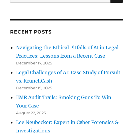
for:
RECENT POSTS
Navigating the Ethical Pitfalls of AI in Legal
Practices: Lessons from a Recent Case
December 17, 2025
Legal Challenges of AI: Case Study of Pursuit
vs. KrunchCash
December 15, 2025
EMR Audit Trails: Smoking Guns To Win
Your Case
August 22, 2025
Lee Neubecker: Expert in Cyber Forensics &
Investigations