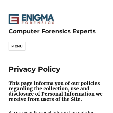
Computer Forensics Experts
MENU
Privacy Policy
This page informs you of our policies
regarding the collection, use and
disclosure of Personal Information we
receive from users of the Site.
We use your Personal Information only for