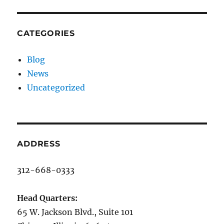
CATEGORIES
Blog
News
Uncategorized
ADDRESS
312-668-0333
Head Quarters:
65 W. Jackson Blvd., Suite 101