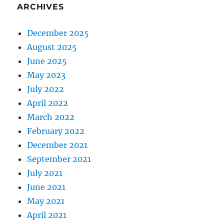
ARCHIVES
December 2025
August 2025
June 2025
May 2023
July 2022
April 2022
March 2022
February 2022
December 2021
September 2021
July 2021
June 2021
May 2021
April 2021