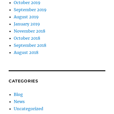
October 2019
September 2019
August 2019
January 2019
November 2018
October 2018
September 2018
August 2018
CATEGORIES
Blog
News
Uncategorized