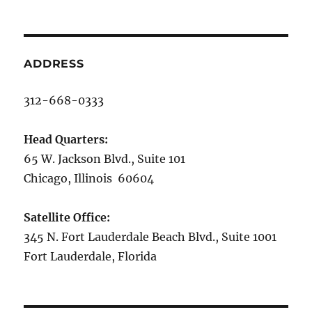
ADDRESS
312-668-0333
Head Quarters:
65 W. Jackson Blvd., Suite 101
Chicago, Illinois 60604
Satellite Office:
345 N. Fort Lauderdale Beach Blvd., Suite 1001
Fort Lauderdale, Florida