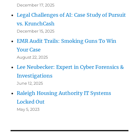
December 17, 2025
Legal Challenges of AI: Case Study of Pursuit
vs. KrunchCash
December 15, 2025
EMR Audit Trails: Smoking Guns To Win
Your Case
August 22, 2025
Lee Neubecker: Expert in Cyber Forensics &
Investigations
June 12, 2025
Raleigh Housing Authority IT Systems
Locked Out
May 5, 2023