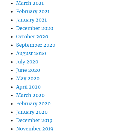
March 2021
February 2021
January 2021
December 2020
October 2020
September 2020
August 2020
July 2020
June 2020
May 2020
April 2020
March 2020
February 2020
January 2020
December 2019
November 2019