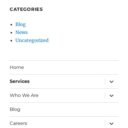
CATEGORIES
Blog
News
Uncategorized
Home
expand
Services
child
menu
expand
Who We Are
child
menu
Blog
expand
Careers
child