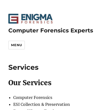
Computer Forensics Experts
MENU
Services
Our Services
Computer Forensics
ESI Collection & Preservation