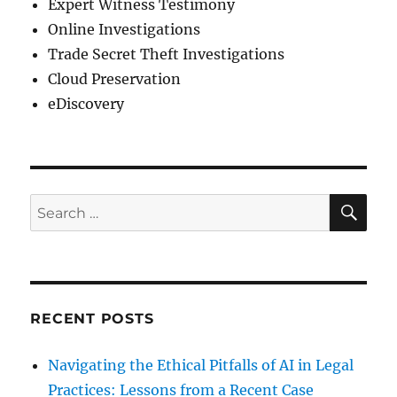
Expert Witness Testimony
Online Investigations
Trade Secret Theft Investigations
Cloud Preservation
eDiscovery
SE
Search
for:
RECENT POSTS
Navigating the Ethical Pitfalls of AI in Legal
Practices: Lessons from a Recent Case