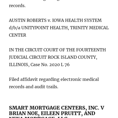
records.
AUSTIN ROBERTS v. IOWA HEALTH SYSTEM
d/b/a UNITYPOINT HEALTH, TRINITY MEDICAL
CENTER
IN THE CIRCUIT COURT OF THE FOURTEENTH
JUDICIAL CIRCUIT ROCK ISLAND COUNTY,
ILLINOIS, Case No. 2020 L 76
Filed affidavit regarding electronic medical
records and audit trails.
SMART MORTGAGE CENTERS, INC. V
BRIAN NOE, EILEEN PRUITT, AND