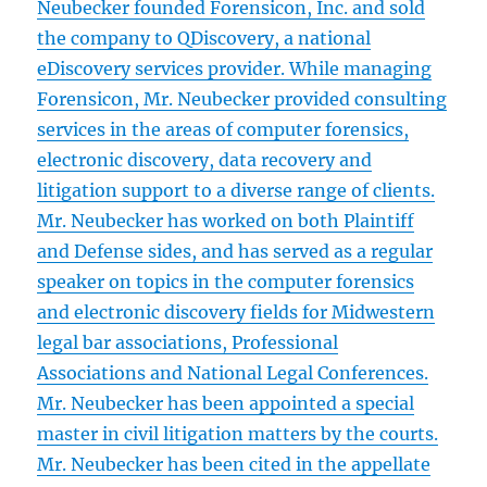
Neubecker founded Forensicon, Inc. and sold
the company to QDiscovery, a national
eDiscovery services provider. While managing
Forensicon, Mr. Neubecker provided consulting
services in the areas of computer forensics,
electronic discovery, data recovery and
litigation support to a diverse range of clients.
Mr. Neubecker has worked on both Plaintiff
and Defense sides, and has served as a regular
speaker on topics in the computer forensics
and electronic discovery fields for Midwestern
legal bar associations, Professional
Associations and National Legal Conferences.
Mr. Neubecker has been appointed a special
master in civil litigation matters by the courts.
Mr. Neubecker has been cited in the appellate