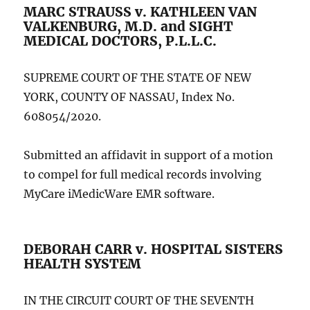
MARC STRAUSS v. KATHLEEN VAN
VALKENBURG, M.D. and SIGHT
MEDICAL DOCTORS, P.L.L.C.
SUPREME COURT OF THE STATE OF NEW
YORK, COUNTY OF NASSAU, Index No.
608054/2020.
Submitted an affidavit in support of a motion
to compel for full medical records involving
MyCare iMedicWare EMR software.
DEBORAH CARR v. HOSPITAL SISTERS
HEALTH SYSTEM
IN THE CIRCUIT COURT OF THE SEVENTH