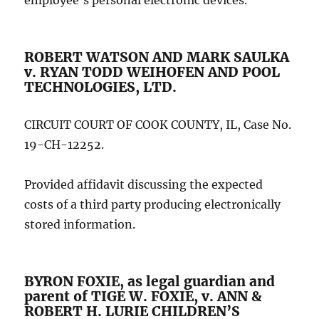
employee’s personal electronic devices.
ROBERT WATSON AND MARK SAULKA
v. RYAN TODD WEIHOFEN AND POOL
TECHNOLOGIES, LTD.
CIRCUIT COURT OF COOK COUNTY, IL, Case No.
19-CH-12252.
Provided affidavit discussing the expected
costs of a third party producing electronically
stored information.
BYRON FOXIE, as legal guardian and
parent of TIGE W. FOXIE, v. ANN &
ROBERT H. LURIE CHILDREN’S