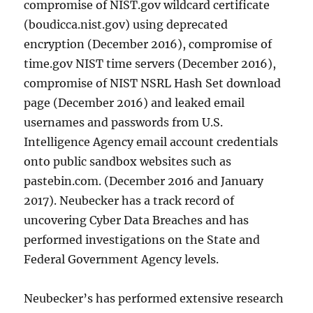
compromise of NIST.gov wildcard certificate
(boudicca.nist.gov) using deprecated
encryption (December 2016), compromise of
time.gov NIST time servers (December 2016),
compromise of NIST NSRL Hash Set download
page (December 2016) and leaked email
usernames and passwords from U.S.
Intelligence Agency email account credentials
onto public sandbox websites such as
pastebin.com. (December 2016 and January
2017). Neubecker has a track record of
uncovering Cyber Data Breaches and has
performed investigations on the State and
Federal Government Agency levels.
Neubecker’s has performed extensive research