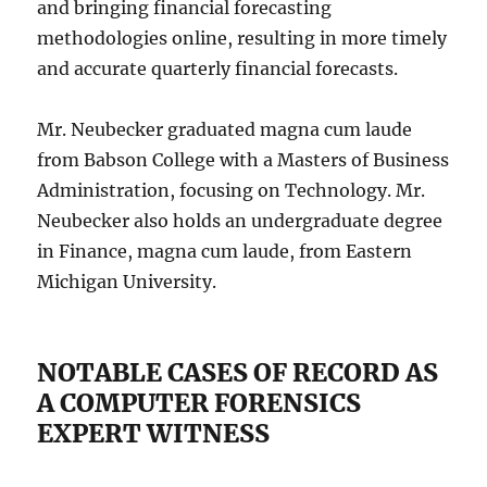
and bringing financial forecasting
methodologies online, resulting in more timely
and accurate quarterly financial forecasts.
Mr. Neubecker graduated magna cum laude
from Babson College with a Masters of Business
Administration, focusing on Technology. Mr.
Neubecker also holds an undergraduate degree
in Finance, magna cum laude, from Eastern
Michigan University.
NOTABLE CASES OF RECORD AS
A COMPUTER FORENSICS
EXPERT WITNESS