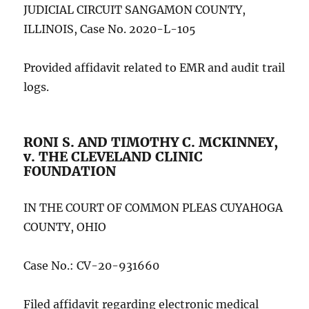
JUDICIAL CIRCUIT SANGAMON COUNTY,
ILLINOIS, Case No. 2020-L-105
Provided affidavit related to EMR and audit trail
logs.
RONI S. AND TIMOTHY C. MCKINNEY,
v. THE CLEVELAND CLINIC
FOUNDATION
IN THE COURT OF COMMON PLEAS CUYAHOGA
COUNTY, OHIO
Case No.: CV-20-931660
Filed affidavit regarding electronic medical