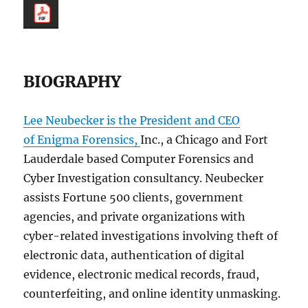
BIOGRAPHY
Lee Neubecker is the President and CEO
of Enigma Forensics,
Inc., a Chicago and Fort
Lauderdale based Computer Forensics and
Cyber Investigation consultancy. Neubecker
assists Fortune 500 clients, government
agencies, and private organizations with
cyber-related investigations involving theft of
electronic data, authentication of digital
evidence, electronic medical records, fraud,
counterfeiting, and online identity unmasking.