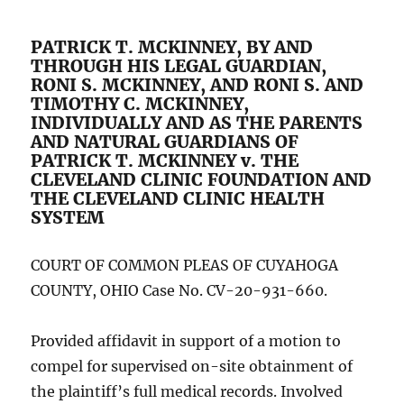
PATRICK T. MCKINNEY, BY AND
THROUGH HIS LEGAL GUARDIAN,
RONI S. MCKINNEY, AND RONI S. AND
TIMOTHY C. MCKINNEY,
INDIVIDUALLY AND AS THE PARENTS
AND NATURAL GUARDIANS OF
PATRICK T. MCKINNEY v. THE
CLEVELAND CLINIC FOUNDATION AND
THE CLEVELAND CLINIC HEALTH
SYSTEM
COURT OF COMMON PLEAS OF CUYAHOGA
COUNTY, OHIO Case No. CV-20-931-660.
Provided affidavit in support of a motion to
compel for supervised on-site obtainment of
the plaintiff’s full medical records. Involved