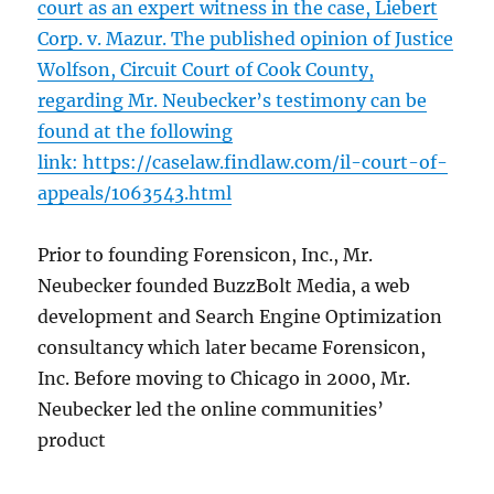
court as an expert witness in the case, Liebert
Corp. v. Mazur. The published opinion of Justice
Wolfson, Circuit Court of Cook County,
regarding Mr. Neubecker’s testimony can be
found at the following
link:
https://caselaw.findlaw.com/il-court-of-
appeals/1063543.html
Prior to founding Forensicon, Inc., Mr.
Neubecker founded BuzzBolt Media, a web
development and Search Engine Optimization
consultancy which later became Forensicon,
Inc. Before moving to Chicago in 2000, Mr.
Neubecker led the online communities’
product