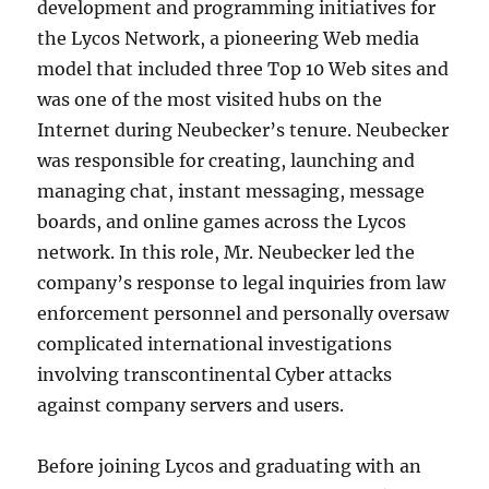
development and programming initiatives for
the Lycos Network, a pioneering Web media
model that included three Top 10 Web sites and
was one of the most visited hubs on the
Internet during Neubecker’s tenure. Neubecker
was responsible for creating, launching and
managing chat, instant messaging, message
boards, and online games across the Lycos
network. In this role, Mr. Neubecker led the
company’s response to legal inquiries from law
enforcement personnel and personally oversaw
complicated international investigations
involving transcontinental Cyber attacks
against company servers and users.
Before joining Lycos and graduating with an