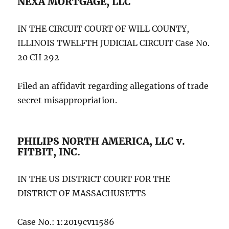
NEXA MORTGAGE, LLC
IN THE CIRCUIT COURT OF WILL COUNTY,
ILLINOIS TWELFTH JUDICIAL CIRCUIT Case No.
20 CH 292
Filed an affidavit regarding allegations of trade
secret misappropriation.
PHILIPS NORTH AMERICA, LLC v.
FITBIT, INC.
IN THE US DISTRICT COURT FOR THE
DISTRICT OF MASSACHUSETTS
Case No.: 1:2019cv11586