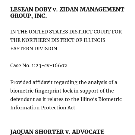
LESEAN DOBY v. ZIDAN MANAGEMENT
GROUP, INC.
IN THE UNITED STATES DISTRICT COURT FOR
THE NORTHERN DISTRICT OF ILLINOIS
EASTERN DIVISION
Case No. 1:23-cv-16602
Provided affidavit regarding the analysis of a
biometric fingerprint lock in support of the
defendant as it relates to the Illinois Biometric
Information Protection Act.
JAQUAN SHORTER v. ADVOCATE