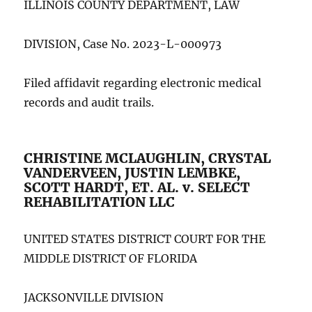
ILLINOIS COUNTY DEPARTMENT, LAW
DIVISION, Case No. 2023-L-000973
Filed affidavit regarding electronic medical
records and audit trails.
CHRISTINE MCLAUGHLIN, CRYSTAL
VANDERVEEN, JUSTIN LEMBKE,
SCOTT HARDT, ET. AL. v. SELECT
REHABILITATION LLC
UNITED STATES DISTRICT COURT FOR THE
MIDDLE DISTRICT OF FLORIDA
JACKSONVILLE DIVISION