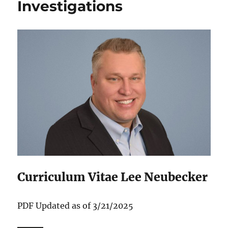
Investigations
Curriculum Vitae Lee Neubecker
P‌DF Updated as of 3/21/2025