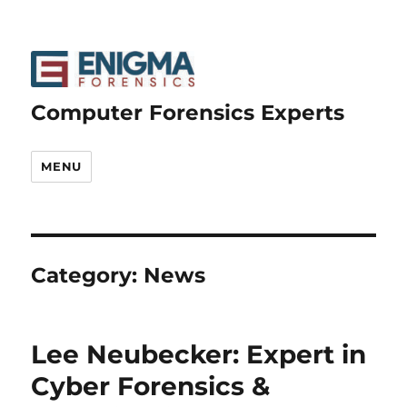
Computer Forensics Experts
MENU
Category:
News
Lee Neubecker: Expert in
Cyber Forensics &