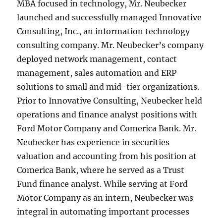
MBA focused in technology, Mr. Neubecker
launched and successfully managed Innovative
Consulting, Inc., an information technology
consulting company. Mr. Neubecker’s company
deployed network management, contact
management, sales automation and ERP
solutions to small and mid-tier organizations.
Prior to Innovative Consulting, Neubecker held
operations and finance analyst positions with
Ford Motor Company and Comerica Bank. Mr.
Neubecker has experience in securities
valuation and accounting from his position at
Comerica Bank, where he served as a Trust
Fund finance analyst. While serving at Ford
Motor Company as an intern, Neubecker was
integral in automating important processes