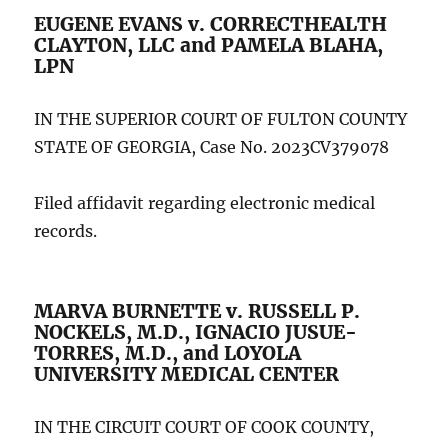
EUGENE EVANS v. CORRECTHEALTH
CLAYTON, LLC and PAMELA BLAHA,
LPN
IN THE SUPERIOR COURT OF FULTON COUNTY
STATE OF GEORGIA, Case No. 2023CV379078
Filed affidavit regarding electronic medical
records.
MARVA BURNETTE v. RUSSELL P.
NOCKELS, M.D., IGNACIO JUSUE-
TORRES, M.D., and LOYOLA
UNIVERSITY MEDICAL CENTER
IN THE CIRCUIT COURT OF COOK COUNTY,