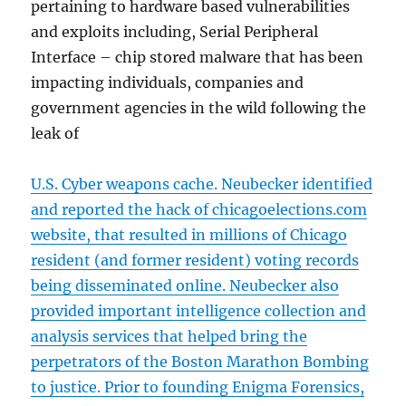
pertaining to hardware based vulnerabilities
and exploits including, Serial Peripheral
Interface – chip stored malware that has been
impacting individuals, companies and
government agencies in the wild following the
leak of
U.S. Cyber weapons cache. Neubecker identified
and reported the hack of chicagoelections.com
website, that resulted in millions of Chicago
resident (and former resident) voting records
being disseminated online. Neubecker also
provided important intelligence collection and
analysis services that helped bring the
perpetrators of the Boston Marathon Bombing
to justice. Prior to founding Enigma Forensics,