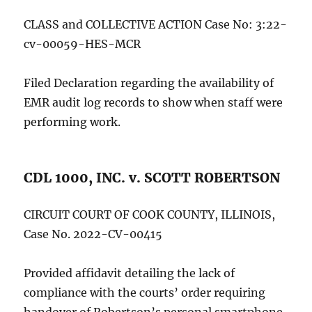
CLASS and COLLECTIVE ACTION Case No: 3:22-
cv-00059-HES-MCR
Filed Declaration regarding the availability of
EMR audit log records to show when staff were
performing work.
CDL 1000, INC. v. SCOTT ROBERTSON
CIRCUIT COURT OF COOK COUNTY, ILLINOIS,
Case No. 2022-CV-00415
Provided affidavit detailing the lack of
compliance with the courts’ order requiring