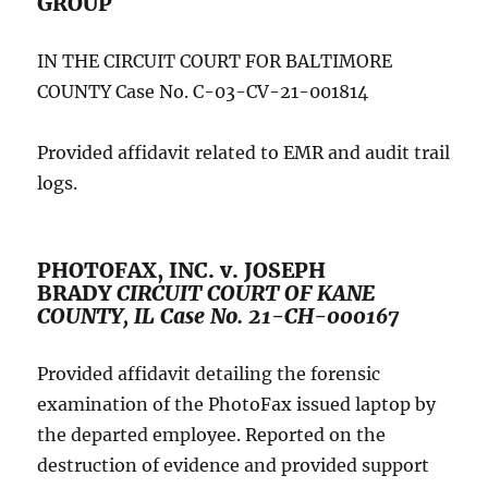
GROUP
IN THE CIRCUIT COURT FOR BALTIMORE
COUNTY Case No. C-03-CV-21-001814
Provided affidavit related to EMR and audit trail
logs.
PHOTOFAX, INC. v. JOSEPH
BRADY
CIRCUIT COURT OF KANE
COUNTY, IL Case No. 21-CH-000167
Provided affidavit detailing the forensic
examination of the PhotoFax issued laptop by
the departed employee. Reported on the
destruction of evidence and provided support