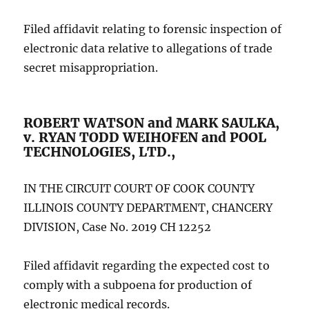
Filed affidavit relating to forensic inspection of
electronic data relative to allegations of trade
secret misappropriation.
ROBERT WATSON and MARK SAULKA,
v. RYAN TODD WEIHOFEN and POOL
TECHNOLOGIES, LTD.,
IN THE CIRCUIT COURT OF COOK COUNTY
ILLINOIS COUNTY DEPARTMENT, CHANCERY
DIVISION, Case No. 2019 CH 12252
Filed affidavit regarding the expected cost to
comply with a subpoena for production of
electronic medical records.