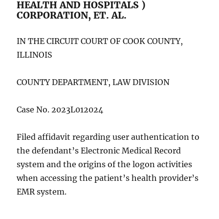
HEALTH AND HOSPITALS )
CORPORATION, ET. AL.
IN THE CIRCUIT COURT OF COOK COUNTY,
ILLINOIS
COUNTY DEPARTMENT, LAW DIVISION
Case No. 2023L012024
Filed affidavit regarding user authentication to
the defendant’s Electronic Medical Record
system and the origins of the logon activities
when accessing the patient’s health provider’s
EMR system.