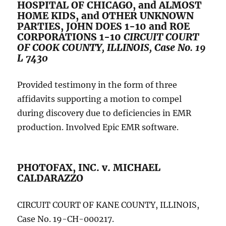
HOSPITAL OF CHICAGO, and ALMOST
HOME KIDS, and OTHER UNKNOWN
PARTIES, JOHN DOES 1-10 and ROE
CORPORATIONS 1-10
CIRCUIT COURT
OF COOK COUNTY, ILLINOIS, Case No. 19
L 7430
Provided testimony in the form of three
affidavits supporting a motion to compel
during discovery due to deficiencies in EMR
production. Involved Epic EMR software.
PHOTOFAX, INC. v. MICHAEL
CALDARAZZO
CIRCUIT COURT OF KANE COUNTY, ILLINOIS,
Case No. 19-CH-000217.