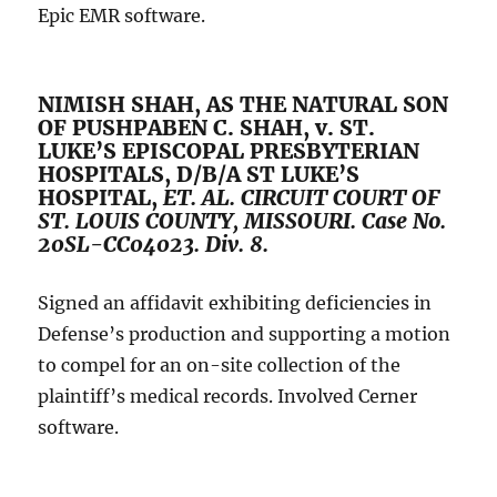
Epic EMR software.
NIMISH SHAH, AS THE NATURAL SON
OF PUSHPABEN C. SHAH, v. ST.
LUKE’S EPISCOPAL PRESBYTERIAN
HOSPITALS, D/B/A ST LUKE’S
HOSPITAL,
ET. AL.
CIRCUIT COURT OF
ST. LOUIS COUNTY, MISSOURI. Case No.
20SL-CC04023. Div. 8.
Signed an affidavit exhibiting deficiencies in
Defense’s production and supporting a motion
to compel for an on-site collection of the
plaintiff’s medical records. Involved Cerner
software.