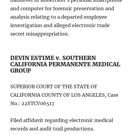
handover of Robertson’s personal smartphone
and computer for forensic preservation and
analysis relating to a departed employee
investigation and alleged electronic trade
secret misappropriation.
DEVIN ESTIME v. SOUTHERN
CALIFORNIA PERMANENTE MEDICAL
GROUP
SUPERIOR COURT OF THE STATE OF
CALIFORNIA COUNTY OF LOS ANGELES, Case
No.: 22STCV06517
Filed affidavit regarding electronic medical
records and audit trail productions.