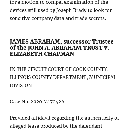
for a motion to compel examination of the
devices still used by Joseph Brady to look for
sensitive company data and trade secrets.
JAMES ABRAHAM, successor Trustee
of the JOHN A. ABRAHAM TRUST v.
ELIZABETH CHAPMAN
IN THE CIRCUIT COURT OF COOK COUNTY,
ILLINOIS COUNTY DEPARTMENT, MUNICIPAL
DIVISION
Case No. 2020 M170426
Provided affidavit regarding the authenticity of
alleged lease produced by the defendant