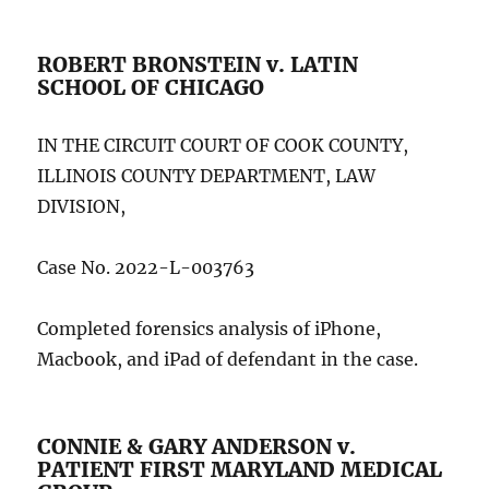
ROBERT BRONSTEIN v. LATIN
SCHOOL OF CHICAGO
IN THE CIRCUIT COURT OF COOK COUNTY,
ILLINOIS COUNTY DEPARTMENT, LAW
DIVISION,
Case No. 2022-L-003763
Completed forensics analysis of iPhone,
Macbook, and iPad of defendant in the case.
CONNIE & GARY ANDERSON v.
PATIENT FIRST MARYLAND MEDICAL