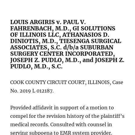
LOUIS ARGIRIS v. PAUL V.
FAHRENBACH, M.D., GI SOLUTIONS
OF ILLINOIS LLC, ATHANASIOS D.
DINIOTIS, M.D., TIESENGA SURGICAL
ASSOCIATES, S.C. d/b/a SUBURBAN
SURGERY CENTER INCORPORATED,
JOSEPH Z. PUDLO, M.D., and JOSEPH Z.
PUDLO, M.D., S.C.
COOK COUNTY CIRCUIT COURT, ILLINOIS, Case
No. 2019 L 012187.
Provided affidavit in support of a motion to
compel for the revision history of the plaintiff’s
medical records. Consulted with counsel in
serving subpoena to EMR system provider.