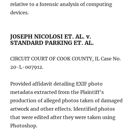
relative to a forensic analysis of computing
devices.
JOSEPH NICOLOSI ET. AL. v.
STANDARD PARKING ET. AL.
CIRCUIT COURT OF COOK COUNTY, IL Case No.
20-L-007912.
Provided affidavit detailing EXIF photo
metadata extracted from the Plaintiff’s
production of alleged photos taken of damaged
artwork and other effects. Identified photos
that were edited after they were taken using
Photoshop.