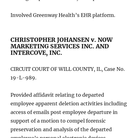
Involved Greenway Health’s EHR platform.
CHRISTOPHER JOHANSEN v. NOW
MARKETING SERVICES INC. AND
INTERCOVE, INC.
CIRCUIT COURT OF WILL COUNTY, IL, Case No.
19-L-989.
Provided affidavit relating to departed
employee apparent deletion activities including
access of emails post employee departure in
support of a motion to compel forensic
preservation and analysis of the departed