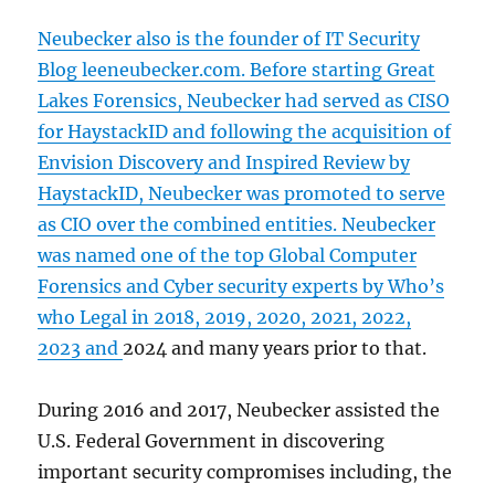
Neubecker also is the founder of IT Security
Blog leeneubecker.com. Before starting Great
Lakes Forensics, Neubecker had served as CISO
for HaystackID and following the acquisition of
Envision Discovery and Inspired Review by
HaystackID, Neubecker was promoted to serve
as CIO over the combined entities. Neubecker
was named one of the
top Global Computer
Forensics and Cyber security experts by Who’s
who Legal in 2018, 2019, 2020, 2021, 2022,
2023 and
2024 and many years prior to that.
During 2016 and 2017, Neubecker assisted the
U.S. Federal Government in discovering
important security compromises including, the