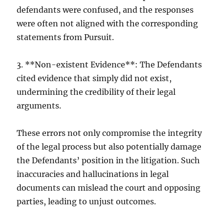
defendants were confused, and the responses
were often not aligned with the corresponding
statements from Pursuit.
3. **Non-existent Evidence**: The Defendants
cited evidence that simply did not exist,
undermining the credibility of their legal
arguments.
These errors not only compromise the integrity
of the legal process but also potentially damage
the Defendants’ position in the litigation. Such
inaccuracies and hallucinations in legal
documents can mislead the court and opposing
parties, leading to unjust outcomes.