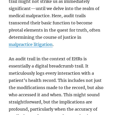
trail might not strike us as immediately
significant—until we delve into the realm of
medical malpractice. Here, audit trails
transcend their basic function to become
pivotal elements in the quest for truth, often
determining the course of justice in
malpractice litigation
.
An audit trail in the context of EHRs is
essentially a digital breadcrumb trail. It
meticulously logs every interaction with a
patient’s health record. This includes not just
the modifications made to the record, but also
who accessed it and when. This might sound
straightforward, but the implications are
profound, particularly when the accuracy of