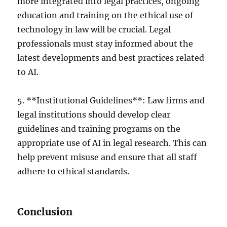
more integrated into legal practices, ongoing
education and training on the ethical use of
technology in law will be crucial. Legal
professionals must stay informed about the
latest developments and best practices related
to AI.
5. **Institutional Guidelines**: Law firms and
legal institutions should develop clear
guidelines and training programs on the
appropriate use of AI in legal research. This can
help prevent misuse and ensure that all staff
adhere to ethical standards.
Conclusion