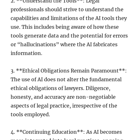
2. **Understand the Tools**: Legal
professionals should strive to understand the
capabilities and limitations of the AI tools they
use. This includes being aware of how these
tools generate data and the potential for errors
or “hallucinations” where the AI fabricates
information.
3. **Ethical Obligations Remain Paramount**:
The use of AI does not alter the fundamental
ethical obligations of lawyers. Diligence,
honesty, and accuracy are non-negotiable
aspects of legal practice, irrespective of the
tools employed.
4. **Continuing Education**: As AI becomes