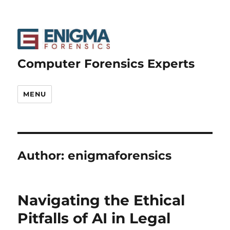
Computer Forensics Experts
MENU
Author:
enigmaforensics
Navigating the Ethical
Pitfalls of AI in Legal