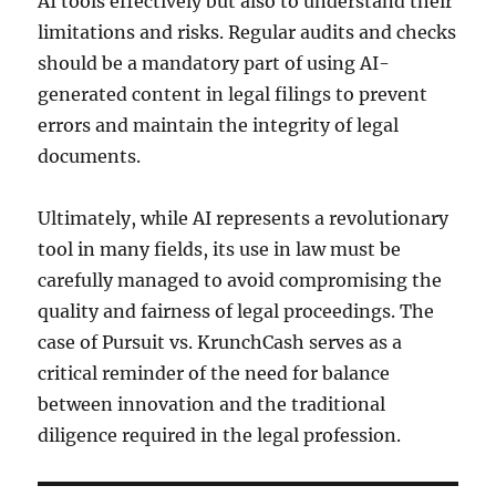
AI tools effectively but also to understand their
limitations and risks. Regular audits and checks
should be a mandatory part of using AI-
generated content in legal filings to prevent
errors and maintain the integrity of legal
documents.
Ultimately, while AI represents a revolutionary
tool in many fields, its use in law must be
carefully managed to avoid compromising the
quality and fairness of legal proceedings. The
case of Pursuit vs. KrunchCash serves as a
critical reminder of the need for balance
between innovation and the traditional
diligence required in the legal profession.