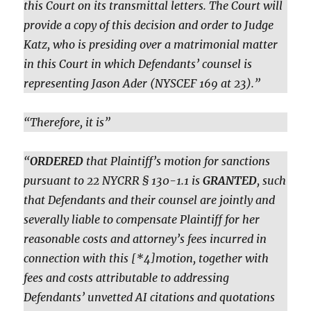
this Court on its transmittal letters. The Court will
provide a copy of this decision and order to Judge
Katz, who is presiding over a matrimonial matter
in this Court in which Defendants’ counsel is
representing Jason Ader (NYSCEF 169 at 23).”
“Therefore, it is”
“
ORDERED
that Plaintiff’s motion for sanctions
pursuant to 22 NYCRR § 130-1.1 is
GRANTED
, such
that Defendants and their counsel are jointly and
severally liable to compensate Plaintiff for her
reasonable costs and attorney’s fees incurred in
connection with this [*4]motion, together with
fees and costs attributable to addressing
Defendants’ unvetted AI citations and quotations