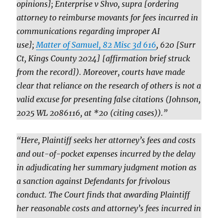
opinions]; Enterprise v Shvo, supra [ordering
attorney to reimburse movants for fees incurred in
communications regarding improper AI
use];
Matter of Samuel, 82 Misc 3d 616
, 620 [Surr
Ct, Kings County 2024] [affirmation brief struck
from the record]). Moreover, courts have made
clear that reliance on the research of others is not a
valid excuse for presenting false citations (Johnson,
2025 WL 2086116, at *20 (citing cases)).”
“Here, Plaintiff seeks her attorney’s fees and costs
and out-of-pocket expenses incurred by the delay
in adjudicating her summary judgment motion as
a sanction against Defendants for frivolous
conduct. The Court finds that awarding Plaintiff
her reasonable costs and attorney’s fees incurred in