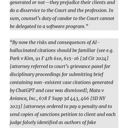
generated or not—they prejudice their clients and
do a disservice to the Court and the profession. In
sum, counsel’s duty of candor to the Court cannot
be delegated to a software program.”
“By now the risks and consequences of AI-
hallucinated citations should be familiar (see e.g.
Park v Kim, 91 F 4th 610, 615-16 [2d Cir 2024]
[attorney referred to court’s grievance panel for
disciplinary proceedings for submitting brief
containing non-existent case citations generated
by ChatGPT and case was dismissed]; Mata v
Avianca, Inc., 678 F Supp 3d 443, 466 [SD NY
2023] [attorneys ordered to pay a penalty and to
send copies of sanctions petition to client and each
judge falsely identified as authors of fake