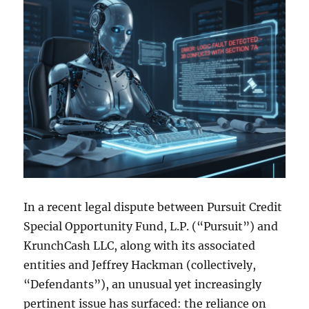
In a recent legal dispute between Pursuit Credit
Special Opportunity Fund, L.P. (“Pursuit”) and
KrunchCash LLC, along with its associated
entities and Jeffrey Hackman (collectively,
“Defendants”), an unusual yet increasingly
pertinent issue has surfaced: the reliance on