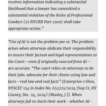
receives information indicating a substantial
likelihood that a lawyer has committed a
substantial violation of the Rules of Professional
Conduct (22 NYCRR Part 1200) shall take
appropriate action.”
“Use of AI is not the problem per se. The problem
arises when attorneys abdicate their responsibility
to ensure their factual and legal representations to
the Court—even if originally sourced from AI—
are accurate. “The court relies on attorneys to do
their jobs: advocate for their clients using law and
facts—real law and real facts” (Enterprise v Shvo,
NYSCEF 154 in Index No. 653221/2024 [Sup Ct, NY
County, Dec. 24, 2024] [Masley, J.]). When
attorneys fail to check their work—whether AI-