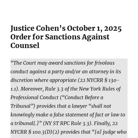
Justice Cohen’s October 1, 2025
Order for Sanctions Against
Counsel
“The Court may award sanctions for frivolous
conduct against a party and/or an attorney in its
discretion where appropriate (22 NYCRR § 130-
1.1). Moreover, Rule 3.3 of the New York Rules of
Professional Conduct (“Conduct Before a
Tribunal”) provides that a lawyer “shall not
knowingly make a false statement of fact or law to
a tribunal[.]” (NY ST RPC Rule 3.3). Finally, 22
NYCRR § 100.3(D)(2) provides that “[a] judge who