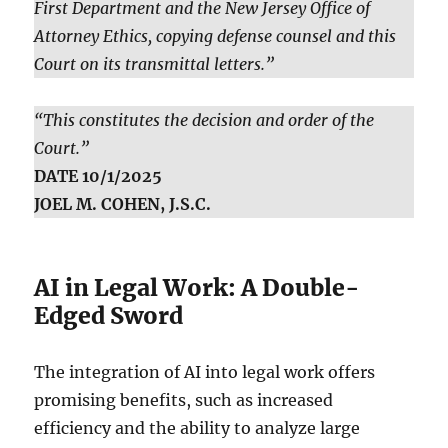
First Department and the New Jersey Office of
Attorney Ethics, copying defense counsel and this
Court on its transmittal letters.”
“This constitutes the decision and order of the
Court.”
DATE 10/1/2025
JOEL M. COHEN, J.S.C.
AI in Legal Work: A Double-
Edged Sword
The integration of AI into legal work offers
promising benefits, such as increased
efficiency and the ability to analyze large