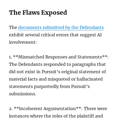
The Flaws Exposed
The
documents submitted by the Defendants
exhibit several critical errors that suggest AI
involvement:
1. **Mismatched Responses and Statements**:
The Defendants responded to paragraphs that
did not exist in Pursuit’s original statement of
material facts and misquoted or hallucinated
statements purportedly from Pursuit’s
submissions.
2. **Incoherent Argumentation**: There were
instances where the roles of the plaintiff and