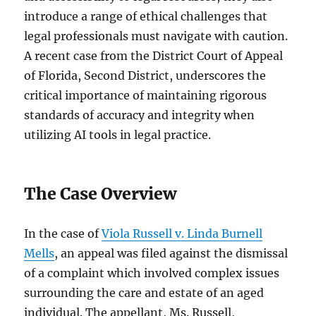
introduce a range of ethical challenges that
legal professionals must navigate with caution.
A recent case from the District Court of Appeal
of Florida, Second District, underscores the
critical importance of maintaining rigorous
standards of accuracy and integrity when
utilizing AI tools in legal practice.
The Case Overview
In the case of
Viola Russell v. Linda Burnell
Mells
, an appeal was filed against the dismissal
of a complaint which involved complex issues
surrounding the care and estate of an aged
individual. The appellant, Ms. Russell,