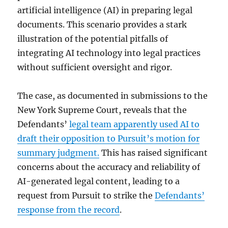
artificial intelligence (AI) in preparing legal
documents. This scenario provides a stark
illustration of the potential pitfalls of
integrating AI technology into legal practices
without sufficient oversight and rigor.
The case, as documented in submissions to the
New York Supreme Court, reveals that the
Defendants’
legal team apparently used AI to
draft their opposition to Pursuit’s motion for
summary judgment.
This has raised significant
concerns about the accuracy and reliability of
AI-generated legal content, leading to a
request from Pursuit to strike the
Defendants’
response from the record
.