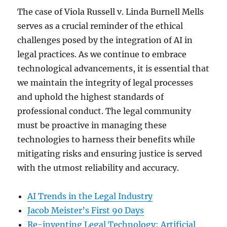
The case of Viola Russell v. Linda Burnell Mells
serves as a crucial reminder of the ethical
challenges posed by the integration of AI in
legal practices. As we continue to embrace
technological advancements, it is essential that
we maintain the integrity of legal processes
and uphold the highest standards of
professional conduct. The legal community
must be proactive in managing these
technologies to harness their benefits while
mitigating risks and ensuring justice is served
with the utmost reliability and accuracy.
AI Trends in the Legal Industry
Jacob Meister’s First 90 Days
Re-inventing Legal Technology: Artificial