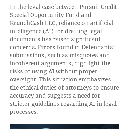
Practices:
In the legal case between Pursuit Credit
Lessons
Special Opportunity Fund and
from
a
KrunchCash LLC, reliance on artificial
Recent
intelligence (AI) for drafting legal
Case
documents has raised significant
concerns. Errors found in Defendants’
submissions, such as misquotes and
incoherent arguments, highlight the
risks of using AI without proper
oversight. This situation emphasizes
the ethical duties of attorneys to ensure
accuracy and suggests a need for
stricter guidelines regarding AI in legal
processes.