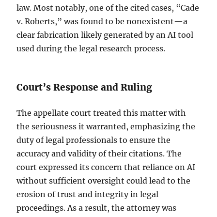
law. Most notably, one of the cited cases, “Cade
v. Roberts,” was found to be nonexistent—a
clear fabrication likely generated by an AI tool
used during the legal research process.
Court’s Response and Ruling
The appellate court treated this matter with
the seriousness it warranted, emphasizing the
duty of legal professionals to ensure the
accuracy and validity of their citations. The
court expressed its concern that reliance on AI
without sufficient oversight could lead to the
erosion of trust and integrity in legal
proceedings. As a result, the attorney was