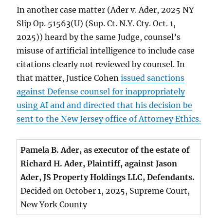
In another case matter (Ader v. Ader, 2025 NY
Slip Op. 51563(U) (Sup. Ct. N.Y. Cty. Oct. 1,
2025)) heard by the same Judge, counsel’s
misuse of artificial intelligence to include case
citations clearly not reviewed by counsel. In
that matter, Justice Cohen
issued sanctions
against Defense counsel for inappropriately
using AI and and directed that his decision be
sent to the New Jersey office of Attorney Ethics.
Pamela B. Ader, as executor of the estate of
Richard H. Ader, Plaintiff, against Jason
Ader, JS Property Holdings LLC, Defendants.
Decided on October 1, 2025, Supreme Court,
New York County