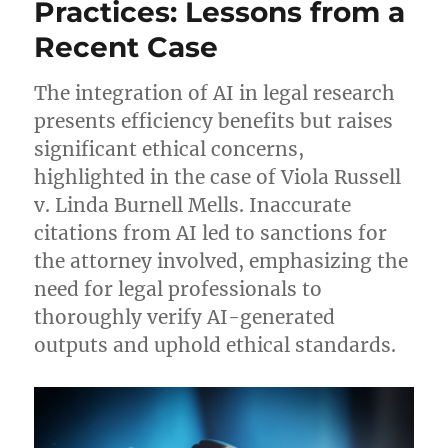
Practices: Lessons from a
Recent Case
The integration of AI in legal research
presents efficiency benefits but raises
significant ethical concerns,
highlighted in the case of Viola Russell
v. Linda Burnell Mells. Inaccurate
citations from AI led to sanctions for
the attorney involved, emphasizing the
need for legal professionals to
thoroughly verify AI-generated
outputs and uphold ethical standards.