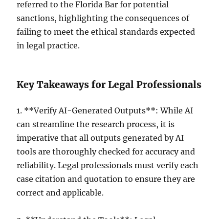
referred to the Florida Bar for potential
sanctions, highlighting the consequences of
failing to meet the ethical standards expected
in legal practice.
Key Takeaways for Legal Professionals
1. **Verify AI-Generated Outputs**: While AI
can streamline the research process, it is
imperative that all outputs generated by AI
tools are thoroughly checked for accuracy and
reliability. Legal professionals must verify each
case citation and quotation to ensure they are
correct and applicable.