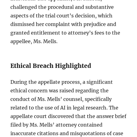
challenged the procedural and substantive
aspects of the trial court’s decision, which
dismissed her complaint with prejudice and
granted entitlement to attorney’s fees to the
appellee, Ms. Mells.
Ethical Breach Highlighted
During the appellate process, a significant
ethical concern was raised regarding the
conduct of Ms. Mells’ counsel, specifically
related to the use of AI in legal research. The
appellate court discovered that the answer brief
filed by Ms. Mells’ attorney contained
inaccurate citations and misquotations of case