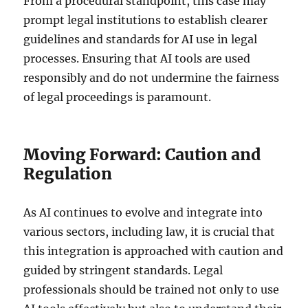
From a procedural standpoint, this case may
prompt legal institutions to establish clearer
guidelines and standards for AI use in legal
processes. Ensuring that AI tools are used
responsibly and do not undermine the fairness
of legal proceedings is paramount.
Moving Forward: Caution and
Regulation
As AI continues to evolve and integrate into
various sectors, including law, it is crucial that
this integration is approached with caution and
guided by stringent standards. Legal
professionals should be trained not only to use