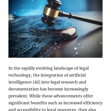
In the rapidly evolving landscape of legal
technology, the integration of artificial
intelligence (AI) into legal research and
documentation has become increasingly
prevalent. While these advancements offer
significant benefits such as increased efficiency
and accessibility to legal resources, they also