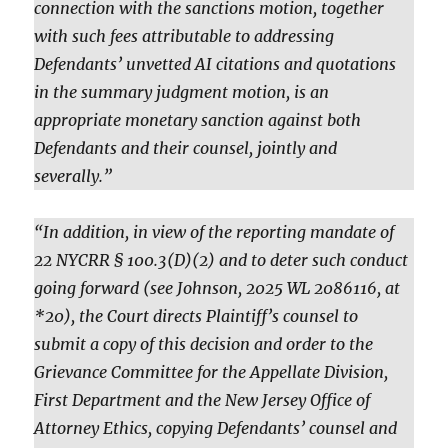
connection with the sanctions motion, together
with such fees attributable to addressing
Defendants’ unvetted AI citations and quotations
in the summary judgment motion, is an
appropriate monetary sanction against both
Defendants and their counsel, jointly and
severally.”
“In addition, in view of the reporting mandate of
22 NYCRR § 100.3(D)(2) and to deter such conduct
going forward (see Johnson, 2025 WL 2086116, at
*20), the Court directs Plaintiff’s counsel to
submit a copy of this decision and order to the
Grievance Committee for the Appellate Division,
First Department and the New Jersey Office of
Attorney Ethics, copying Defendants’ counsel and