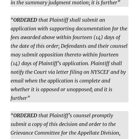
in the summary judgment motion; it is further”
“
ORDERED
that Plaintiff shall submit an
application with supporting documentation for the
fees awarded above within fourteen (14) days of
the date of this order; Defendants and their counsel
may submit opposition thereto within fourteen
(14) days of Plaintiff’s application. Plaintiff shall
notify the Court via letter filing on NYSCEF and by
email when the application is complete and
whether it is opposed or unopposed; and it is
further”
“
ORDERED
that Plaintiff’s counsel promptly
submit a copy of this decision and order to the
Grievance Committee for the Appellate Division,