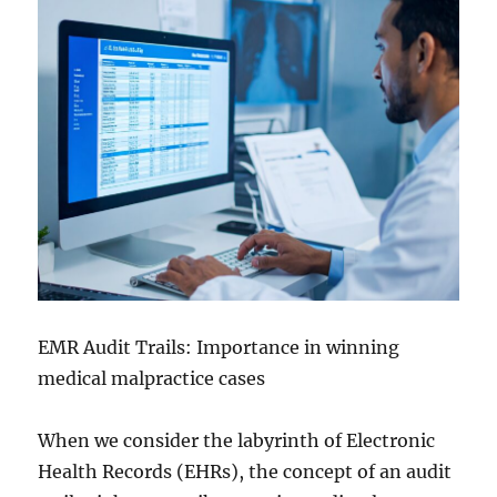
EMR Audit Trails: Importance in winning
medical malpractice cases
When we consider the labyrinth of Electronic
Health Records (EHRs), the concept of an audit