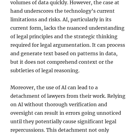
volumes of data quickly. However, the case at
hand underscores the technology’s current
limitations and risks. AI, particularly in its
current form, lacks the nuanced understanding
of legal principles and the strategic thinking
required for legal argumentation. It can process
and generate text based on patterns in data,
but it does not comprehend context or the
subtleties of legal reasoning.
Moreover, the use of AI can lead to a
detachment of lawyers from their work. Relying
on AI without thorough verification and
oversight can result in errors going unnoticed
until they potentially cause significant legal
repercussions. This detachment not only