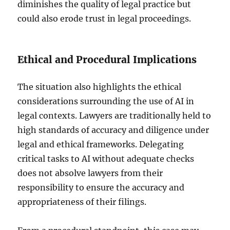
diminishes the quality of legal practice but
could also erode trust in legal proceedings.
Ethical and Procedural Implications
The situation also highlights the ethical
considerations surrounding the use of AI in
legal contexts. Lawyers are traditionally held to
high standards of accuracy and diligence under
legal and ethical frameworks. Delegating
critical tasks to AI without adequate checks
does not absolve lawyers from their
responsibility to ensure the accuracy and
appropriateness of their filings.