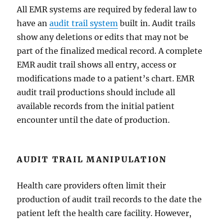
All EMR systems are required by federal law to
have an
audit trail system
built in. Audit trails
show any deletions or edits that may not be
part of the finalized medical record. A complete
EMR audit trail shows all entry, access or
modifications made to a patient’s chart. EMR
audit trail productions should include all
available records from the initial patient
encounter until the date of production.
AUDIT TRAIL MANIPULATION
Health care providers often limit their
production of audit trail records to the date the
patient left the health care facility. However,