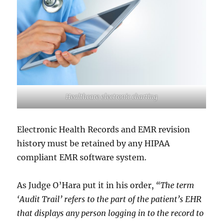
Healthcare electronic charting
Electronic Health Records and EMR revision
history must be retained by any HIPAA
compliant EMR software system.
As Judge O’Hara put it in his order,
“The term
‘Audit Trail’ refers to the part of the patient’s EHR
that displays any person logging in to the record to