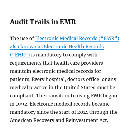
Audit Trails in EMR
The use of
Electronic Medical Records (“EMR”)
also known as Electronic Health Records
(“EHR”)
is mandatory to comply with
requirements that health care providers
maintain electronic medical records for
patients. Every hospital, doctors office, or any
medical practice in the United States must be
compliant. The transition to using EMR began
in 1992. Electronic medical records became
mandatory since the start of 2014 through the
American Recovery and Reinvestment Act.