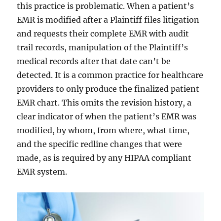
this practice is problematic. When a patient’s
EMR is modified after a Plaintiff files litigation
and requests their complete EMR with audit
trail records, manipulation of the Plaintiff’s
medical records after that date can’t be
detected. It is a common practice for healthcare
providers to only produce the finalized patient
EMR chart. This omits the revision history, a
clear indicator of when the patient’s EMR was
modified, by whom, from where, what time,
and the specific redline changes that were
made, as is required by any HIPAA compliant
EMR system.