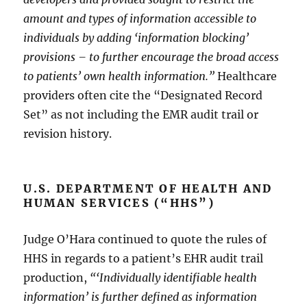
amount and types of information accessible to
individuals by adding ‘information blocking’
provisions – to further encourage the broad access
to patients’ own health information.”
Healthcare
providers often cite the “Designated Record
Set” as not including the EMR audit trail or
revision history.
U.S. DEPARTMENT OF HEALTH AND
HUMAN SERVICES (“HHS”)
Judge O’Hara continued to quote the rules of
HHS in regards to a patient’s EHR audit trail
production,
“‘Individually identifiable health
information’ is further defined as information