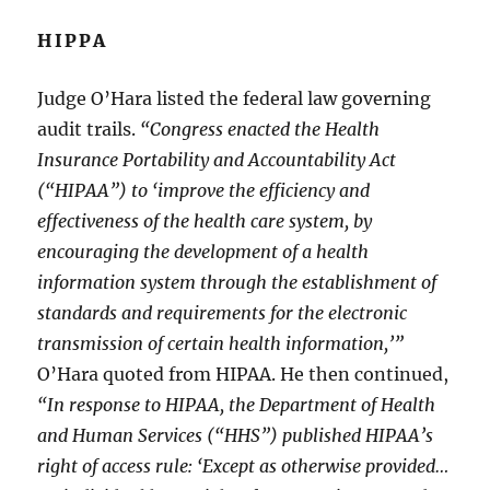
HIPPA
Judge O’Hara listed the federal law governing
audit trails.
“Congress enacted the Health
Insurance Portability and Accountability Act
(“HIPAA”) to ‘improve the efficiency and
effectiveness of the health care system, by
encouraging the development of a health
information system through the establishment of
standards and requirements for the electronic
transmission of certain health information,’”
O’Hara quoted from HIPAA. He then continued,
“In response to HIPAA, the Department of Health
and Human Services (“HHS”) published HIPAA’s
right of access rule: ‘Except as otherwise provided…