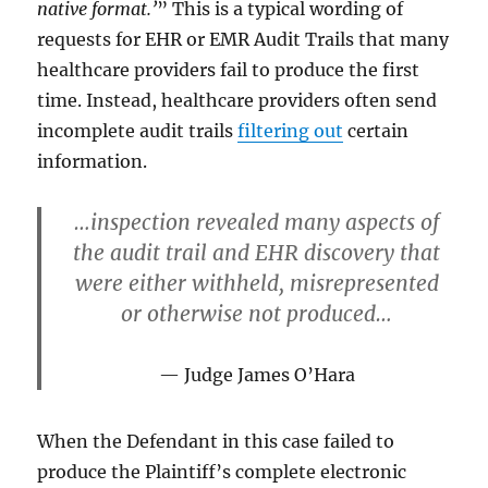
native format.’
” This is a typical wording of
requests for EHR or EMR Audit Trails that many
healthcare providers fail to produce the first
time. Instead, healthcare providers often send
incomplete audit trails
filtering out
certain
information.
…inspection revealed many aspects of
the audit trail and EHR discovery that
were either withheld, misrepresented
or otherwise not produced…
Judge James O’Hara
When the Defendant in this case failed to
produce the Plaintiff’s complete electronic