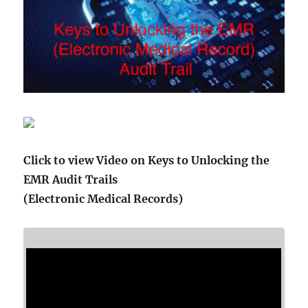
Click to view Video on Keys to Unlocking the
EMR Audit Trails
(Electronic Medical Records)