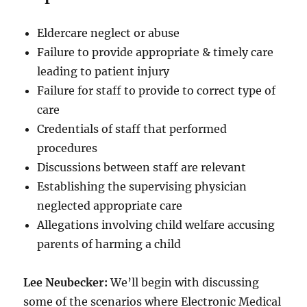
Eldercare neglect or abuse
Failure to provide appropriate & timely care
leading to patient injury
Failure for staff to provide to correct type of
care
Credentials of staff that performed
procedures
Discussions between staff are relevant
Establishing the supervising physician
neglected appropriate care
Allegations involving child welfare accusing
parents of harming a child
Lee Neubecker:
We’ll begin with discussing
some of the scenarios where Electronic Medical