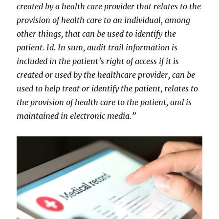
created by a health care provider that relates to the
provision of health care to an individual, among
other things, that can be used to identify the
patient. Id. In sum, audit trail information is
included in the patient’s right of access if it is
created or used by the healthcare provider, can be
used to help treat or identify the patient, relates to
the provision of health care to the patient, and is
maintained in electronic media.”