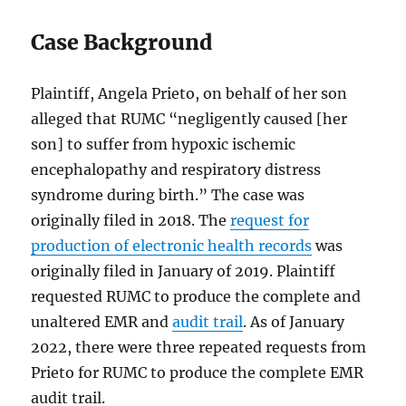
Case Background
Plaintiff, Angela Prieto, on behalf of her son
alleged that RUMC “negligently caused [her
son] to suffer from hypoxic ischemic
encephalopathy and respiratory distress
syndrome during birth.” The case was
originally filed in 2018. The
request for
production of electronic health records
was
originally filed in January of 2019. Plaintiff
requested RUMC to produce the complete and
unaltered EMR and
audit trail
. As of January
2022, there were three repeated requests from
Prieto for RUMC to produce the complete EMR
audit trail.