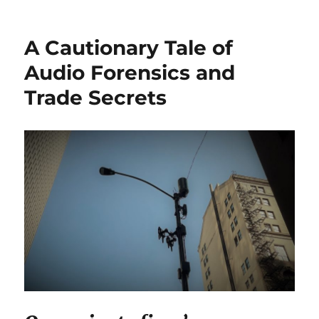
Withheld
EMR
Audit
A Cautionary Tale of
Trail
Incites
Audio Forensics and
Default
Trade Secrets
Judgement