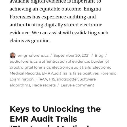
available digital evidence is important to
achieving an equitable outcome. Enigma
Forensics has experience auditing and
authenticating digitally stored electronic
evidence. We can assist with validating such
claims as genuine.
Author
Posted
Categories
Tags
enigmaforensics
September 20, 2021
Blog
on
audio forensics
,
authentication of evidence
,
burden of
proof
,
digital forensics
,
electronic audit trails
,
Electronic
Medical Records
,
EMR Audit Trails
,
false positives
,
Forensic
Examination
,
HIPAA
,
HIS
,
shotspotter
,
Software
on
algorithms
,
Trade secrets
Leave a comment
A
Cautionary
Tale
Keys to Unlocking the
of
Audio
EMR Audit Trails
Forensics
and