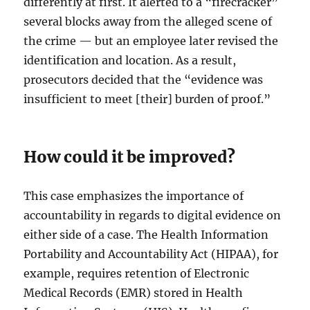
differently at first. It alerted to a “firecracker”
several blocks away from the alleged scene of
the crime — but an employee later revised the
identification and location. As a result,
prosecutors decided that the “evidence was
insufficient to meet [their] burden of proof.”
How could it be improved?
This case emphasizes the importance of
accountability in regards to digital evidence on
either side of a case. The Health Information
Portability and Accountability Act (HIPAA), for
example, requires retention of Electronic
Medical Records (EMR) stored in Health