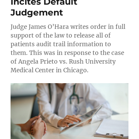
Incites Default
Judgement
Judge James O’Hara writes order in full
support of the law to release all of
patients audit trail information to
them. This was in response to the case
of Angela Prieto vs. Rush University
Medical Center in Chicago.