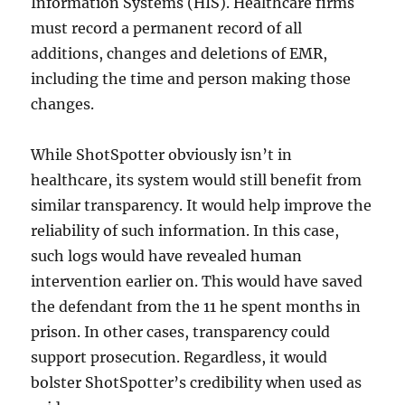
Information Systems (HIS). Healthcare firms
must record a permanent record of all
additions, changes and deletions of EMR,
including the time and person making those
changes.
While ShotSpotter obviously isn’t in
healthcare, its system would still benefit from
similar transparency. It would help improve the
reliability of such information. In this case,
such logs would have revealed human
intervention earlier on. This would have saved
the defendant from the 11 he spent months in
prison. In other cases, transparency could
support prosecution. Regardless, it would
bolster ShotSpotter’s credibility when used as