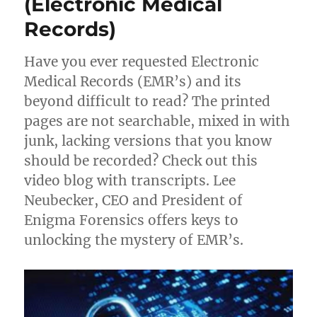
(Electronic Medical
Trade
Records)
Secrets
Have you ever requested Electronic
Medical Records (EMR’s) and its
beyond difficult to read? The printed
pages are not searchable, mixed in with
junk, lacking versions that you know
should be recorded? Check out this
video blog with transcripts. Lee
Neubecker, CEO and President of
Enigma Forensics offers keys to
unlocking the mystery of EMR’s.