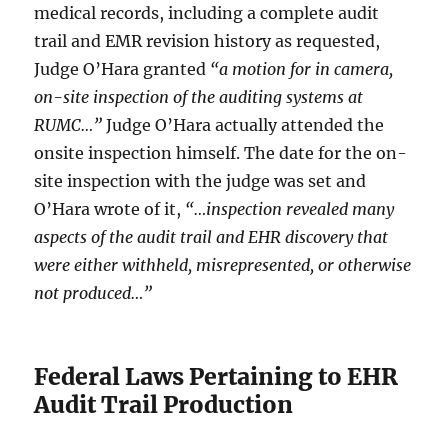
medical records, including a complete audit
trail and EMR revision history as requested,
Judge O’Hara granted
“a motion for in camera,
on-site inspection of the auditing systems at
RUMC…”
Judge O’Hara actually attended the
onsite inspection himself. The date for the on-
site inspection with the judge was set and
O’Hara wrote of it,
“…inspection revealed many
aspects of the audit trail and EHR discovery that
were either withheld, misrepresented, or otherwise
not produced…”
Federal Laws Pertaining to EHR
Audit Trail Production