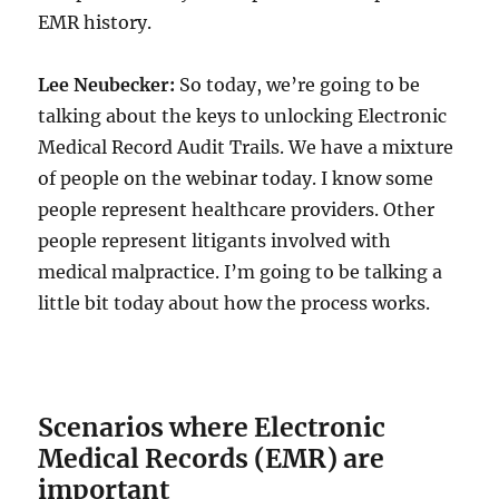
EMR history.
Lee Neubecker:
So today, we’re going to be
talking about the keys to unlocking Electronic
Medical Record Audit Trails. We have a mixture
of people on the webinar today. I know some
people represent healthcare providers. Other
people represent litigants involved with
medical malpractice. I’m going to be talking a
little bit today about how the process works.
Scenarios where Electronic
Medical Records (EMR) are
important