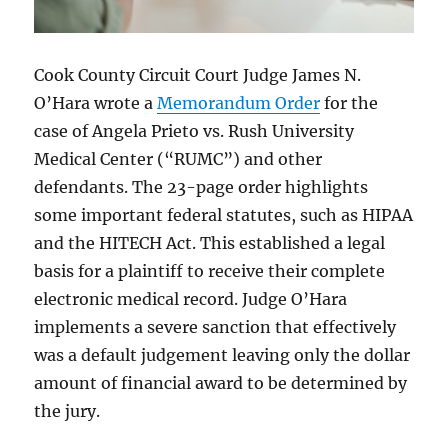
Cook County Circuit Court Judge James N.
O’Hara wrote a
Memorandum Order
for the
case of Angela Prieto vs. Rush University
Medical Center (“RUMC”) and other
defendants. The 23-page order highlights
some important federal statutes, such as HIPAA
and the HITECH Act. This established a legal
basis for a plaintiff to receive their complete
electronic medical record. Judge O’Hara
implements a severe sanction that effectively
was a default judgement leaving only the dollar
amount of financial award to be determined by
the jury.