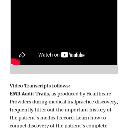
Video Transcripts follows:
EMR Audit Trails,
as produced by Healthcare
Providers during medical malpractice discovery,
frequently filter out the important history of
the patient’s medical record. Learn how to
compel discovery of the patient’s complete