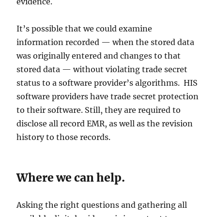
evidence.
It’s possible that we could examine
information recorded — when the stored data
was originally entered and changes to that
stored data — without violating trade secret
status to a software provider’s algorithms. HIS
software providers have trade secret protection
to their software. Still, they are required to
disclose all record EMR, as well as the revision
history to those records.
Where we can help.
Asking the right questions and gathering all