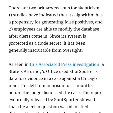
There are two primary reasons for skepticism:
1) studies have indicated that its algorithm has
a propensity for generating false positives, and
2) employees are able to modify the database
after alerts come in. Since its system is
protected as a trade secret, it has been
generally inscrutable from oversight.
As seen in
this Associated Press investigation
, a
State’s Attorney’s Office used ShotSpotter’s
data for evidence in a case against a Chicago
man. This left him in prison for 11 months
before the judge dismissed the case. The report
eventually released by ShotSpotter showed
that the alert in question was identified