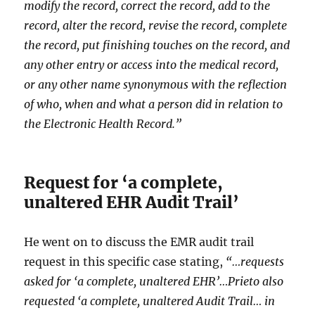
modify the record, correct the record, add to the
record, alter the record, revise the record, complete
the record, put finishing touches on the record, and
any other entry or access into the medical record,
or any other name synonymous with the reflection
of who, when and what a person did in relation to
the Electronic Health Record.”
Request for ‘a complete,
unaltered EHR Audit Trail’
He went on to discuss the EMR audit trail
request in this specific case stating,
“…requests
asked for ‘a complete, unaltered EHR’…Prieto also
requested ‘a complete, unaltered Audit Trail… in