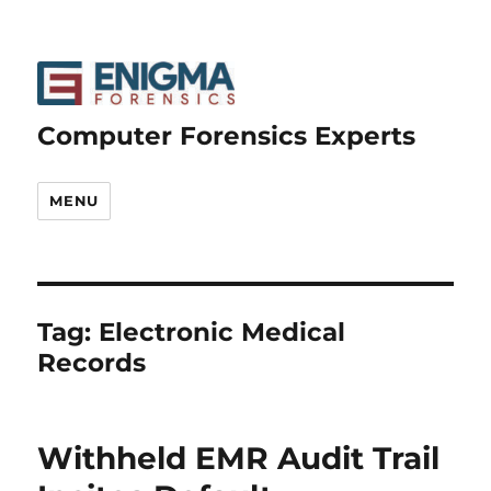
Computer Forensics Experts
MENU
Tag:
Electronic Medical
Records
Withheld EMR Audit Trail