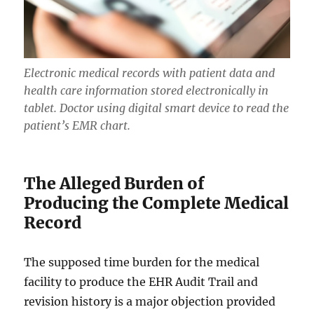
Electronic medical records with patient data and
health care information stored electronically in
tablet. Doctor using digital smart device to read the
patient’s EMR chart.
The Alleged Burden of
Producing the Complete Medical
Record
The supposed time burden for the medical
facility to produce the EHR Audit Trail and
revision history is a major objection provided