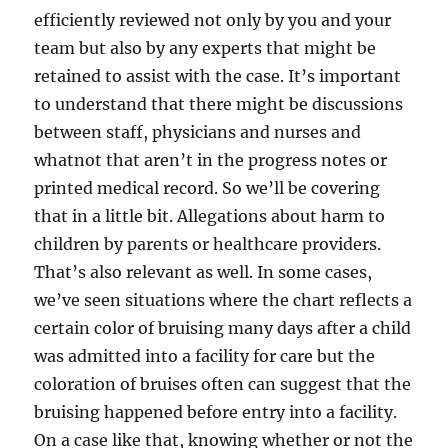
efficiently reviewed not only by you and your
team but also by any experts that might be
retained to assist with the case. It’s important
to understand that there might be discussions
between staff, physicians and nurses and
whatnot that aren’t in the progress notes or
printed medical record. So we’ll be covering
that in a little bit. Allegations about harm to
children by parents or healthcare providers.
That’s also relevant as well. In some cases,
we’ve seen situations where the chart reflects a
certain color of bruising many days after a child
was admitted into a facility for care but the
coloration of bruises often can suggest that the
bruising happened before entry into a facility.
On a case like that, knowing whether or not the