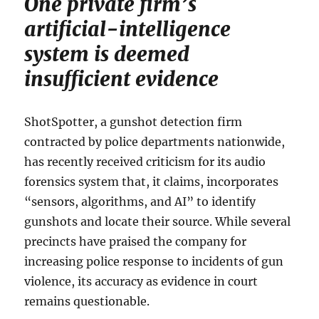
One private firm’s
artificial-intelligence
system is deemed
insufficient evidence
ShotSpotter, a gunshot detection firm
contracted by police departments nationwide,
has recently received criticism for its audio
forensics system that, it claims, incorporates
“sensors, algorithms, and AI” to identify
gunshots and locate their source. While several
precincts have praised the company for
increasing police response to incidents of gun
violence, its accuracy as evidence in court
remains questionable.