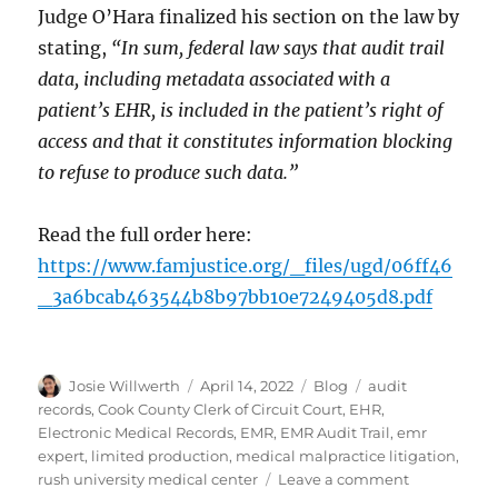
Judge O’Hara finalized his section on the law by
stating,
“In sum, federal law says that audit trail
data, including metadata associated with a
patient’s EHR, is included in the patient’s right of
access and that it constitutes information blocking
to refuse to produce such data.”
Read the full order here:
https://www.famjustice.org/_files/ugd/06ff46
_3a6bcab463544b8b97bb10e7249405d8.pdf
Author
Posted
Categories
Tags
Josie Willwerth
April 14, 2022
Blog
audit
on
records
,
Cook County Clerk of Circuit Court
,
EHR
,
Electronic Medical Records
,
EMR
,
EMR Audit Trail
,
emr
expert
,
limited production
,
medical malpractice litigation
,
on
rush university medical center
Leave a comment