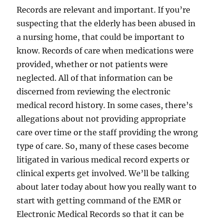
Records are relevant and important. If you’re
suspecting that the elderly has been abused in
a nursing home, that could be important to
know. Records of care when medications were
provided, whether or not patients were
neglected. All of that information can be
discerned from reviewing the electronic
medical record history. In some cases, there’s
allegations about not providing appropriate
care over time or the staff providing the wrong
type of care. So, many of these cases become
litigated in various medical record experts or
clinical experts get involved. We’ll be talking
about later today about how you really want to
start with getting command of the EMR or
Electronic Medical Records so that it can be