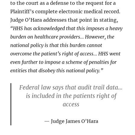
to the court as a defense to the request for a
Plaintiff’s complete electronic medical record.
Judge O’Hara addresses that point in stating,
“HHS has acknowledged that this imposes a heavy
burden on healthcare providers… However, the
national policy is that this burden cannot
overcome the patient’s right of access… HHS went
even further to impose a scheme of penalties for
entities that disobey this national policy.”
Federal law says that audit trail data…
is included in the patients right of
access
Judge James O’Hara