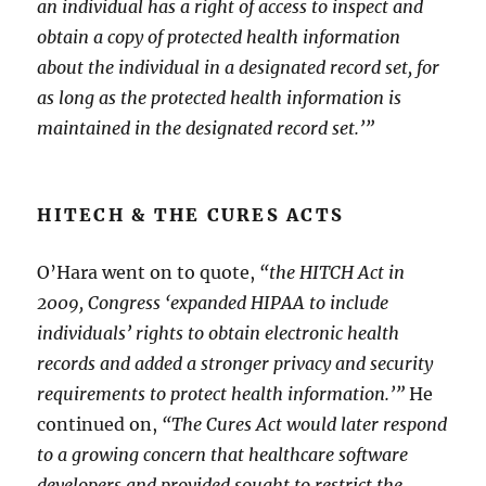
an individual has a right of access to inspect and
obtain a copy of protected health information
about the individual in a designated record set, for
as long as the protected health information is
maintained in the designated record set.’”
HITECH & THE CURES ACTS
O’Hara went on to quote,
“the HITCH Act in
2009, Congress ‘expanded HIPAA to include
individuals’ rights to obtain electronic health
records and added a stronger privacy and security
requirements to protect health information.’”
He
continued on,
“The Cures Act would later respond
to a growing concern that healthcare software
developers and provided sought to restrict the