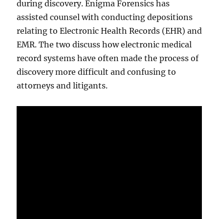
during discovery. Enigma Forensics has
assisted counsel with conducting depositions
relating to Electronic Health Records (EHR) and
EMR. The two discuss how electronic medical
record systems have often made the process of
discovery more difficult and confusing to
attorneys and litigants.