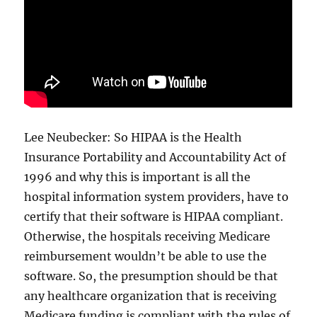
Lee Neubecker: So HIPAA is the Health
Insurance Portability and Accountability Act of
1996 and why this is important is all the
hospital information system providers, have to
certify that their software is HIPAA compliant.
Otherwise, the hospitals receiving Medicare
reimbursement wouldn’t be able to use the
software. So, the presumption should be that
any healthcare organization that is receiving
Medicare funding is compliant with the rules of