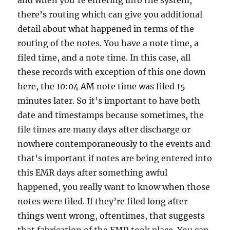
and when you’re entering into the system,
there’s routing which can give you additional
detail about what happened in terms of the
routing of the notes. You have a note time, a
filed time, and a note time. In this case, all
these records with exception of this one down
here, the 10:04 AM note time was filed 15
minutes later. So it’s important to have both
date and timestamps because sometimes, the
file times are many days after discharge or
nowhere contemporaneously to the events and
that’s important if notes are being entered into
this EMR days after something awful
happened, you really want to know when those
notes were filed. If they’re filed long after
things went wrong, oftentimes, that suggests