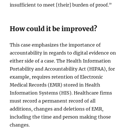
insufficient to meet [their] burden of proof.”
How could it be improved?
This case emphasizes the importance of
accountability in regards to digital evidence on
either side of a case. The Health Information
Portability and Accountability Act (HIPAA), for
example, requires retention of Electronic
Medical Records (EMR) stored in Health
Information Systems (HIS). Healthcare firms
must record a permanent record of all
additions, changes and deletions of EMR,
including the time and person making those
changes.