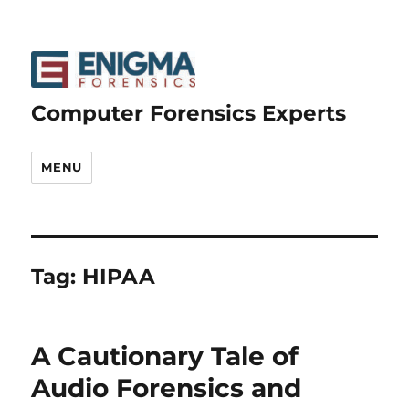
Computer Forensics Experts
MENU
Tag:
HIPAA
A Cautionary Tale of
Audio Forensics and