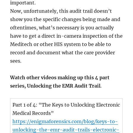
important.
Now, unfortunately, this audit trail doesn’t
show you the specific changes being made and
oftentimes, what’s necessary is you actually
have to get a direct in-camera inspection of the
Meditech or other HIS system to be able to
record and document what the care provider
sees.
Watch other videos making up this 4 part
series, Unlocking the EMR Audit Trail
.
Part 1 of 4: “The Keys to Unlocking Electronic
Medical Records”
https://enigmaforensics.com/blog/keys-to-
unlocking-the-emr-audit-trails-electronic-