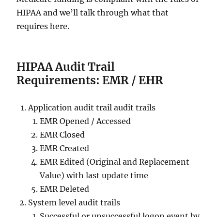
HIPAA and we’ll talk through what that
requires here.
HIPAA Audit Trail
Requirements: EMR / EHR
Application audit trail audit trails
EMR Opened / Accessed
EMR Closed
EMR Created
EMR Edited (Original and Replacement
Value) with last update time
EMR Deleted
System level audit trails
Successful or unsuccessful logon event by