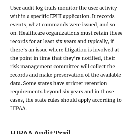
User audit log trails monitor the user activity
within a specific EPHI application. It records
events, what commands were issued, and so
on. Healthcare organizations must retain these
records for at least six years and typically, if
there’s an issue where litigation is involved at
the point in time that they’re notified, their
risk management committee will collect the
records and make preservation of the available
data. Some states have stricter retention
requirements beyond six years and in those
cases, the state rules should apply according to
HIPAA.
HIPAA Audit Trail