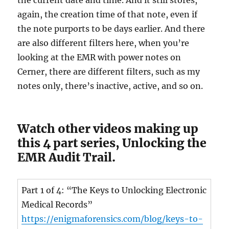
the current date and time. And it still stores,
again, the creation time of that note, even if
the note purports to be days earlier. And there
are also different filters here, when you’re
looking at the EMR with power notes on
Cerner, there are different filters, such as my
notes only, there’s inactive, active, and so on.
Watch other videos making up
this 4 part series, Unlocking the
EMR Audit Trail.
Part 1 of 4: “The Keys to Unlocking Electronic
Medical Records”
https://enigmaforensics.com/blog/keys-to-