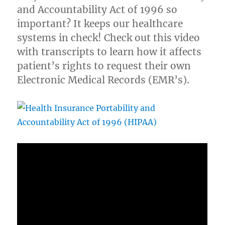
and Accountability Act of 1996 so
important? It keeps our healthcare
systems in check! Check out this video
with transcripts to learn how it affects
patient’s rights to request their own
Electronic Medical Records (EMR’s).