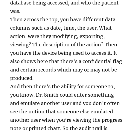
database being accessed, and who the patient
was.
Then across the top, you have different data
columns such as date, time, the user. What
action, were they modifying, exporting,
viewing? The description of the action? Then
you have the device being used to access it. It
also shows here that there’s a confidential flag
and certain records which may or may not be
produced.
And then there’s the ability for someone to,
you know, Dr. Smith could enter something
and emulate another user and you don’t often
see the notion that someone else emulated
another user when you’re viewing the progress
note or printed chart. So the audit trail is