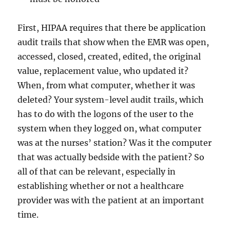
First, HIPAA requires that there be application
audit trails that show when the EMR was open,
accessed, closed, created, edited, the original
value, replacement value, who updated it?
When, from what computer, whether it was
deleted? Your system-level audit trails, which
has to do with the logons of the user to the
system when they logged on, what computer
was at the nurses’ station? Was it the computer
that was actually bedside with the patient? So
all of that can be relevant, especially in
establishing whether or not a healthcare
provider was with the patient at an important
time.