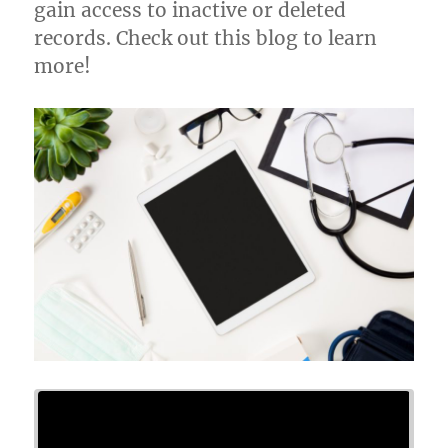
gain access to inactive or deleted
records. Check out this blog to learn
more!