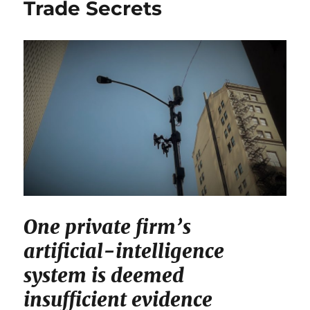
Trade Secrets
One private firm’s
artificial-intelligence
system is deemed
insufficient evidence