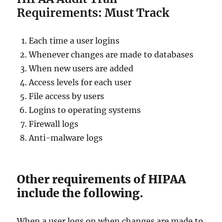
Requirements: Must Track
Each time a user logins
Whenever changes are made to databases
When new users are added
Access levels for each user
File access by users
Logins to operating systems
Firewall logs
Anti-malware logs
Other requirements of HIPAA
include the following.
When a user logs on when changes are made to