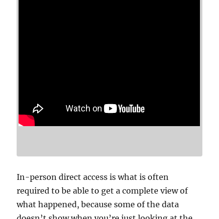
In-person direct access is what is often
required to be able to get a complete view of
what happened, because some of the data
doesn’t show when you’re just looking at the