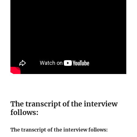
The transcript of the interview
follows:
The transcript of the interview follows: