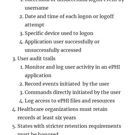
username
Date and time of each logon or logoff
attempt
Specific device used to logon
Application user successfully or
unsuccessfully accessed
User audit trails
Monitor and log user activity in an ePHI
application
Record events initiated by the user
Commands directly initiated by the user
Log access to ePHI files and resources
Healthcare organizations must retain
records at least six years
States with stricter retention requirements
must be honored