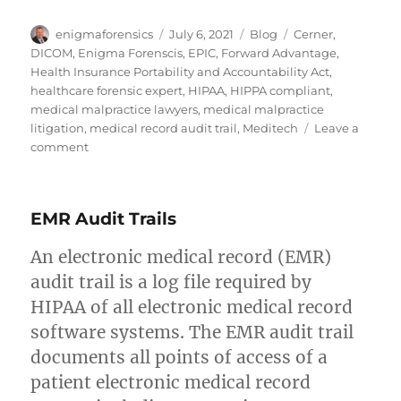
Author
Posted
Categories
Tags
enigmaforensics
July 6, 2021
Blog
Cerner
,
on
DICOM
,
Enigma Forenscis
,
EPIC
,
Forward Advantage
,
Health Insurance Portability and Accountability Act
,
healthcare forensic expert
,
HIPAA
,
HIPPA compliant
,
medical malpractice lawyers
,
medical malpractice
litigation
,
medical record audit trail
,
Meditech
Leave a
on
comment
Health
Insurance
Portability
EMR Audit Trails
and
Accountability
An electronic medical record (EMR)
Act
of
audit trail is a log file required by
1996
HIPAA of all electronic medical record
(HIPAA)
software systems. The EMR audit trail
documents all points of access of a
patient electronic medical record