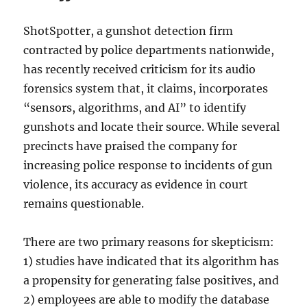
ShotSpotter, a gunshot detection firm
contracted by police departments nationwide,
has recently received criticism for its audio
forensics system that, it claims, incorporates
“sensors, algorithms, and AI” to identify
gunshots and locate their source. While several
precincts have praised the company for
increasing police response to incidents of gun
violence, its accuracy as evidence in court
remains questionable.
There are two primary reasons for skepticism:
1) studies have indicated that its algorithm has
a propensity for generating false positives, and
2) employees are able to modify the database