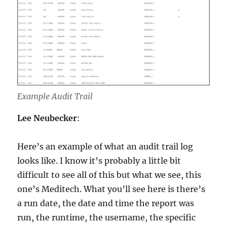
Example Audit Trail
Lee Neubecker
:
Here’s an example of what an audit trail log
looks like. I know it’s probably a little bit
difficult to see all of this but what we see, this
one’s Meditech. What you’ll see here is there’s
a run date, the date and time the report was
run, the runtime, the username, the specific