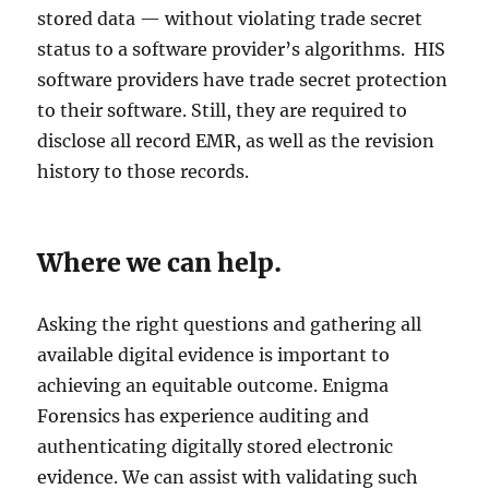
stored data — without violating trade secret
status to a software provider’s algorithms. HIS
software providers have trade secret protection
to their software. Still, they are required to
disclose all record EMR, as well as the revision
history to those records.
Where we can help.
Asking the right questions and gathering all
available digital evidence is important to
achieving an equitable outcome. Enigma
Forensics has experience auditing and
authenticating digitally stored electronic
evidence. We can assist with validating such