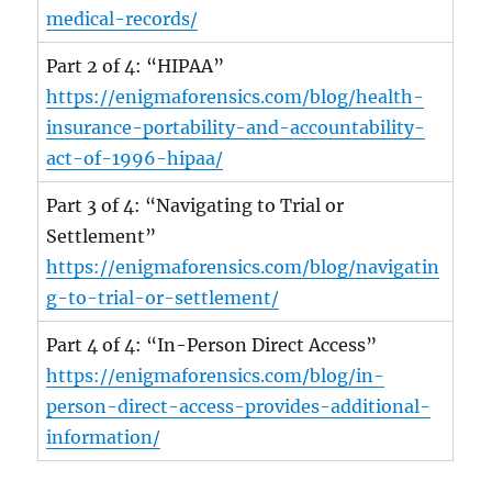
medical-records/
Part 2 of 4: “HIPAA”
https://enigmaforensics.com/blog/health-
insurance-portability-and-accountability-
act-of-1996-hipaa/
Part 3 of 4: “Navigating to Trial or
Settlement”
https://enigmaforensics.com/blog/navigatin
g-to-trial-or-settlement/
Part 4 of 4: “In-Person Direct Access”
https://enigmaforensics.com/blog/in-
person-direct-access-provides-additional-
information/