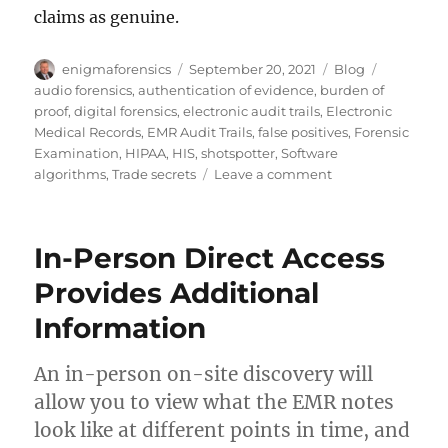
claims as genuine.
Author
Posted
Categories
Tags
enigmaforensics
September 20, 2021
Blog
on
audio forensics
,
authentication of evidence
,
burden of
proof
,
digital forensics
,
electronic audit trails
,
Electronic
Medical Records
,
EMR Audit Trails
,
false positives
,
Forensic
Examination
,
HIPAA
,
HIS
,
shotspotter
,
Software
on
algorithms
,
Trade secrets
Leave a comment
A
Cautionary
Tale
In-Person Direct Access
of
Audio
Provides Additional
Forensics
Information
and
Trade
Secrets
An in-person on-site discovery will
allow you to view what the EMR notes
look like at different points in time, and