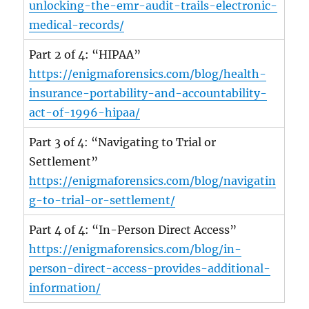
unlocking-the-emr-audit-trails-electronic-
medical-records/
Part 2 of 4: “HIPAA”
https://enigmaforensics.com/blog/health-
insurance-portability-and-accountability-
act-of-1996-hipaa/
Part 3 of 4: “Navigating to Trial or
Settlement”
https://enigmaforensics.com/blog/navigatin
g-to-trial-or-settlement/
Part 4 of 4: “In-Person Direct Access”
https://enigmaforensics.com/blog/in-
person-direct-access-provides-additional-
information/