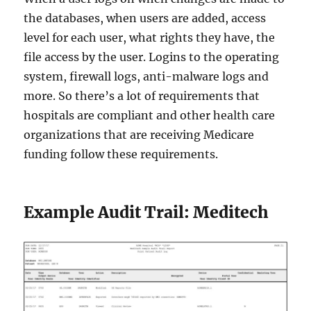
the databases, when users are added, access
level for each user, what rights they have, the
file access by the user. Logins to the operating
system, firewall logs, anti-malware logs and
more. So there’s a lot of requirements that
hospitals are compliant and other health care
organizations that are receiving Medicare
funding follow these requirements.
Example Audit Trail: Meditech