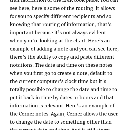
that fabrication of the EMR took place. You can
see here, here’s some of the routing, it allows
for you to specify different recipients and so
knowing that routing of information, that’s
important because it’s not always evident
when you’re looking at the chart. Here’s an
example of adding a note and you can see here,
there’s the ability to copy and paste different
notations. The date and time on these notes
when you first go to create a note, default to
the current computer’s clock time but it’s
totally possible to change the date and time to
put it back in time by dates or hours and that
information is relevant. Here’s an example of
the Cerner notes. Again, Cerner allows the user
to change the date to something other than