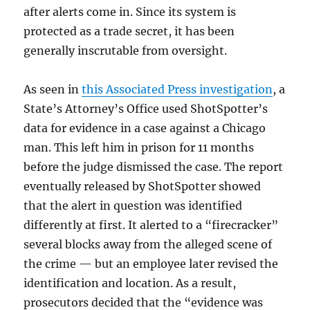
after alerts come in. Since its system is
protected as a trade secret, it has been
generally inscrutable from oversight.
As seen in
this Associated Press investigation
, a
State’s Attorney’s Office used ShotSpotter’s
data for evidence in a case against a Chicago
man. This left him in prison for 11 months
before the judge dismissed the case. The report
eventually released by ShotSpotter showed
that the alert in question was identified
differently at first. It alerted to a “firecracker”
several blocks away from the alleged scene of
the crime — but an employee later revised the
identification and location. As a result,
prosecutors decided that the “evidence was