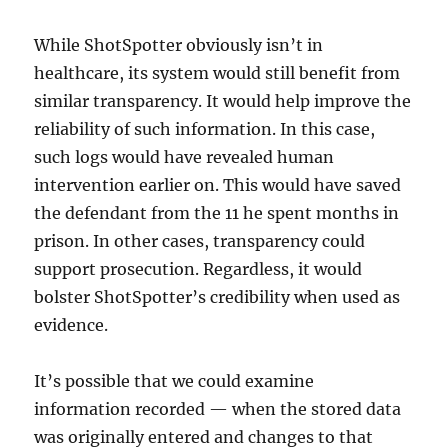
While ShotSpotter obviously isn’t in
healthcare, its system would still benefit from
similar transparency. It would help improve the
reliability of such information. In this case,
such logs would have revealed human
intervention earlier on. This would have saved
the defendant from the 11 he spent months in
prison. In other cases, transparency could
support prosecution. Regardless, it would
bolster ShotSpotter’s credibility when used as
evidence.
It’s possible that we could examine
information recorded — when the stored data
was originally entered and changes to that