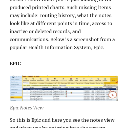
produced printed charts. Such missing items
may include: routing history, what the notes
look like at different points in time, access to
inactive or deleted records, and
communications. Below is a screenshot from a
popular Health Information System, Epic.
EPIC
Epic Notes View
So this is Epic and here you see the notes view