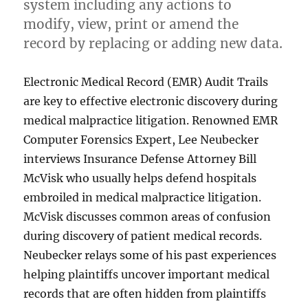
system including any actions to
modify, view, print or amend the
record by replacing or adding new data.
Electronic Medical Record (EMR) Audit Trails
are key to effective electronic discovery during
medical malpractice litigation. Renowned EMR
Computer Forensics Expert, Lee Neubecker
interviews Insurance Defense Attorney Bill
McVisk who usually helps defend hospitals
embroiled in medical malpractice litigation.
McVisk discusses common areas of confusion
during discovery of patient medical records.
Neubecker relays some of his past experiences
helping plaintiffs uncover important medical
records that are often hidden from plaintiffs