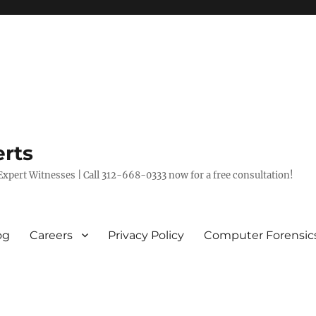
rts
xpert Witnesses | Call 312-668-0333 now for a free consultation!
og
Careers
Privacy Policy
Computer Forensic