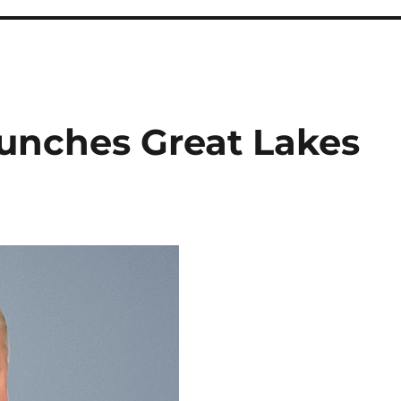
unches Great Lakes