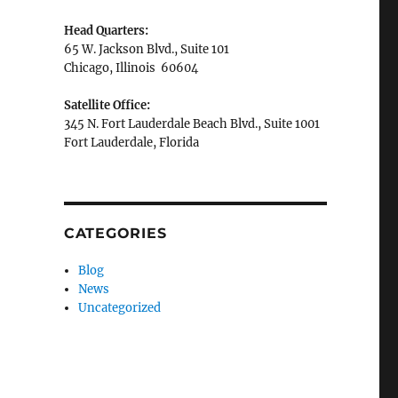
Head Quarters:
65 W. Jackson Blvd., Suite 101
Chicago, Illinois 60604
Satellite Office:
345 N. Fort Lauderdale Beach Blvd., Suite 1001
Fort Lauderdale, Florida
CATEGORIES
Blog
News
Uncategorized