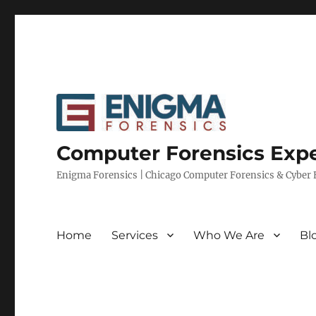
Computer Forensics Expe
Enigma Forensics | Chicago Computer Forensics & Cyber E
Home
Services
Who We Are
Bl