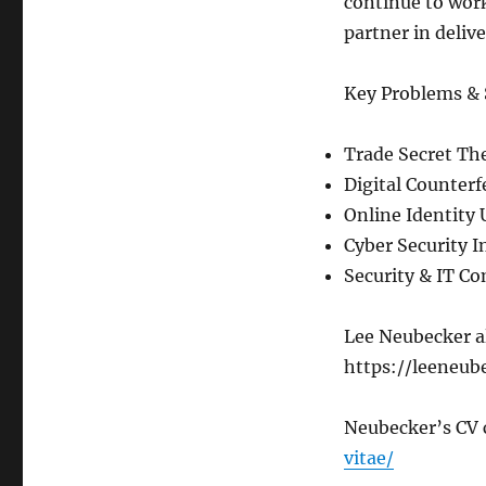
continue to work
partner in deliv
Key Problems & 
Trade Secret The
Digital Counterf
Online Identity
Cyber Security I
Security & IT C
Lee Neubecker al
https://leeneub
Neubecker’s CV 
vitae/