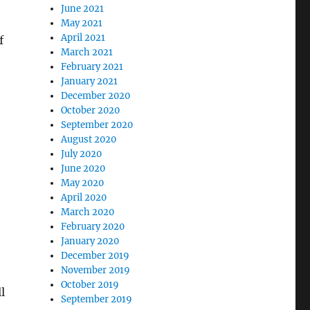
June 2021
May 2021
April 2021
f
March 2021
February 2021
January 2021
December 2020
October 2020
September 2020
August 2020
July 2020
June 2020
May 2020
April 2020
March 2020
February 2020
January 2020
December 2019
November 2019
October 2019
l
September 2019