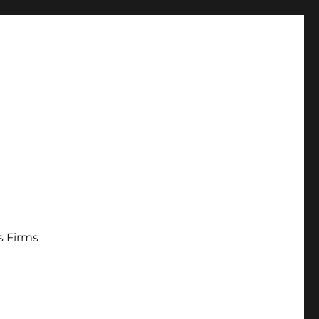
s Firms