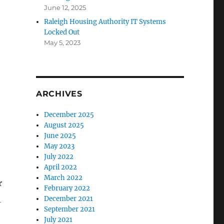
June 12, 2025
Raleigh Housing Authority IT Systems
Locked Out
May 5, 2023
ARCHIVES
December 2025
August 2025
June 2025
May 2023
July 2022
April 2022
March 2022
r
February 2022
.
December 2021
September 2021
July 2021