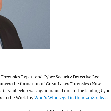
Forensics Expert and Cyber Security Detective Lee
nces the formation of Great Lakes Forensics (Now
s). Neubecker was again named one of the leading Cybe
s in the World by
Who’s Who Legal in their 2018 release