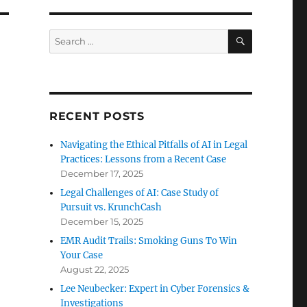
SEARCH
Search
for:
RECENT POSTS
Navigating the Ethical Pitfalls of AI in Legal
Practices: Lessons from a Recent Case
December 17, 2025
Legal Challenges of AI: Case Study of
Pursuit vs. KrunchCash
December 15, 2025
EMR Audit Trails: Smoking Guns To Win
Your Case
August 22, 2025
Lee Neubecker: Expert in Cyber Forensics &
Investigations