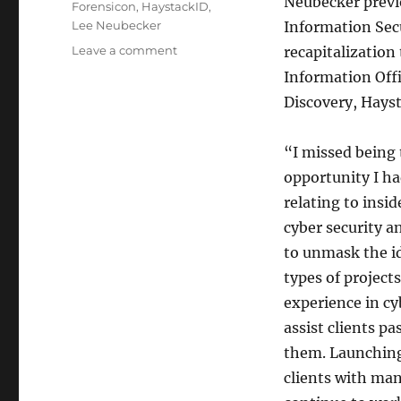
Neubecker previo
Forensicon
,
HaystackID
,
Lee Neubecker
Information Secu
on
Leave a comment
recapitalization
Lee
Information Offi
Neubecker
Discovery, Hays
launches
Great
Lakes
“I missed being 
Forensics
opportunity I ha
relating to insi
cyber security a
to unmask the id
types of projec
experience in cy
assist clients pa
them. Launching
clients with man