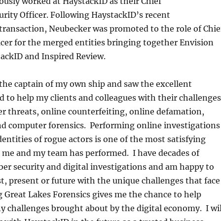
usly worked at HaystackID as their Chief
rity Officer. Following HaystackID’s recent
 transaction, Neubecker was promoted to the role of Chie
cer for the merged entities bringing together Envision
tackID and Inspired Review.
the captain of my own ship and saw the excellent
d to help my clients and colleagues with their challenges
der threats, online counterfeiting, online defamation,
nd computer forensics. Performing online investigations
entities of rogue actors is one of the most satisfying
ts me and my team has performed. I have decades of
ber security and digital investigations and am happy to
st, present or future with the unique challenges that face
 Great Lakes Forensics gives me the chance to help
y challenges brought about by the digital economy. I wil