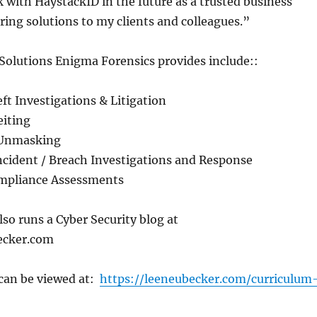
 with HaystackID in the future as a trusted business
ering solutions to my clients and colleagues.”
Solutions Enigma Forensics provides include::
ft Investigations & Litigation
eiting
 Unmasking
ncident / Breach Investigations and Response
ompliance Assessments
so runs a Cyber Security blog at
ecker.com
can be viewed at:
https://leeneubecker.com/curriculum