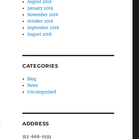
August 2019
January 2019
November 2018
October 2018
September 2018
August 2018
CATEGORIES
Blog
News
Uncategorized
-
ADDRESS
312-668-0333