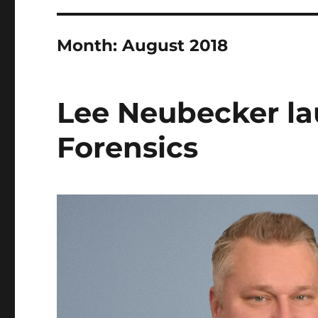
Month:
August 2018
Lee Neubecker la
Forensics