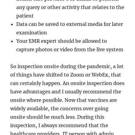
any query or other activity that relates to the
patient
Data can be saved to external media for later
examination
Your EMR expert should be allowed to
capture photos or video from the live system
So inspection onsite during the pandemic, a lot
of things have shifted to Zoom or WebEx, that
can certainly happen. An onsite inspection does
have advantages and I usually recommend the
onsite where possible. Now that vaccines are
widely available, the concerns over going
onsite should be much less. During this
inspection, I always recommend that the
healthcare providers, IT person with admin