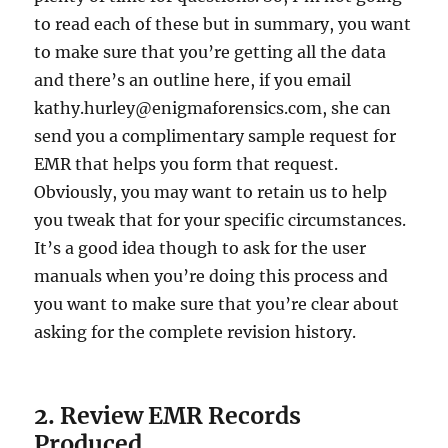
to read each of these but in summary, you want
to make sure that you’re getting all the data
and there’s an outline here, if you email
kathy.hurley@enigmaforensics.com
, she can
send you a complimentary sample request for
EMR that helps you form that request.
Obviously, you may want to retain us to help
you tweak that for your specific circumstances.
It’s a good idea though to ask for the user
manuals when you’re doing this process and
you want to make sure that you’re clear about
asking for the complete revision history.
2. Review EMR Records
Produced