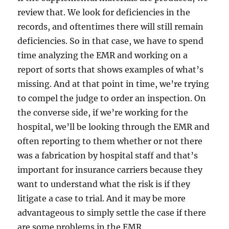
review that. We look for deficiencies in the
records, and oftentimes there will still remain
deficiencies. So in that case, we have to spend
time analyzing the EMR and working on a
report of sorts that shows examples of what’s
missing. And at that point in time, we’re trying
to compel the judge to order an inspection. On
the converse side, if we’re working for the
hospital, we’ll be looking through the EMR and
often reporting to them whether or not there
was a fabrication by hospital staff and that’s
important for insurance carriers because they
want to understand what the risk is if they
litigate a case to trial. And it may be more
advantageous to simply settle the case if there
are some problems in the EMR.