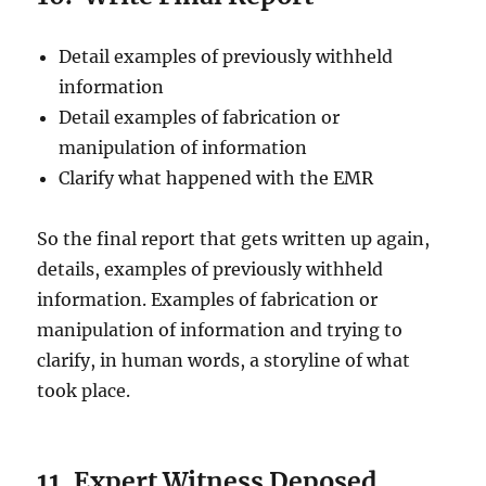
Detail examples of previously withheld
information
Detail examples of fabrication or
manipulation of information
Clarify what happened with the EMR
So the final report that gets written up again,
details, examples of previously withheld
information. Examples of fabrication or
manipulation of information and trying to
clarify, in human words, a storyline of what
took place.
11. Expert Witness Deposed