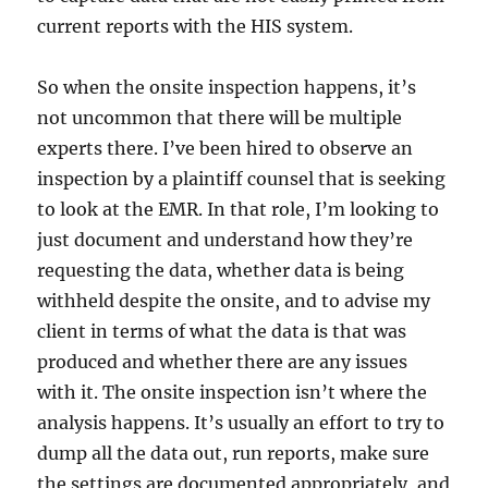
current reports with the HIS system.
So when the onsite inspection happens, it’s
not uncommon that there will be multiple
experts there. I’ve been hired to observe an
inspection by a plaintiff counsel that is seeking
to look at the EMR. In that role, I’m looking to
just document and understand how they’re
requesting the data, whether data is being
withheld despite the onsite, and to advise my
client in terms of what the data is that was
produced and whether there are any issues
with it. The onsite inspection isn’t where the
analysis happens. It’s usually an effort to try to
dump all the data out, run reports, make sure
the settings are documented appropriately, and