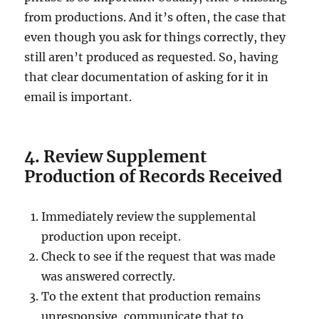
from productions. And it’s often, the case that
even though you ask for things correctly, they
still aren’t produced as requested. So, having
that clear documentation of asking for it in
email is important.
4. Review Supplement
Production of Records Received
Immediately review the supplemental
production upon receipt.
Check to see if the request that was made
was answered correctly.
To the extent that production remains
unresponsive, communicate that to