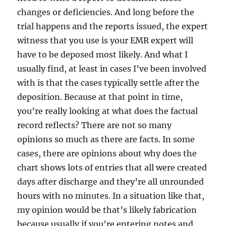
changes or deficiencies. And long before the
trial happens and the reports issued, the expert
witness that you use is your EMR expert will
have to be deposed most likely. And what I
usually find, at least in cases I’ve been involved
with is that the cases typically settle after the
deposition. Because at that point in time,
you’re really looking at what does the factual
record reflects? There are not so many
opinions so much as there are facts. In some
cases, there are opinions about why does the
chart shows lots of entries that all were created
days after discharge and they’re all unrounded
hours with no minutes. In a situation like that,
my opinion would be that’s likely fabrication
because usually if you’re entering notes and