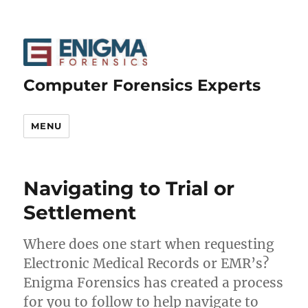
Computer Forensics Experts
MENU
Navigating to Trial or
Settlement
Where does one start when requesting
Electronic Medical Records or EMR’s?
Enigma Forensics has created a process
for you to follow to help navigate to