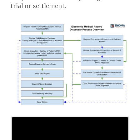
trial or settlement.