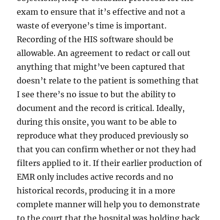
exam to ensure that it’s effective and not a
waste of everyone’s time is important.
Recording of the HIS software should be
allowable. An agreement to redact or call out
anything that might’ve been captured that
doesn’t relate to the patient is something that
I see there’s no issue to but the ability to
document and the record is critical. Ideally,
during this onsite, you want to be able to
reproduce what they produced previously so
that you can confirm whether or not they had
filters applied to it. If their earlier production of
EMR only includes active records and no
historical records, producing it in a more
complete manner will help you to demonstrate
to the court that the hospital was holding back