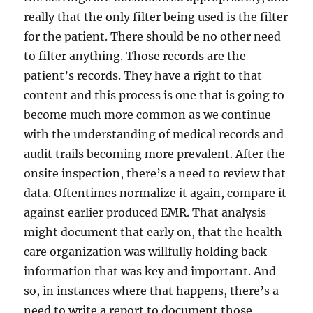
really that the only filter being used is the filter
for the patient. There should be no other need
to filter anything. Those records are the
patient’s records. They have a right to that
content and this process is one that is going to
become much more common as we continue
with the understanding of medical records and
audit trails becoming more prevalent. After the
onsite inspection, there’s a need to review that
data. Oftentimes normalize it again, compare it
against earlier produced EMR. That analysis
might document that early on, that the health
care organization was willfully holding back
information that was key and important. And
so, in instances where that happens, there’s a
need to write a report to document those