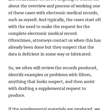
about the overview and process of working one
of these cases with electronic medical records,
such as myself. And typically, the cases start off
with the need to make the request for the
complete electronic medical record.
Oftentimes, attorneys contact us when this has
already been done but they suspect that the
data is deficient in some way or fabricated.
So, we often will review the records produced,
identify examples or problems with filters,
anything that looks suspect, and then assist
with drafting a supplemental request to
produce.
If the supplemental materials are produced, we