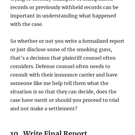
records or previously withheld records can be
important in understanding what happened
with the case.
So whether or not you write a formalized report
or just disclose some of the smoking guns,
that’s a decision that plaintiff counsel often
considers. Defense counsel often needs to
consult with their insurance carrier and have
someone like me help tell them what the
situation is so that they can decide, does the
case have merit or should you proceed to trial
and not make a settlement?
10. Write Final Report