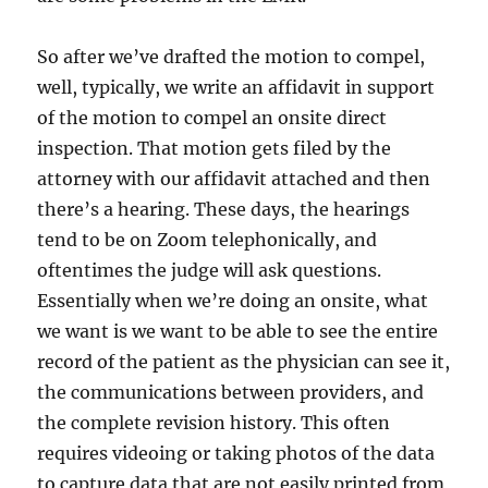
So after we’ve drafted the motion to compel,
well, typically, we write an affidavit in support
of the motion to compel an onsite direct
inspection. That motion gets filed by the
attorney with our affidavit attached and then
there’s a hearing. These days, the hearings
tend to be on Zoom telephonically, and
oftentimes the judge will ask questions.
Essentially when we’re doing an onsite, what
we want is we want to be able to see the entire
record of the patient as the physician can see it,
the communications between providers, and
the complete revision history. This often
requires videoing or taking photos of the data
to capture data that are not easily printed from