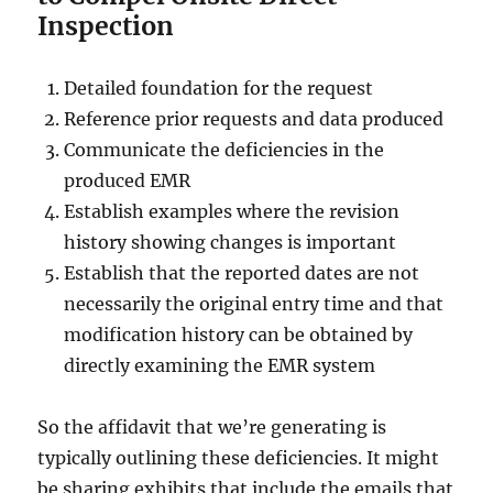
Inspection
Detailed foundation for the request
Reference prior requests and data produced
Communicate the deficiencies in the
produced EMR
Establish examples where the revision
history showing changes is important
Establish that the reported dates are not
necessarily the original entry time and that
modification history can be obtained by
directly examining the EMR system
So the affidavit that we’re generating is
typically outlining these deficiencies. It might
be sharing exhibits that include the emails that