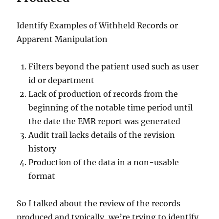
Identify Examples of Withheld Records or
Apparent Manipulation
Filters beyond the patient used such as user
id or department
Lack of production of records from the
beginning of the notable time period until
the date the EMR report was generated
Audit trail lacks details of the revision
history
Production of the data in a non-usable
format
So I talked about the review of the records
produced and typically, we’re trying to identify