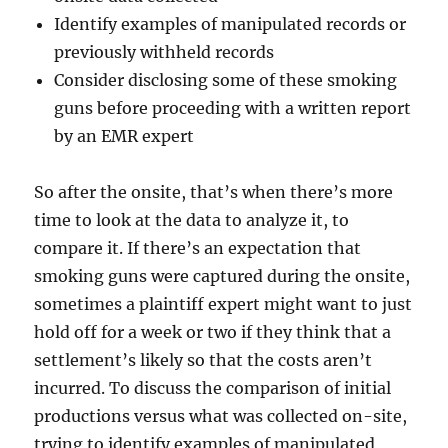
Identify examples of manipulated records or
previously withheld records
Consider disclosing some of these smoking
guns before proceeding with a written report
by an EMR expert
So after the onsite, that’s when there’s more
time to look at the data to analyze it, to
compare it. If there’s an expectation that
smoking guns were captured during the onsite,
sometimes a plaintiff expert might want to just
hold off for a week or two if they think that a
settlement’s likely so that the costs aren’t
incurred. To discuss the comparison of initial
productions versus what was collected on-site,
trying to identify examples of manipulated