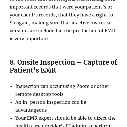
important records that were your patient’s or
your client’s records, that they have a right to.
So again, making sure that inactive historical
versions are included in the production of EMR
is very important.
8. Onsite Inspection – Capture of
Patient’s EMR
Inspection can occur using Zoom or other
remote desktop tools
An in-person inspection can be
advantageous
Your EMR expert should be able to direct the
health care provider’s IT admin to perform