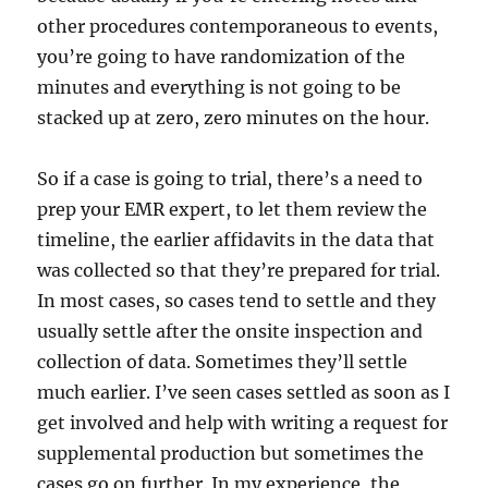
other procedures contemporaneous to events,
you’re going to have randomization of the
minutes and everything is not going to be
stacked up at zero, zero minutes on the hour.
So if a case is going to trial, there’s a need to
prep your EMR expert, to let them review the
timeline, the earlier affidavits in the data that
was collected so that they’re prepared for trial.
In most cases, so cases tend to settle and they
usually settle after the onsite inspection and
collection of data. Sometimes they’ll settle
much earlier. I’ve seen cases settled as soon as I
get involved and help with writing a request for
supplemental production but sometimes the
cases go on further. In my experience, the