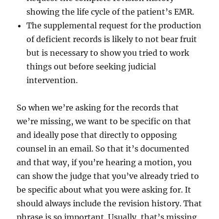
showing the life cycle of the patient’s EMR.
The supplemental request for the production
of deficient records is likely to not bear fruit
but is necessary to show you tried to work
things out before seeking judicial
intervention.
So when we’re asking for the records that
we’re missing, we want to be specific on that
and ideally pose that directly to opposing
counsel in an email. So that it’s documented
and that way, if you’re hearing a motion, you
can show the judge that you’ve already tried to
be specific about what you were asking for. It
should always include the revision history. That
phrase is so important. Usually, that’s missing