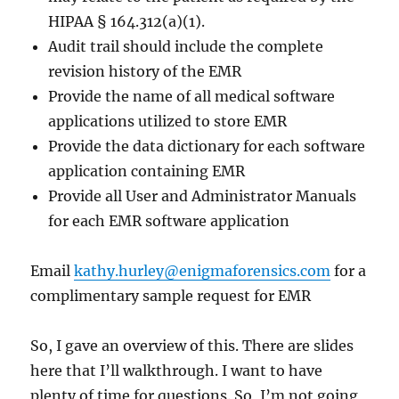
HIPAA § 164.312(a)(1).
Audit trail should include the complete
revision history of the EMR
Provide the name of all medical software
applications utilized to store EMR
Provide the data dictionary for each software
application containing EMR
Provide all User and Administrator Manuals
for each EMR software application
Email
kathy.hurley@enigmaforensics.com
for a
complimentary sample request for EMR
So, I gave an overview of this. There are slides
here that I’ll walkthrough. I want to have
plenty of time for questions. So, I’m not going