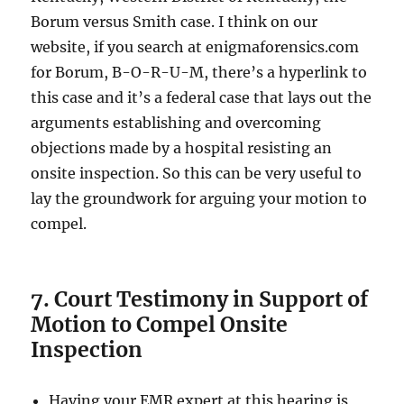
Borum versus Smith case. I think on our
website, if you search at enigmaforensics.com
for Borum, B-O-R-U-M, there’s a hyperlink to
this case and it’s a federal case that lays out the
arguments establishing and overcoming
objections made by a hospital resisting an
onsite inspection. So this can be very useful to
lay the groundwork for arguing your motion to
compel.
7. Court Testimony in Support of
Motion to Compel Onsite
Inspection
Having your EMR expert at this hearing is