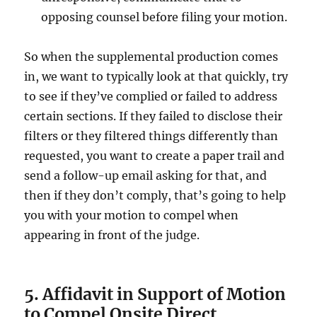
opposing counsel before filing your motion.
So when the supplemental production comes
in, we want to typically look at that quickly, try
to see if they’ve complied or failed to address
certain sections. If they failed to disclose their
filters or they filtered things differently than
requested, you want to create a paper trail and
send a follow-up email asking for that, and
then if they don’t comply, that’s going to help
you with your motion to compel when
appearing in front of the judge.
5. Affidavit in Support of Motion
to Compel Onsite Direct