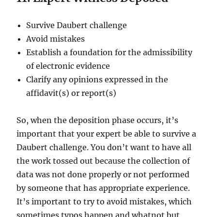
Survive Daubert challenge
Avoid mistakes
Establish a foundation for the admissibility
of electronic evidence
Clarify any opinions expressed in the
affidavit(s) or report(s)
So, when the deposition phase occurs, it’s
important that your expert be able to survive a
Daubert challenge. You don’t want to have all
the work tossed out because the collection of
data was not done properly or not performed
by someone that has appropriate experience.
It’s important to try to avoid mistakes, which
sometimes typos happen and whatnot but