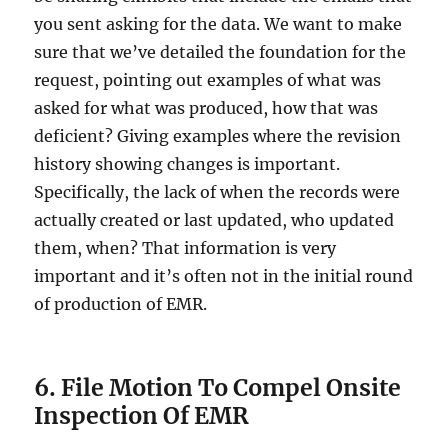
you sent asking for the data. We want to make
sure that we’ve detailed the foundation for the
request, pointing out examples of what was
asked for what was produced, how that was
deficient? Giving examples where the revision
history showing changes is important.
Specifically, the lack of when the records were
actually created or last updated, who updated
them, when? That information is very
important and it’s often not in the initial round
of production of EMR.
6. File Motion To Compel Onsite
Inspection Of EMR