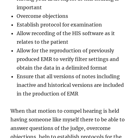
important
Overcome objections
Establish protocol for examination
Allow recording of the HIS software as it
relates to the patient
Allow for the reproduction of previously
produced EMR to verify filter settings and
obtain the data in a delimited format
Ensure that all versions of notes including
inactive and historical versions are included
in the production of EMR
When that motion to compel hearing is held
having someone like myself there to be able to
answer questions of the judge, overcome
objections, help to establish protocols for the