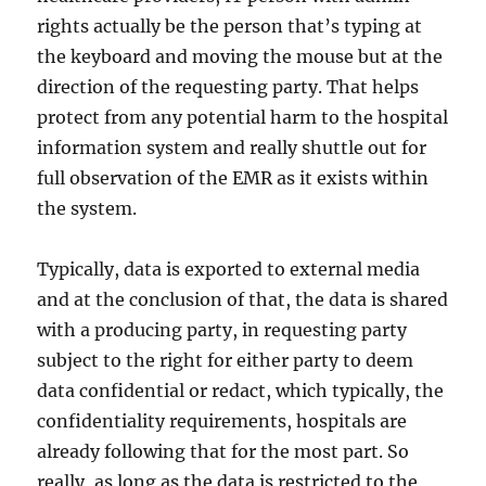
rights actually be the person that’s typing at
the keyboard and moving the mouse but at the
direction of the requesting party. That helps
protect from any potential harm to the hospital
information system and really shuttle out for
full observation of the EMR as it exists within
the system.
Typically, data is exported to external media
and at the conclusion of that, the data is shared
with a producing party, in requesting party
subject to the right for either party to deem
data confidential or redact, which typically, the
confidentiality requirements, hospitals are
already following that for the most part. So
really, as long as the data is restricted to the