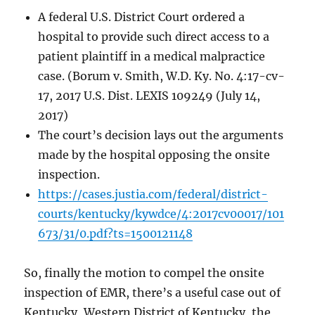
A federal U.S. District Court ordered a
hospital to provide such direct access to a
patient plaintiff in a medical malpractice
case. (Borum v. Smith, W.D. Ky. No. 4:17-cv-
17, 2017 U.S. Dist. LEXIS 109249 (July 14,
2017)
The court’s decision lays out the arguments
made by the hospital opposing the onsite
inspection.
https://cases.justia.com/federal/district-
courts/kentucky/kywdce/4:2017cv00017/101
673/31/0.pdf?ts=1500121148
So, finally the motion to compel the onsite
inspection of EMR, there’s a useful case out of
Kentucky, Western District of Kentucky, the