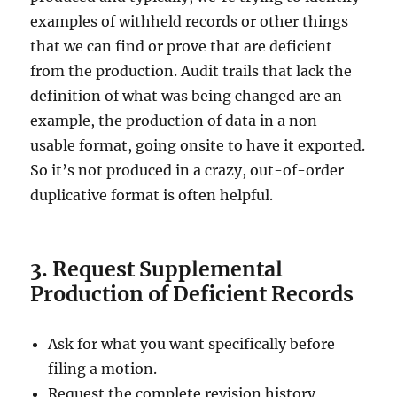
examples of withheld records or other things
that we can find or prove that are deficient
from the production. Audit trails that lack the
definition of what was being changed are an
example, the production of data in a non-
usable format, going onsite to have it exported.
So it’s not produced in a crazy, out-of-order
duplicative format is often helpful.
3. Request Supplemental
Production of Deficient Records
Ask for what you want specifically before
filing a motion.
Request the complete revision history