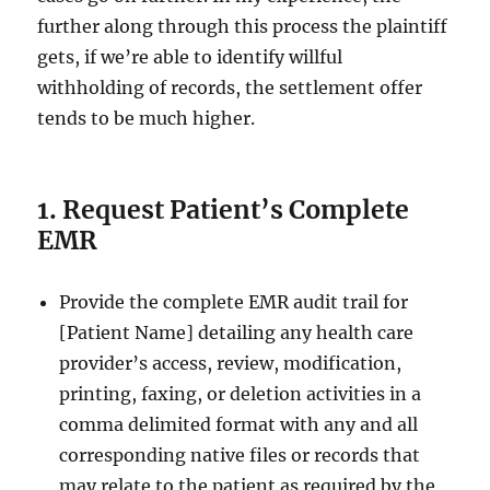
further along through this process the plaintiff
gets, if we’re able to identify willful
withholding of records, the settlement offer
tends to be much higher.
1. Request Patient’s Complete
EMR
Provide the complete EMR audit trail for
[Patient Name] detailing any health care
provider’s access, review, modification,
printing, faxing, or deletion activities in a
comma delimited format with any and all
corresponding native files or records that
may relate to the patient as required by the