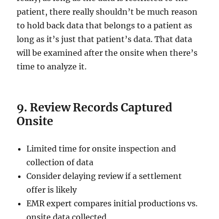
patient, there really shouldn’t be much reason
to hold back data that belongs to a patient as
long as it’s just that patient’s data. That data
will be examined after the onsite when there’s
time to analyze it.
9. Review Records Captured
Onsite
Limited time for onsite inspection and
collection of data
Consider delaying review if a settlement
offer is likely
EMR expert compares initial productions vs.
onsite data collected