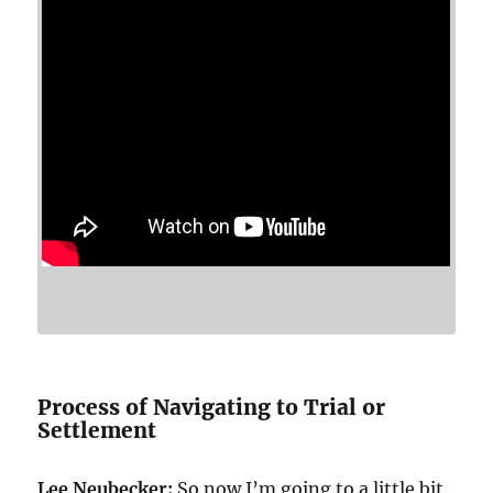
Process of Navigating to Trial or
Settlement
Lee Neubecker:
So now I’m going to a little bit