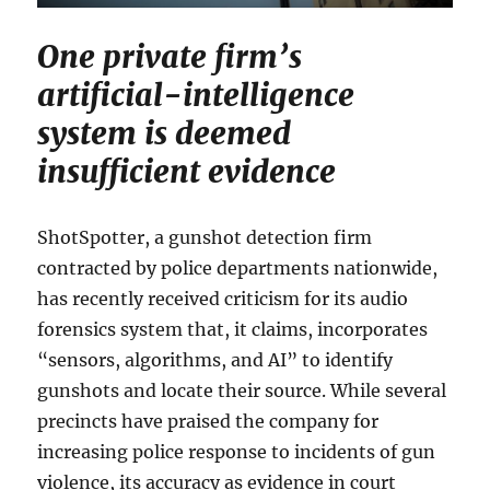
One private firm’s
artificial-intelligence
system is deemed
insufficient evidence
ShotSpotter, a gunshot detection firm
contracted by police departments nationwide,
has recently received criticism for its audio
forensics system that, it claims, incorporates
“sensors, algorithms, and AI” to identify
gunshots and locate their source. While several
precincts have praised the company for
increasing police response to incidents of gun
violence, its accuracy as evidence in court