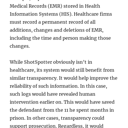
Medical Records (EMR) stored in Health
Information Systems (HIS). Healthcare firms
must record a permanent record of all
additions, changes and deletions of EMR,
including the time and person making those
changes.
While ShotSpotter obviously isn’t in
healthcare, its system would still benefit from
similar transparency. It would help improve the
reliability of such information. In this case,
such logs would have revealed human
intervention earlier on. This would have saved
the defendant from the 11 he spent months in
prison. In other cases, transparency could
support prosecution. Regardless, it would