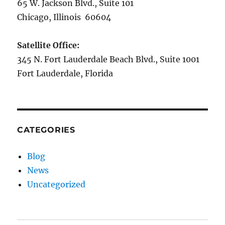
65 W. Jackson Blvd., Suite 101
Chicago, Illinois 60604
Satellite Office:
345 N. Fort Lauderdale Beach Blvd., Suite 1001
Fort Lauderdale, Florida
CATEGORIES
Blog
News
Uncategorized