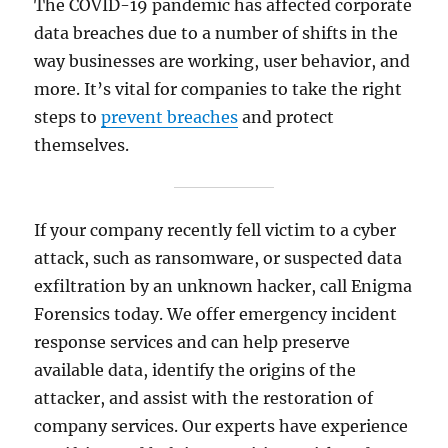
The COVID-19 pandemic has affected corporate
data breaches due to a number of shifts in the
way businesses are working, user behavior, and
more. It’s vital for companies to take the right
steps to
prevent breaches
and protect
themselves.
If your company recently fell victim to a cyber
attack, such as ransomware, or suspected data
exfiltration by an unknown hacker, call Enigma
Forensics today. We offer emergency incident
response services and can help preserve
available data, identify the origins of the
attacker, and assist with the restoration of
company services. Our experts have experience