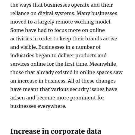
the ways that businesses operate and their
reliance on digital systems. Many businesses
moved to a largely remote working model.
Some have had to focus more on online
activities in order to keep their brands active
and visible. Businesses in a number of
industries began to deliver products and
services online for the first time. Meanwhile,
those that already existed in online spaces saw
an increase in business. All of these changes
have meant that various security issues have
arisen and become more prominent for
businesses everywhere.
Increase in corporate data