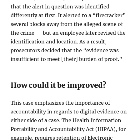
that the alert in question was identified
differently at first. It alerted to a “firecracker”
several blocks away from the alleged scene of
the crime — but an employee later revised the
identification and location. As a result,
prosecutors decided that the “evidence was
insufficient to meet [their] burden of proof.”
How could it be improved?
This case emphasizes the importance of
accountability in regards to digital evidence on
either side of a case. The Health Information
Portability and Accountability Act (HIPAA), for
example, requires retention of Electronic