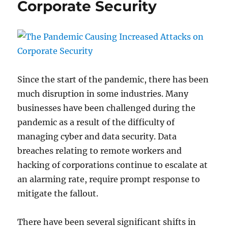
Corporate Security
Since the start of the pandemic, there has been
much disruption in some industries. Many
businesses have been challenged during the
pandemic as a result of the difficulty of
managing cyber and data security. Data
breaches relating to remote workers and
hacking of corporations continue to escalate at
an alarming rate, require prompt response to
mitigate the fallout.
There have been several significant shifts in