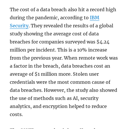
The cost of a data breach also hit a record high
during the pandemic, according to
IBM
Security
. They revealed the results of a global
study showing the average cost of data
breaches for companies surveyed was $4.24
million per incident. This is a 10% increase
from the previous year. When remote work was
a factor in the breach, data breaches cost an
average of $1 million more. Stolen user
credentials were the most common cause of
data breaches. However, the study also showed
the use of methods such as AI, security
analytics, and encryption helped to reduce
costs.