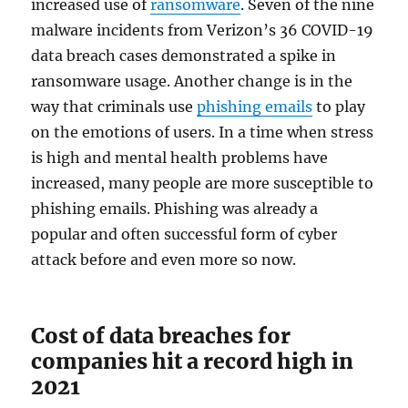
increased use of
ransomware
. Seven of the nine
malware incidents from Verizon’s 36 COVID-19
data breach cases demonstrated a spike in
ransomware usage. Another change is in the
way that criminals use
phishing emails
to play
on the emotions of users. In a time when stress
is high and mental health problems have
increased, many people are more susceptible to
phishing emails. Phishing was already a
popular and often successful form of cyber
attack before and even more so now.
Cost of data breaches for
companies hit a record high in
2021