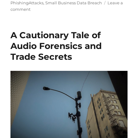
PhishingAttacks
,
Small Business Data Breach
Leave a
on
comment
The
Pandemic
Causing
A Cautionary Tale of
Increased
Attacks
Audio Forensics and
on
Trade Secrets
Corporate
Security