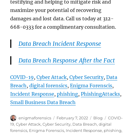
testifying and helping to mitigate risk and
maximize your potential of recovering
damages and lost data. Call us today at 312-
668-0333 for a complimentary consultation.
Data Breach Incident Response
Data Breach Response After the Fact
COVID-19
, 
Cyber Attack
, 
Cyber Security
, 
Data
Breach
, 
digital forensics
, 
Enigma Forenscis
, 
Incident Response
, 
phishing
, 
PhishingAttacks
, 
Small Business Data Breach
Author
Posted
Categories
Tags
enigmaforensics
February 7, 2022
Blog
COVID-
on
19
,
Cyber Attack
,
Cyber Security
,
Data Breach
,
digital
forensics
,
Enigma Forenscis
,
Incident Response
,
phishing
,