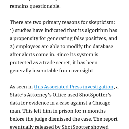
remains questionable.
There are two primary reasons for skepticism:
1) studies have indicated that its algorithm has
a propensity for generating false positives, and
2) employees are able to modify the database
after alerts come in. Since its system is
protected as a trade secret, it has been
generally inscrutable from oversight.
As seen in
this Associated Press investigation
, a
State’s Attorney’s Office used ShotSpotter’s
data for evidence in a case against a Chicago
man. This left him in prison for 11 months
before the judge dismissed the case. The report
eventually released by ShotSpotter showed