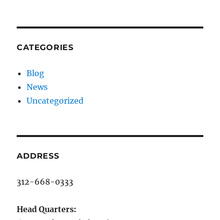
CATEGORIES
Blog
News
Uncategorized
ADDRESS
312-668-0333
Head Quarters: