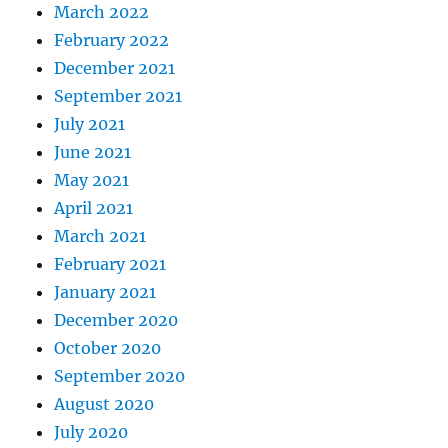
March 2022
February 2022
December 2021
September 2021
July 2021
June 2021
May 2021
April 2021
March 2021
February 2021
January 2021
December 2020
October 2020
September 2020
August 2020
July 2020