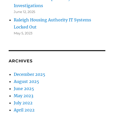
Investigations
June 12, 2025
Raleigh Housing Authority IT Systems
Locked Out
May 5, 2023
ARCHIVES
December 2025
August 2025
June 2025
May 2023
July 2022
April 2022