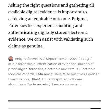
Asking the right questions and gathering all
available digital evidence is important to
achieving an equitable outcome. Enigma
Forensics has experience auditing and
authenticating digitally stored electronic
evidence. We can assist with validating such
claims as genuine.
Author
Posted
Categories
Tags
enigmaforensics
September 20, 2021
Blog
on
audio forensics
,
authentication of evidence
,
burden of
proof
,
digital forensics
,
electronic audit trails
,
Electronic
Medical Records
,
EMR Audit Trails
,
false positives
,
Forensic
Examination
,
HIPAA
,
HIS
,
shotspotter
,
Software
on
algorithms
,
Trade secrets
Leave a comment
A
Cautionary
Tale
of