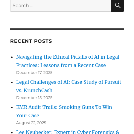
Audio
SE
Search
Forensics
for:
and
Trade
Secrets
RECENT POSTS
Navigating the Ethical Pitfalls of AI in Legal
Practices: Lessons from a Recent Case
December 17, 2025
Legal Challenges of AI: Case Study of Pursuit
vs. KrunchCash
December 15, 2025
EMR Audit Trails: Smoking Guns To Win
Your Case
August 22, 2025
Lee Neubecker: Expert in Cyber Forensics &