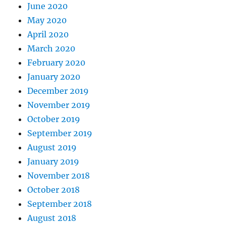
June 2020
May 2020
April 2020
March 2020
February 2020
January 2020
December 2019
November 2019
October 2019
September 2019
August 2019
January 2019
November 2018
October 2018
September 2018
August 2018