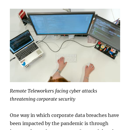
Remote Teleworkers facing cyber attacks
threatening corporate security
One way in which corporate data breaches have
been impacted by the pandemic is through