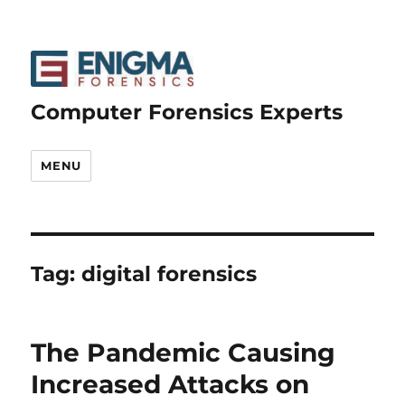
Computer Forensics Experts
MENU
Tag:
digital forensics
The Pandemic Causing
Increased Attacks on