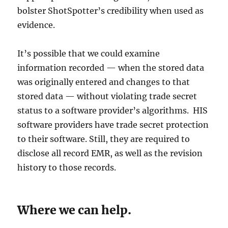
bolster ShotSpotter’s credibility when used as
evidence.
It’s possible that we could examine
information recorded — when the stored data
was originally entered and changes to that
stored data — without violating trade secret
status to a software provider’s algorithms. HIS
software providers have trade secret protection
to their software. Still, they are required to
disclose all record EMR, as well as the revision
history to those records.
Where we can help.