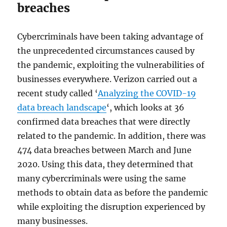
breaches
Cybercriminals have been taking advantage of
the unprecedented circumstances caused by
the pandemic, exploiting the vulnerabilities of
businesses everywhere. Verizon carried out a
recent study called ‘
Analyzing the COVID-19
data breach landscape
‘, which looks at 36
confirmed data breaches that were directly
related to the pandemic. In addition, there was
474 data breaches between March and June
2020. Using this data, they determined that
many cybercriminals were using the same
methods to obtain data as before the pandemic
while exploiting the disruption experienced by
many businesses.