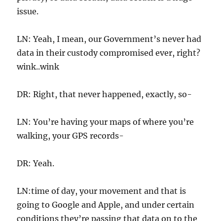
issue.
LN: Yeah, I mean, our Government’s never had
data in their custody compromised ever, right?
wink..wink
DR: Right, that never happened, exactly, so-
LN: You’re having your maps of where you’re
walking, your GPS records-
DR: Yeah.
LN:time of day, your movement and that is
going to Google and Apple, and under certain
conditions they’re passing that data on to the