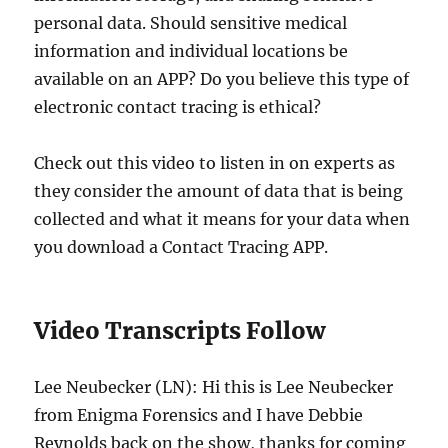
personal data. Should sensitive medical
information and individual locations be
available on an APP? Do you believe this type of
electronic contact tracing is ethical?
Check out this video to listen in on experts as
they consider the amount of data that is being
collected and what it means for your data when
you download a Contact Tracing APP.
Video Transcripts Follow
Lee Neubecker (LN): Hi this is Lee Neubecker
from Enigma Forensics and I have Debbie
Reynolds back on the show, thanks for coming