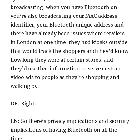
broadcasting, when you have Bluetooth on
you’re also broadcasting your MAC address
identifier, your Bluetooth unique address and
there have already been issues where retailers
in London at one time, they had kiosks outside
that would track the shoppers and they’d know
how long they were at certain stores, and
they’d use that information to serve custom
video ads to people as they’re shopping and
walking by.
DR: Right.
LN: So there’s privacy implications and security
implications of having Bluetooth on all the
time.