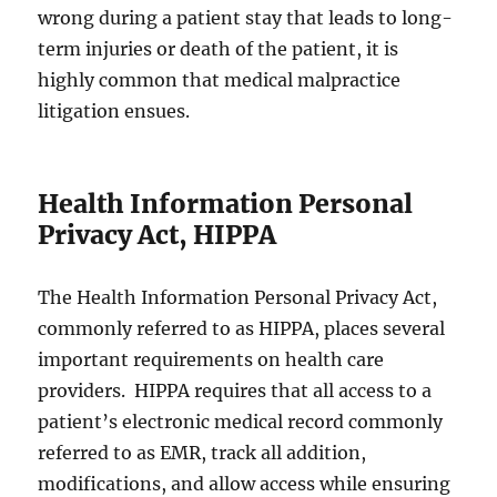
wrong during a patient stay that leads to long-
term injuries or death of the patient, it is
highly common that medical malpractice
litigation ensues.
Health Information Personal
Privacy Act, HIPPA
The Health Information Personal Privacy Act,
commonly referred to as HIPPA, places several
important requirements on health care
providers. HIPPA requires that all access to a
patient’s electronic medical record commonly
referred to as EMR, track all addition,
modifications, and allow access while ensuring