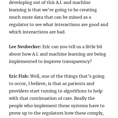
developing out of this A.I. and machine
learning is that we’re going to be creating
much more data that can be mined as a
regulator to see what interactions are good and
which interactions are bad.
Lee Neubecker:
Eric can you tell us a little bit
about how A.I. and machine learning are being
implemented to improve transparency?
Eric Fish:
Well, one of the things that’s going
to occur, I believe, is that as patients and
providers start turning to algorithms to help
with that continuation of care. Really the
people who implement these systems have to
prove up to the regulators how these comply,