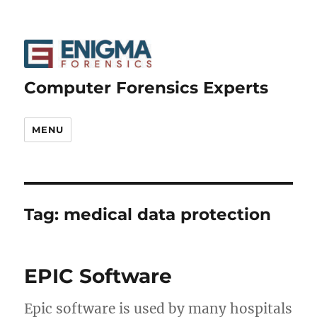
Computer Forensics Experts
MENU
Tag:
medical data protection
EPIC Software
Epic software is used by many hospitals