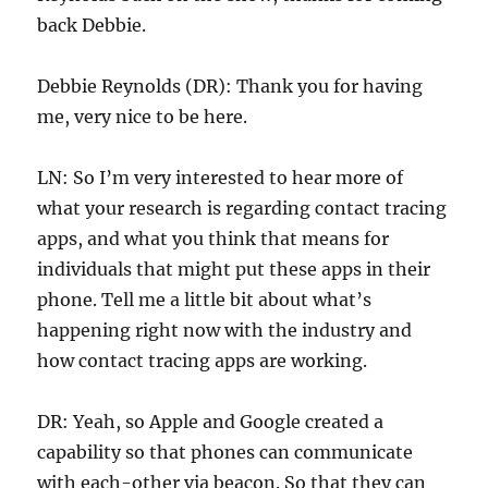
back Debbie.
Debbie Reynolds (DR): Thank you for having
me, very nice to be here.
LN: So I’m very interested to hear more of
what your research is regarding contact tracing
apps, and what you think that means for
individuals that might put these apps in their
phone. Tell me a little bit about what’s
happening right now with the industry and
how contact tracing apps are working.
DR: Yeah, so Apple and Google created a
capability so that phones can communicate
with each-other via beacon. So that they can