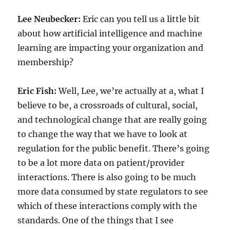
Lee Neubecker:
Eric can you tell us a little bit
about how artificial intelligence and machine
learning are impacting your organization and
membership?
Eric Fish:
Well, Lee, we’re actually at a, what I
believe to be, a crossroads of cultural, social,
and technological change that are really going
to change the way that we have to look at
regulation for the public benefit. There’s going
to be a lot more data on patient/provider
interactions. There is also going to be much
more data consumed by state regulators to see
which of these interactions comply with the
standards. One of the things that I see