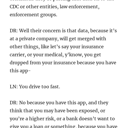
CDC or other entities, law enforcement,
enforcement groups.
DR: Well their concern is that data, because it’s
at a private company, will get merged with
other things, like let’s say your insurance
carrier, or your medical, y’know, you get
dropped from your insurance because you have
this app-
LN: You drive too fast.
DR: No because you have this app, and they
think that you may have been exposed, or
you’re a higher risk, or a bank doesn’t want to
give you a loan or something, because you have