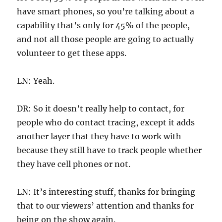
have smart phones, so you’re talking about a
capability that’s only for 45% of the people,
and not all those people are going to actually
volunteer to get these apps.
LN: Yeah.
DR: So it doesn’t really help to contact, for
people who do contact tracing, except it adds
another layer that they have to work with
because they still have to track people whether
they have cell phones or not.
LN: It’s interesting stuff, thanks for bringing
that to our viewers’ attention and thanks for
being on the show again.