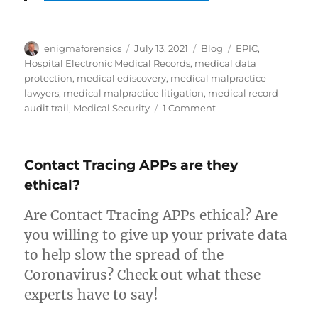
Author
Posted
Categories
Tags
enigmaforensics
July 13, 2021
Blog
EPIC
,
on
Hospital Electronic Medical Records
,
medical data
protection
,
medical ediscovery
,
medical malpractice
lawyers
,
medical malpractice litigation
,
medical record
on
audit trail
,
Medical Security
1 Comment
EPIC
Software
Contact Tracing APPs are they
ethical?
Are Contact Tracing APPs ethical? Are
you willing to give up your private data
to help slow the spread of the
Coronavirus? Check out what these
experts have to say!