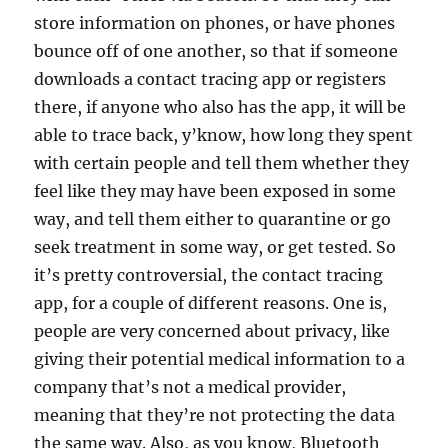
store information on phones, or have phones
bounce off of one another, so that if someone
downloads a contact tracing app or registers
there, if anyone who also has the app, it will be
able to trace back, y’know, how long they spent
with certain people and tell them whether they
feel like they may have been exposed in some
way, and tell them either to quarantine or go
seek treatment in some way, or get tested. So
it’s pretty controversial, the contact tracing
app, for a couple of different reasons. One is,
people are very concerned about privacy, like
giving their potential medical information to a
company that’s not a medical provider,
meaning that they’re not protecting the data
the same way. Also, as you know, Bluetooth