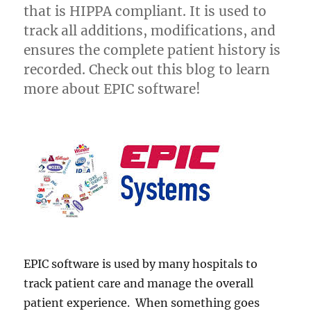
that is HIPPA compliant. It is used to
track all additions, modifications, and
ensures the complete patient history is
recorded. Check out this blog to learn
more about EPIC software!
EPIC software is used by many hospitals to
track patient care and manage the overall
patient experience. When something goes