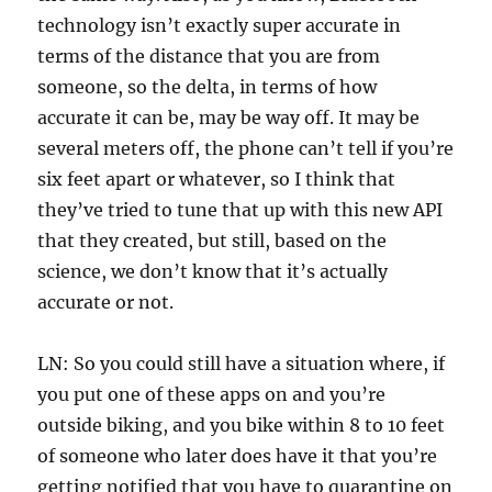
technology isn’t exactly super accurate in
terms of the distance that you are from
someone, so the delta, in terms of how
accurate it can be, may be way off. It may be
several meters off, the phone can’t tell if you’re
six feet apart or whatever, so I think that
they’ve tried to tune that up with this new API
that they created, but still, based on the
science, we don’t know that it’s actually
accurate or not.
LN: So you could still have a situation where, if
you put one of these apps on and you’re
outside biking, and you bike within 8 to 10 feet
of someone who later does have it that you’re
getting notified that you have to quarantine on