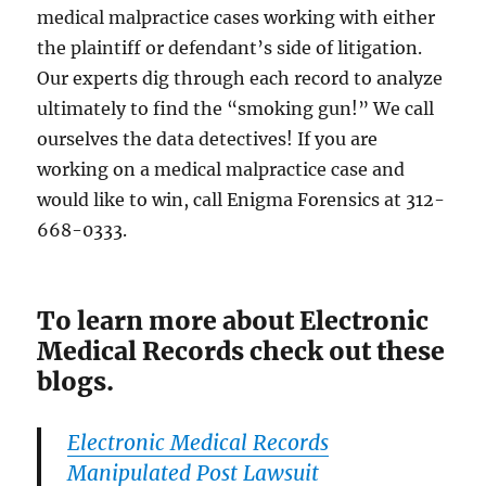
medical malpractice cases working with either
the plaintiff or defendant’s side of litigation.
Our experts dig through each record to analyze
ultimately to find the “smoking gun!” We call
ourselves the data detectives! If you are
working on a medical malpractice case and
would like to win, call Enigma Forensics at 312-
668-0333.
To learn more about Electronic
Medical Records check out these
blogs.
Electronic Medical Records
Manipulated Post Lawsuit