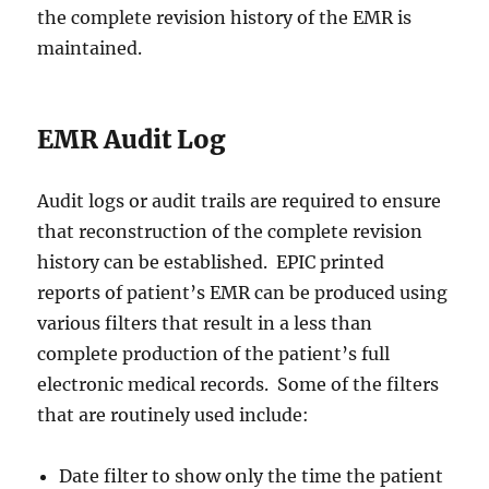
the complete revision history of the EMR is
maintained.
EMR Audit Log
Audit logs or audit trails are required to ensure
that reconstruction of the complete revision
history can be established. EPIC printed
reports of patient’s EMR can be produced using
various filters that result in a less than
complete production of the patient’s full
electronic medical records. Some of the filters
that are routinely used include:
Date filter to show only the time the patient