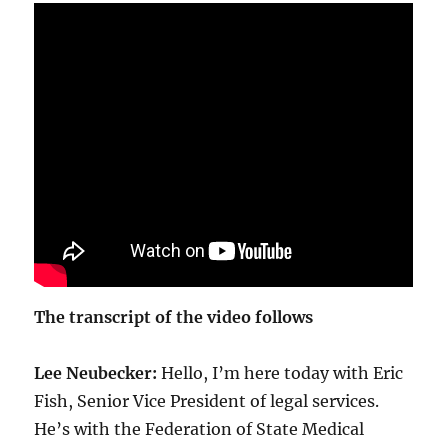
The transcript of the video follows
Lee Neubecker:
Hello, I’m here today with Eric
Fish, Senior Vice President of legal services.
He’s with the Federation of State Medical