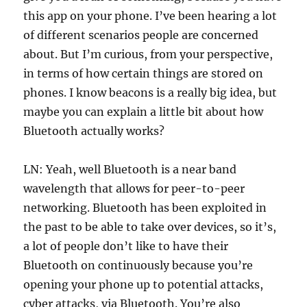
this app on your phone. I’ve been hearing a lot
of different scenarios people are concerned
about. But I’m curious, from your perspective,
in terms of how certain things are stored on
phones. I know beacons is a really big idea, but
maybe you can explain a little bit about how
Bluetooth actually works?
LN: Yeah, well Bluetooth is a near band
wavelength that allows for peer-to-peer
networking. Bluetooth has been exploited in
the past to be able to take over devices, so it’s,
a lot of people don’t like to have their
Bluetooth on continuously because you’re
opening your phone up to potential attacks,
cyber attacks, via Bluetooth. You’re also