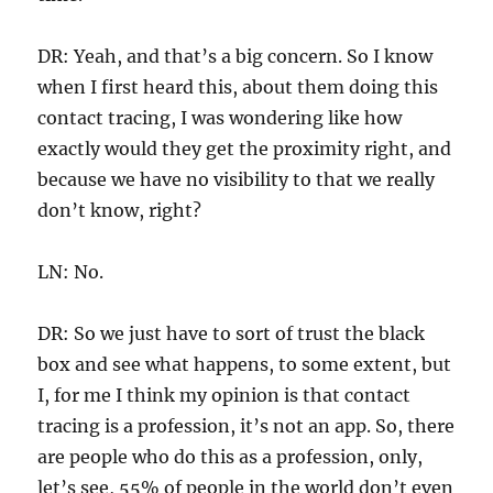
DR: Yeah, and that’s a big concern. So I know
when I first heard this, about them doing this
contact tracing, I was wondering like how
exactly would they get the proximity right, and
because we have no visibility to that we really
don’t know, right?
LN: No.
DR: So we just have to sort of trust the black
box and see what happens, to some extent, but
I, for me I think my opinion is that contact
tracing is a profession, it’s not an app. So, there
are people who do this as a profession, only,
let’s see, 55% of people in the world don’t even