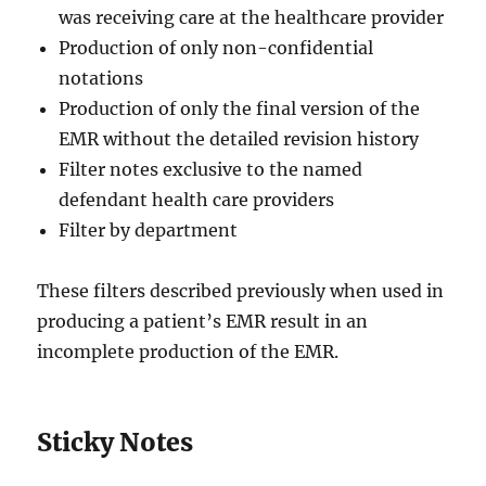
was receiving care at the healthcare provider
Production of only non-confidential
notations
Production of only the final version of the
EMR without the detailed revision history
Filter notes exclusive to the named
defendant health care providers
Filter by department
These filters described previously when used in
producing a patient’s EMR result in an
incomplete production of the EMR.
Sticky Notes