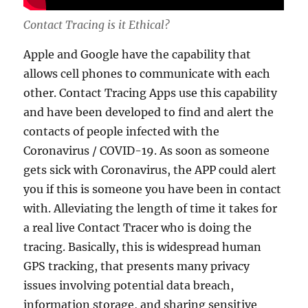
Contact Tracing is it Ethical?
Apple and Google have the capability that
allows cell phones to communicate with each
other. Contact Tracing Apps use this capability
and have been developed to find and alert the
contacts of people infected with the
Coronavirus / COVID-19. As soon as someone
gets sick with Coronavirus, the APP could alert
you if this is someone you have been in contact
with. Alleviating the length of time it takes for
a real live Contact Tracer who is doing the
tracing. Basically, this is widespread human
GPS tracking, that presents many privacy
issues involving potential data breach,
information storage, and sharing sensitive