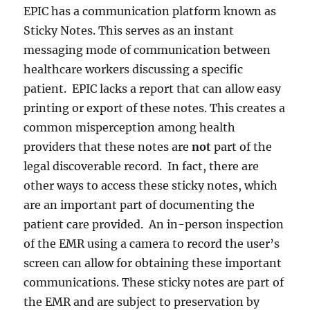
EPIC has a communication platform known as
Sticky Notes. This serves as an instant
messaging mode of communication between
healthcare workers discussing a specific
patient. EPIC lacks a report that can allow easy
printing or export of these notes. This creates a
common misperception among health
providers that these notes are
not
part of the
legal discoverable record. In fact, there are
other ways to access these sticky notes, which
are an important part of documenting the
patient care provided. An in-person inspection
of the EMR using a camera to record the user’s
screen can allow for obtaining these important
communications. These sticky notes are part of
the EMR and are subject to preservation by