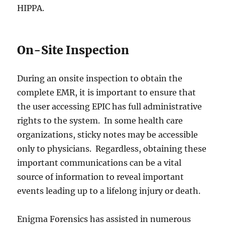
HIPPA.
On-Site Inspection
During an onsite inspection to obtain the
complete EMR, it is important to ensure that
the user accessing EPIC has full administrative
rights to the system. In some health care
organizations, sticky notes may be accessible
only to physicians. Regardless, obtaining these
important communications can be a vital
source of information to reveal important
events leading up to a lifelong injury or death.
Enigma Forensics has assisted in numerous