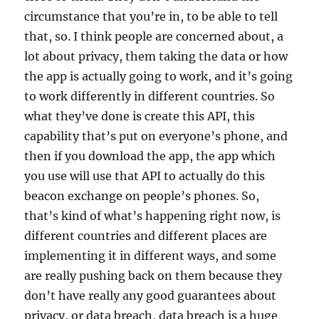
circumstance that you’re in, to be able to tell
that, so. I think people are concerned about, a
lot about privacy, them taking the data or how
the app is actually going to work, and it’s going
to work differently in different countries. So
what they’ve done is create this API, this
capability that’s put on everyone’s phone, and
then if you download the app, the app which
you use will use that API to actually do this
beacon exchange on people’s phones. So,
that’s kind of what’s happening right now, is
different countries and different places are
implementing it in different ways, and some
are really pushing back on them because they
don’t have really any good guarantees about
privacy, or data breach, data breach is a huge