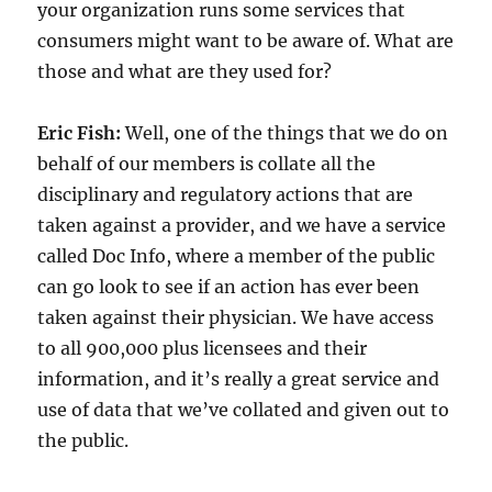
your organization runs some services that
consumers might want to be aware of. What are
those and what are they used for?
Eric Fish:
Well, one of the things that we do on
behalf of our members is collate all the
disciplinary and regulatory actions that are
taken against a provider, and we have a service
called Doc Info, where a member of the public
can go look to see if an action has ever been
taken against their physician. We have access
to all 900,000 plus licensees and their
information, and it’s really a great service and
use of data that we’ve collated and given out to
the public.