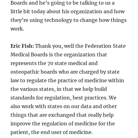
Boards and he’s going to be talking to us a
little bit today about his organization and how
they’re using technology to change how things
work.
Eric Fish:
Thank you, well the Federation State
Medical Boards is the organization that
represents the 70 state medical and
osteopathic boards who are charged by state
law to regulate the practice of medicine within
the various states, in that we help build
standards for regulation, best practices. We
also work with states on our data and other
things that are exchanged that really help
improve the regulation of medicine for the
patient, the end user of medicine.