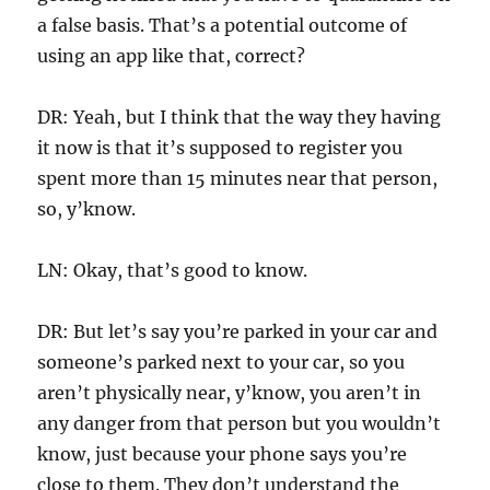
a false basis. That’s a potential outcome of
using an app like that, correct?
DR: Yeah, but I think that the way they having
it now is that it’s supposed to register you
spent more than 15 minutes near that person,
so, y’know.
LN: Okay, that’s good to know.
DR: But let’s say you’re parked in your car and
someone’s parked next to your car, so you
aren’t physically near, y’know, you aren’t in
any danger from that person but you wouldn’t
know, just because your phone says you’re
close to them. They don’t understand the