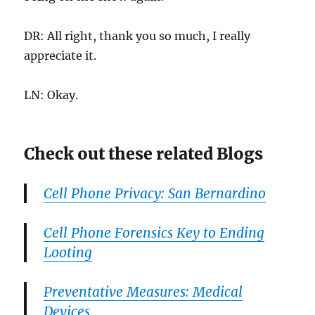
DR: All right, thank you so much, I really
appreciate it.
LN: Okay.
Check out these related Blogs
Cell Phone Privacy: San Bernardino
Cell Phone Forensics Key to Ending
Looting
Preventative Measures: Medical
Devices