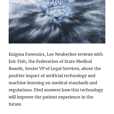
Enigma Forensics, Lee Neubecker reviews with
Eric Fish, the Federation of State Medical
Boards, Senior VP of Legal Services, about the
positive impact of artificial technology and
machine learning on medical standards and
regulations. Find answers how this technology
will improve the patient experience in the
future.