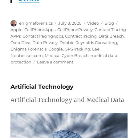
Author
Posted
Format
Categories
Tags
enigmaforensics
July 8, 2020
Video
Blog
on
Apple
,
CellPhoneApps
,
CellPhonePrivacy
,
Contact Tracing
APPs
,
ContactTracingApps
,
ContractTracing
,
Data Breach
,
Data Diva
,
Data Privacy
,
Debbie Reynolds Consulting
,
Enigma Forenscis
,
Google
,
GPSTracking
,
Lee
Neubecker.com
,
Medical Cyber Breach
,
medical data
on
protection
Leave a comment
Contact
Tracing
APPs
Artificial Technology
are
they
Artificial Technology and Medical Data
ethical?