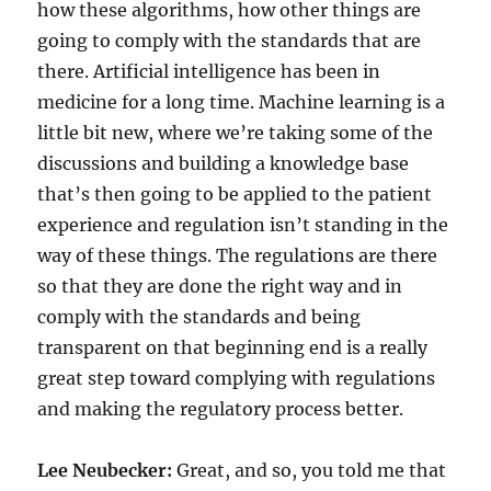
how these algorithms, how other things are
going to comply with the standards that are
there. Artificial intelligence has been in
medicine for a long time. Machine learning is a
little bit new, where we’re taking some of the
discussions and building a knowledge base
that’s then going to be applied to the patient
experience and regulation isn’t standing in the
way of these things. The regulations are there
so that they are done the right way and in
comply with the standards and being
transparent on that beginning end is a really
great step toward complying with regulations
and making the regulatory process better.
Lee Neubecker:
Great, and so, you told me that