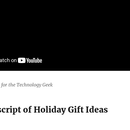
s for the Technology Geek
cript of Holiday Gift Ideas