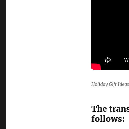
Holiday Gift Idea
The trans
follows: