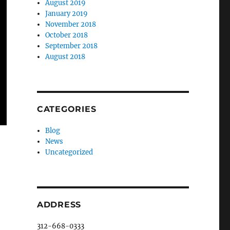
August 2019
January 2019
November 2018
October 2018
September 2018
August 2018
CATEGORIES
Blog
News
Uncategorized
ADDRESS
312-668-0333