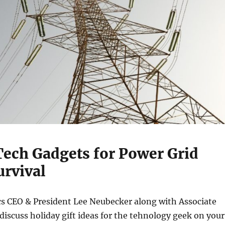
Tech Gadgets for Power Grid
urvival
s CEO & President Lee Neubecker along with Associate
scuss holiday gift ideas for the tehnology geek on your