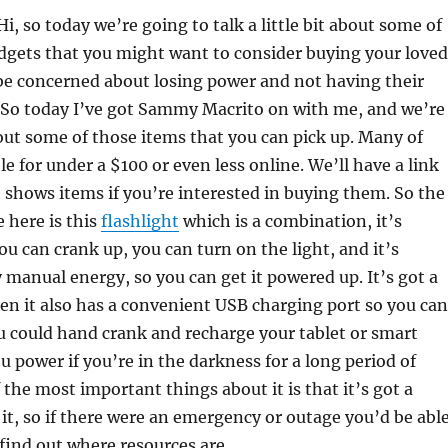
Hi, so today we’re going to talk a little bit about some of
dgets that you might want to consider buying your loved
e concerned about losing power and not having their
 So today I’ve got Sammy Macrito on with me, and we’re
out some of those items that you can pick up. Many of
e for under a $100 or even less online. We’ll have a link
 shows items if you’re interested in buying them. So the
e here is this
flashlight
which is a combination, it’s
ou can crank up, you can turn on the light, and it’s
manual energy, so you can get it powered up. It’s got a
then it also has a convenient USB charging port so you can
ou could hand crank and recharge your tablet or smart
u power if you’re in the darkness for a long period of
 the most important things about it is that it’s got a
, so if there were an emergency or outage you’d be abl
find out where resources are.