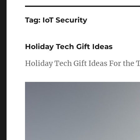
Tag:
IoT Security
Holiday Tech Gift Ideas
Holiday Tech Gift Ideas For the