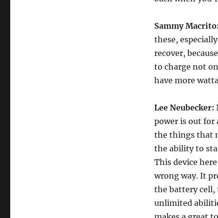
Sammy Macrito
these, especiall
recover, because
to charge not on
have more watta
Lee Neubecker:
N
power is out for
the things that 
the ability to st
This device here
wrong way. It pr
the battery cell,
unlimited abiliti
makes a great to