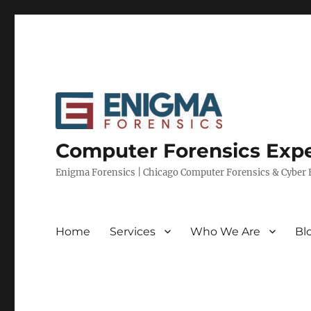
Computer Forensics Expe
Enigma Forensics | Chicago Computer Forensics & Cyber E
Home
Services
Who We Are
Bl