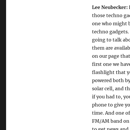
Lee Neubecker:
those techno ga
one who might b
techno gadgets.
going to talk ab
them are availabl
on our page that
first one we hav
flashlight that y
powered both by 
solar cell, and 
if you had to, y
phone to give yo
time. And one of
FM/AM band on it
to get news and 