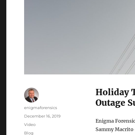
Holiday 
Outage S
Author
enigmaforensics
Posted
December 16, 2019
Enigma Forensic
on
Format
Video
Sammy Macrito di
Categories
Blog