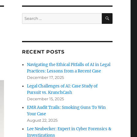
SEARCH
Search
for:
RECENT POSTS
Navigating the Ethical Pitfalls of AI in Legal
Practices: Lessons from a Recent Case
December 17, 2025
Legal Challenges of AI: Case Study of
Pursuit vs. KrunchCash
December 15, 2025
EMR Audit Trails: Smoking Guns To Win
Your Case
August 22, 2025
Lee Neubecker: Expert in Cyber Forensics &
Investigations