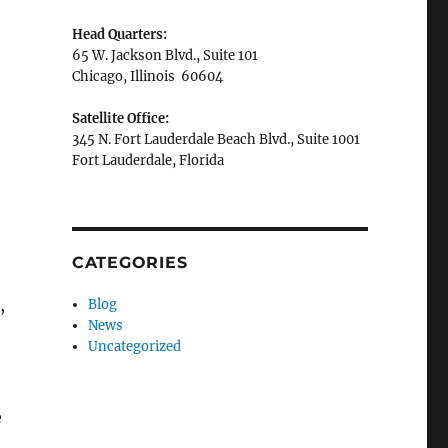
Head Quarters:
65 W. Jackson Blvd., Suite 101
Chicago, Illinois 60604
Satellite Office:
345 N. Fort Lauderdale Beach Blvd., Suite 1001
Fort Lauderdale, Florida
CATEGORIES
,
Blog
News
Uncategorized
e