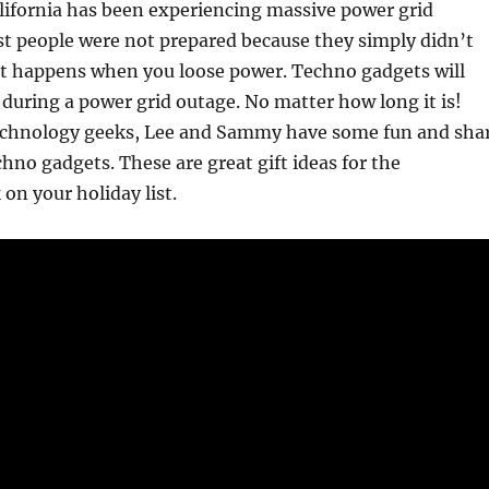
California has been experiencing massive power grid
t people were not prepared because they simply didn’t
t happens when you loose power. Techno gadgets will
 during a power grid outage. No matter how long it is!
technology geeks, Lee and Sammy have some fun and sha
chno gadgets. These are great gift ideas for the
on your holiday list.