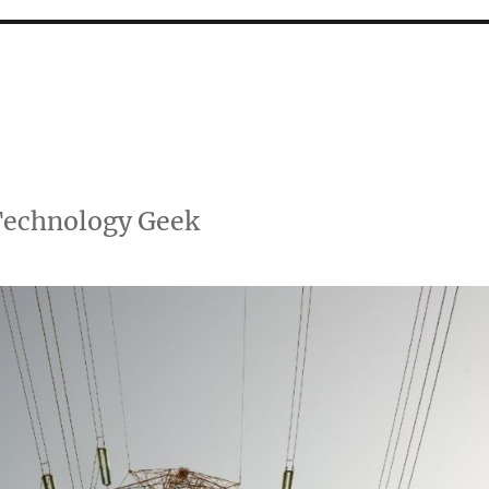
 Technology Geek