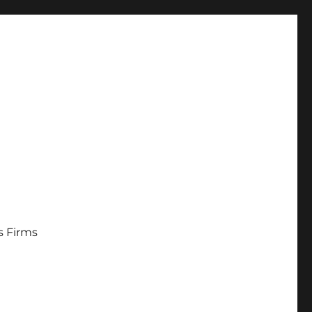
s Firms