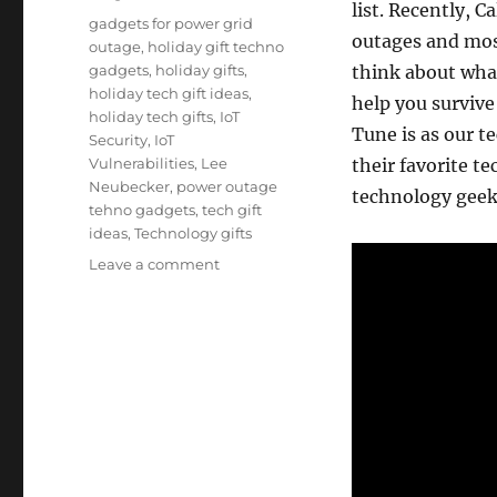
list. Recently, 
Tags
gadgets for power grid
outages and mos
outage
,
holiday gift techno
gadgets
,
holiday gifts
,
think about wha
holiday tech gift ideas
,
help you survive
holiday tech gifts
,
IoT
Tune is as our 
Security
,
IoT
Vulnerabilities
,
Lee
their favorite te
Neubecker
,
power outage
technology geek 
tehno gadgets
,
tech gift
ideas
,
Technology gifts
on
Leave a comment
Holiday
Tech
Gift
Ideas