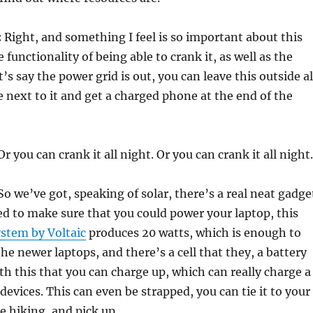
:
Right, and something I feel is so important about this
 functionality of being able to crank it, as well as the
t’s say the power grid is out, you can leave this outside al
 next to it and get a charged phone at the end of the
r you can crank it all night. Or you can crank it all night.
o we’ve got, speaking of solar, there’s a real neat gadge
ed to make sure that you could power your laptop, this
ystem by Voltaic
produces 20 watts, which is enough to
he newer laptops, and there’s a cell that they, a battery
ith this that you can charge up, which can really charge a
evices. This can even be strapped, you can tie it to your
e hiking, and pick up…