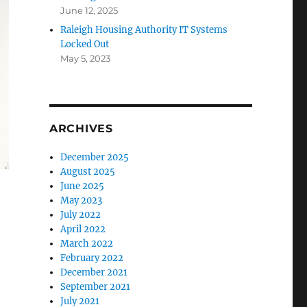
June 12, 2025
Raleigh Housing Authority IT Systems
Locked Out
May 5, 2023
ARCHIVES
December 2025
August 2025
June 2025
May 2023
July 2022
April 2022
March 2022
February 2022
December 2021
September 2021
July 2021