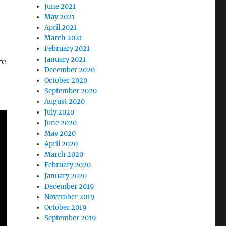
June 2021
May 2021
April 2021
March 2021
February 2021
January 2021
re
December 2020
October 2020
September 2020
August 2020
July 2020
June 2020
May 2020
April 2020
March 2020
February 2020
January 2020
December 2019
November 2019
October 2019
September 2019