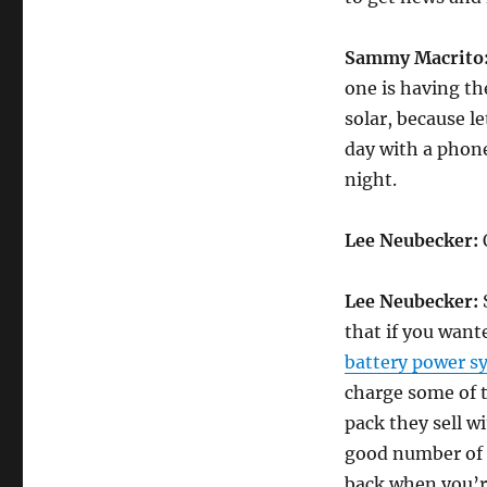
Sammy Macrito
one is having the
solar, because le
day with a phone
night.
Lee Neubecker:
O
Lee Neubecker:
S
that if you want
battery power s
charge some of t
pack they sell w
good number of d
back when you’r