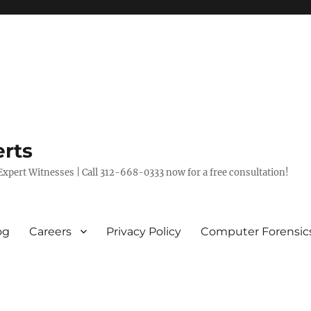
rts
xpert Witnesses | Call 312-668-0333 now for a free consultation!
og
Careers
Privacy Policy
Computer Forensic