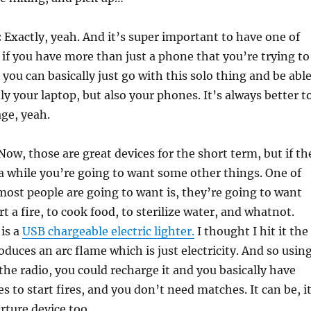
:
Exactly, yeah. And it’s super important to have one of
y if you have more than just a phone that you’re trying to
 you can basically just go with this solo thing and be abl
ly your laptop, but also your phones. It’s always better t
ge, yeah.
ow, those are great devices for the short term, but if th
 a while you’re going to want some other things. One of
most people are going to want is, they’re going to want
art a fire, to cook food, to sterilize water, and whatnot.
 is a
USB chargeable electric lighter.
I thought I hit it the
oduces an arc flame which is just electricity. And so usin
 the radio, you could recharge it and you basically have
es to start fires, and you don’t need matches. It can be, i
rture device too.