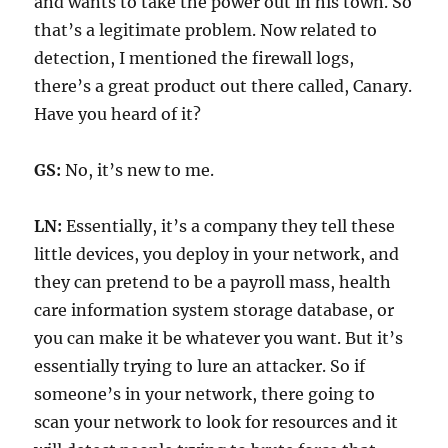
and wants to take the power out in his town. So
that’s a legitimate problem. Now related to
detection, I mentioned the firewall logs,
there’s a great product out there called, Canary.
Have you heard of it?
GS:
No, it’s new to me.
LN:
Essentially, it’s a company they tell these
little devices, you deploy in your network, and
they can pretend to be a payroll mass, health
care information system storage database, or
you can make it be whatever you want. But it’s
essentially trying to lure an attacker. So if
someone’s in your network, there going to
scan your network to look for resources and it