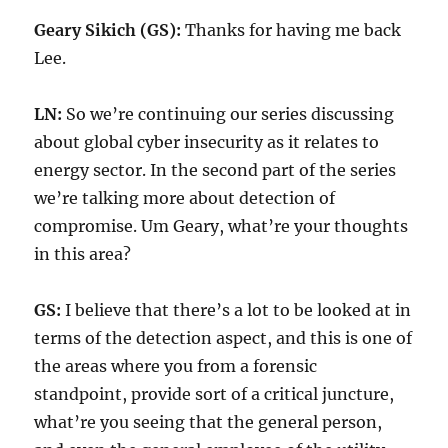
Geary Sikich (GS):
Thanks for having me back
Lee.
LN:
So we’re continuing our series discussing
about global cyber insecurity as it relates to
energy sector. In the second part of the series
we’re talking more about detection of
compromise. Um Geary, what’re your thoughts
in this area?
GS:
I believe that there’s a lot to be looked at in
terms of the detection aspect, and this is one of
the areas where you from a forensic
standpoint, provide sort of a critical juncture,
what’re you seeing that the general person,