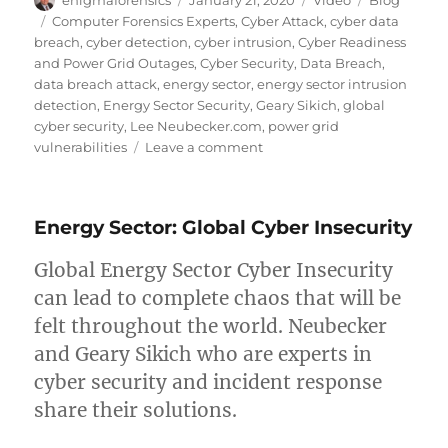
enigmaforensics
January 21, 2020
Video
Blog
on
Tags
Computer Forensics Experts
,
Cyber Attack
,
cyber data
breach
,
cyber detection
,
cyber intrusion
,
Cyber Readiness
and Power Grid Outages
,
Cyber Security
,
Data Breach
,
data breach attack
,
energy sector
,
energy sector intrusion
detection
,
Energy Sector Security
,
Geary Sikich
,
global
cyber security
,
Lee Neubecker.com
,
power grid
on
vulnerabilities
Leave a comment
Energy
Sector:
Intrusion
Energy Sector: Global Cyber Insecurity
Detection
Global Energy Sector Cyber Insecurity
can lead to complete chaos that will be
felt throughout the world. Neubecker
and Geary Sikich who are experts in
cyber security and incident response
share their solutions.