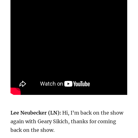
Lee Neubecker (LN):
Hi, I’m back on the show
again with Geary Sikich, thanks for coming
back on the show.