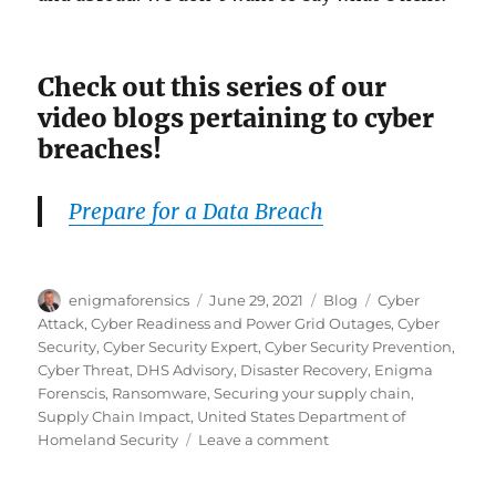
Check out this series of our
video blogs pertaining to cyber
breaches!
Prepare for a Data Breach
Author
Posted
Categories
Tags
enigmaforensics
June 29, 2021
Blog
Cyber
on
Attack
,
Cyber Readiness and Power Grid Outages
,
Cyber
Security
,
Cyber Security Expert
,
Cyber Security Prevention
,
Cyber Threat
,
DHS Advisory
,
Disaster Recovery
,
Enigma
Forenscis
,
Ransomware
,
Securing your supply chain
,
Supply Chain Impact
,
United States Department of
on
Homeland Security
Leave a comment
Cyber-
Attacked