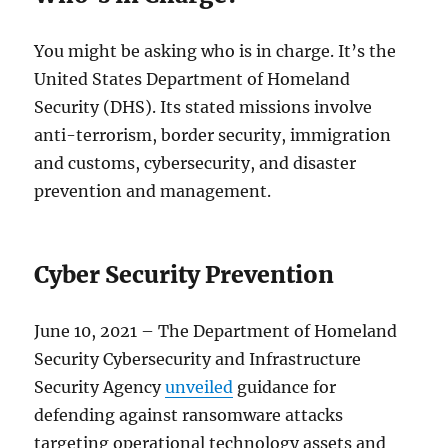
You might be asking who is in charge. It’s the
United States Department of Homeland
Security (DHS). Its stated missions involve
anti-terrorism, border security, immigration
and customs, cybersecurity, and disaster
prevention and management.
Cyber Security Prevention
June 10, 2021 – The Department of Homeland
Security Cybersecurity and Infrastructure
Security Agency
unveiled
guidance for
defending against ransomware attacks
targeting operational technology assets and