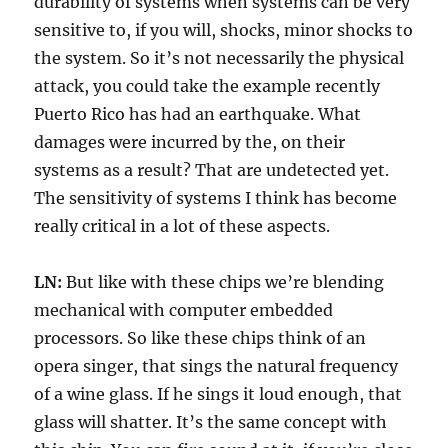
durability of systems when systems can be very
sensitive to, if you will, shocks, minor shocks to
the system. So it’s not necessarily the physical
attack, you could take the example recently
Puerto Rico has had an earthquake. What
damages were incurred by the, on their
systems as a result? That are undetected yet.
The sensitivity of systems I think has become
really critical in a lot of these aspects.
LN:
But like with these chips we’re blending
mechanical with computer embedded
processors. So like these chips think of an
opera singer, that sings the natural frequency
of a wine glass. If he sings it loud enough, that
glass will shatter. It’s the same concept with