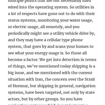
multiple points that are not necessarily hard
wired into the operating system. So utilities in
a lot of respects have gone out to do with their
status systems, monitoring your water usage,
or electric usage, all remotely, and you
periodically might see a utility vehicle drive by,
and they may have a cellular type phone
system, that goes by and scans your homes to
see what your energy usage is. So those all
become a factor. We get into detection in terms
of things, we’ve mentioned today shipping is a
big issue, and we mentioned with the current
situation with Iran, the concern over the Strait
of Hormuz, but shipping in general, navigation
systems, have been targeted, not only by state
actors, but by other groups. So you have