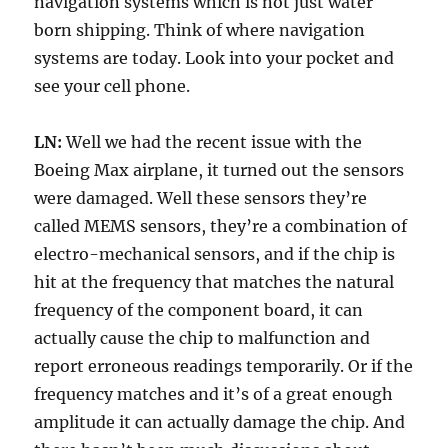
navigation systems which is not just water
born shipping. Think of where navigation
systems are today. Look into your pocket and
see your cell phone.
LN:
Well we had the recent issue with the
Boeing Max airplane, it turned out the sensors
were damaged. Well these sensors they’re
called MEMS sensors, they’re a combination of
electro-mechanical sensors, and if the chip is
hit at the frequency that matches the natural
frequency of the component board, it can
actually cause the chip to malfunction and
report erroneous readings temporarily. Or if the
frequency matches and it’s of a great enough
amplitude it can actually damage the chip. And