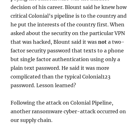
decision of his career. Blount said he knew how
critical Colonial’s pipeline is to the country and
he put the interests of the country first. When
asked about the security on the particular VPN
that was hacked, Blount said it was
not
a two-
factor security password that texts to a phone
but single factor authentication using only a
plain text password. He said it was more
complicated than the typical Colonial123
password. Lesson learned?
Following the attack on Colonial Pipeline,
another ransomware cyber-attack occurred on
our supply chain.