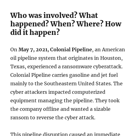
Who was involved? What
happened? When? Where? How
did it happen?
On
May 7, 2021,
Colonial Pipeline
, an American
oil pipeline system that originates in Houston,
Texas, experienced a ransomware cyberattack.
Colonial Pipeline carries gasoline and jet fuel
mainly to the Southeastern United States. The
cyber attackers impacted computerized
equipment managing the pipeline. They took
the company offline and wanted a sizable
ransom to reverse the cyber attack.
This pipeline disruption caused an immediate