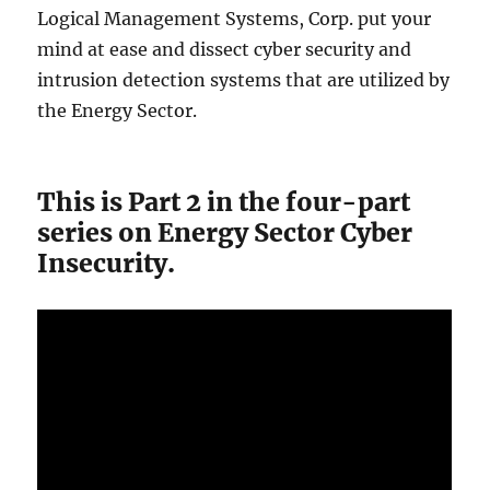
Logical Management Systems, Corp. put your
mind at ease and dissect cyber security and
intrusion detection systems that are utilized by
the Energy Sector.
This is Part 2 in the four-part
series on Energy Sector Cyber
Insecurity.