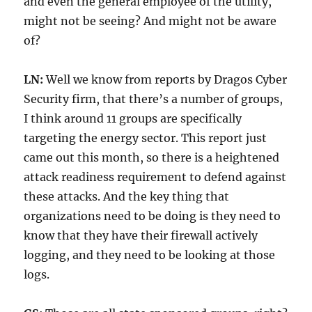
and even the general employee of the utility,
might not be seeing? And might not be aware
of?
LN:
Well we know from reports by Dragos Cyber
Security firm, that there’s a number of groups,
I think around 11 groups are specifically
targeting the energy sector. This report just
came out this month, so there is a heightened
attack readiness requirement to defend against
these attacks. And the key thing that
organizations need to be doing is they need to
know that they have their firewall actively
logging, and they need to be looking at those
logs.