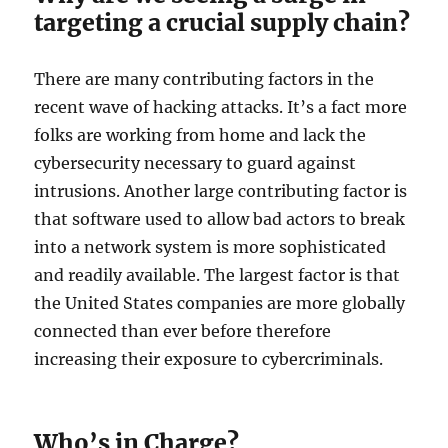
targeting a crucial supply chain?
There are many contributing factors in the
recent wave of hacking attacks. It’s a fact more
folks are working from home and lack the
cybersecurity necessary to guard against
intrusions. Another large contributing factor is
that software used to allow bad actors to break
into a network system is more sophisticated
and readily available. The largest factor is that
the United States companies are more globally
connected than ever before therefore
increasing their exposure to cybercriminals.
Who’s in Charge?