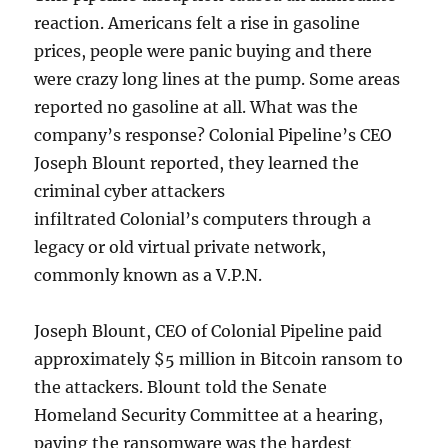
reaction. Americans felt a rise in gasoline
prices, people were panic buying and there
were crazy long lines at the pump. Some areas
reported no gasoline at all. What was the
company’s response? Colonial Pipeline’s CEO
Joseph Blount reported, they learned the
criminal cyber attackers
infiltrated Colonial’s computers through a
legacy or old virtual private network,
commonly known as a V.P.N.
Joseph Blount, CEO of Colonial Pipeline paid
approximately $5 million in Bitcoin ransom to
the attackers. Blount told the Senate
Homeland Security Committee at a hearing,
paying the ransomware was the hardest