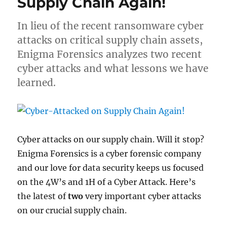
Supply Chain Again!
In lieu of the recent ransomware cyber
attacks on critical supply chain assets,
Enigma Forensics analyzes two recent
cyber attacks and what lessons we have
learned.
Cyber attacks on our supply chain. Will it stop?
Enigma Forensics is a cyber forensic company
and our love for data security keeps us focused
on the 4W’s and 1H of a Cyber Attack. Here’s
the latest of
two
very important cyber attacks
on our crucial supply chain.