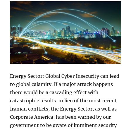
Energy Sector: Global Cyber Insecurity can lead
to global calamity. If a major attack happens
there would be a cascading effect with
catastrophic results. In lieu of the most recent
Iranian conflicts, the Energy Sector, as well as
Corporate America, has been warned by our
government to be aware of imminent security