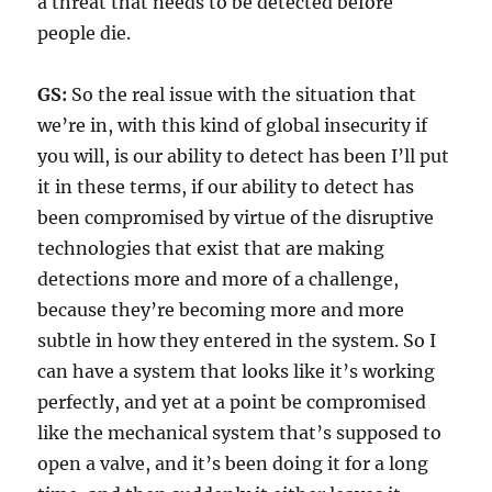
a threat that needs to be detected before
people die.
GS:
So the real issue with the situation that
we’re in, with this kind of global insecurity if
you will, is our ability to detect has been I’ll put
it in these terms, if our ability to detect has
been compromised by virtue of the disruptive
technologies that exist that are making
detections more and more of a challenge,
because they’re becoming more and more
subtle in how they entered in the system. So I
can have a system that looks like it’s working
perfectly, and yet at a point be compromised
like the mechanical system that’s supposed to
open a valve, and it’s been doing it for a long