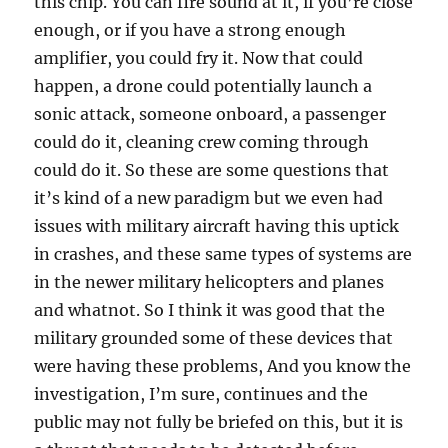
this chip. You can fire sound at it, if you’re close
enough, or if you have a strong enough
amplifier, you could fry it. Now that could
happen, a drone could potentially launch a
sonic attack, someone onboard, a passenger
could do it, cleaning crew coming through
could do it. So these are some questions that
it’s kind of a new paradigm but we even had
issues with military aircraft having this uptick
in crashes, and these same types of systems are
in the newer military helicopters and planes
and whatnot. So I think it was good that the
military grounded some of these devices that
were having these problems, And you know the
investigation, I’m sure, continues and the
public may not fully be briefed on this, but it is