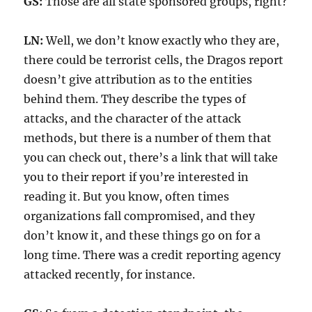
GS:
Those are all state sponsored groups, right?
LN:
Well, we don’t know exactly who they are,
there could be terrorist cells, the Dragos report
doesn’t give attribution as to the entities
behind them. They describe the types of
attacks, and the character of the attack
methods, but there is a number of them that
you can check out, there’s a link that will take
you to their report if you’re interested in
reading it. But you know, often times
organizations fall compromised, and they
don’t know it, and these things go on for a
long time. There was a credit reporting agency
attacked recently, for instance.