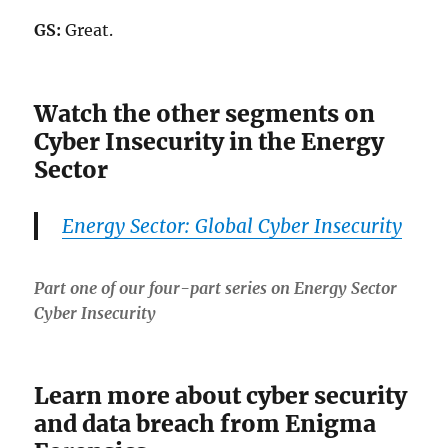
GS:
Great.
Watch the other segments on
Cyber Insecurity in the Energy
Sector
Energy Sector: Global Cyber Insecurity
Part one of our four-part series on Energy Sector
Cyber Insecurity
Learn more about cyber security
and data breach from Enigma