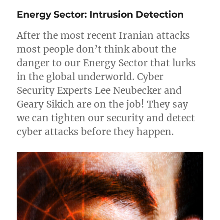
on
Energy Sector: Intrusion Detection
Supply
Chain
After the most recent Iranian attacks
Again!
most people don’t think about the
danger to our Energy Sector that lurks
in the global underworld. Cyber
Security Experts Lee Neubecker and
Geary Sikich are on the job! They say
we can tighten our security and detect
cyber attacks before they happen.