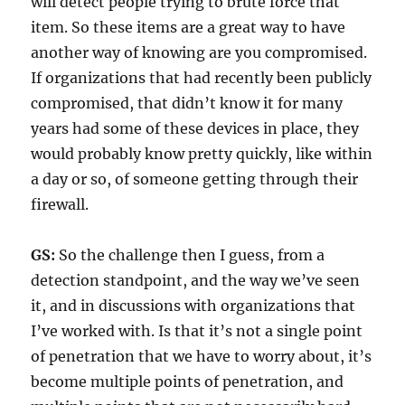
will detect people trying to brute force that
item. So these items are a great way to have
another way of knowing are you compromised.
If organizations that had recently been publicly
compromised, that didn’t know it for many
years had some of these devices in place, they
would probably know pretty quickly, like within
a day or so, of someone getting through their
firewall.
GS:
So the challenge then I guess, from a
detection standpoint, and the way we’ve seen
it, and in discussions with organizations that
I’ve worked with. Is that it’s not a single point
of penetration that we have to worry about, it’s
become multiple points of penetration, and