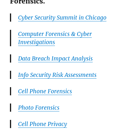
Forensics.
Cyber Security Summit in Chicago
Computer Forensics & Cyber
Investigations
Data Breach Impact Analysis
Info Security Risk Assessments
Cell Phone Forensics
Photo Forensics
Cell Phone Privacy