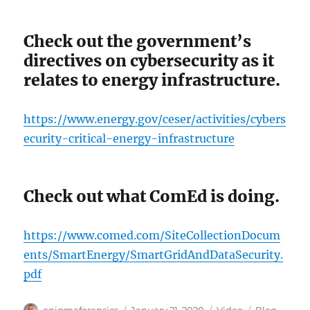
Check out the government’s
directives on cybersecurity as it
relates to energy infrastructure.
https://www.energy.gov/ceser/activities/cybers
ecurity-critical-energy-infrastructure
Check out what ComEd is doing.
https://www.comed.com/SiteCollectionDocum
ents/SmartEnergy/SmartGridAndDataSecurity.
pdf
Author
Posted
Format
Categories