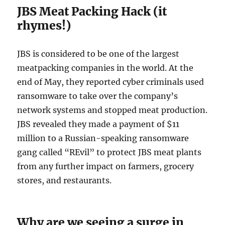
JBS Meat Packing Hack (it
rhymes!)
JBS is considered to be one of the largest
meatpacking companies in the world. At the
end of May, they reported cyber criminals used
ransomware to take over the company’s
network systems and stopped meat production.
JBS revealed they made a payment of $11
million to a Russian-speaking ransomware
gang called “REvil” to protect JBS meat plants
from any further impact on farmers, grocery
stores, and restaurants.
Why are we seeing a surge in