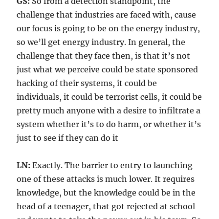
GS:
So from a detection standpoint, the
challenge that industries are faced with, cause
our focus is going to be on the energy industry,
so we’ll get energy industry. In general, the
challenge that they face then, is that it’s not
just what we perceive could be state sponsored
hacking of their systems, it could be
individuals, it could be terrorist cells, it could be
pretty much anyone with a desire to infiltrate a
system whether it’s to do harm, or whether it’s
just to see if they can do it
LN:
Exactly. The barrier to entry to launching
one of these attacks is much lower. It requires
knowledge, but the knowledge could be in the
head of a teenager, that got rejected at school