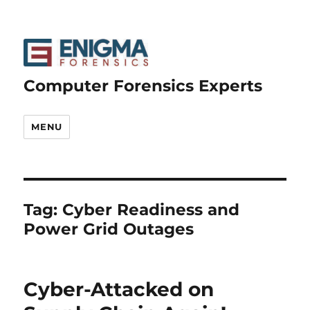
Computer Forensics Experts
MENU
Tag:
Cyber Readiness and
Power Grid Outages
Cyber-Attacked on