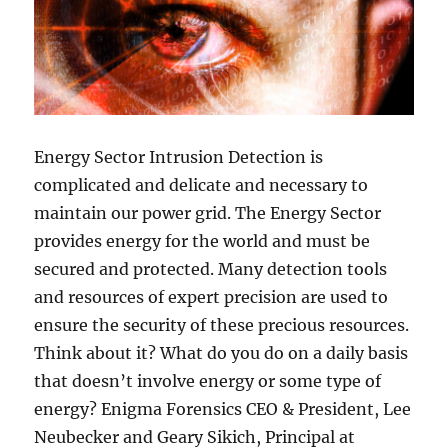
Energy Sector Intrusion Detection is
complicated and delicate and necessary to
maintain our power grid. The Energy Sector
provides energy for the world and must be
secured and protected. Many detection tools
and resources of expert precision are used to
ensure the security of these precious resources.
Think about it? What do you do on a daily basis
that doesn’t involve energy or some type of
energy? Enigma Forensics CEO & President, Lee
Neubecker and Geary Sikich, Principal at