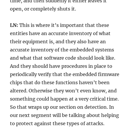
time, and then suddenly it either leaves it
open, or completely shuts it.
LN:
This is where it’s important that these
entities have an accurate inventory of what
their equipment is, and they also have an
accurate inventory of the embedded systems
and what that software code should look like.
And they should have procedures in place to
periodically verify that the embedded firmware
chips that do these functions haven’t been
altered. Otherwise they won’t even know, and
something could happen at a very critical time.
So that wraps up our section on detection. In
our next segment will be talking about helping
to protect against these types of attacks.