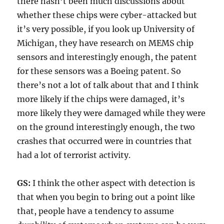
there hasn’t been much discussions about
whether these chips were cyber-attacked but
it’s very possible, if you look up University of
Michigan, they have research on MEMS chip
sensors and interestingly enough, the patent
for these sensors was a Boeing patent. So
there’s not a lot of talk about that and I think
more likely if the chips were damaged, it’s
more likely they were damaged while they were
on the ground interestingly enough, the two
crashes that occurred were in countries that
had a lot of terrorist activity.
GS:
I think the other aspect with detection is
that when you begin to bring out a point like
that, people have a tendency to assume