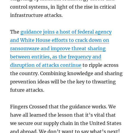
control systems, in light of the rise in critical
infrastructure attacks.
The
guidance joins a host of federal agency
and White House efforts to crack down on
ransomware and improve threat sharing
between entities, as the frequency and
disruption of attacks continue
to ripple across
the country. Combining knowledge and sharing
prevention ideas will be the key to thwarting
future attacks.
Fingers Crossed that the guidance works. We
have all learned the lesson that it’s vital that
we secure our supply chain in the United States
and abroad. We don’t want to say what’s next!