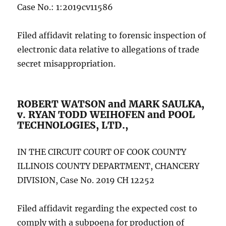
Case No.: 1:2019cv11586
Filed affidavit relating to forensic inspection of
electronic data relative to allegations of trade
secret misappropriation.
ROBERT WATSON and MARK SAULKA,
v. RYAN TODD WEIHOFEN and POOL
TECHNOLOGIES, LTD.,
IN THE CIRCUIT COURT OF COOK COUNTY
ILLINOIS COUNTY DEPARTMENT, CHANCERY
DIVISION, Case No. 2019 CH 12252
Filed affidavit regarding the expected cost to
comply with a subpoena for production of