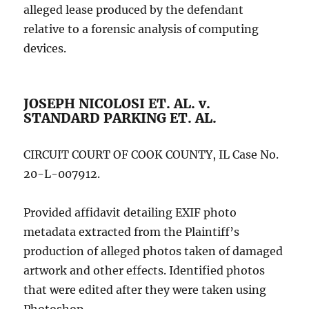
alleged lease produced by the defendant
relative to a forensic analysis of computing
devices.
JOSEPH NICOLOSI ET. AL. v.
STANDARD PARKING ET. AL.
CIRCUIT COURT OF COOK COUNTY, IL Case No.
20-L-007912.
Provided affidavit detailing EXIF photo
metadata extracted from the Plaintiff’s
production of alleged photos taken of damaged
artwork and other effects. Identified photos
that were edited after they were taken using