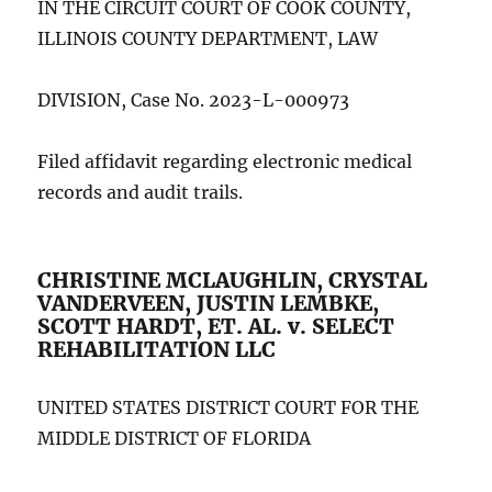
IN THE CIRCUIT COURT OF COOK COUNTY,
ILLINOIS COUNTY DEPARTMENT, LAW
DIVISION, Case No. 2023-L-000973
Filed affidavit regarding electronic medical
records and audit trails.
CHRISTINE MCLAUGHLIN, CRYSTAL
VANDERVEEN, JUSTIN LEMBKE,
SCOTT HARDT, ET. AL. v. SELECT
REHABILITATION LLC
UNITED STATES DISTRICT COURT FOR THE
MIDDLE DISTRICT OF FLORIDA