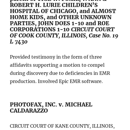
ROBERT H. LURIE CHILDREN’S
HOSPITAL OF CHICAGO, and ALMOST
HOME KIDS, and OTHER UNKNOWN
PARTIES, JOHN DOES 1-10 and ROE
CORPORATIONS 1-10
CIRCUIT COURT
OF COOK COUNTY, ILLINOIS, Case No. 19
L 7430
Provided testimony in the form of three
affidavits supporting a motion to compel
during discovery due to deficiencies in EMR
production. Involved Epic EMR software.
PHOTOFAX, INC. v. MICHAEL
CALDARAZZO
CIRCUIT COURT OF KANE COUNTY, ILLINOIS,