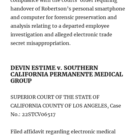
compliance with the courts’ order requiring
handover of Robertson’s personal smartphone
and computer for forensic preservation and
analysis relating to a departed employee
investigation and alleged electronic trade
secret misappropriation.
DEVIN ESTIME v. SOUTHERN
CALIFORNIA PERMANENTE MEDICAL
GROUP
SUPERIOR COURT OF THE STATE OF
CALIFORNIA COUNTY OF LOS ANGELES, Case
No.: 22STCV06517
Filed affidavit regarding electronic medical