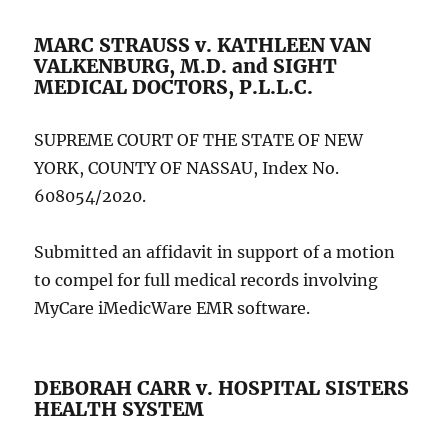
MARC STRAUSS v. KATHLEEN VAN
VALKENBURG, M.D. and SIGHT
MEDICAL DOCTORS, P.L.L.C.
SUPREME COURT OF THE STATE OF NEW
YORK, COUNTY OF NASSAU, Index No.
608054/2020.
Submitted an affidavit in support of a motion
to compel for full medical records involving
MyCare iMedicWare EMR software.
DEBORAH CARR v. HOSPITAL SISTERS
HEALTH SYSTEM