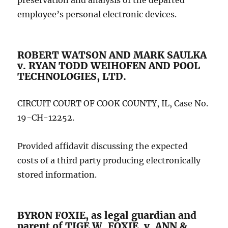
preservation and analysis of the departed
employee’s personal electronic devices.
ROBERT WATSON AND MARK SAULKA
v. RYAN TODD WEIHOFEN AND POOL
TECHNOLOGIES, LTD.
CIRCUIT COURT OF COOK COUNTY, IL, Case No.
19-CH-12252.
Provided affidavit discussing the expected
costs of a third party producing electronically
stored information.
BYRON FOXIE, as legal guardian and
parent of TIGE W. FOXIE, v. ANN &