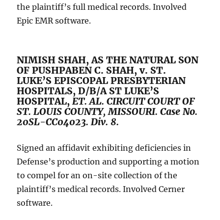
the plaintiff’s full medical records. Involved
Epic EMR software.
NIMISH SHAH, AS THE NATURAL SON
OF PUSHPABEN C. SHAH, v. ST.
LUKE’S EPISCOPAL PRESBYTERIAN
HOSPITALS, D/B/A ST LUKE’S
HOSPITAL,
ET. AL.
CIRCUIT COURT OF
ST. LOUIS COUNTY, MISSOURI. Case No.
20SL-CC04023. Div. 8.
Signed an affidavit exhibiting deficiencies in
Defense’s production and supporting a motion
to compel for an on-site collection of the
plaintiff’s medical records. Involved Cerner
software.