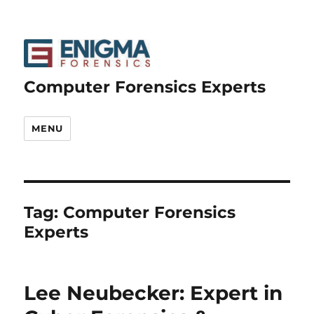
Computer Forensics Experts
MENU
Tag:
Computer Forensics
Experts
Lee Neubecker: Expert in