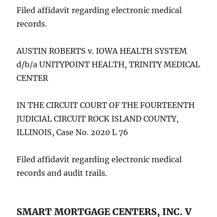
Filed affidavit regarding electronic medical
records.
AUSTIN ROBERTS v. IOWA HEALTH SYSTEM
d/b/a UNITYPOINT HEALTH, TRINITY MEDICAL
CENTER
IN THE CIRCUIT COURT OF THE FOURTEENTH
JUDICIAL CIRCUIT ROCK ISLAND COUNTY,
ILLINOIS, Case No. 2020 L 76
Filed affidavit regarding electronic medical
records and audit trails.
SMART MORTGAGE CENTERS, INC. V