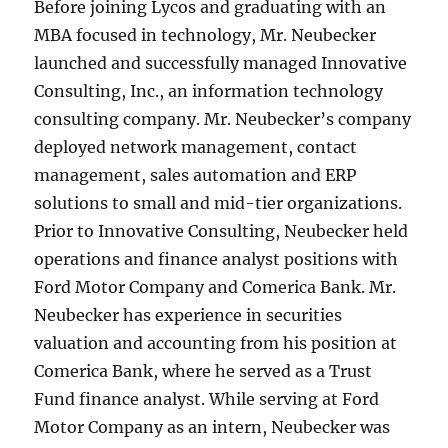
Before joining Lycos and graduating with an
MBA focused in technology, Mr. Neubecker
launched and successfully managed Innovative
Consulting, Inc., an information technology
consulting company. Mr. Neubecker’s company
deployed network management, contact
management, sales automation and ERP
solutions to small and mid-tier organizations.
Prior to Innovative Consulting, Neubecker held
operations and finance analyst positions with
Ford Motor Company and Comerica Bank. Mr.
Neubecker has experience in securities
valuation and accounting from his position at
Comerica Bank, where he served as a Trust
Fund finance analyst. While serving at Ford
Motor Company as an intern, Neubecker was