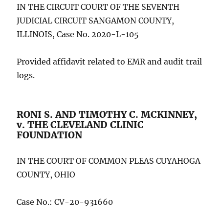
IN THE CIRCUIT COURT OF THE SEVENTH
JUDICIAL CIRCUIT SANGAMON COUNTY,
ILLINOIS, Case No. 2020-L-105
Provided affidavit related to EMR and audit trail
logs.
RONI S. AND TIMOTHY C. MCKINNEY,
v. THE CLEVELAND CLINIC
FOUNDATION
IN THE COURT OF COMMON PLEAS CUYAHOGA
COUNTY, OHIO
Case No.: CV-20-931660