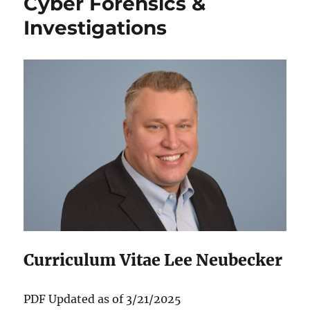
Cyber Forensics &
Investigations
Curriculum Vitae Lee Neubecker
P‌DF Updated as of 3/21/2025