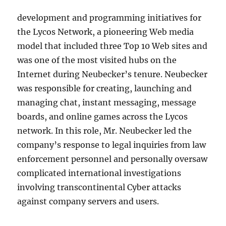
development and programming initiatives for
the Lycos Network, a pioneering Web media
model that included three Top 10 Web sites and
was one of the most visited hubs on the
Internet during Neubecker’s tenure. Neubecker
was responsible for creating, launching and
managing chat, instant messaging, message
boards, and online games across the Lycos
network. In this role, Mr. Neubecker led the
company’s response to legal inquiries from law
enforcement personnel and personally oversaw
complicated international investigations
involving transcontinental Cyber attacks
against company servers and users.