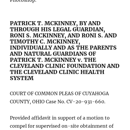
Photoshop.
PATRICK T. MCKINNEY, BY AND
THROUGH HIS LEGAL GUARDIAN,
RONI S. MCKINNEY, AND RONI S. AND
TIMOTHY C. MCKINNEY,
INDIVIDUALLY AND AS THE PARENTS
AND NATURAL GUARDIANS OF
PATRICK T. MCKINNEY v. THE
CLEVELAND CLINIC FOUNDATION AND
THE CLEVELAND CLINIC HEALTH
SYSTEM
COURT OF COMMON PLEAS OF CUYAHOGA
COUNTY, OHIO Case No. CV-20-931-660.
Provided affidavit in support of a motion to
compel for supervised on-site obtainment of