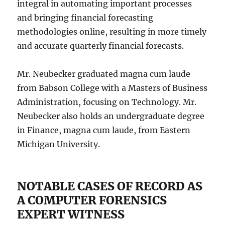
integral in automating important processes
and bringing financial forecasting
methodologies online, resulting in more timely
and accurate quarterly financial forecasts.
Mr. Neubecker graduated magna cum laude
from Babson College with a Masters of Business
Administration, focusing on Technology. Mr.
Neubecker also holds an undergraduate degree
in Finance, magna cum laude, from Eastern
Michigan University.
NOTABLE CASES OF RECORD AS
A COMPUTER FORENSICS
EXPERT WITNESS