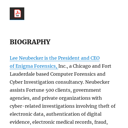
BIOGRAPHY
Lee Neubecker is the President and CEO
of Enigma Forensics,
Inc., a Chicago and Fort
Lauderdale based Computer Forensics and
Cyber Investigation consultancy. Neubecker
assists Fortune 500 clients, government
agencies, and private organizations with
cyber-related investigations involving theft of
electronic data, authentication of digital
evidence, electronic medical records, fraud,