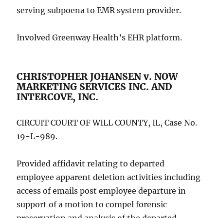
serving subpoena to EMR system provider.
Involved Greenway Health’s EHR platform.
CHRISTOPHER JOHANSEN v. NOW
MARKETING SERVICES INC. AND
INTERCOVE, INC.
CIRCUIT COURT OF WILL COUNTY, IL, Case No.
19-L-989.
Provided affidavit relating to departed
employee apparent deletion activities including
access of emails post employee departure in
support of a motion to compel forensic