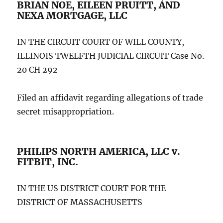
BRIAN NOE, EILEEN PRUITT, AND
NEXA MORTGAGE, LLC
IN THE CIRCUIT COURT OF WILL COUNTY,
ILLINOIS TWELFTH JUDICIAL CIRCUIT Case No.
20 CH 292
Filed an affidavit regarding allegations of trade
secret misappropriation.
PHILIPS NORTH AMERICA, LLC v.
FITBIT, INC.
IN THE US DISTRICT COURT FOR THE
DISTRICT OF MASSACHUSETTS