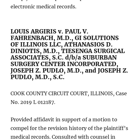
electronic medical records.
LOUIS ARGIRIS v. PAUL V.
FAHRENBACH, M.D., GI SOLUTIONS
OF ILLINOIS LLC, ATHANASIOS D.
DINIOTIS, M.D., TIESENGA SURGICAL
ASSOCIATES, S.C. d/b/a SUBURBAN
SURGERY CENTER INCORPORATED,
JOSEPH Z. PUDLO, M.D., and JOSEPH Z.
PUDLO, M.D., S.C.
COOK COUNTY CIRCUIT COURT, ILLINOIS, Case
No. 2019 L 012187.
Provided affidavit in support of a motion to
compel for the revision history of the plaintiff’s
medical records. Consulted with counsel in