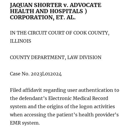
JAQUAN SHORTER v. ADVOCATE
HEALTH AND HOSPITALS )
CORPORATION, ET. AL.
IN THE CIRCUIT COURT OF COOK COUNTY,
ILLINOIS
COUNTY DEPARTMENT, LAW DIVISION
Case No. 2023L012024
Filed affidavit regarding user authentication to
the defendant’s Electronic Medical Record
system and the origins of the logon activities
when accessing the patient’s health provider’s
EMR system.