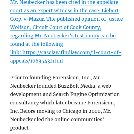
Mr. Neubecker has been cited in the appellate
court as an expert witness in the case, Liebert
Corp. v. Mazur. The published opinion of Justice
Wolfson, Circuit Court of Cook County,
regarding Mr. Neubecker’s testimony can be
found at the following
link:
https://caselaw.findlaw.com/il-court-of-
appeals/1063543.html
Prior to founding Forensicon, Inc., Mr.
Neubecker founded BuzzBolt Media, a web
development and Search Engine Optimization
consultancy which later became Forensicon,
Inc. Before moving to Chicago in 2000, Mr.
Neubecker led the online communities’
product