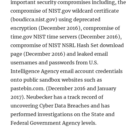
important security compromises including, the
compromise of NIST.gov wildcard certificate
(boudicca.nist.gov) using deprecated
encryption (December 2016), compromise of
time.gov NIST time servers (December 2016),
compromise of NIST NSRL Hash Set download
page (December 2016) and leaked email
usernames and passwords from U.S.
Intelligence Agency email account credentials
onto public sandbox websites such as
pastebin.com. (December 2016 and January
2017). Neubecker has a track record of
uncovering Cyber Data Breaches and has
performed investigations on the State and
Federal Government Agency levels.