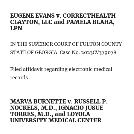
EUGENE EVANS v. CORRECTHEALTH
CLAYTON, LLC and PAMELA BLAHA,
LPN
IN THE SUPERIOR COURT OF FULTON COUNTY
STATE OF GEORGIA, Case No. 2023CV379078
Filed affidavit regarding electronic medical
records.
MARVA BURNETTE v. RUSSELL P.
NOCKELS, M.D., IGNACIO JUSUE-
TORRES, M.D., and LOYOLA
UNIVERSITY MEDICAL CENTER