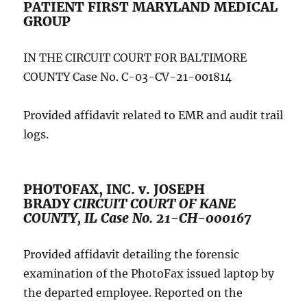
PATIENT FIRST MARYLAND MEDICAL
GROUP
IN THE CIRCUIT COURT FOR BALTIMORE
COUNTY Case No. C-03-CV-21-001814
Provided affidavit related to EMR and audit trail
logs.
PHOTOFAX, INC. v. JOSEPH
BRADY
CIRCUIT COURT OF KANE
COUNTY, IL Case No. 21-CH-000167
Provided affidavit detailing the forensic
examination of the PhotoFax issued laptop by
the departed employee. Reported on the