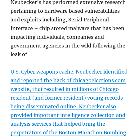
Neubecker’s has performed extensive research
pertaining to hardware based vulnerabilities
and exploits including, Serial Peripheral
Interface – chip stored malware that has been
impacting individuals, companies and
government agencies in the wild following the
leak of
U.S. Cyber weapons cache. Neubecker identified
and reported the hack of chicagoelections.com
website, that resulted in millions of Chicago
resident (and former resident) voting records
being disseminated online. Neubecker also
provided important intelligence collection and
analysis services that helped bring the
perpetrators of the Boston Marathon Bombing