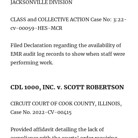
JACKSONVILLE DIVISION
CLASS and COLLECTIVE ACTION Case No: 3:22-
cv-00059-HES-MCR
Filed Declaration regarding the availability of
EMR audit log records to show when staff were
performing work.
CDL 1000, INC. v. SCOTT ROBERTSON
CIRCUIT COURT OF COOK COUNTY, ILLINOIS,
Case No. 2022-CV-00415
Provided affidavit detailing the lack of