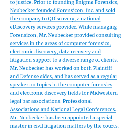
to justice. Prior to founding Enigma Forensics,
Neubecker founded Forensicon, Inc. and sold
the company to QDiscovery, a national
eDiscovery services provider. While managing
Forensicon, Mr. Neubecker provided consulting
services in the areas of computer forensics,
electronic discovery, data recovery and
litigation support to a diverse range of clients.
Mr. Neubecker has worked on both Plaintiff
and Defense sides, and has served as a regular
speaker on topics in the computer forensics
and electronic discovery fields for Midwestern
legal bar associations, Professional
Associations and National Legal Conferences.
Mr. Neubecker has been appointed a special
master in civil litigation matters by the courts.