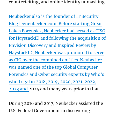
counterfeiting, and online identity unmasking.
Neubecker also is the founder of IT Security
Blog leeneubecker.com. Before starting Great
Lakes Forensics, Neubecker had served as CISO
for HaystackID and following the acquisition of
Envision Discovery and Inspired Review by
HaystackID, Neubecker was promoted to serve
as CIO over the combined entities. Neubecker
was named one of the
top Global Computer
Forensics and Cyber security experts by Who’s
who Legal in 2018, 2019, 2020, 2021, 2022,
2023 and
2024 and many years prior to that.
During 2016 and 2017, Neubecker assisted the
U.S. Federal Government in discovering