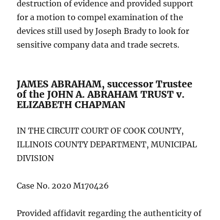
destruction of evidence and provided support
for a motion to compel examination of the
devices still used by Joseph Brady to look for
sensitive company data and trade secrets.
JAMES ABRAHAM, successor Trustee
of the JOHN A. ABRAHAM TRUST v.
ELIZABETH CHAPMAN
IN THE CIRCUIT COURT OF COOK COUNTY,
ILLINOIS COUNTY DEPARTMENT, MUNICIPAL
DIVISION
Case No. 2020 M170426
Provided affidavit regarding the authenticity of