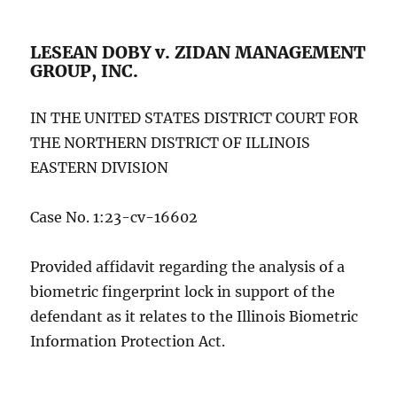
LESEAN DOBY v. ZIDAN MANAGEMENT
GROUP, INC.
IN THE UNITED STATES DISTRICT COURT FOR
THE NORTHERN DISTRICT OF ILLINOIS
EASTERN DIVISION
Case No. 1:23-cv-16602
Provided affidavit regarding the analysis of a
biometric fingerprint lock in support of the
defendant as it relates to the Illinois Biometric
Information Protection Act.