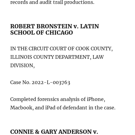
records and audit trail productions.
ROBERT BRONSTEIN v. LATIN
SCHOOL OF CHICAGO
IN THE CIRCUIT COURT OF COOK COUNTY,
ILLINOIS COUNTY DEPARTMENT, LAW
DIVISION,
Case No. 2022-L-003763
Completed forensics analysis of iPhone,
Macbook, and iPad of defendant in the case.
CONNIE & GARY ANDERSON v.