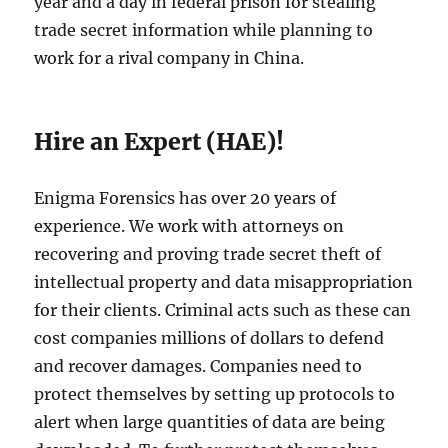
year and a day in federal prison for stealing
trade secret information while planning to
work for a rival company in China.
Hire an Expert (HAE)!
Enigma Forensics has over 20 years of
experience. We work with attorneys on
recovering and proving trade secret theft of
intellectual property and data misappropriation
for their clients. Criminal acts such as these can
cost companies millions of dollars to defend
and recover damages. Companies need to
protect themselves by setting up protocols to
alert when large quantities of data are being