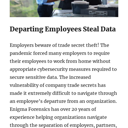
Departing Employees Steal Data
Employers beware of trade secret theft! The
pandemic forced many employers to require
their employees to work from home without
appropriate cybersecurity measures required to
secure sensitive data. The increased
vulnerability of company trade secrets has
made it extremely difficult to navigate through
an employee’s departure from an organization.
Enigma Forensics has over 20 years of
experience helping organizations navigate
through the separation of employers, partners,