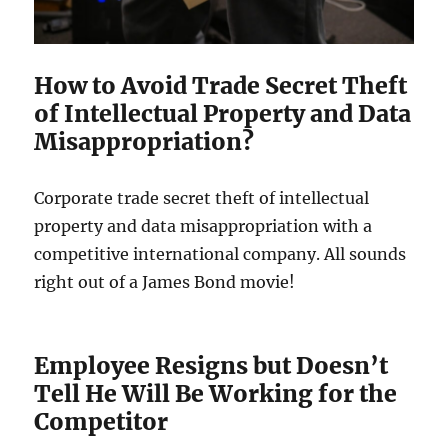
How to Avoid Trade Secret Theft
of Intellectual Property and Data
Misappropriation?
Corporate trade secret theft of intellectual
property and data misappropriation with a
competitive international company. All sounds
right out of a James Bond movie!
Employee Resigns but Doesn’t
Tell He Will Be Working for the
Competitor