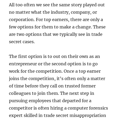
All too often we see the same story played out
no matter what the industry, company, or
corporation. For top earners, there are only a
few options for them to make a change. These
are two options that we typically see in trade
secret cases.
The first option is to out on their own as an
entrepreneur or the second option is to go
work for the competition. Once a top earner
joins the competition, it’s often only a matter
of time before they call on trusted former
colleagues to join them. The next step in
pursuing employees that departed for a
competitor is often hiring a computer forensics
expert skilled in trade secret misappropriation