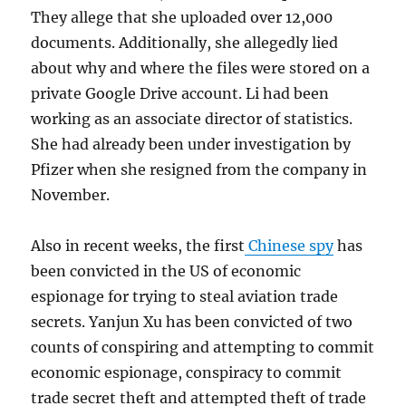
They allege that she uploaded over 12,000
documents. Additionally, she allegedly lied
about why and where the files were stored on a
private Google Drive account. Li had been
working as an associate director of statistics.
She had already been under investigation by
Pfizer when she resigned from the company in
November.
Also in recent weeks, the first
Chinese spy
has
been convicted in the US of economic
espionage for trying to steal aviation trade
secrets. Yanjun Xu has been convicted of two
counts of conspiring and attempting to commit
economic espionage, conspiracy to commit
trade secret theft and attempted theft of trade