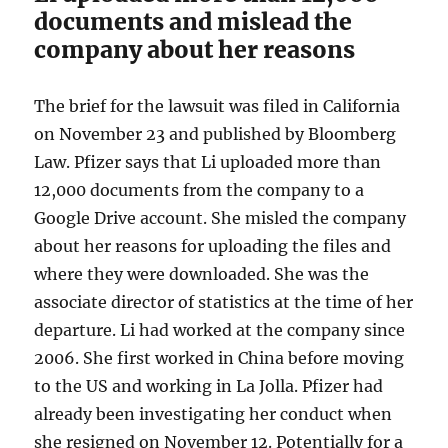
documents and mislead the
company about her reasons
The brief for the lawsuit was filed in California
on November 23 and published by Bloomberg
Law. Pfizer says that Li uploaded more than
12,000 documents from the company to a
Google Drive account. She misled the company
about her reasons for uploading the files and
where they were downloaded. She was the
associate director of statistics at the time of her
departure. Li had worked at the company since
2006. She first worked in China before moving
to the US and working in La Jolla. Pfizer had
already been investigating her conduct when
she resigned on November 12. Potentially for a