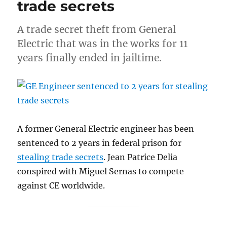
trade secrets
A trade secret theft from General
Electric that was in the works for 11
years finally ended in jailtime.
A former General Electric engineer has been
sentenced to 2 years in federal prison for
stealing trade secrets
. Jean Patrice Delia
conspired with Miguel Sernas to compete
against CE worldwide.