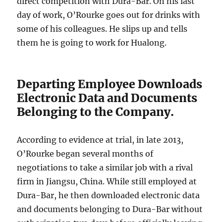
direct competition with Dura-Bar. On his last
day of work, O’Rourke goes out for drinks with
some of his colleagues. He slips up and tells
them he is going to work for Hualong.
Departing Employee Downloads
Electronic Data and Documents
Belonging to the Company.
According to evidence at trial, in late 2013,
O’Rourke began several months of
negotiations to take a similar job with a rival
firm in Jiangsu, China. While still employed at
Dura-Bar, he then downloaded electronic data
and documents belonging to Dura-Bar without