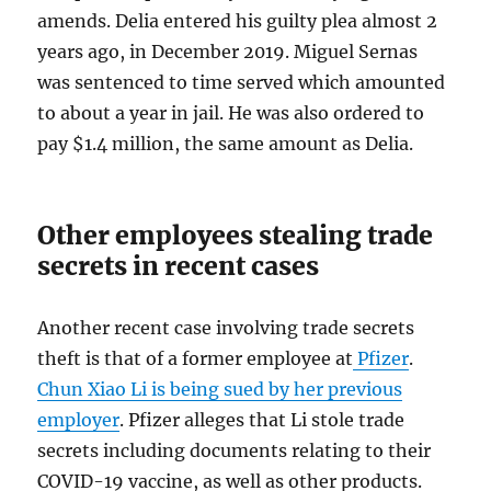
amends. Delia entered his guilty plea almost 2
years ago, in December 2019. Miguel Sernas
was sentenced to time served which amounted
to about a year in jail. He was also ordered to
pay $1.4 million, the same amount as Delia.
Other employees stealing trade
secrets in recent cases
Another recent case involving trade secrets
theft is that of a former employee at
Pfizer
.
Chun Xiao Li is being sued by her previous
employer
. Pfizer alleges that Li stole trade
secrets including documents relating to their
COVID-19 vaccine, as well as other products.