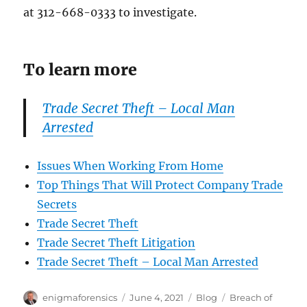
at 312-668-0333 to investigate.
To learn more
Trade Secret Theft – Local Man
Arrested
Issues When Working From Home
Top Things That Will Protect Company Trade
Secrets
Trade Secret Theft
Trade Secret Theft Litigation
Trade Secret Theft – Local Man Arrested
Author
Posted
Categories
Tags
enigmaforensics
June 4, 2021
Blog
Breach of