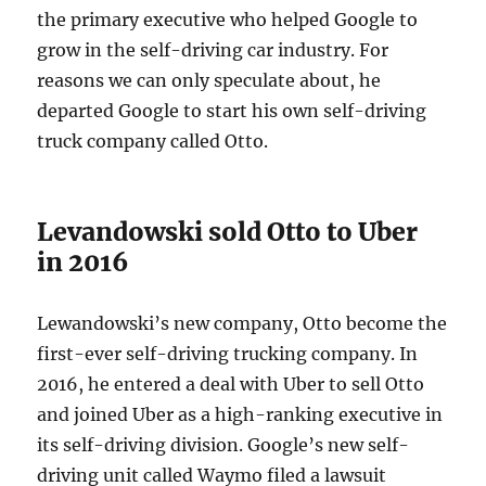
the primary executive who helped Google to
grow in the self-driving car industry. For
reasons we can only speculate about, he
departed Google to start his own self-driving
truck company called Otto.
Levandowski sold Otto to Uber
in 2016
Lewandowski’s new company, Otto become the
first-ever self-driving trucking company. In
2016, he entered a deal with Uber to sell Otto
and joined Uber as a high-ranking executive in
its self-driving division. Google’s new self-
driving unit called Waymo filed a lawsuit