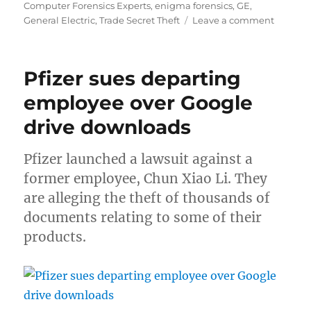
on
Computer Forensics Experts
,
enigma forensics
,
GE
,
on
General Electric
,
Trade Secret Theft
Leave a comment
GE
Enginee
senten
Pfizer sues departing
to
2
employee over Google
years
drive downloads
for
stealing
trade
Pfizer launched a lawsuit against a
secrets
former employee, Chun Xiao Li. They
are alleging the theft of thousands of
documents relating to some of their
products.