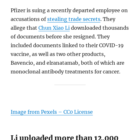
Pfizer is suing a recently departed employee on
accusations of
stealing trade secrets
. They
allege that
Chun Xiao Li
downloaded thousands
of documents before she resigned. They
included documents linked to their COVID-19
vaccine, as well as two other products,
Bavencio, and elranatamab, both of which are
monoclonal antibody treatments for cancer.
Image from Pexels – CC0 License
Li uploaded more than 12,000