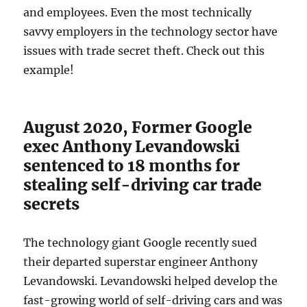
and employees. Even the most technically
savvy employers in the technology sector have
issues with trade secret theft. Check out this
example!
August 2020, Former Google
exec Anthony Levandowski
sentenced to 18 months for
stealing self-driving car trade
secrets
The technology giant Google recently sued
their departed superstar engineer Anthony
Levandowski. Levandowski helped develop the
fast-growing world of self-driving cars and was