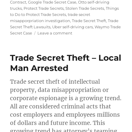
on
Contract
,
Google Trade Secret Case
,
Otto self-driving
trucks
,
Protect Trade Secrets
,
Stolen Trade Secrets
,
Things
to Do to Protect Trade Secrets
,
trade secret
misapporpriation investigation
,
Trade Secret Theft
,
Trade
Secret Theft Lawsuits
,
Uber self-driving cars
,
Waymo Trade
on
Secret Case
Leave a comment
Beware
of
Trade
Trade Secret Theft – Local
Secret
Theft
Man Arrested
Trade secret theft of intellectual
property, data misappropriation or
corporate espionage is a growing trend.
All are considered criminal acts that
cost employers and employees millions
of dollars and future income. This
growing trend has attorney’s teaming