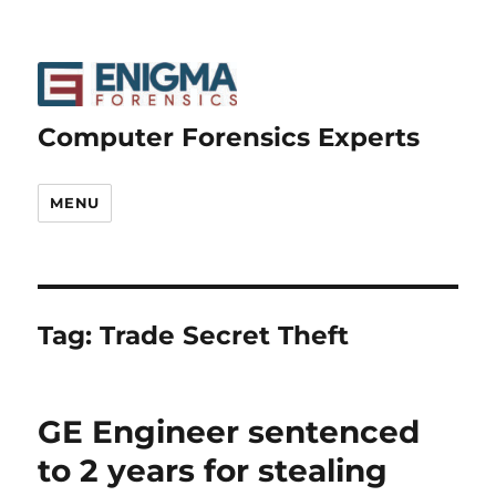
Computer Forensics Experts
MENU
Tag:
Trade Secret Theft
GE Engineer sentenced
to 2 years for stealing