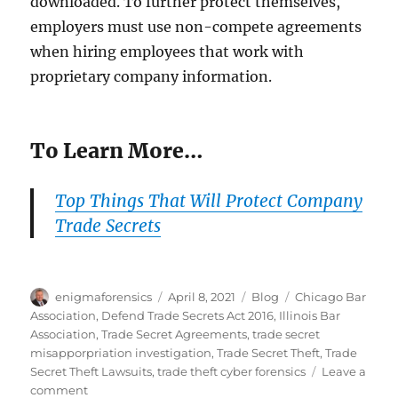
downloaded. To further protect themselves,
employers must use non-compete agreements
when hiring employees that work with
proprietary company information.
To Learn More…
Top Things That Will Protect Company
Trade Secrets
Author
Posted
Categories
Tags
enigmaforensics
April 8, 2021
Blog
Chicago Bar
on
Association
,
Defend Trade Secrets Act 2016
,
Illinois Bar
Association
,
Trade Secret Agreements
,
trade secret
misapporpriation investigation
,
Trade Secret Theft
,
Trade
Secret Theft Lawsuits
,
trade theft cyber forensics
Leave a
on
comment