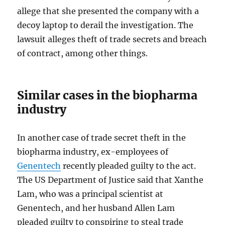
allege that she presented the company with a
decoy laptop to derail the investigation. The
lawsuit alleges theft of trade secrets and breach
of contract, among other things.
Similar cases in the biopharma
industry
In another case of trade secret theft in the
biopharma industry, ex-employees of
Genentech
recently pleaded guilty to the act.
The US Department of Justice said that Xanthe
Lam, who was a principal scientist at
Genentech, and her husband Allen Lam
pleaded guilty to conspiring to steal trade