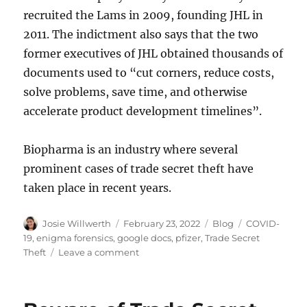
recruited the Lams in 2009, founding JHL in
2011. The indictment also says that the two
former executives of JHL obtained thousands of
documents used to “cut corners, reduce costs,
solve problems, save time, and otherwise
accelerate product development timelines”.
Biopharma is an industry where several
prominent cases of trade secret theft have
taken place in recent years.
Author
Posted
Categories
Tags
Josie Willwerth
February 23, 2022
Blog
COVID-
on
19
,
enigma forensics
,
google docs
,
pfizer
,
Trade Secret
on
Theft
Leave a comment
Pfizer
sues
departing