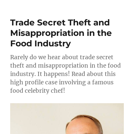
Trade
Secret
Theft
Trade Secret Theft and
–
Local
Misappropriation in the
Man
Food Industry
Arrested
Rarely do we hear about trade secret
theft and misappropriation in the food
industry. It happens! Read about this
high profile case involving a famous
food celebrity chef!