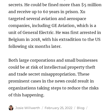
secrets. He could be fined more than $5 million
and receive up to 60 years in prison. Xu
targeted several aviation and aerospace
companies, including GE Aviation, which is a
unit of General Electric. He was first arrested in
Belgium in 2018, with his extradition to the US
following six months later.
Both large corporations and small businesses
could be at risk of intellectual property theft
and trade secret misappropriation. These
prominent cases in the news could result in
organizations taking steps to reduce the risks
of this happening.
Author
Posted
Categories
Tags
Josie Willwerth
February 25, 2022
Blog