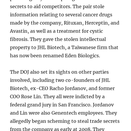
secrets to aid competitors. The pair stole
information relating to several cancer drugs
made by the company, Rituxan, Herceptin, and
Avastin, as well as a treatment for cystic
fibrosis. They gave the stolen intellectual
property to JHL Biotech, a Taiwanese firm that
has now been renamed Eden Biologics.
The DOJ also set its sights on other parties
involved, including two co-founders of JHL
Biotech, ex-CEO Racho Jordanov, and former
COO Rose Lin. They all were indicted by a
federal grand jury in San Francisco. Jordanov
and Lin were also Genentech employees. They
allegedly began scheming to steal trade secrets
from the company as early at 2008. They