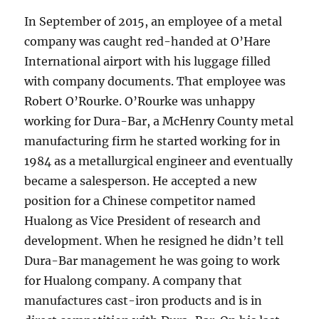
In September of 2015, an employee of a metal
company was caught red-handed at O’Hare
International airport with his luggage filled
with company documents. That employee was
Robert O’Rourke. O’Rourke was unhappy
working for Dura-Bar, a McHenry County metal
manufacturing firm he started working for in
1984 as a metallurgical engineer and eventually
became a salesperson. He accepted a new
position for a Chinese competitor named
Hualong as Vice President of research and
development. When he resigned he didn’t tell
Dura-Bar management he was going to work
for Hualong company. A company that
manufactures cast-iron products and is in