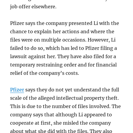
job offer elsewhere.
Pfizer says the company presented Li with the
chance to explain her actions and where the
files were on multiple occasions. However, Li
failed to do so, which has led to Pfizer filing a
lawsuit against her. They have also filed for a
temporary restraining order and for financial
relief of the company’s costs.
Pfizer
says they do not yet understand the full
scale of the alleged intellectual property theft.
This is due to the number of files involved. The
company says that although Li appeared to
cooperate at first, she misled the company
about what she did with the files. They also