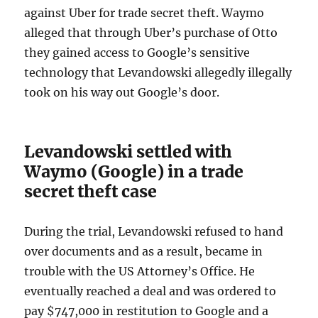
against Uber for trade secret theft. Waymo
alleged that through Uber’s purchase of Otto
they gained access to Google’s sensitive
technology that Levandowski allegedly illegally
took on his way out Google’s door.
Levandowski settled with
Waymo (Google) in a trade
secret theft case
During the trial, Levandowski refused to hand
over documents and as a result, became in
trouble with the US Attorney’s Office. He
eventually reached a deal and was ordered to
pay $747,000 in restitution to Google and a