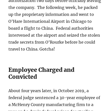
authorization two days before officially leaving
the company. The following week, he packed
up the proprietary information and went to
O’Hare International Airport in Chicago to
board a flight to China. Federal authorities
intervened at the airport and seized the stolen
trade secrets from O’Rourke before he could
travel to China. Gotcha!
Employee Charged and
Convicted
About four years later, in October 2019, a
federal judge sentenced a 30-year employee of
a McHenry County manufacturing firm to a