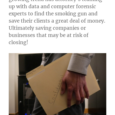
up with data and computer forensic
experts to find the smoking gun and
save their clients a great deal of money.
Ultimately saving companies or
businesses that may be at risk of
closing!