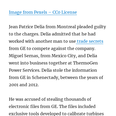
Image from Pexels – CC0 License
Jean Patrice Delia from Montreal pleaded guilty
to the charges. Delia admitted that he had
worked with another man to use
trade secrets
from GE to compete against the company.
Miguel Sernas, from Mexico City, and Delia
went into business together at ThermoGen
Power Services. Delia stole the information
from GE in Schenectady, between the years of
2001 and 2012.
He was accused of stealing thousands of
electronic files from GE. The files included
exclusive tools developed to calibrate turbines