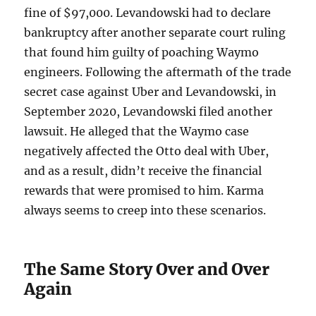
fine of $97,000. Levandowski had to declare
bankruptcy after another separate court ruling
that found him guilty of poaching Waymo
engineers. Following the aftermath of the trade
secret case against Uber and Levandowski, in
September 2020, Levandowski filed another
lawsuit. He alleged that the Waymo case
negatively affected the Otto deal with Uber,
and as a result, didn’t receive the financial
rewards that were promised to him. Karma
always seems to creep into these scenarios.
The Same Story Over and Over
Again