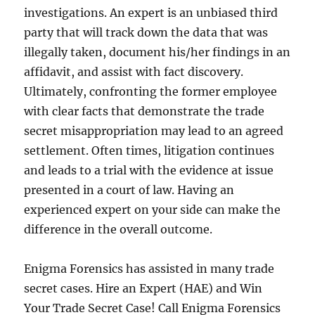
investigations. An expert is an unbiased third
party that will track down the data that was
illegally taken, document his/her findings in an
affidavit, and assist with fact discovery.
Ultimately, confronting the former employee
with clear facts that demonstrate the trade
secret misappropriation may lead to an agreed
settlement. Often times, litigation continues
and leads to a trial with the evidence at issue
presented in a court of law. Having an
experienced expert on your side can make the
difference in the overall outcome.
Enigma Forensics has assisted in many trade
secret cases. Hire an Expert (HAE) and Win
Your Trade Secret Case! Call Enigma Forensics