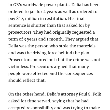
in GE’s worldwide power plants. Delia has been
ordered to jail for 2 years as well as ordered to
pay $1.4 million in restitution. His final
sentence is shorter than that asked for by
prosecutors. They had originally requested a
term of 3 years and 1 month. They argued that
Delia was the person who stole the materials
and was the driving force behind the plan.
Prosecutors pointed out that the crime was not
victimless. Prosecutors argued that many
people were effected and the consequences
should reflect that.
On the other hand, Delia’s attorney Paul S. Folk
asked for time served, saying that he had
accepted responsibility and was trying to make