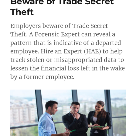
Beware of Trade Secret
employee
over
Theft
Google
drive
Employers beware of Trade Secret
downloads
Theft. A Forensic Expert can reveal a
pattern that is indicative of a departed
employee. Hire an Expert (HAE) to help
track stolen or misappropriated data to
lessen the financial loss left in the wake
by a former employee.