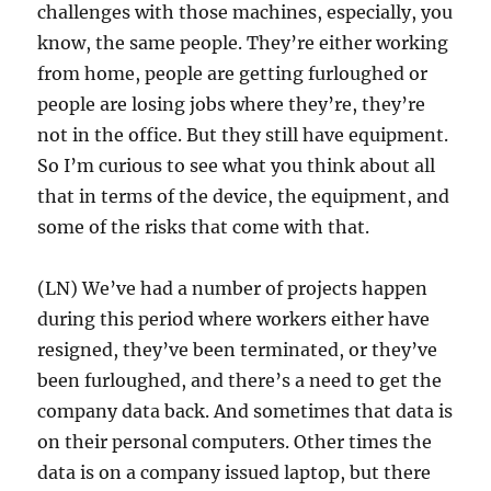
challenges with those machines, especially, you
know, the same people. They’re either working
from home, people are getting furloughed or
people are losing jobs where they’re, they’re
not in the office. But they still have equipment.
So I’m curious to see what you think about all
that in terms of the device, the equipment, and
some of the risks that come with that.
(LN) We’ve had a number of projects happen
during this period where workers either have
resigned, they’ve been terminated, or they’ve
been furloughed, and there’s a need to get the
company data back. And sometimes that data is
on their personal computers. Other times the
data is on a company issued laptop, but there