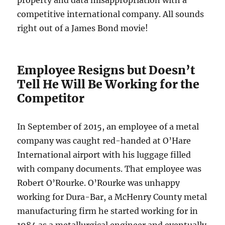
competitive international company. All sounds
right out of a James Bond movie!
Employee Resigns but Doesn’t
Tell He Will Be Working for the
Competitor
In September of 2015, an employee of a metal
company was caught red-handed at O’Hare
International airport with his luggage filled
with company documents. That employee was
Robert O’Rourke. O’Rourke was unhappy
working for Dura-Bar, a McHenry County metal
manufacturing firm he started working for in
1984 as a metallurgical engineer and eventually