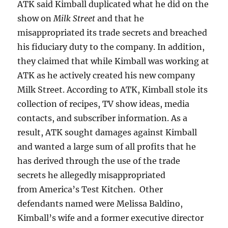
ATK said Kimball duplicated what he did on the
show on
Milk Street
and that he
misappropriated its trade secrets and breached
his fiduciary duty to the company. In addition,
they claimed that while Kimball was working at
ATK as he actively created his new company
Milk Street. According to ATK, Kimball stole its
collection of recipes, TV show ideas, media
contacts, and subscriber information. As a
result, ATK sought damages against Kimball
and wanted a large sum of all profits that he
has derived through the use of the trade
secrets he allegedly misappropriated
from America’s Test Kitchen. Other
defendants named were Melissa Baldino,
Kimball’s wife and a former executive director