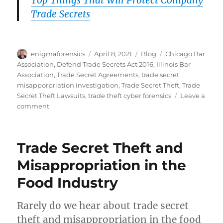
Trade Secrets
Author
Posted
Categories
Tags
enigmaforensics
April 8, 2021
Blog
Chicago Bar
on
Association
,
Defend Trade Secrets Act 2016
,
Illinois Bar
Association
,
Trade Secret Agreements
,
trade secret
misapporpriation investigation
,
Trade Secret Theft
,
Trade
Secret Theft Lawsuits
,
trade theft cyber forensics
Leave a
on
comment
Trade
Secret
Theft
Trade Secret Theft and
–
Local
Misappropriation in the
Man
Food Industry
Arrested
Rarely do we hear about trade secret
theft and misappropriation in the food