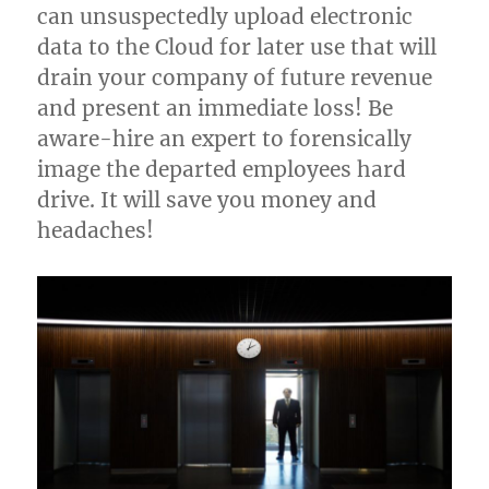
can unsuspectedly upload electronic
data to the Cloud for later use that will
drain your company of future revenue
and present an immediate loss! Be
aware-hire an expert to forensically
image the departed employees hard
drive. It will save you money and
headaches!