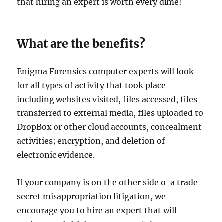
that hiring an expert is worth every dime!
What are the benefits?
Enigma Forensics computer experts will look
for all types of activity that took place,
including websites visited, files accessed, files
transferred to external media, files uploaded to
DropBox or other cloud accounts, concealment
activities; encryption, and deletion of
electronic evidence.
If your company is on the other side of a trade
secret misappropriation litigation, we
encourage you to hire an expert that will