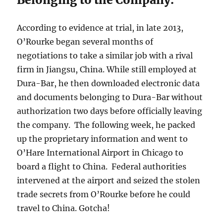
According to evidence at trial, in late 2013,
O’Rourke began several months of
negotiations to take a similar job with a rival
firm in Jiangsu, China. While still employed at
Dura-Bar, he then downloaded electronic data
and documents belonging to Dura-Bar without
authorization two days before officially leaving
the company. The following week, he packed
up the proprietary information and went to
O’Hare International Airport in Chicago to
board a flight to China. Federal authorities
intervened at the airport and seized the stolen
trade secrets from O’Rourke before he could
travel to China. Gotcha!