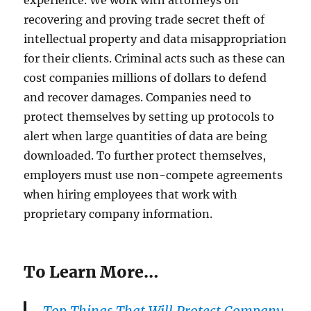
recovering and proving trade secret theft of
intellectual property and data misappropriation
for their clients. Criminal acts such as these can
cost companies millions of dollars to defend
and recover damages. Companies need to
protect themselves by setting up protocols to
alert when large quantities of data are being
downloaded. To further protect themselves,
employers must use non-compete agreements
when hiring employees that work with
proprietary company information.
To Learn More…
Top Things That Will Protect Company