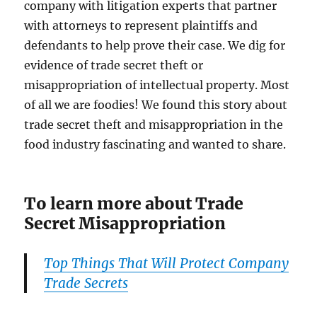
company with litigation experts that partner
with attorneys to represent plaintiffs and
defendants to help prove their case. We dig for
evidence of trade secret theft or
misappropriation of intellectual property. Most
of all we are foodies! We found this story about
trade secret theft and misappropriation in the
food industry fascinating and wanted to share.
To learn more about Trade
Secret Misappropriation
Top Things That Will Protect Company
Trade Secrets