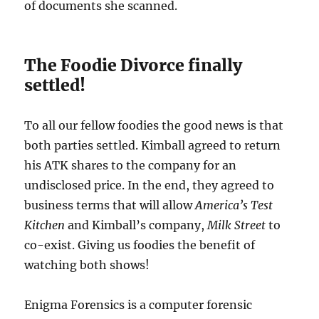
of documents she scanned.
The Foodie Divorce finally
settled!
To all our fellow foodies the good news is that
both parties settled. Kimball agreed to return
his ATK shares to the company for an
undisclosed price. In the end, they agreed to
business terms that will allow
America’s Test
Kitchen
and Kimball’s company,
Milk Street
to
co-exist. Giving us foodies the benefit of
watching both shows!
Enigma Forensics is a computer forensic