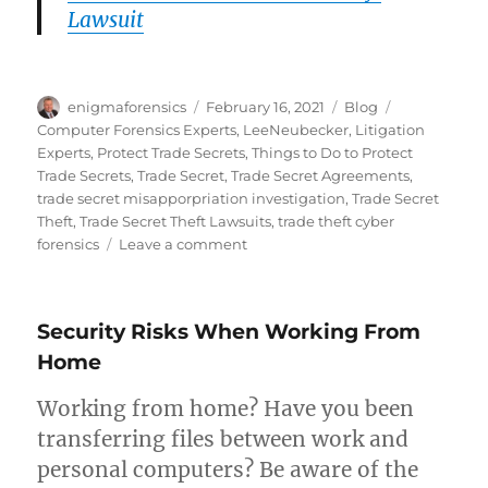
Lawsuit
Author
Posted
Categories
Tags
enigmaforensics
February 16, 2021
Blog
on
Computer Forensics Experts
,
LeeNeubecker
,
Litigation
Experts
,
Protect Trade Secrets
,
Things to Do to Protect
Trade Secrets
,
Trade Secret
,
Trade Secret Agreements
,
trade secret misapporpriation investigation
,
Trade Secret
Theft
,
Trade Secret Theft Lawsuits
,
trade theft cyber
on
forensics
Leave a comment
Top
Things
That
Security Risks When Working From
Will
Protect
Home
Company
Trade
Working from home? Have you been
Secrets
transferring files between work and
personal computers? Be aware of the