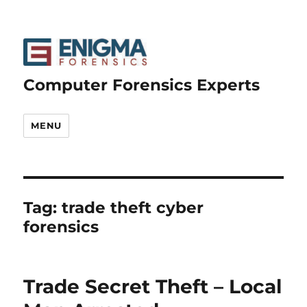
Computer Forensics Experts
MENU
Tag:
trade theft cyber
forensics
Trade Secret Theft – Local