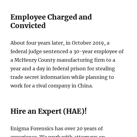
Employee Charged and
Convicted
About four years later, in October 2019, a
federal judge sentenced a 30-year employee of
a McHenry County manufacturing firm to a
year and a day in federal prison for stealing
trade secret information while planning to
work for a rival company in China.
Hire an Expert (HAE)!
Enigma Forensics has over 20 years of
experience. We work with attorneys on