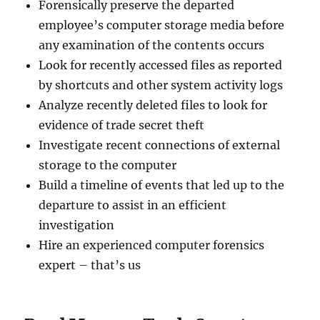
Forensically preserve the departed
employee’s computer storage media before
any examination of the contents occurs
Look for recently accessed files as reported
by shortcuts and other system activity logs
Analyze recently deleted files to look for
evidence of trade secret theft
Investigate recent connections of external
storage to the computer
Build a timeline of events that led up to the
departure to assist in an efficient
investigation
Hire an experienced computer forensics
expert – that’s us