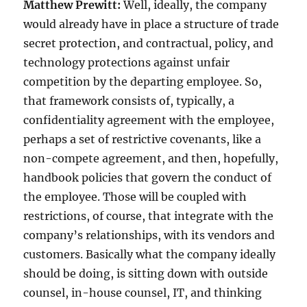
Matthew Prewitt:
Well, ideally, the company
would already have in place a structure of trade
secret protection, and contractual, policy, and
technology protections against unfair
competition by the departing employee. So,
that framework consists of, typically, a
confidentiality agreement with the employee,
perhaps a set of restrictive covenants, like a
non-compete agreement, and then, hopefully,
handbook policies that govern the conduct of
the employee. Those will be coupled with
restrictions, of course, that integrate with the
company’s relationships, with its vendors and
customers. Basically what the company ideally
should be doing, is sitting down with outside
counsel, in-house counsel, IT, and thinking