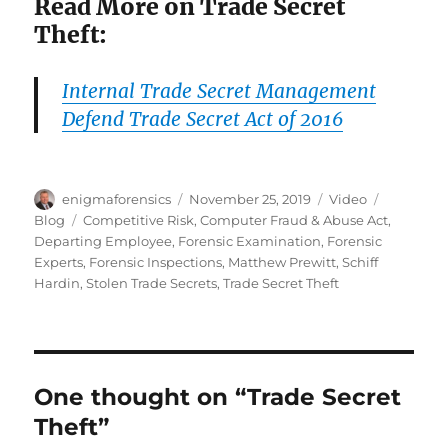
Read More on Trade Secret
Theft:
Internal Trade Secret Management
Defend Trade Secret Act of 2016
Author
Posted
Format
Categorie
enigmaforensics
November 25, 2019
Video
on
Tags
Blog
Competitive Risk
,
Computer Fraud & Abuse Act
,
Departing Employee
,
Forensic Examination
,
Forensic
Experts
,
Forensic Inspections
,
Matthew Prewitt
,
Schiff
Hardin
,
Stolen Trade Secrets
,
Trade Secret Theft
One thought on “Trade Secret
Theft”