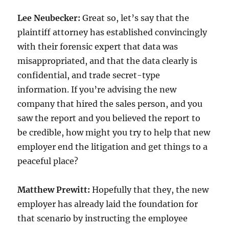
Lee Neubecker:
Great so, let’s say that the
plaintiff attorney has established convincingly
with their forensic expert that data was
misappropriated, and that the data clearly is
confidential, and trade secret-type
information. If you’re advising the new
company that hired the sales person, and you
saw the report and you believed the report to
be credible, how might you try to help that new
employer end the litigation and get things to a
peaceful place?
Matthew Prewitt:
Hopefully that they, the new
employer has already laid the foundation for
that scenario by instructing the employee