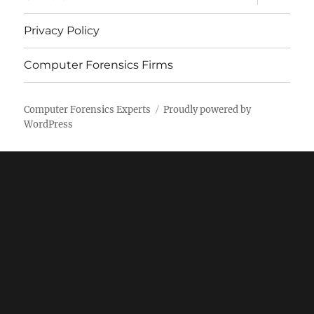
child
menu
Privacy Policy
Computer Forensics Firms
Computer Forensics Experts
Proudly powered by
WordPress