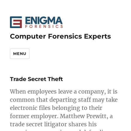
Computer Forensics Experts
MENU
Trade Secret Theft
When employees leave a company, it is
common that departing staff may take
electronic files belonging to their
former employer. Matthew Prewitt, a
trade secret litigator shares his