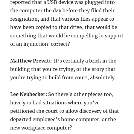
reported that a USB device was plugged into
the computer the day before they filed their
resignation, and that various files appear to
have been copied to that drive, that would be
something that would be compelling in support
of an injunction, correct?
Matthew Prewitt:
It’s certainly a brick in the
building that you’re trying, or the story that
you’re trying to build from court, absolutely.
Lee Neubecker:
So there’s other pieces too,
have you had situations where you’ve
petitioned the court to allow discovery of that
departed employee’s home computer, or the
new workplace computer?