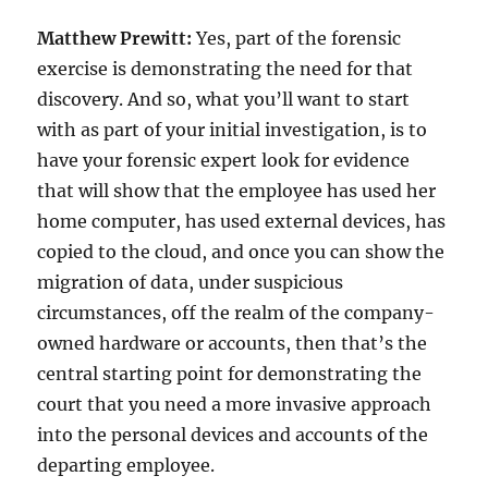
Matthew Prewitt:
Yes, part of the forensic
exercise is demonstrating the need for that
discovery. And so, what you’ll want to start
with as part of your initial investigation, is to
have your forensic expert look for evidence
that will show that the employee has used her
home computer, has used external devices, has
copied to the cloud, and once you can show the
migration of data, under suspicious
circumstances, off the realm of the company-
owned hardware or accounts, then that’s the
central starting point for demonstrating the
court that you need a more invasive approach
into the personal devices and accounts of the
departing employee.