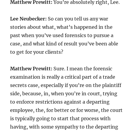
Matthew Prewitt:
You’re absolutely right, Lee.
Lee Neubecker:
So can you tell us any war
stories about what, what’s happened in the
past when you’ve used forensics to pursue a
case, and what kind of result you’ve been able
to get for your clients?
Matthew Prewitt:
Sure. I mean the forensic
examination is really a critical part of a trade
secrets case, especially if you’re on the plaintiff
side, because, in, when you’re in court, trying
to enforce restrictions against a departing
employee, the, for better or for worse, the court
is typically going to start that process with
having, with some sympathy to the departing