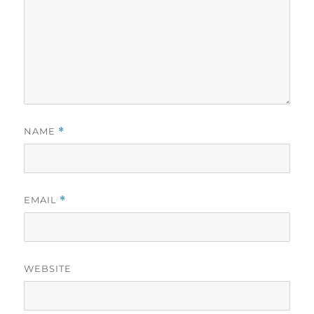
NAME
*
EMAIL
*
WEBSITE