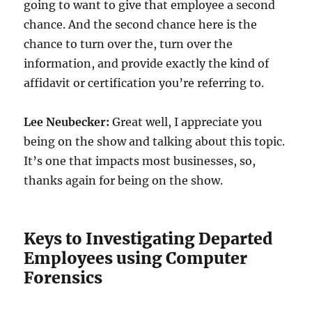
going to want to give that employee a second
chance. And the second chance here is the
chance to turn over the, turn over the
information, and provide exactly the kind of
affidavit or certification you’re referring to.
Lee Neubecker:
Great well, I appreciate you
being on the show and talking about this topic.
It’s one that impacts most businesses, so,
thanks again for being on the show.
Keys to Investigating Departed
Employees using Computer
Forensics