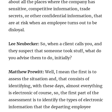
about all the places where the company has
sensitive, competitive information, trade
secrets, or other confidential information, that
are at risk when an employee turns out to be
disloyal.
Lee Neubecker:
So, when a client calls you, and
they suspect that someone took stuff, what do
you advise them to do, initially?
Matthew Prewitt:
Well, I mean the first is to
assess the situation and, that consists of
identifying, with these days, almost everything
is electronic of course, so, the first part of the
assessment is to identify the types of electronic
information that the departing employee