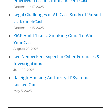
Practices: Lessons from a Recent Case
December 17, 2025
Legal Challenges of AI: Case Study of Pursuit
vs. KrunchCash
December 15, 2025
EMR Audit Trails: Smoking Guns To Win
Your Case
August 22, 2025
Lee Neubecker: Expert in Cyber Forensics &
Investigations
June 12, 2025
Raleigh Housing Authority IT Systems
Locked Out
May 5, 2023