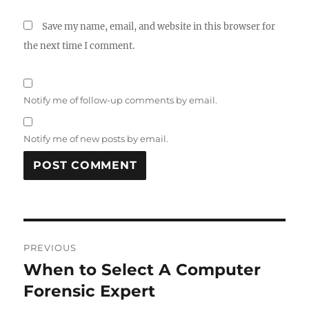
Save my name, email, and website in this browser for
the next time I comment.
Notify me of follow-up comments by email.
Notify me of new posts by email.
Post
PREVIOUS
navigation
When to Select A Computer
Previous
post:
Forensic Expert