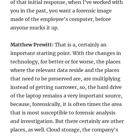
of that initial response, when I’ve worked with
you in the past, you want a forensic image
made of the employee’s computer, before
anyone mucks it up.
Matthew Prewitt:
That is a, certainly an
important starting point. With the changes in
technology, for better or for worse, the places
where the relevant data reside and the places
that need to be preserved are, are multiplying
instead of getting narrower, so, the hard drive
of the laptop remains a very important source,
because, forensically, it is often times the area
that is most susceptible to forensic analysis
and investigation. But there certainly are other
places, as well. Cloud storage, the company’s