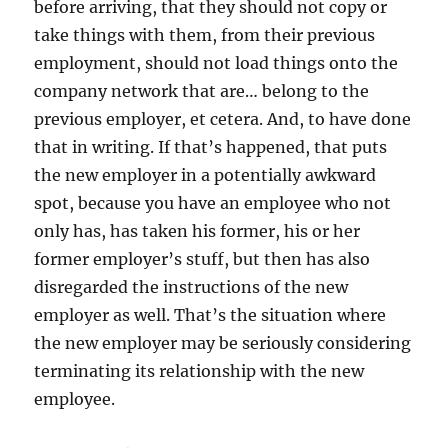
before arriving, that they should not copy or
take things with them, from their previous
employment, should not load things onto the
company network that are… belong to the
previous employer, et cetera. And, to have done
that in writing. If that’s happened, that puts
the new employer in a potentially awkward
spot, because you have an employee who not
only has, has taken his former, his or her
former employer’s stuff, but then has also
disregarded the instructions of the new
employer as well. That’s the situation where
the new employer may be seriously considering
terminating its relationship with the new
employee.