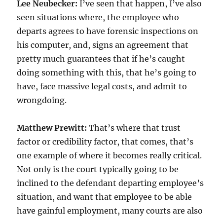
Lee Neubecker:
I’ve seen that happen, I’ve also
seen situations where, the employee who
departs agrees to have forensic inspections on
his computer, and, signs an agreement that
pretty much guarantees that if he’s caught
doing something with this, that he’s going to
have, face massive legal costs, and admit to
wrongdoing.
Matthew Prewitt:
That’s where that trust
factor or credibility factor, that comes, that’s
one example of where it becomes really critical.
Not only is the court typically going to be
inclined to the defendant departing employee’s
situation, and want that employee to be able
have gainful employment, many courts are also