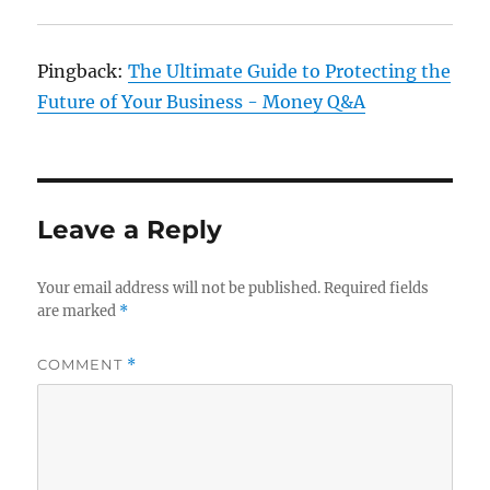
Pingback:
The Ultimate Guide to Protecting the
Future of Your Business - Money Q&A
Leave a Reply
Your email address will not be published.
Required fields
are marked
*
COMMENT
*