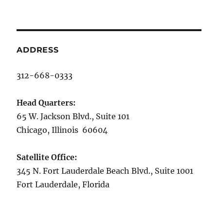
ADDRESS
312-668-0333
Head Quarters:
65 W. Jackson Blvd., Suite 101
Chicago, Illinois 60604
Satellite Office:
345 N. Fort Lauderdale Beach Blvd., Suite 1001
Fort Lauderdale, Florida