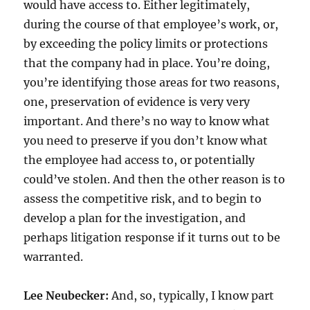
would have access to. Either legitimately,
during the course of that employee’s work, or,
by exceeding the policy limits or protections
that the company had in place. You’re doing,
you’re identifying those areas for two reasons,
one, preservation of evidence is very very
important. And there’s no way to know what
you need to preserve if you don’t know what
the employee had access to, or potentially
could’ve stolen. And then the other reason is to
assess the competitive risk, and to begin to
develop a plan for the investigation, and
perhaps litigation response if it turns out to be
warranted.
Lee Neubecker:
And, so, typically, I know part