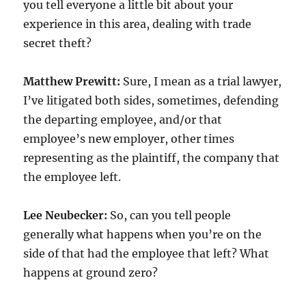
you tell everyone a little bit about your
experience in this area, dealing with trade
secret theft?
Matthew Prewitt:
Sure, I mean as a trial lawyer,
I’ve litigated both sides, sometimes, defending
the departing employee, and/or that
employee’s new employer, other times
representing as the plaintiff, the company that
the employee left.
Lee Neubecker:
So, can you tell people
generally what happens when you’re on the
side of that had the employee that left? What
happens at ground zero?