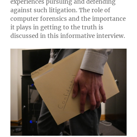
experiences pursuing and defending
against such litigation. The role of
computer forensics and the importance
it plays in getting to the truth is
discussed in this informative interview.