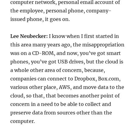
computer network, personal email account of
the employee, personal phone, company-
issued phone, it goes on.
Lee Neubecker:
I know when I first started in
this area many years ago, the misappropriation
was on a CD-ROM, and now, you’ve got smart
phones, you’ve got USB drives, but the cloud is
a whole other area of concern, because,
companies can connect to Dropbox, Box.com,
various other place, AWS, and move data to the
cloud, so that, that becomes another point of
concern in a need to be able to collect and
preserve data from sources other than the
computer.