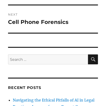
NEXT
Cell Phone Forensics
Next
post:
SE
Search
for:
RECENT POSTS
Navigating the Ethical Pitfalls of AI in Legal