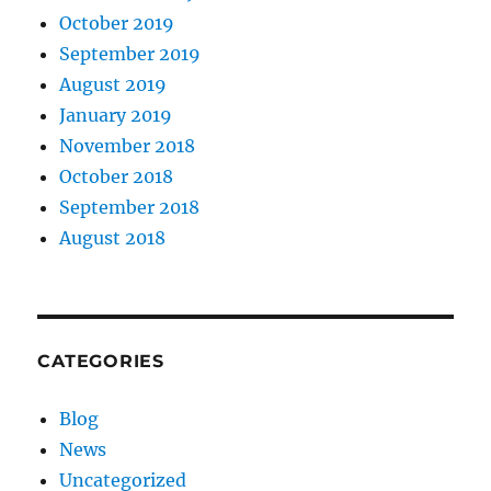
October 2019
September 2019
August 2019
January 2019
November 2018
October 2018
September 2018
August 2018
CATEGORIES
Blog
News
Uncategorized