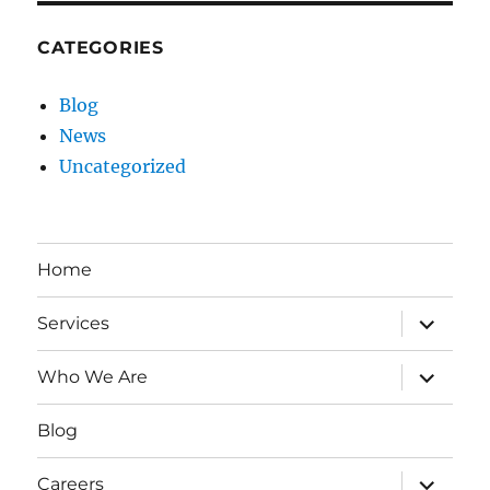
CATEGORIES
Blog
News
Uncategorized
Home
expand
Services
child
menu
expand
Who We Are
child
menu
Blog
expand
Careers