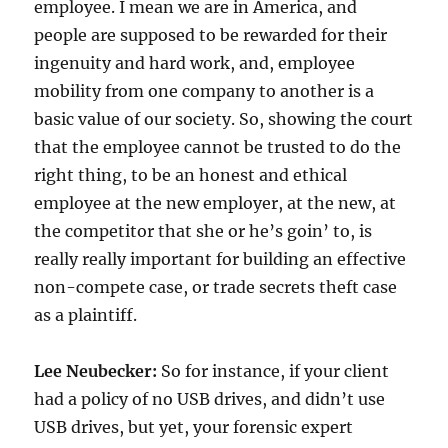
employee. I mean we are in America, and
people are supposed to be rewarded for their
ingenuity and hard work, and, employee
mobility from one company to another is a
basic value of our society. So, showing the court
that the employee cannot be trusted to do the
right thing, to be an honest and ethical
employee at the new employer, at the new, at
the competitor that she or he’s goin’ to, is
really really important for building an effective
non-compete case, or trade secrets theft case
as a plaintiff.
Lee Neubecker:
So for instance, if your client
had a policy of no USB drives, and didn’t use
USB drives, but yet, your forensic expert