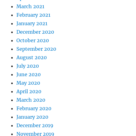
March 2021
February 2021
January 2021
December 2020
October 2020
September 2020
August 2020
July 2020
June 2020
May 2020
April 2020
March 2020
February 2020
January 2020
December 2019
November 2019