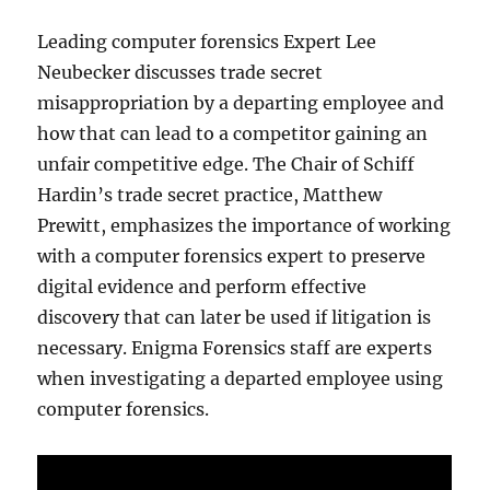
Leading computer forensics Expert Lee
Neubecker discusses trade secret
misappropriation by a departing employee and
how that can lead to a competitor gaining an
unfair competitive edge. The Chair of Schiff
Hardin’s trade secret practice, Matthew
Prewitt, emphasizes the importance of working
with a computer forensics expert to preserve
digital evidence and perform effective
discovery that can later be used if litigation is
necessary. Enigma Forensics staff are experts
when investigating a departed employee using
computer forensics.