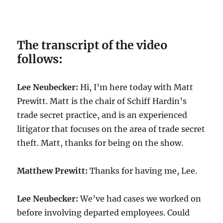
The transcript of the video
follows
:
Lee Neubecker:
Hi, I’m here today with Matt
Prewitt. Matt is the chair of Schiff Hardin’s
trade secret practice, and is an experienced
litigator that focuses on the area of trade secret
theft. Matt, thanks for being on the show.
Matthew Prewitt:
Thanks for having me, Lee.
Lee Neubecker:
We’ve had cases we worked on
before involving departed employees. Could