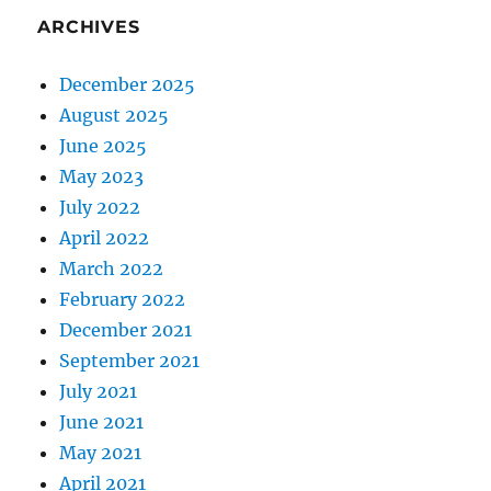
ARCHIVES
December 2025
August 2025
June 2025
May 2023
July 2022
April 2022
March 2022
February 2022
December 2021
September 2021
July 2021
June 2021
May 2021
April 2021