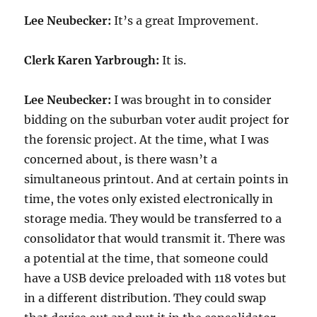
Lee Neubecker:
It’s a great Improvement.
Clerk Karen Yarbrough:
It is.
Lee Neubecker:
I was brought in to consider
bidding on the suburban voter audit project for
the forensic project. At the time, what I was
concerned about, is there wasn’t a
simultaneous printout. And at certain points in
time, the votes only existed electronically in
storage media. They would be transferred to a
consolidator that would transmit it. There was
a potential at the time, that someone could
have a USB device preloaded with 118 votes but
in a different distribution. They could swap