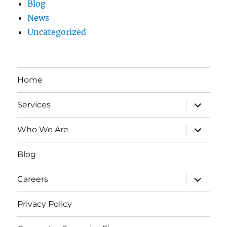
Blog
News
Uncategorized
Home
expand
Services
child
menu
expand
Who We Are
child
menu
Blog
expand
Careers
child
menu
Privacy Policy