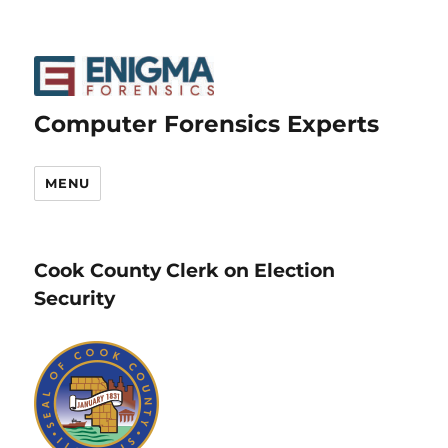
Computer Forensics Experts
MENU
Cook County Clerk on Election
Security