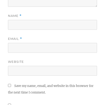
NAME
*
EMAIL
*
WEBSITE
Save my name, email, and website in this browser for
the next time I comment.