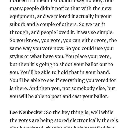
noticed it. I mean I shouldn’t say nobody. But
many people didn’t notice that with the new
equipment, and we piloted it actually in your
suburb and a couple of others. So we ran it
through, and people loved it. It was so simple.
So you know, you vote, you can either vote, the
same way you vote now. So you could use your
stylus or what have you. You place your vote,
but then it’s going to shoot your ballot out to
you. You’ll be able to hold that in your hand.
You’ll be able to see if everything you voted for
is there. And then you, not somebody else, but
you will be able to post and cast your ballot.
Lee Neubecker:
So the key thing is, well while
the votes are being stored electronically there’s