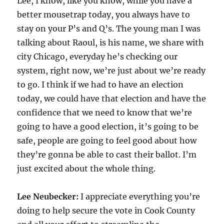
Lee, I know, like you know, while you have a
better mousetrap today, you always have to
stay on your P’s and Q’s. The young man I was
talking about Raoul, is his name, we share with
city Chicago, everyday he’s checking our
system, right now, we’re just about we’re ready
to go. I think if we had to have an election
today, we could have that election and have the
confidence that we need to know that we’re
going to have a good election, it’s going to be
safe, people are going to feel good about how
they’re gonna be able to cast their ballot. I’m
just excited about the whole thing.
Lee Neubecker:
I appreciate everything you’re
doing to help secure the vote in Cook County