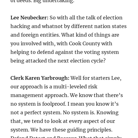
of deeds. Big undertaking.
Lee Neubecker:
So with all the talk of election
hacking and whatnot by different nation states
and foreign entities. What kind of things are
you involved with, with Cook County with
helping to defend against the voting system
being attacked the next election cycle?
Clerk Karen Yarbrough:
Well for starters Lee,
our approach is a multi-leveled risk
management approach. We know that there’s
no system is foolproof. I mean you know it’s
not a perfect system. No system is. Knowing
that, we tend to look at every aspect of our
system. We have these guiding principles.