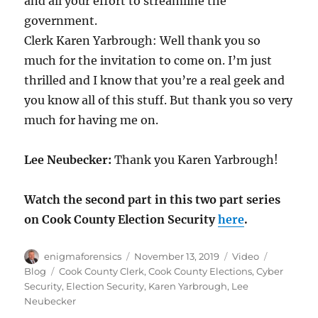
and all your effort to streamline the
government.
Clerk Karen Yarbrough: Well thank you so
much for the invitation to come on. I’m just
thrilled and I know that you’re a real geek and
you know all of this stuff. But thank you so very
much for having me on.
Lee Neubecker:
Thank you Karen Yarbrough!
Watch the second part in this two part series
on Cook County Election Security
here
.
Author
Posted
Format
Categorie
enigmaforensics
November 13, 2019
Video
on
Tags
Blog
Cook County Clerk
,
Cook County Elections
,
Cyber
Security
,
Election Security
,
Karen Yarbrough
,
Lee
Neubecker