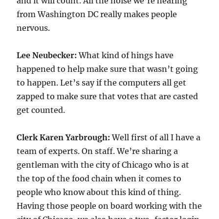
and it will count. All the noise we’re hearing
from Washington DC really makes people
nervous.
Lee Neubecker:
What kind of hings have
happened to help make sure that wasn’t going
to happen. Let’s say if the computers all get
zapped to make sure that votes that are casted
get counted.
Clerk Karen Yarbrough:
Well first of all I have a
team of experts. On staff. We’re sharing a
gentleman with the city of Chicago who is at
the top of the food chain when it comes to
people who know about this kind of thing.
Having those people on board working with the