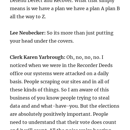
Defend Detect and Recover. What that simply
means is we have a plan we have a plan A plan B
all the way to Z.
Lee Neubecker:
So its more than just putting
your head under the covers.
Clerk Karen Yarbrough:
Oh, no, no, no. I
noticed when we were in the Recorder Deeds
office our systems were attacked on a daily
basis. People scraping our sites and in all of
these kinds of things. So I am aware of this
business of you know people trying to steal
data and and what-have-you. But the elections
are absolutely positively important. People
need to understand that their vote does count