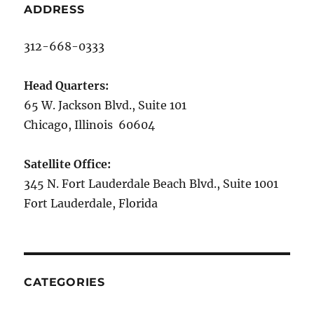
ADDRESS
312-668-0333
Head Quarters:
65 W. Jackson Blvd., Suite 101
Chicago, Illinois 60604
Satellite Office:
345 N. Fort Lauderdale Beach Blvd., Suite 1001
Fort Lauderdale, Florida
CATEGORIES