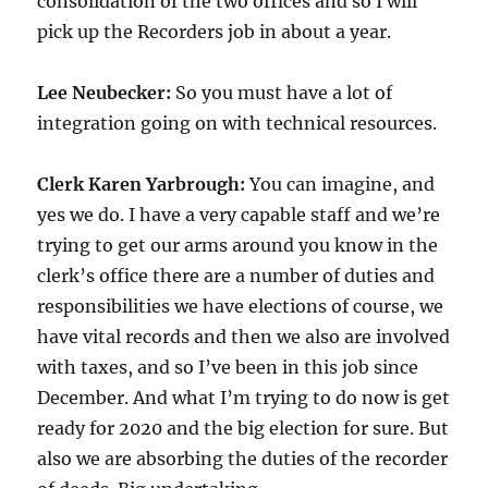
consolidation of the two offices and so I will
pick up the Recorders job in about a year.
Lee Neubecker:
So you must have a lot of
integration going on with technical resources.
Clerk Karen Yarbrough:
You can imagine, and
yes we do. I have a very capable staff and we’re
trying to get our arms around you know in the
clerk’s office there are a number of duties and
responsibilities we have elections of course, we
have vital records and then we also are involved
with taxes, and so I’ve been in this job since
December. And what I’m trying to do now is get
ready for 2020 and the big election for sure. But
also we are absorbing the duties of the recorder