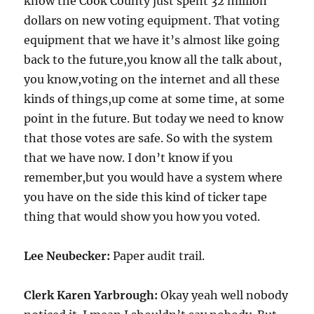
know the Cook County just spent 32 million
dollars on new voting equipment. That voting
equipment that we have it’s almost like going
back to the future,you know all the talk about,
you know,voting on the internet and all these
kinds of things,up come at some time, at some
point in the future. But today we need to know
that those votes are safe. So with the system
that we have now. I don’t know if you
remember,but you would have a system where
you have on the side this kind of ticker tape
thing that would show you how you voted.
Lee Neubecker:
Paper audit trail.
Clerk Karen Yarbrough:
Okay yeah well nobody