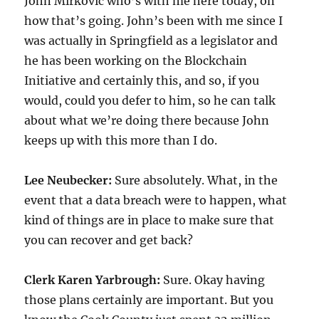
John Mirkovic who’s with me here today, on
how that’s going. John’s been with me since I
was actually in Springfield as a legislator and
he has been working on the Blockchain
Initiative and certainly this, and so, if you
would, could you defer to him, so he can talk
about what we’re doing there because John
keeps up with this more than I do.
Lee Neubecker:
Sure absolutely. What, in the
event that a data breach were to happen, what
kind of things are in place to make sure that
you can recover and get back?
Clerk Karen Yarbrough:
Sure. Okay having
those plans certainly are important. But you