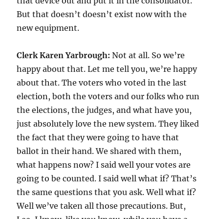
that device out and put it in the consolidator.
But that doesn’t doesn’t exist now with the
new equipment.
Clerk Karen Yarbrough:
Not at all. So we’re
happy about that. Let me tell you, we’re happy
about that. The voters who voted in the last
election, both the voters and our folks who run
the elections, the judges, and what have you,
just absolutely love the new system. They liked
the fact that they were going to have that
ballot in their hand. We shared with them,
what happens now? I said well your votes are
going to be counted. I said well what if? That’s
the same questions that you ask. Well what if?
Well we’ve taken all those precautions. But,