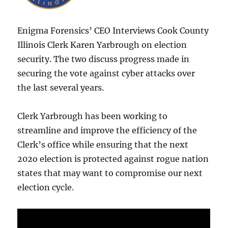
Enigma Forensics’ CEO Interviews Cook County
Illinois Clerk Karen Yarbrough on election
security. The two discuss progress made in
securing the vote against cyber attacks over
the last several years.
Clerk Yarbrough has been working to
streamline and improve the efficiency of the
Clerk’s office while ensuring that the next
202o election is protected against rogue nation
states that may want to compromise our next
election cycle.