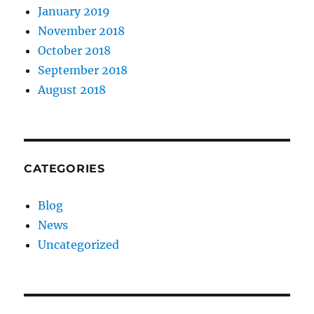
January 2019
November 2018
October 2018
September 2018
August 2018
CATEGORIES
Blog
News
Uncategorized