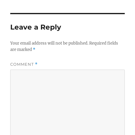
Leave a Reply
Your email address will not be published.
Required fields
are marked
*
COMMENT
*