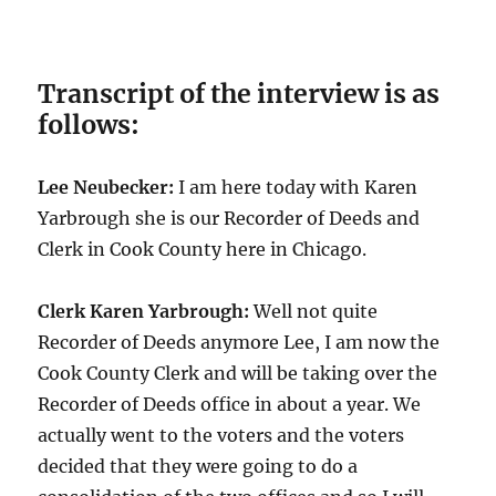
Transcript of the interview is as
follows:
Lee Neubecker:
I am here today with Karen
Yarbrough she is our Recorder of Deeds and
Clerk in Cook County here in Chicago.
Clerk Karen Yarbrough:
Well not quite
Recorder of Deeds anymore Lee, I am now the
Cook County Clerk and will be taking over the
Recorder of Deeds office in about a year. We
actually went to the voters and the voters
decided that they were going to do a