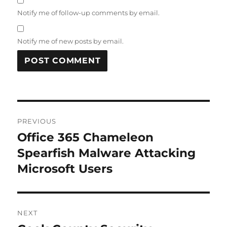
Notify me of follow-up comments by email.
Notify me of new posts by email.
Post
PREVIOUS
navigation
Office 365 Chameleon
Previous
post:
Spearfish Malware Attacking
Microsoft Users
NEXT