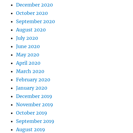
December 2020
October 2020
September 2020
August 2020
July 2020
June 2020
May 2020
April 2020
March 2020
February 2020
January 2020
December 2019
November 2019
October 2019
September 2019
August 2019