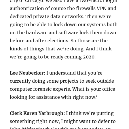
city of Chicago, we also have a two-factor login
authentication of course the firewalls VPN and
dedicated private data networks. Then we’re
going to be able to lock down our systems both
on the hardware and software lock them down
before and after elections. So those are the
kinds of things that we’re doing. And I think
we’re going to be ready coming 2020.
Lee Neubecker:
I understand that you’re
currently doing some projects to seek outside
computer forensic experts. What is your office
looking for assistance with right now?
Clerk Karen Yarbrough:
I think we’re putting
something right now, I might want to defer to