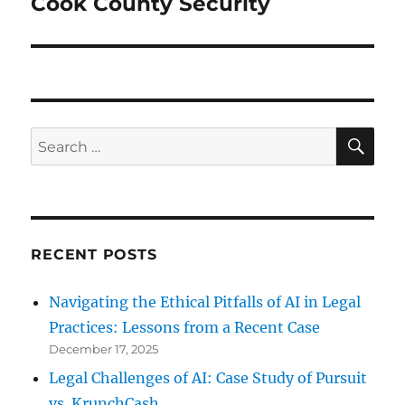
Cook County Security
Next
post:
SE
Search
for:
RECENT POSTS
Navigating the Ethical Pitfalls of AI in Legal
Practices: Lessons from a Recent Case
December 17, 2025
Legal Challenges of AI: Case Study of Pursuit
vs. KrunchCash