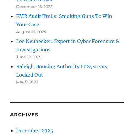
December 15, 2025
EMR Audit Trails: Smoking Guns To Win
Your Case
August 22, 2025
Lee Neubecker: Expert in Cyber Forensics &
Investigations
June 12, 2025
Raleigh Housing Authority IT Systems
Locked Out
May 5, 2023
ARCHIVES
December 2025