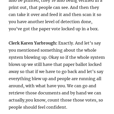
also be printed, they’re also being verified in a
print out, that people can see. And then they
can take it over and feed it and then scan it so
you have another level of detection done,
you’ve got the paper vote locked up in a box.
Clerk Karen Yarbrough:
Exactly. And let’s say
you mentioned something about the whole
system blowing up. Okay so if the whole system
blows up we still have that paper ballot locked
away so that if we have to go back and let’s say
everything blew up and people are running all
around, with what have you. We can go and
retrieve those documents and by hand we can
actually,you know, count those those votes, so
people should feel confident.