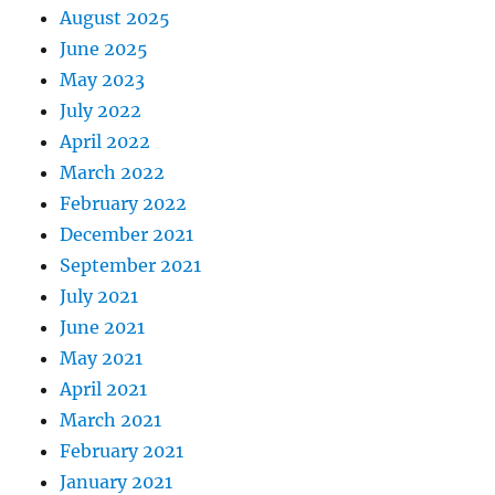
August 2025
June 2025
May 2023
July 2022
April 2022
March 2022
February 2022
December 2021
September 2021
July 2021
June 2021
May 2021
April 2021
March 2021
February 2021
January 2021