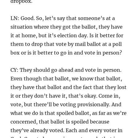
dropbox.
LN: Good. So, let’s say that someone’s at a
situation where they got the ballot, they have
it at home, but it’s election day. Is it better for
them to drop that vote by mail ballot at a poll
box or is it better to go in and vote in person?
CY: They should go ahead and vote in person.
Even though that ballot, we know that ballot,
they have that ballot and the fact that they lost
it or they don’t have it, that’s okay. Come in,
vote, but there’ll be voting provisionally. And
what we do is that spoiled ballot, as far as we’re
concerned, that ballot is spoiled because
they’ve already voted. Each and every voter in