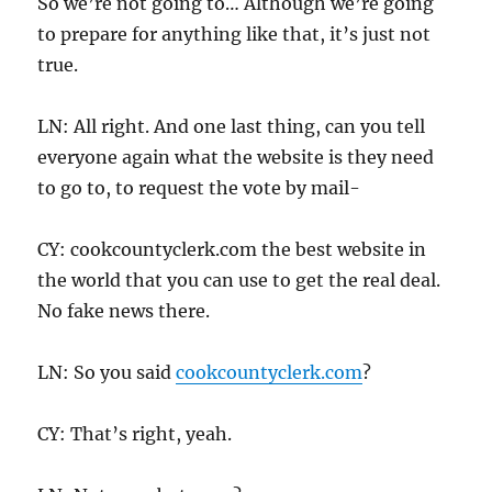
So we’re not going to… Although we’re going
to prepare for anything like that, it’s just not
true.
LN: All right. And one last thing, can you tell
everyone again what the website is they need
to go to, to request the vote by mail-
CY: cookcountyclerk.com the best website in
the world that you can use to get the real deal.
No fake news there.
LN: So you said
cookcountyclerk.com
?
CY: That’s right, yeah.