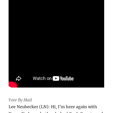
Vote By Mail
Lee Neubecker (LN): Hi, I’m here again with