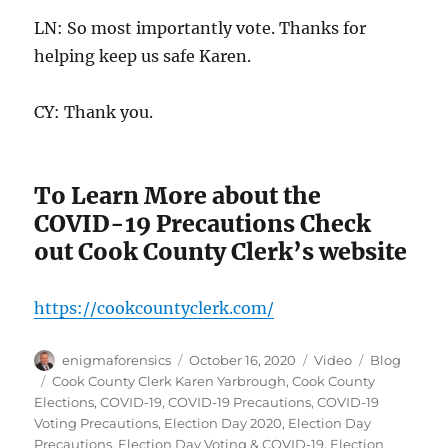
LN: So most importantly vote. Thanks for
helping keep us safe Karen.
CY: Thank you.
To Learn More about the
COVID-19 Precautions Check
out Cook County Clerk’s website
https://cookcountyclerk.com/
Author
Posted
Format
Categories
enigmaforensics
October 16, 2020
Video
Blog
on
Tags
Cook County Clerk Karen Yarbrough
,
Cook County
Elections
,
COVID-19
,
COVID-19 Precautions
,
COVID-19
Voting Precautions
,
Election Day 2020
,
Election Day
Precautions
,
Election Day Voting & COVID-19
,
Election