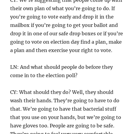
their own plan of what you’re going to do. If
you’re going to vote early and drop it in the
mailbox if you’re going to get your ballot and
drop it in one of our safe drop boxes or if you’re
going to vote on election day find a plan, make
a plan and then exercise your right to vote.
LN: And what should people do before they
come in to the election poll?
CY: What should they do? Well, they should
wash their hands. They’re going to have to do
that. We’re going to have that bacterial stuff
that you use on your hands, but we’re going to
have gloves too. People are going to be safe.
They’re going to feel very very comfortable