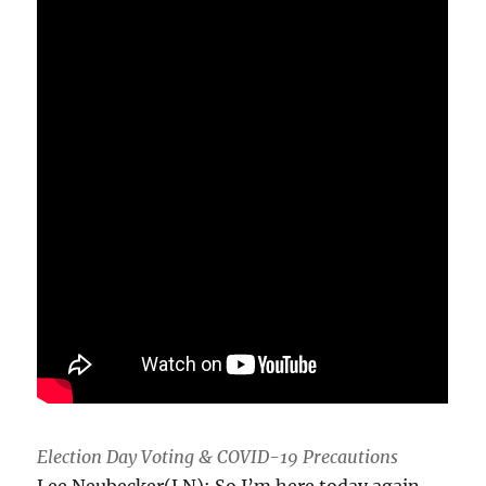
Election Day Voting & COVID-19 Precautions
Lee Neubecker(LN): So I’m here today again