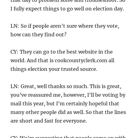
I fully expect things to go well on election day.
LN: So if people aren’t sure where they vote,
how can they find out?
CY: They can go to the best website in the
world. And that is cookcountyclerk.com all
things election your trusted source.
LN: Great, well thanks so much. This is great,
you’ve reassured me, however, I’ll be voting by
mail this year, but I’m certainly hopeful that
many other people did as well. So that the lines
are short and fast for everyone.
CY: We’re suggesting that people come up with