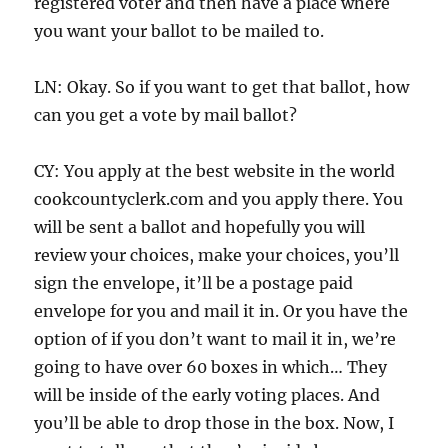
registered voter and then have a place where
you want your ballot to be mailed to.
LN: Okay. So if you want to get that ballot, how
can you get a vote by mail ballot?
CY: You apply at the best website in the world
cookcountyclerk.com and you apply there. You
will be sent a ballot and hopefully you will
review your choices, make your choices, you’ll
sign the envelope, it’ll be a postage paid
envelope for you and mail it in. Or you have the
option of if you don’t want to mail it in, we’re
going to have over 60 boxes in which… They
will be inside of the early voting places. And
you’ll be able to drop those in the box. Now, I