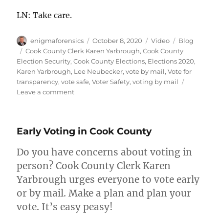
LN: Take care.
Author
Posted
Format
Categories
enigmaforensics
October 8, 2020
Video
Blog
on
Tags
Cook County Clerk Karen Yarbrough
,
Cook County
Election Security
,
Cook County Elections
,
Elections 2020
,
Karen Yarbrough
,
Lee Neubecker
,
vote by mail
,
Vote for
transparency
,
vote safe
,
Voter Safety
,
voting by mail
on
Leave a comment
How
to
Vote
Early Voting in Cook County
by
Mail
Do you have concerns about voting in
in
Cook
person? Cook County Clerk Karen
County?
Yarbrough urges everyone to vote early
or by mail. Make a plan and plan your
vote. It’s easy peasy!