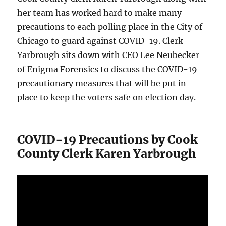
her team has worked hard to make many
precautions to each polling place in the City of
Chicago to guard against COVID-19. Clerk
Yarbrough sits down with CEO Lee Neubecker
of Enigma Forensics to discuss the COVID-19
precautionary measures that will be put in
place to keep the voters safe on election day.
COVID-19 Precautions by Cook
County Clerk Karen Yarbrough