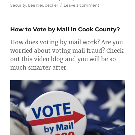
on
Security
,
Lee Neubecker
Leave a comment
COVID-
19
Precautions
How to Vote by Mail in Cook County?
on
Election
How does voting by mail work? Are you
Day
worried about voting mail fraud? Check
out this video blog and you will be so
much smarter after.