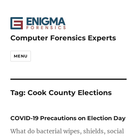
Computer Forensics Experts
MENU
Tag:
Cook County Elections
COVID-19 Precautions on Election Day
What do bacterial wipes, shields, social