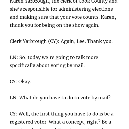
Karen Yarbrough, the clerk of Cook County and
she’s responsible for administering elections
and making sure that your vote counts. Karen,
thank you for being on the show again.
Clerk Yarbrough (CY): Again, Lee. Thank you.
LN: So, today we’re going to talk more
specifically about voting by mail.
CY: Okay.
LN: What do you have to do to vote by mail?
CY: Well, the first thing you have to do is be a
registered voter. What a concept, right? Be a