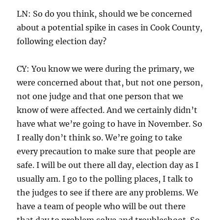
LN: So do you think, should we be concerned
about a potential spike in cases in Cook County,
following election day?
CY: You know we were during the primary, we
were concerned about that, but not one person,
not one judge and that one person that we
know of were affected. And we certainly didn’t
have what we’re going to have in November. So
I really don’t think so. We’re going to take
every precaution to make sure that people are
safe. I will be out there all day, election day as I
usually am. I go to the polling places, I talk to
the judges to see if there are any problems. We
have a team of people who will be out there
that day to problem solve and troubleshoot. So