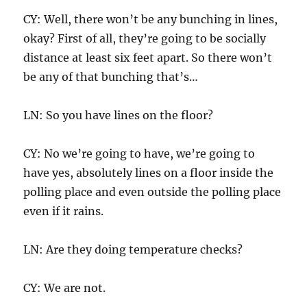
CY: Well, there won’t be any bunching in lines,
okay? First of all, they’re going to be socially
distance at least six feet apart. So there won’t
be any of that bunching that’s…
LN: So you have lines on the floor?
CY: No we’re going to have, we’re going to
have yes, absolutely lines on a floor inside the
polling place and even outside the polling place
even if it rains.
LN: Are they doing temperature checks?
CY: We are not.