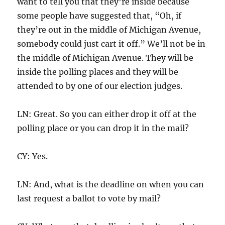
want to tell you that they’re inside because
some people have suggested that, “Oh, if
they’re out in the middle of Michigan Avenue,
somebody could just cart it off.” We’ll not be in
the middle of Michigan Avenue. They will be
inside the polling places and they will be
attended to by one of our election judges.
LN: Great. So you can either drop it off at the
polling place or you can drop it in the mail?
CY: Yes.
LN: And, what is the deadline on when you can
last request a ballot to vote by mail?