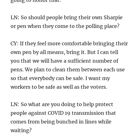
LN: So should people bring their own Sharpie
or pen when they come to the polling place?
CY: If they feel more comfortable bringing their
own pen by all means, bring it. But I can tell
you that we will have a sufficient number of
pens. We plan to clean them between each use
so that everybody can be safe. I want my
workers to be safe as well as the voters.
LN: So what are you doing to help protect
people against COVID 19 transmission that
comes from being bunched in lines while
waiting?