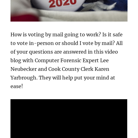
How is voting by mail going to work? Is it safe
to vote in-person or should I vote by mail? All
of your questions are answered in this video
blog with Computer Forensic Expert Lee
Neubecker and Cook County Clerk Karen
Yarbrough. They will help put your mind at
ease!