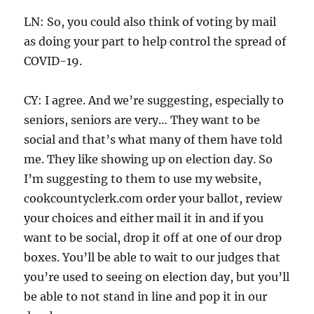
LN: So, you could also think of voting by mail
as doing your part to help control the spread of
COVID-19.
CY: I agree. And we’re suggesting, especially to
seniors, seniors are very… They want to be
social and that’s what many of them have told
me. They like showing up on election day. So
I’m suggesting to them to use my website,
cookcountyclerk.com order your ballot, review
your choices and either mail it in and if you
want to be social, drop it off at one of our drop
boxes. You’ll be able to wait to our judges that
you’re used to seeing on election day, but you’ll
be able to not stand in line and pop it in our