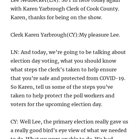
with Karen Yarbrough Clerk of Cook County.
Karen, thanks for being on the show.
Clerk Karen Yarbrough(CY):My pleasure Lee.
LN: And today, we’re going to be talking about
election day voting, what you should know
what steps the clerk’s taken to help ensure
that you’re safe and protected from COVID-19.
So Karen, tell us some of the steps you’ve
taken to help protect the poll workers and
voters for the upcoming election day.
CY: Well Lee, the primary election really gave us
a really good bird’s eye view of what we needed
to do. What we were unable to do. We had