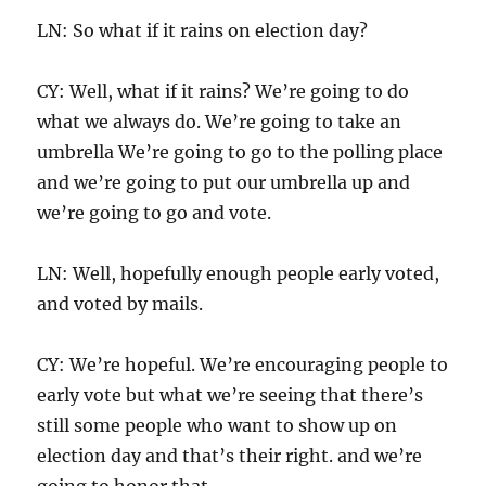
LN: So what if it rains on election day?
CY: Well, what if it rains? We’re going to do
what we always do. We’re going to take an
umbrella We’re going to go to the polling place
and we’re going to put our umbrella up and
we’re going to go and vote.
LN: Well, hopefully enough people early voted,
and voted by mails.
CY: We’re hopeful. We’re encouraging people to
early vote but what we’re seeing that there’s
still some people who want to show up on
election day and that’s their right. and we’re
going to honor that.