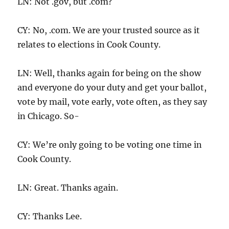
LN: Not .gov, but .com?
CY: No, .com. We are your trusted source as it
relates to elections in Cook County.
LN: Well, thanks again for being on the show
and everyone do your duty and get your ballot,
vote by mail, vote early, vote often, as they say
in Chicago. So-
CY: We’re only going to be voting one time in
Cook County.
LN: Great. Thanks again.
CY: Thanks Lee.