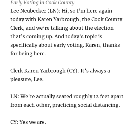
Early Voting in Cook County
Lee Neubecker (LN): Hi, so I’m here again
today with Karen Yarbrough, the Cook County
Clerk, and we’re talking about the election
that’s coming up. And today’s topic is
specifically about early voting. Karen, thanks
for being here.
Clerk Karen Yarbrough (CY): It’s always a
pleasure, Lee.
LN: We’re actually seated roughly 12 feet apart
from each other, practicing social distancing.
CY: Yes we are.