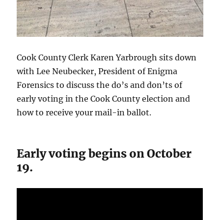
Cook County Clerk Karen Yarbrough sits down
with Lee Neubecker, President of Enigma
Forensics to discuss the do’s and don’ts of
early voting in the Cook County election and
how to receive your mail-in ballot.
Early voting begins on October
19.