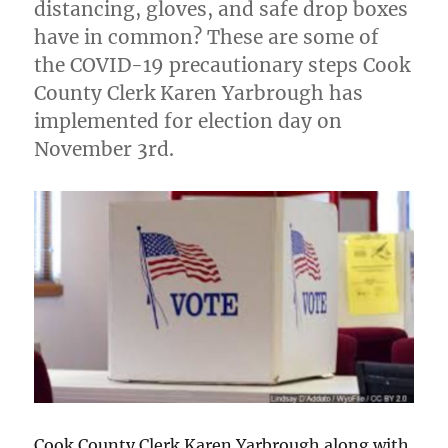
distancing, gloves, and safe drop boxes
have in common? These are some of
the COVID-19 precautionary steps Cook
County Clerk Karen Yarbrough has
implemented for election day on
November 3rd.
Cook County Clerk Karen Yarbrough along with