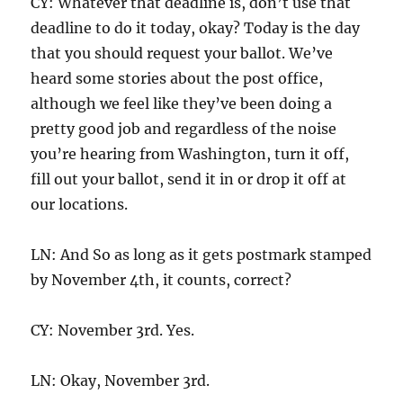
CY: Whatever that deadline is, don’t use that
deadline to do it today, okay? Today is the day
that you should request your ballot. We’ve
heard some stories about the post office,
although we feel like they’ve been doing a
pretty good job and regardless of the noise
you’re hearing from Washington, turn it off,
fill out your ballot, send it in or drop it off at
our locations.
LN: And So as long as it gets postmark stamped
by November 4th, it counts, correct?
CY: November 3rd. Yes.
LN: Okay, November 3rd.