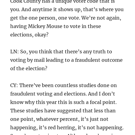
Cook County has a unique voter code that is
you. And anytime it shows up, that’s where you
get the one person, one vote. We’re not again,
having Mickey Mouse to vote in these
elections, okay?
LN: So, you think that there’s any truth to
voting by mail leading to a fraudulent outcome
of the election?
CY: There’ve been countless studies done on
fraudulent voting and elections. And I don’t
know why this year this is such a focal point.
These studies have suggested that less than
one point, whatever percent, it’s just not
happening, it’s red herring, it’s not happening.