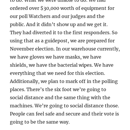
ordered over $30,000 worth of equipment for
our poll Watchers and our judges and the
public. And it didn’t show up and we get it.
They had diverted it to the first responders. So
using that as a guidepost, we are prepared for
November election. In our warehouse currently,
we have gloves we have masks, we have
shields, we have the bacterial wipes. We have
everything that we need for this election.
Additionally, we plan to mark off in the polling
places. There’s the six foot we’re going to
social distance and the same thing with the
machines. We’re going to social distance those.
People can feel safe and secure and their vote is
going to be the same way.