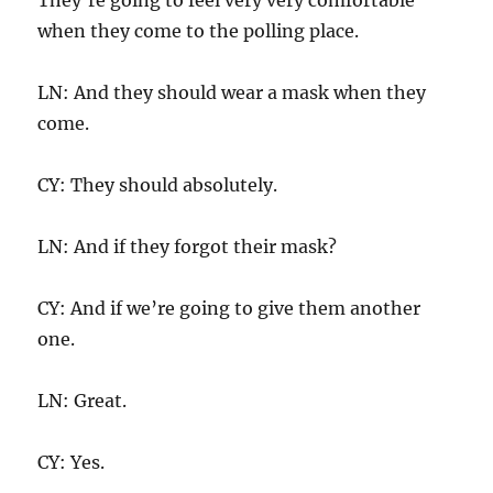
when they come to the polling place.
LN: And they should wear a mask when they
come.
CY: They should absolutely.
LN: And if they forgot their mask?
CY: And if we’re going to give them another
one.
LN: Great.
CY: Yes.