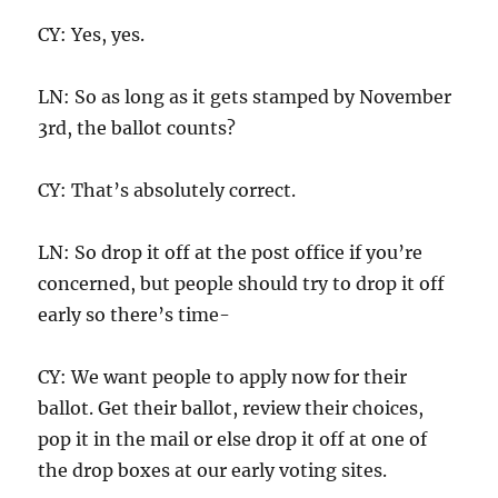
CY: Yes, yes.
LN: So as long as it gets stamped by November
3rd, the ballot counts?
CY: That’s absolutely correct.
LN: So drop it off at the post office if you’re
concerned, but people should try to drop it off
early so there’s time-
CY: We want people to apply now for their
ballot. Get their ballot, review their choices,
pop it in the mail or else drop it off at one of
the drop boxes at our early voting sites.