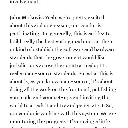
involvement.
John Mirkovic:
Yeah, we’re pretty excited
about this and one reason, our vendor is
participating. So, generally, this is an idea to
build really the best voting machine out there
or kind of establish the software and hardware
standards that the government would like
jurisdictions across the country to adopt to
really open-source standards. So, what this is
about is, as you know open-source, it’s about
doing all the work on the front end, publishing
your code and your set-ups and inviting the
world to attack it and try and penetrate it. So,
our vendor is working with this system. We are
monitoring the progress. It’s moving a little