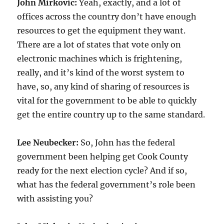
John Mirkovic:
Yeah, exactly, and a lot of
offices across the country don’t have enough
resources to get the equipment they want.
There are a lot of states that vote only on
electronic machines which is frightening,
really, and it’s kind of the worst system to
have, so, any kind of sharing of resources is
vital for the government to be able to quickly
get the entire country up to the same standard.
Lee Neubecker:
So, John has the federal
government been helping get Cook County
ready for the next election cycle? And if so,
what has the federal government’s role been
with assisting you?