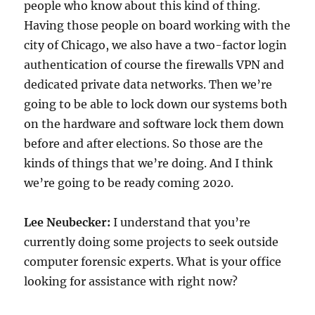
people who know about this kind of thing.
Having those people on board working with the
city of Chicago, we also have a two-factor login
authentication of course the firewalls VPN and
dedicated private data networks. Then we’re
going to be able to lock down our systems both
on the hardware and software lock them down
before and after elections. So those are the
kinds of things that we’re doing. And I think
we’re going to be ready coming 2020.
Lee Neubecker:
I understand that you’re
currently doing some projects to seek outside
computer forensic experts. What is your office
looking for assistance with right now?