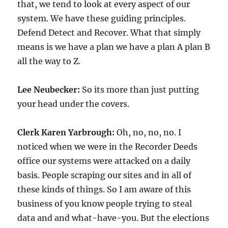
that, we tend to look at every aspect of our
system. We have these guiding principles.
Defend Detect and Recover. What that simply
means is we have a plan we have a plan A plan B
all the way to Z.
Lee Neubecker:
So its more than just putting
your head under the covers.
Clerk Karen Yarbrough:
Oh, no, no, no. I
noticed when we were in the Recorder Deeds
office our systems were attacked on a daily
basis. People scraping our sites and in all of
these kinds of things. So I am aware of this
business of you know people trying to steal
data and and what-have-you. But the elections