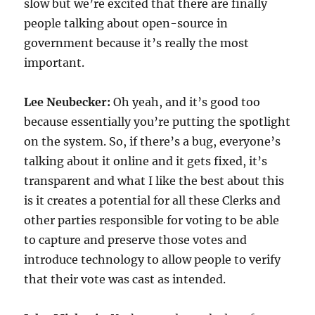
slow but we’re excited that there are finally
people talking about open-source in
government because it’s really the most
important.
Lee Neubecker:
Oh yeah, and it’s good too
because essentially you’re putting the spotlight
on the system. So, if there’s a bug, everyone’s
talking about it online and it gets fixed, it’s
transparent and what I like the best about this
is it creates a potential for all these Clerks and
other parties responsible for voting to be able
to capture and preserve those votes and
introduce technology to allow people to verify
that their vote was cast as intended.