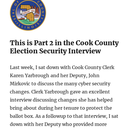
This is Part 2 in the Cook County
Election Security Interview
Last week, I sat down with Cook County Clerk
Karen Yarbrough and her Deputy, John
Mirkovic to discuss the many cyber security
changes. Clerk Yarbrough gave an excellent
interview discussing changes she has helped
bring about during her tenure to protect the
ballot box. As a followup to that interview, I sat
down with her Deputy who provided more