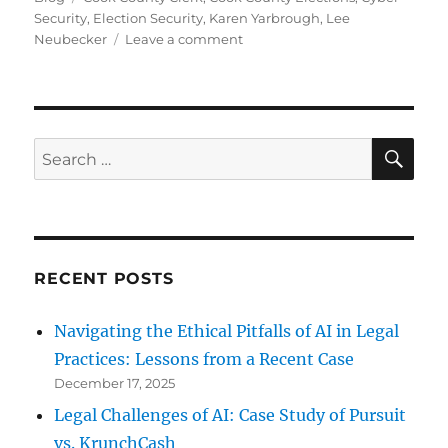
Security
,
Election Security
,
Karen Yarbrough
,
Lee
on
Neubecker
Leave a comment
Cook
County
Clerk
on
Election
SE
Search
Security
for:
RECENT POSTS
Navigating the Ethical Pitfalls of AI in Legal
Practices: Lessons from a Recent Case
December 17, 2025
Legal Challenges of AI: Case Study of Pursuit
vs. KrunchCash