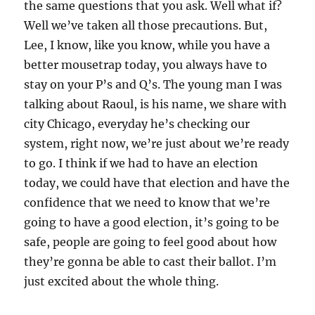
the same questions that you ask. Well what if?
Well we’ve taken all those precautions. But,
Lee, I know, like you know, while you have a
better mousetrap today, you always have to
stay on your P’s and Q’s. The young man I was
talking about Raoul, is his name, we share with
city Chicago, everyday he’s checking our
system, right now, we’re just about we’re ready
to go. I think if we had to have an election
today, we could have that election and have the
confidence that we need to know that we’re
going to have a good election, it’s going to be
safe, people are going to feel good about how
they’re gonna be able to cast their ballot. I’m
just excited about the whole thing.