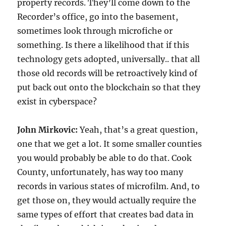
property records. They’ll come down to the
Recorder’s office, go into the basement,
sometimes look through microfiche or
something. Is there a likelihood that if this
technology gets adopted, universally.. that all
those old records will be retroactively kind of
put back out onto the blockchain so that they
exist in cyberspace?
John Mirkovic:
Yeah, that’s a great question,
one that we get a lot. It some smaller counties
you would probably be able to do that. Cook
County, unfortunately, has way too many
records in various states of microfilm. And, to
get those on, they would actually require the
same types of effort that creates bad data in