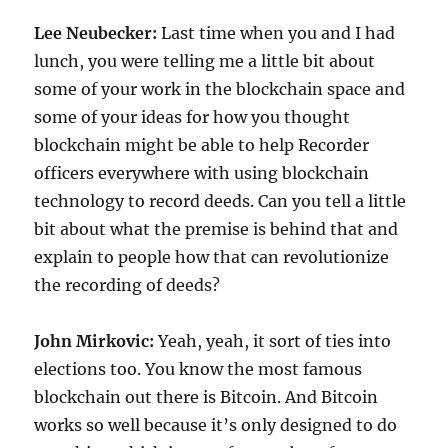
Lee Neubecker:
Last time when you and I had
lunch, you were telling me a little bit about
some of your work in the blockchain space and
some of your ideas for how you thought
blockchain might be able to help Recorder
officers everywhere with using blockchain
technology to record deeds. Can you tell a little
bit about what the premise is behind that and
explain to people how that can revolutionize
the recording of deeds?
John Mirkovic:
Yeah, yeah, it sort of ties into
elections too. You know the most famous
blockchain out there is Bitcoin. And Bitcoin
works so well because it’s only designed to do