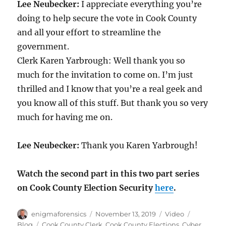
Lee Neubecker:
I appreciate everything you’re
doing to help secure the vote in Cook County
and all your effort to streamline the
government.
Clerk Karen Yarbrough: Well thank you so
much for the invitation to come on. I’m just
thrilled and I know that you’re a real geek and
you know all of this stuff. But thank you so very
much for having me on.
Lee Neubecker:
Thank you Karen Yarbrough!
Watch the second part in this two part series
on Cook County Election Security
here
.
Author
Posted
Format
Categorie
enigmaforensics
November 13, 2019
Video
on
Tags
Blog
Cook County Clerk
,
Cook County Elections
,
Cyber