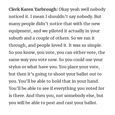
Clerk Karen Yarbrough:
Okay yeah well nobody
noticed it. I mean I shouldn’t say nobody. But
many people didn’t notice that with the new
equipment, and we piloted it actually in your
suburb and a couple of others. So we ran it
through, and people loved it. It was so simple.
So you know, you vote, you can either vote, the
same way you vote now. So you could use your
stylus or what have you. You place your vote,
but then it’s going to shoot your ballot out to
you. You’ll be able to hold that in your hand.
You’ll be able to see if everything you voted for
is there. And then you, not somebody else, but
you will be able to post and cast your ballot.