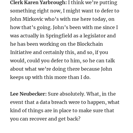
Clerk Karen Yarbrough:
I think we’re putting
something right now, I might want to defer to
John Mirkovic who’s with me here today, on
how that’s going. John’s been with me since I
was actually in Springfield as a legislator and
he has been working on the Blockchain
Initiative and certainly this, and so, if you
would, could you defer to him, so he can talk
about what we’re doing there because John
keeps up with this more than I do.
Lee Neubecker:
Sure absolutely. What, in the
event that a data breach were to happen, what
kind of things are in place to make sure that
you can recover and get back?