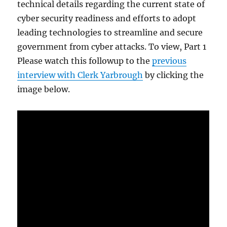
technical details regarding the current state of
cyber security readiness and efforts to adopt
leading technologies to streamline and secure
government from cyber attacks. To view, Part 1
Please watch this followup to the
previous
interview with Clerk Yarbrough
by clicking the
image below.