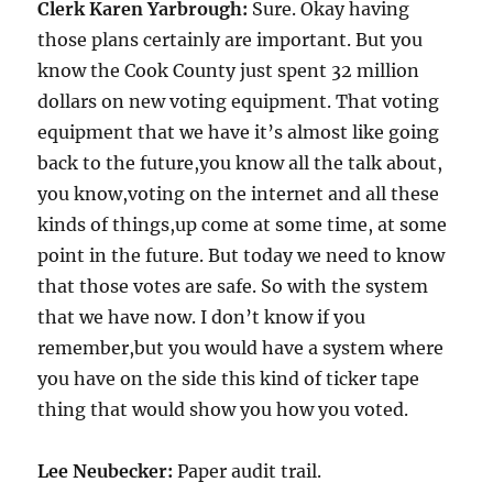
Clerk Karen Yarbrough:
Sure. Okay having
those plans certainly are important. But you
know the Cook County just spent 32 million
dollars on new voting equipment. That voting
equipment that we have it’s almost like going
back to the future,you know all the talk about,
you know,voting on the internet and all these
kinds of things,up come at some time, at some
point in the future. But today we need to know
that those votes are safe. So with the system
that we have now. I don’t know if you
remember,but you would have a system where
you have on the side this kind of ticker tape
thing that would show you how you voted.
Lee Neubecker:
Paper audit trail.