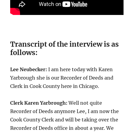
Transcript of the interview is as
follows:
Lee Neubecker:
I am here today with Karen
Yarbrough she is our Recorder of Deeds and
Clerk in Cook County here in Chicago.
Clerk Karen Yarbrough:
Well not quite
Recorder of Deeds anymore Lee, I am now the
Cook County Clerk and will be taking over the
Recorder of Deeds office in about a year. We