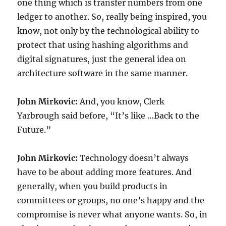
one thing which is transfer numbers from one
ledger to another. So, really being inspired, you
know, not only by the technological ability to
protect that using hashing algorithms and
digital signatures, just the general idea on
architecture software in the same manner.
John Mirkovic:
And, you know, Clerk
Yarbrough said before, “It’s like …Back to the
Future.”
John Mirkovic:
Technology doesn’t always
have to be about adding more features. And
generally, when you build products in
committees or groups, no one’s happy and the
compromise is never what anyone wants. So, in