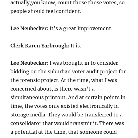
actually,you know, count those those votes, so
people should feel confident.
Lee Neubecker:
It’s a great Improvement.
Clerk Karen Yarbrough:
It is.
Lee Neubecker:
I was brought in to consider
bidding on the suburban voter audit project for
the forensic project. At the time, what I was
concerned about, is there wasn’t a
simultaneous printout. And at certain points in
time, the votes only existed electronically in
storage media. They would be transferred to a
consolidator that would transmit it. There was
a potential at the time, that someone could