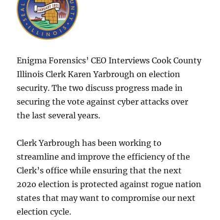
Enigma Forensics’ CEO Interviews Cook County
Illinois Clerk Karen Yarbrough on election
security. The two discuss progress made in
securing the vote against cyber attacks over
the last several years.
Clerk Yarbrough has been working to
streamline and improve the efficiency of the
Clerk’s office while ensuring that the next
202o election is protected against rogue nation
states that may want to compromise our next
election cycle.