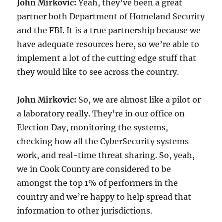
John Mirkovic:
Yeah, they’ve been a great
partner both Department of Homeland Security
and the FBI. It is a true partnership because we
have adequate resources here, so we’re able to
implement a lot of the cutting edge stuff that
they would like to see across the country.
John Mirkovic:
So, we are almost like a pilot or
a laboratory really. They’re in our office on
Election Day, monitoring the systems,
checking how all the CyberSecurity systems
work, and real-time threat sharing. So, yeah,
we in Cook County are considered to be
amongst the top 1% of performers in the
country and we’re happy to help spread that
information to other jurisdictions.