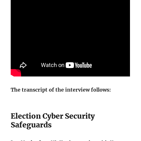
The transcript of the interview follows:
Election Cyber Security
Safeguards