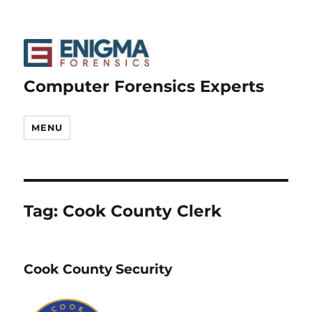
Computer Forensics Experts
MENU
Tag:
Cook County Clerk
Cook County Security