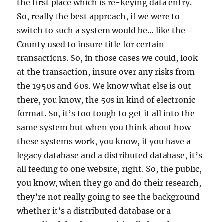
the first place which is re-keying data entry.
So, really the best approach, if we were to
switch to such a system would be… like the
County used to insure title for certain
transactions. So, in those cases we could, look
at the transaction, insure over any risks from
the 1950s and 60s. We know what else is out
there, you know, the 50s in kind of electronic
format. So, it’s too tough to get it all into the
same system but when you think about how
these systems work, you know, if you have a
legacy database and a distributed database, it’s
all feeding to one website, right. So, the public,
you know, when they go and do their research,
they’re not really going to see the background
whether it’s a distributed database or a