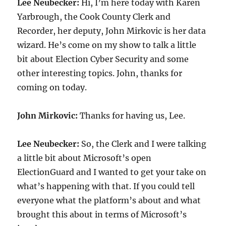
Lee Neubecker:
Hi, I’m here today with Karen
Yarbrough, the Cook County Clerk and
Recorder, her deputy, John Mirkovic is her data
wizard. He’s come on my show to talk a little
bit about Election Cyber Security and some
other interesting topics. John, thanks for
coming on today.
John Mirkovic:
Thanks for having us, Lee.
Lee Neubecker:
So, the Clerk and I were talking
a little bit about Microsoft’s open
ElectionGuard and I wanted to get your take on
what’s happening with that. If you could tell
everyone what the platform’s about and what
brought this about in terms of Microsoft’s