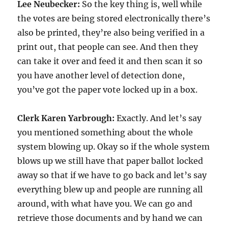
Lee Neubecker:
So the key thing is, well while
the votes are being stored electronically there’s
also be printed, they’re also being verified in a
print out, that people can see. And then they
can take it over and feed it and then scan it so
you have another level of detection done,
you’ve got the paper vote locked up in a box.
Clerk Karen Yarbrough:
Exactly. And let’s say
you mentioned something about the whole
system blowing up. Okay so if the whole system
blows up we still have that paper ballot locked
away so that if we have to go back and let’s say
everything blew up and people are running all
around, with what have you. We can go and
retrieve those documents and by hand we can