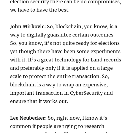
election security there can be no compromises,
we have to have the best.
John Mirkovic:
So, blockchain, you know, is a
way to digitally guarantee certain outcomes.
So, you know, it’s not quite ready for elections
yet though there have been some experiments
with it. It’s a great technology for Land records
and preferably only if it is applied on a large
scale to protect the entire transaction. So,
blockchain is a way to wrap an expensive,
important transaction in CyberSecurity and
ensure that it works out.
Lee Neubecker:
So, right now, I know it’s
common if people are trying to research