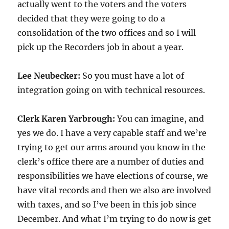
actually went to the voters and the voters
decided that they were going to do a
consolidation of the two offices and so I will
pick up the Recorders job in about a year.
Lee Neubecker:
So you must have a lot of
integration going on with technical resources.
Clerk Karen Yarbrough:
You can imagine, and
yes we do. I have a very capable staff and we’re
trying to get our arms around you know in the
clerk’s office there are a number of duties and
responsibilities we have elections of course, we
have vital records and then we also are involved
with taxes, and so I’ve been in this job since
December. And what I’m trying to do now is get