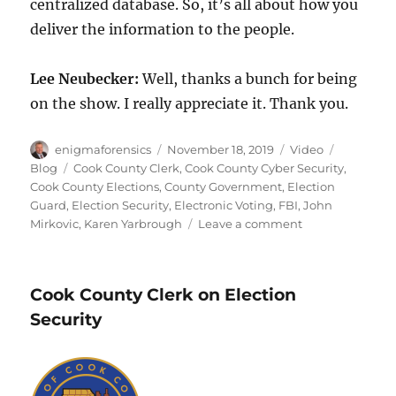
centralized database. So, it’s all about how you
deliver the information to the people.
Lee Neubecker:
Well, thanks a bunch for being
on the show. I really appreciate it. Thank you.
Author
Posted
Format
Categorie
enigmaforensics
November 18, 2019
Video
on
Tags
Blog
Cook County Clerk
,
Cook County Cyber Security
,
Cook County Elections
,
County Government
,
Election
Guard
,
Election Security
,
Electronic Voting
,
FBI
,
John
on
Mirkovic
,
Karen Yarbrough
Leave a comment
Cook
County
Security
Cook County Clerk on Election
Security