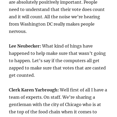
are absolutely positively important. People
need to understand that their vote does count
and it will count. All the noise we’re hearing
from Washington DC really makes people
nervous.
Lee Neubecker:
What kind of hings have
happened to help make sure that wasn’t going
to happen. Let’s say if the computers all get
zapped to make sure that votes that are casted
get counted.
Clerk Karen Yarbrough:
Well first of all I have a
team of experts. On staff. We’re sharing a
gentleman with the city of Chicago who is at
the top of the food chain when it comes to