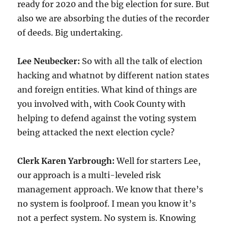
ready for 2020 and the big election for sure. But
also we are absorbing the duties of the recorder
of deeds. Big undertaking.
Lee Neubecker:
So with all the talk of election
hacking and whatnot by different nation states
and foreign entities. What kind of things are
you involved with, with Cook County with
helping to defend against the voting system
being attacked the next election cycle?
Clerk Karen Yarbrough:
Well for starters Lee,
our approach is a multi-leveled risk
management approach. We know that there’s
no system is foolproof. I mean you know it’s
not a perfect system. No system is. Knowing