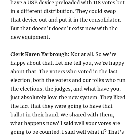
have a USB device preloaded with 118 votes but
in a different distribution. They could swap
that device out and put it in the consolidator.
But that doesn’t doesn’t exist now with the
new equipment.
Clerk Karen Yarbrough:
Not at all. So we’re
happy about that. Let me tell you, we’re happy
about that. The voters who voted in the last
election, both the voters and our folks who run
the elections, the judges, and what have you,
just absolutely love the new system. They liked
the fact that they were going to have that
ballot in their hand. We shared with them,
what happens now? I said well your votes are
going to be counted. I said well what if? That’s