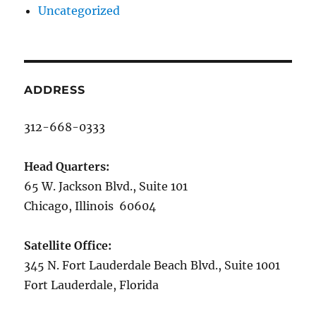
Uncategorized
ADDRESS
312-668-0333
Head Quarters:
65 W. Jackson Blvd., Suite 101
Chicago, Illinois 60604
Satellite Office:
345 N. Fort Lauderdale Beach Blvd., Suite 1001
Fort Lauderdale, Florida