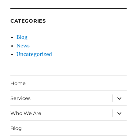
CATEGORIES
Blog
News
Uncategorized
Home
expand
Services
child
menu
expand
Who We Are
child
menu
Blog