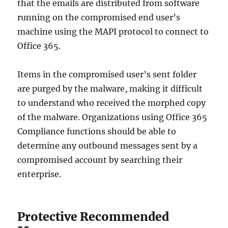
that the emails are distributed from software
running on the compromised end user’s
machine using the MAPI protocol to connect to
Office 365.
Items in the compromised user’s sent folder
are purged by the malware, making it difficult
to understand who received the morphed copy
of the malware. Organizations using Office 365
Compliance functions should be able to
determine any outbound messages sent by a
compromised account by searching their
enterprise.
Protective Recommended