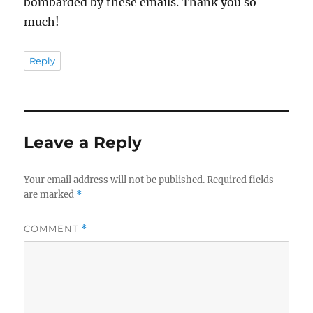
bombarded by these emails. Thank you so
much!
Reply
Leave a Reply
Your email address will not be published.
Required fields
are marked
*
COMMENT
*