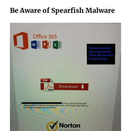
Be Aware of Spearfish Malware