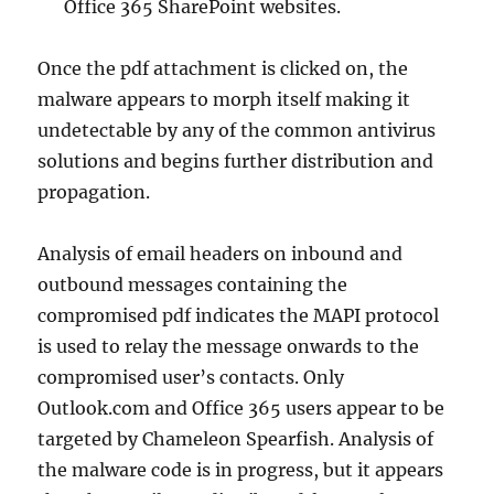
Office 365 SharePoint websites.
Once the pdf attachment is clicked on, the
malware appears to morph itself making it
undetectable by any of the common antivirus
solutions and begins further distribution and
propagation.
Analysis of email headers on inbound and
outbound messages containing the
compromised pdf indicates the MAPI protocol
is used to relay the message onwards to the
compromised user’s contacts. Only
Outlook.com and Office 365 users appear to be
targeted by Chameleon Spearfish. Analysis of
the malware code is in progress, but it appears