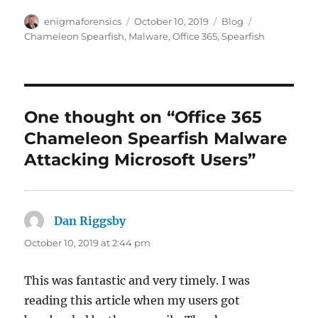
Author
Posted
Categories
Tags
enigmaforensics
October 10, 2019
Blog
on
Chameleon Spearfish
,
Malware
,
Office 365
,
Spearfish
One thought on “Office 365
Chameleon Spearfish Malware
Attacking Microsoft Users”
Dan Riggsby
says:
October 10, 2019 at 2:44 pm
This was fantastic and very timely. I was
reading this article when my users got