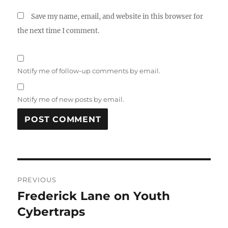
Save my name, email, and website in this browser for
the next time I comment.
Notify me of follow-up comments by email.
Notify me of new posts by email.
Post
PREVIOUS
navigation
Frederick Lane on Youth
Previous
post:
Cybertraps