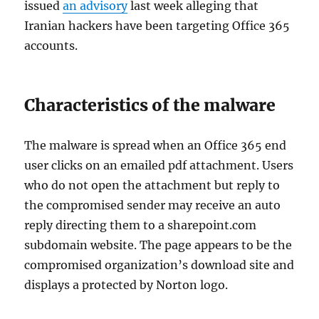
issued
an advisory
last week alleging that
Iranian hackers have been targeting Office 365
accounts.
Characteristics of the malware
The malware is spread when an Office 365 end
user clicks on an emailed pdf attachment. Users
who do not open the attachment but reply to
the compromised sender may receive an auto
reply directing them to a sharepoint.com
subdomain website. The page appears to be the
compromised organization’s download site and
displays a protected by Norton logo.