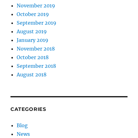
November 2019
October 2019
September 2019
August 2019
January 2019
November 2018
October 2018
September 2018
August 2018
CATEGORIES
Blog
News