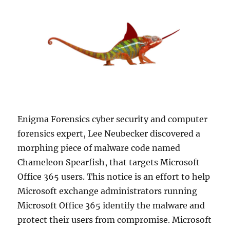
Enigma Forensics cyber security and computer
forensics expert, Lee Neubecker discovered a
morphing piece of malware code named
Chameleon Spearfish, that targets Microsoft
Office 365 users. This notice is an effort to help
Microsoft exchange administrators running
Microsoft Office 365 identify the malware and
protect their users from compromise. Microsoft