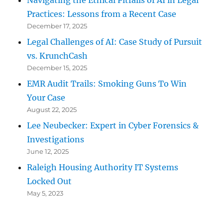
Navigating the Ethical Pitfalls of AI in Legal
Practices: Lessons from a Recent Case
December 17, 2025
Legal Challenges of AI: Case Study of Pursuit
vs. KrunchCash
December 15, 2025
EMR Audit Trails: Smoking Guns To Win
Your Case
August 22, 2025
Lee Neubecker: Expert in Cyber Forensics &
Investigations
June 12, 2025
Raleigh Housing Authority IT Systems
Locked Out
May 5, 2023