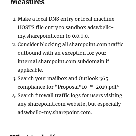
Measures
Make a local DNS entry or local machine
HOSTS file entry to sandbox adswbellc-
my.sharepoint.com to 0.0.0.0.
Consider blocking all sharepoint.com traffic
outbound with an exception for your
internal sharepoint.com subdomain if
applicable.
Search your mailbox and Outlook 365
compliance for “Proposal*10-*-2019.pdf”
Search firewall traffic logs for users visiting
any sharepoint.com website, but especially
adswbellc-my.sharepoint.com.