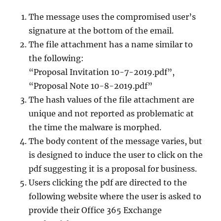
The message uses the compromised user’s
signature at the bottom of the email.
The file attachment has a name similar to
the following:
“Proposal Invitation 10-7-2019.pdf”,
“Proposal Note 10-8-2019.pdf”
The hash values of the file attachment are
unique and not reported as problematic at
the time the malware is morphed.
The body content of the message varies, but
is designed to induce the user to click on the
pdf suggesting it is a proposal for business.
Users clicking the pdf are directed to the
following website where the user is asked to
provide their Office 365 Exchange