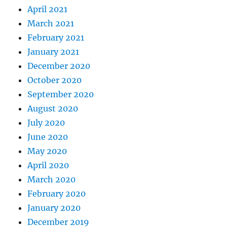
April 2021
March 2021
February 2021
January 2021
December 2020
October 2020
September 2020
August 2020
July 2020
June 2020
May 2020
April 2020
March 2020
February 2020
January 2020
December 2019