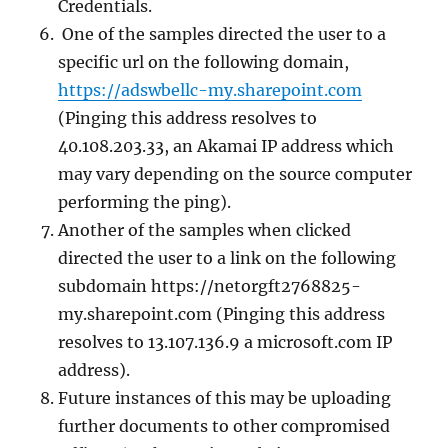
Credentials.
One of the samples directed the user to a
specific url on the following domain,
https://adswbellc-my.sharepoint.com
(Pinging this address resolves to
40.108.203.33, an Akamai IP address which
may vary depending on the source computer
performing the ping).
Another of the samples when clicked
directed the user to a link on the following
subdomain https://netorgft2768825-
my.sharepoint.com (Pinging this address
resolves to 13.107.136.9 a microsoft.com IP
address).
Future instances of this may be uploading
further documents to other compromised