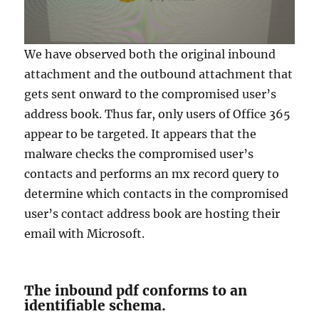
We have observed both the original inbound
attachment and the outbound attachment that
gets sent onward to the compromised user’s
address book. Thus far, only users of Office 365
appear to be targeted. It appears that the
malware checks the compromised user’s
contacts and performs an mx record query to
determine which contacts in the compromised
user’s contact address book are hosting their
email with Microsoft.
The inbound pdf conforms to an
identifiable schema.