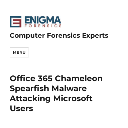
Computer Forensics Experts
MENU
Office 365 Chameleon
Spearfish Malware
Attacking Microsoft
Users