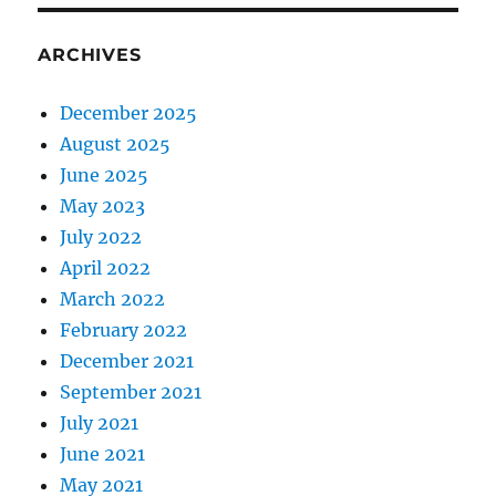
ARCHIVES
December 2025
August 2025
June 2025
May 2023
July 2022
April 2022
March 2022
February 2022
December 2021
September 2021
July 2021
June 2021
May 2021