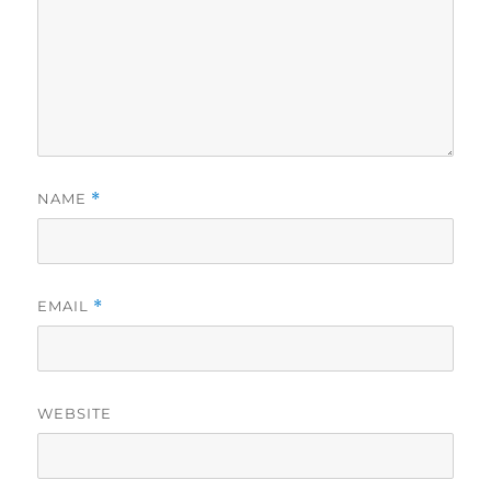
NAME
*
EMAIL
*
WEBSITE