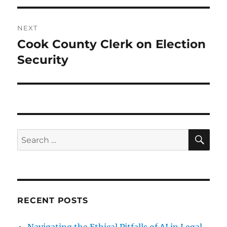
NEXT
Cook County Clerk on Election
Next
post:
Security
SE
Search
for:
RECENT POSTS