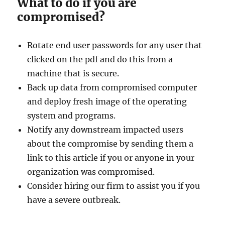
What to do if you are
compromised?
Rotate end user passwords for any user that
clicked on the pdf and do this from a
machine that is secure.
Back up data from compromised computer
and deploy fresh image of the operating
system and programs.
Notify any downstream impacted users
about the compromise by sending them a
link to this article if you or anyone in your
organization was compromised.
Consider hiring our firm to assist you if you
have a severe outbreak.