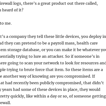
rewall logs, there’s a great product out there called,
 heard of it?
 to me.
it’s a company they tell these little devices, you deploy i
d they can pretend to be a payroll mass, health care
tem storage database, or you can make it be whatever yo
sentially trying to lure an attacker. So if someone’s in
ere going to scan your network to look for resources an
ople trying to brute force that item. So these items are a
ve another way of knowing are you compromised. If
at had recently been publicly compromised, that didn’t
 years had some of these devices in place, they would
etty quickly, like within a day or so, of someone getting
ewall.