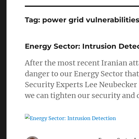
Tag:
power grid vulnerabilitie
Energy Sector: Intrusion Dete
After the most recent Iranian at
danger to our Energy Sector that
Security Experts Lee Neubecker 
we can tighten our security and 