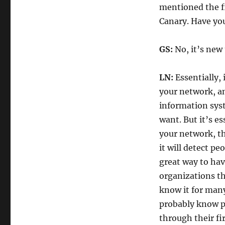
mentioned the fi
Canary. Have you
GS:
No, it’s new
LN:
Essentially, 
your network, an
information sys
want. But it’s es
your network, th
it will detect pe
great way to ha
organizations th
know it for many
probably know pr
through their fir