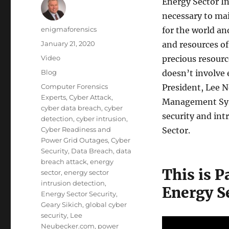
Energy Sector In
necessary to mai
Author
enigmaforensics
for the world an
Posted
January 21, 2020
and resources of
on
Format
Video
precious resourc
Categories
Blog
doesn’t involve
Tags
Computer Forensics
President, Lee N
Experts
,
Cyber Attack
,
Management Syst
cyber data breach
,
cyber
security and int
detection
,
cyber intrusion
,
Cyber Readiness and
Sector.
Power Grid Outages
,
Cyber
Security
,
Data Breach
,
data
breach attack
,
energy
This is P
sector
,
energy sector
intrusion detection
,
Energy Se
Energy Sector Security
,
Geary Sikich
,
global cyber
security
,
Lee
Neubecker.com
,
power