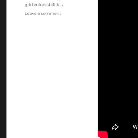
grid vulnerabilities
on
Leave a comment
Energy
Sector:
Intrusion
Detection