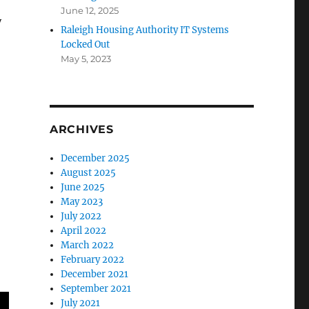
June 12, 2025
y
Raleigh Housing Authority IT Systems
Locked Out
May 5, 2023
ARCHIVES
December 2025
August 2025
June 2025
May 2023
July 2022
April 2022
March 2022
February 2022
December 2021
September 2021
July 2021