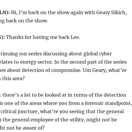
LN):
Hi, I’m back on the show again with Geary Sikich,
ng back on the show.
):
Thanks for having me back Lee.
tinuing our series discussing about global cyber
relates to energy sector. In the second part of the series
ore about detection of compromise. Um Geary, what’re
 this area?
t there’s a lot to be looked at in terms of the detection
 is one of the areas where you from a forensic standpoint
 critical juncture, what’re you seeing that the general
 the general employee of the utility, might not be
ht not be aware of?