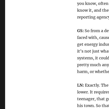
you know, often
know it, and the
reporting agency
GS:
So from a det
faced with, cause
get energy indust
it’s not just wh
systems, it could
pretty much anyo
harm, or whether 
LN:
Exactly. The 
lower. It requir
teenager, that g
his town. So tha