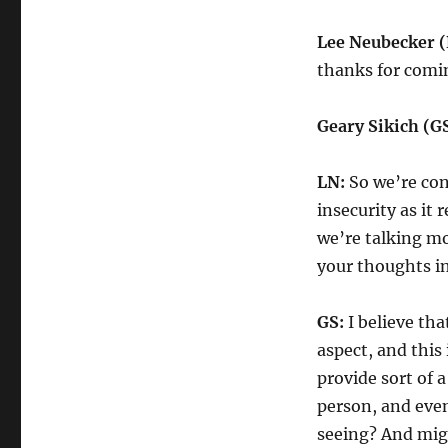
Lee Neubecker (
thanks for comi
Geary Sikich (GS
LN:
So we’re con
insecurity as it 
we’re talking m
your thoughts in
GS:
I believe tha
aspect, and this
provide sort of a
person, and even
seeing? And mig