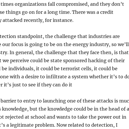
 times organizations fall compromised, and they don’t
se things go on for a long time. There was a credit
 attacked recently, for instance.
ection standpoint, the challenge that industries are
 our focus is going to be on the energy industry, so we’ll
ry. In general, the challenge that they face then, is that
at we perceive could be state sponsored hacking of their
 be individuals, it could be terrorist cells, it could be
ne with a desire to infiltrate a system whether it’s to d
it’s just to see if they can do it
barrier to entry to launching one of these attacks is mu
es knowledge, but the knowledge could be in the head of 
ot rejected at school and wants to take the power out in
t’s a legitimate problem. Now related to detection, I