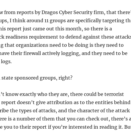
 from reports by Dragos Cyber Security firm, that there
ps, I think around 11 groups are specifically targeting t
his report just came out this month, so there is a
k readiness requirement to defend against these attacks
g that organizations need to be doing is they need to
ave their firewall actively logging, and they need to be
 logs.
 state sponsored groups, right?
’t know exactly who they are, there could be terrorist
 report doesn’t give attribution as to the entities behind
ibe the types of attacks, and the character of the attack
re is a number of them that you can check out, there’s 
ke you to their report if you’re interested in reading it. Bu