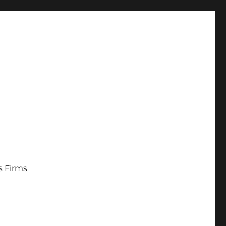
s Firms