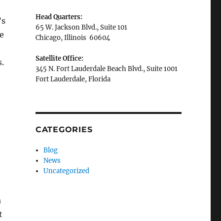
Head Quarters:
’s
65 W. Jackson Blvd., Suite 101
he
Chicago, Illinois 60604
Satellite Office:
.
345 N. Fort Lauderdale Beach Blvd., Suite 1001
Fort Lauderdale, Florida
CATEGORIES
Blog
News
Uncategorized
a
t