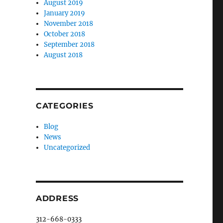
August 2019
January 2019
November 2018
October 2018
September 2018
August 2018
CATEGORIES
Blog
News
Uncategorized
,
ADDRESS
312-668-0333