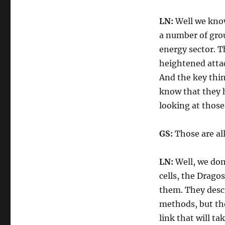
LN:
Well we know
a number of grou
energy sector. T
heightened attac
And the key thin
know that they h
looking at those
GS:
Those are all
LN:
Well, we don
cells, the Dragos
them. They descr
methods, but the
link that will ta