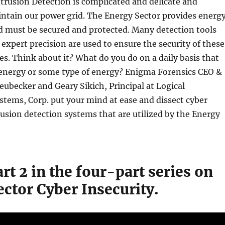
trusion Detection is complicated and delicate and
ntain our power grid. The Energy Sector provides energ
d must be secured and protected. Many detection tools
 expert precision are used to ensure the security of these
es. Think about it? What do you do on a daily basis that
 energy or some type of energy? Enigma Forensics CEO &
eubecker and Geary Sikich, Principal at Logical
ems, Corp. put your mind at ease and dissect cyber
rusion detection systems that are utilized by the Energy
art 2 in the four-part series on
ctor Cyber Insecurity.