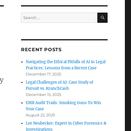
SEARCH
Search
for:
RECENT POSTS
Navigating the Ethical Pitfalls of AI in Legal
Practices: Lessons from a Recent Case
December 17, 2025
ay
Legal Challenges of AI: Case Study of
Pursuit vs. KrunchCash
December 15, 2025
EMR Audit Trails: Smoking Guns To Win
Your Case
August 22, 2025
Lee Neubecker: Expert in Cyber Forensics &
Investigations