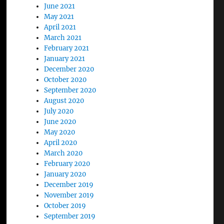
June 2021
May 2021
April 2021
March 2021
February 2021
January 2021
December 2020
October 2020
September 2020
August 2020
July 2020
June 2020
May 2020
April 2020
March 2020
February 2020
January 2020
December 2019
November 2019
October 2019
September 2019