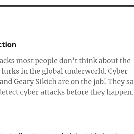
s
ction
tacks most people don’t think about the
 lurks in the global underworld. Cyber
and Geary Sikich are on the job! They s
detect cyber attacks before they happen.