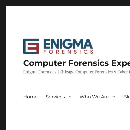
Computer Forensics Expe
Enigma Forensics | Chicago Computer Forensics & Cyber E
Home
Services
Who We Are
Bl