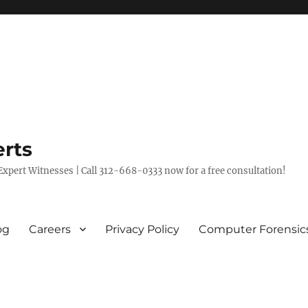
rts
xpert Witnesses | Call 312-668-0333 now for a free consultation!
og
Careers
Privacy Policy
Computer Forensic