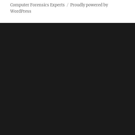
Computer Forensics Experts
Proudly powered by
WordPress