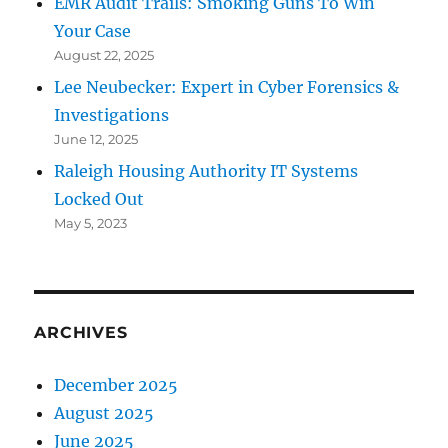
EMR Audit Trails: Smoking Guns To Win
Your Case
August 22, 2025
Lee Neubecker: Expert in Cyber Forensics &
Investigations
June 12, 2025
Raleigh Housing Authority IT Systems
Locked Out
May 5, 2023
ARCHIVES
December 2025
August 2025
June 2025