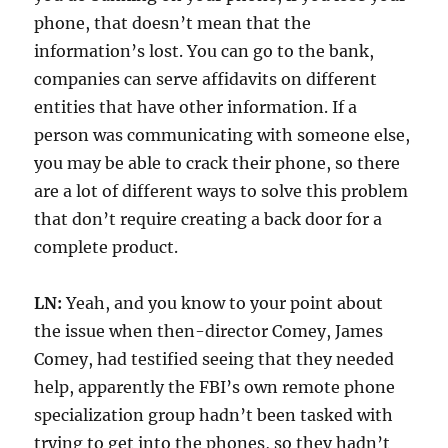
phone, that doesn’t mean that the
information’s lost. You can go to the bank,
companies can serve affidavits on different
entities that have other information. If a
person was communicating with someone else,
you may be able to crack their phone, so there
are a lot of different ways to solve this problem
that don’t require creating a back door for a
complete product.
LN:
Yeah, and you know to your point about
the issue when then-director Comey, James
Comey, had testified seeing that they needed
help, apparently the FBI’s own remote phone
specialization group hadn’t been tasked with
trying to get into the phones, so they hadn’t