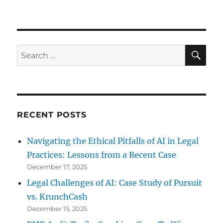
Cell
Phone
Privacy:
San
Bernardino
SE
Search
for:
RECENT POSTS
Navigating the Ethical Pitfalls of AI in Legal
Practices: Lessons from a Recent Case
December 17, 2025
Legal Challenges of AI: Case Study of Pursuit
vs. KrunchCash
December 15, 2025