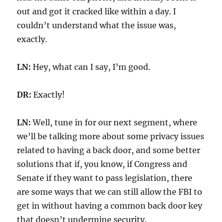
out and got it cracked like within a day. I
couldn’t understand what the issue was,
exactly.
LN:
Hey, what can I say, I’m good.
DR:
Exactly!
LN:
Well, tune in for our next segment, where
we’ll be talking more about some privacy issues
related to having a back door, and some better
solutions that if, you know, if Congress and
Senate if they want to pass legislation, there
are some ways that we can still allow the FBI to
get in without having a common back door key
that doesn’t undermine security.