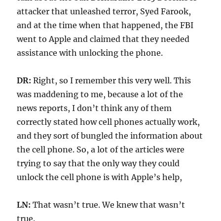
attacker that unleashed terror, Syed Farook,
and at the time when that happened, the FBI
went to Apple and claimed that they needed
assistance with unlocking the phone.
DR:
Right, so I remember this very well. This
was maddening to me, because a lot of the
news reports, I don’t think any of them
correctly stated how cell phones actually work,
and they sort of bungled the information about
the cell phone. So, a lot of the articles were
trying to say that the only way they could
unlock the cell phone is with Apple’s help,
LN:
That wasn’t true. We knew that wasn’t
true.