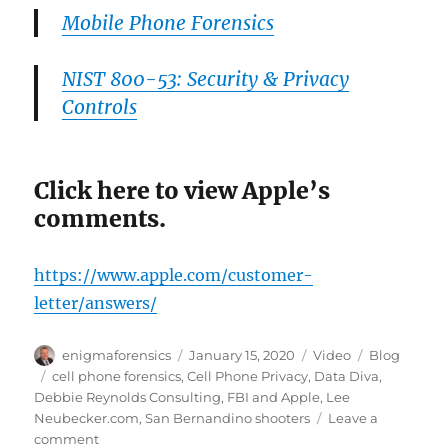
Mobile Phone Forensics
NIST 800-53: Security & Privacy
Controls
Click here to view Apple’s
comments.
https://www.apple.com/customer-
letter/answers/
Author
Posted
Format
Categories
enigmaforensics
January 15, 2020
Video
Blog
on
Tags
cell phone forensics
,
Cell Phone Privacy
,
Data Diva
,
Debbie Reynolds Consulting
,
FBI and Apple
,
Lee
Neubecker.com
,
San Bernandino shooters
Leave a
on
comment