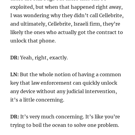
exploited, but when that happened right away,
I was wondering why they didn’t call Cellebrite,
and ultimately, Cellebrite, Israeli firm, they’re
likely the ones who actually got the contract to
unlock that phone.
DR:
Yeah, right, exactly.
LN:
But the whole notion of having a common
key that law enforcement can quickly unlock
any device without any judicial intervention,
it’s a little concerning.
DR:
It’s very much concerning. It’s like you’re
trying to boil the ocean to solve one problem.