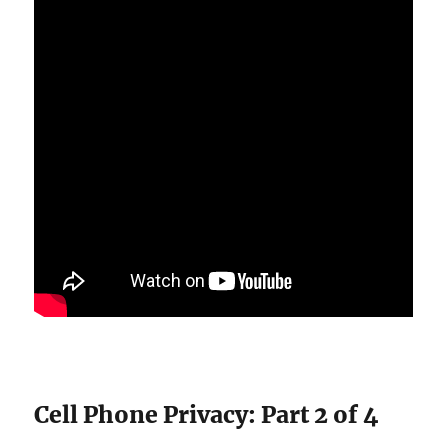
Cell Phone Privacy: Part 2 of 4