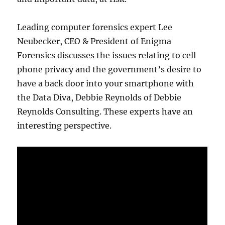
Leading computer forensics expert Lee
Neubecker, CEO & President of Enigma
Forensics discusses the issues relating to cell
phone privacy and the government’s desire to
have a back door into your smartphone with
the Data Diva, Debbie Reynolds of Debbie
Reynolds Consulting. These experts have an
interesting perspective.