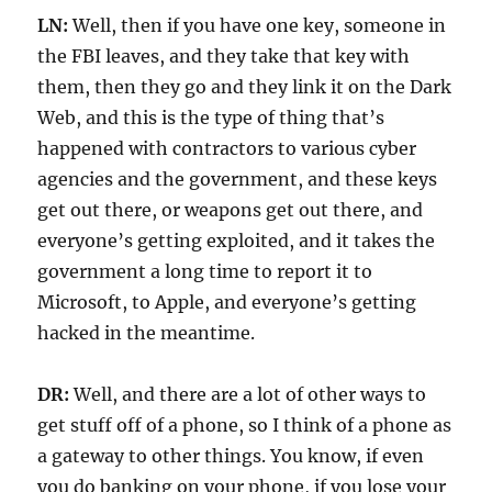
LN:
Well, then if you have one key, someone in
the FBI leaves, and they take that key with
them, then they go and they link it on the Dark
Web, and this is the type of thing that’s
happened with contractors to various cyber
agencies and the government, and these keys
get out there, or weapons get out there, and
everyone’s getting exploited, and it takes the
government a long time to report it to
Microsoft, to Apple, and everyone’s getting
hacked in the meantime.
DR:
Well, and there are a lot of other ways to
get stuff off of a phone, so I think of a phone as
a gateway to other things. You know, if even
you do banking on your phone, if you lose your