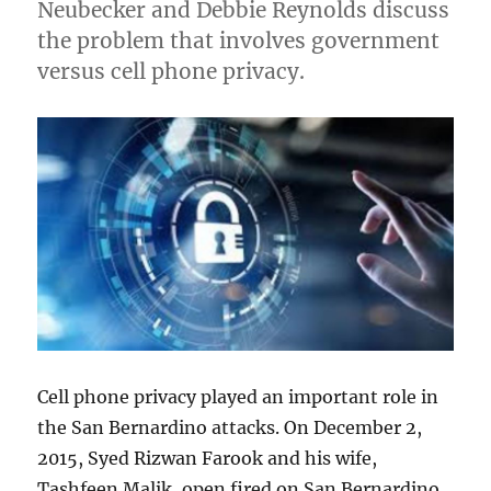
Neubecker and Debbie Reynolds discuss
the problem that involves government
versus cell phone privacy.
Cell phone privacy played an important role in
the San Bernardino attacks. On December 2,
2015, Syed Rizwan Farook and his wife,
Tashfeen Malik, open fired on San Bernardino