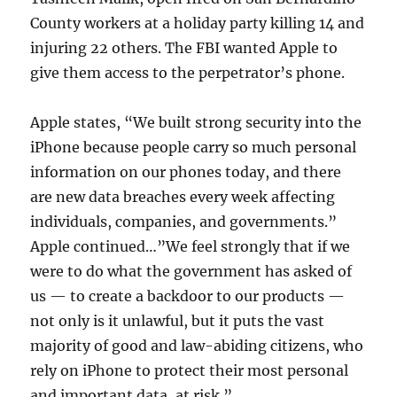
County workers at a holiday party killing 14 and
injuring 22 others. The FBI wanted Apple to
give them access to the perpetrator’s phone.
Apple states, “We built strong security into the
iPhone because people carry so much personal
information on our phones today, and there
are new data breaches every week affecting
individuals, companies, and governments.”
Apple continued…”We feel strongly that if we
were to do what the government has asked of
us — to create a backdoor to our products —
not only is it unlawful, but it puts the vast
majority of good and law-abiding citizens, who
rely on iPhone to protect their most personal
and important data, at risk.”