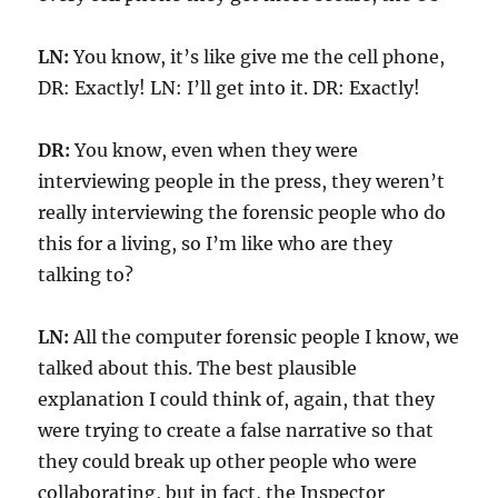
LN:
You know, it’s like give me the cell phone,
DR: Exactly! LN: I’ll get into it. DR: Exactly!
DR:
You know, even when they were
interviewing people in the press, they weren’t
really interviewing the forensic people who do
this for a living, so I’m like who are they
talking to?
LN:
All the computer forensic people I know, we
talked about this. The best plausible
explanation I could think of, again, that they
were trying to create a false narrative so that
they could break up other people who were
collaborating, but in fact, the Inspector