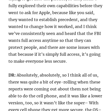
fully explored their own capabilities before they
went to ask for Apple, because like you said,
they wanted to establish precedent, and they
wanted to change how it worked, and I think
we’ve consistently seen and heard that the FBI
wants full access anytime so that they can
protect people, and there are some issues with
that because if it’s simply full access, it’s going
to make everyone less secure.
DR:
Absolutely, absolutely, so I think all of us,
there was quite a bit of eye-rolling when these
reports were coming out about them not being
able to do the cell phone, and it was like a lower
version, too, so it wasn’t like the super– With
every cell phone they get more secure, the OS–