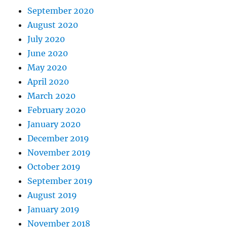
September 2020
August 2020
July 2020
June 2020
May 2020
April 2020
March 2020
February 2020
January 2020
December 2019
November 2019
October 2019
September 2019
August 2019
January 2019
November 2018