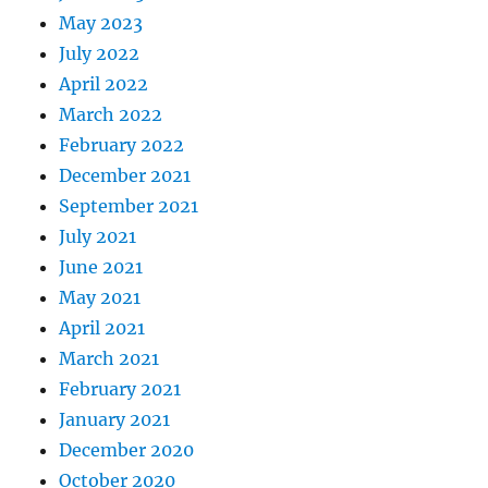
May 2023
July 2022
April 2022
March 2022
February 2022
December 2021
September 2021
July 2021
June 2021
May 2021
April 2021
March 2021
February 2021
January 2021
December 2020
October 2020