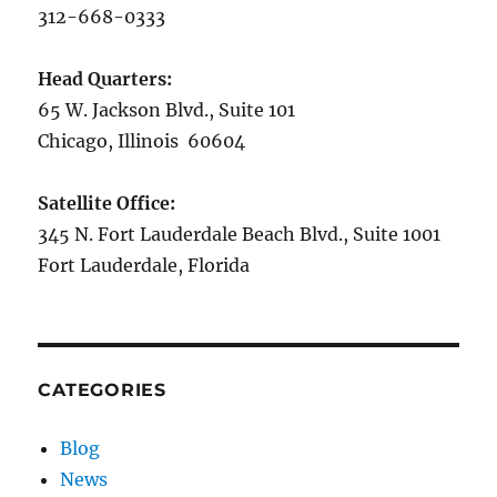
312-668-0333
Head Quarters:
65 W. Jackson Blvd., Suite 101
Chicago, Illinois 60604
Satellite Office:
345 N. Fort Lauderdale Beach Blvd., Suite 1001
Fort Lauderdale, Florida
CATEGORIES
Blog
News