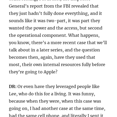
General’s report from the FBI revealed that
they just hadn’t fully done everything, and it
sounds like it was two-part, it was part they
wanted the power and the access, but second
the operational component. What happens,
you know, there’s a more recent case that we’ll
talk about in a later series, and the question
becomes then, again, have they used that
most, their own internal resources fully before
they’re going to Apple?
DR:
Or even have they leveraged people like
Lee, who do this for a living. It was funny,
because when they were, when this case was
going on, I had another case at the same time,
had the same cell phone, and literally I sent it