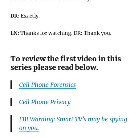
DR:
Exactly.
LN:
Thanks for watching. DR: Thank you.
To review the first video in this
series please read below.
Cell Phone Forensics
Cell Phone Privacy
FBI Warning: Smart TV’s may be spying
on you.