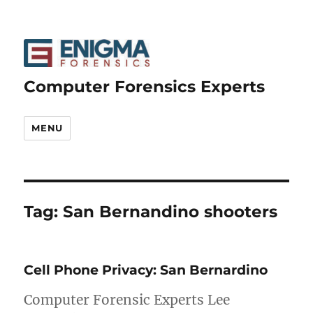
Computer Forensics Experts
MENU
Tag:
San Bernandino shooters
Cell Phone Privacy: San Bernardino
Computer Forensic Experts Lee