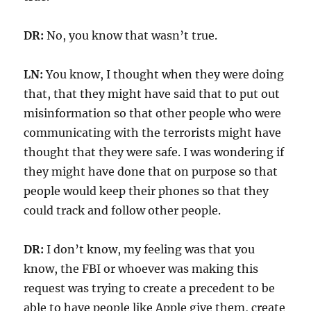
DR:
No, you know that wasn’t true.
LN:
You know, I thought when they were doing
that, that they might have said that to put out
misinformation so that other people who were
communicating with the terrorists might have
thought that they were safe. I was wondering if
they might have done that on purpose so that
people would keep their phones so that they
could track and follow other people.
DR:
I don’t know, my feeling was that you
know, the FBI or whoever was making this
request was trying to create a precedent to be
able to have people like Apple give them, create