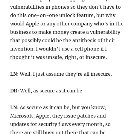
vulnerabilities in phones so they don’t have to
do this one-on-one unlock feature, but why
would Apple or any other company who’s in the
business to make money create a vulnerability
that possibly could be the antithesis of their
invention. I wouldn’t use a cell phone if I
thought it was unsafe, right, or insecure.
LN:
Well, I just assume they’re all insecure.
DR:
Well, as secure as it can be
LN:
As secure as it can be, but you know,
Microsoft, Apple, they issue patches and
updates for security flaws every month, so
there are still bugs out there that can be