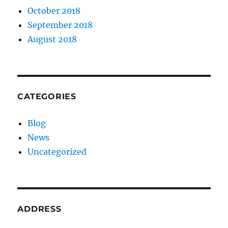
October 2018
September 2018
August 2018
CATEGORIES
Blog
News
Uncategorized
ADDRESS