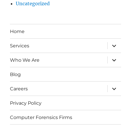
Uncategorized
Home
expand
Services
child
menu
expand
Who We Are
child
menu
Blog
expand
Careers
child
menu
Privacy Policy
Computer Forensics Firms