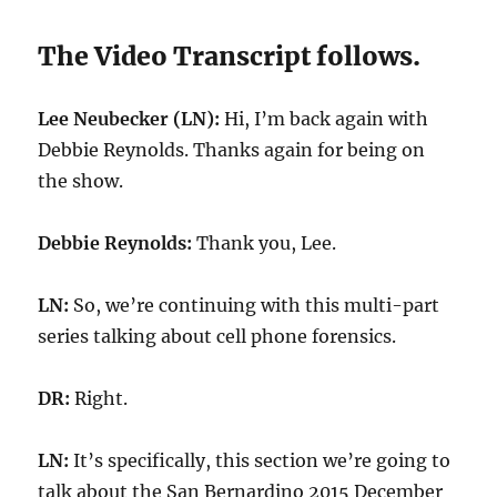
The Video Transcript follows.
Lee Neubecker (LN):
Hi, I’m back again with
Debbie Reynolds. Thanks again for being on
the show.
Debbie Reynolds:
Thank you, Lee.
LN:
So, we’re continuing with this multi-part
series talking about cell phone forensics.
DR:
Right.
LN:
It’s specifically, this section we’re going to
talk about the San Bernardino 2015 December